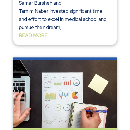
Samar Bursheh and
Tamim Naber invested significant time
and effort to excel in medical school and
pursue their dream,...
READ MORE