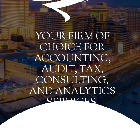
YOUR FIRM OF
CHOICE FOR
ACCOUNTING,
AUDIT, TAX,
CONSULTING,
AND ANALYTICS
SERVICES.