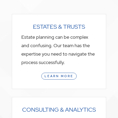
ESTATES & TRUSTS
Estate planning can be complex
and confusing. Our team has the
expertise you need to navigate the
process successfully.
LEARN MORE
CONSULTING & ANALYTICS