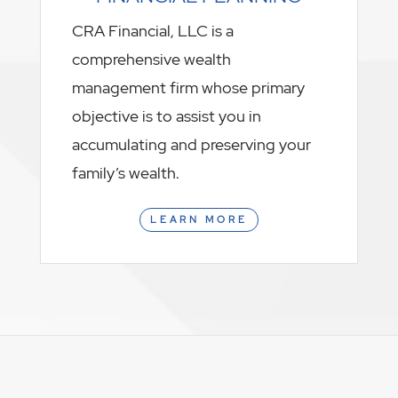
CRA Financial, LLC is a
comprehensive wealth
management firm whose primary
objective is to assist you in
accumulating and preserving your
family’s wealth.
LEARN MORE