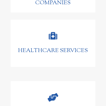
COMPANIES

HEALTHCARE SERVICES
