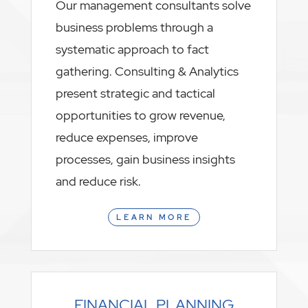
Our management consultants solve
business problems through a
systematic approach to fact
gathering. Consulting & Analytics
present strategic and tactical
opportunities to grow revenue,
reduce expenses, improve
processes, gain business insights
and reduce risk.
LEARN MORE
FINANCIAL PLANNING