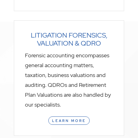
LITIGATION FORENSICS,
VALUATION & QDRO
Forensic accounting encompasses
general accounting matters,
taxation, business valuations and
auditing. QDROs and Retirement
Plan Valuations are also handled by
our specialists.
LEARN MORE