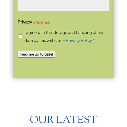
Privacy
(Required)
I agree with the storage and handling of my
data by this website. -
Privacy Policy
*
Keep me up to date!
OUR LATEST