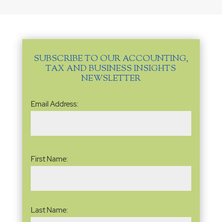
SUBSCRIBE TO OUR ACCOUNTING,
TAX AND BUSINESS INSIGHTS
NEWSLETTER
Email
Email Address:
Address
(Required)
Name
(Required)
First Name:
Last Name: