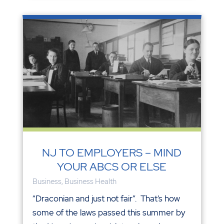
NJ TO EMPLOYERS – MIND
YOUR ABCS OR ELSE
Business
,
Business Health
“Draconian and just not fair”. That’s how
some of the laws passed this summer by