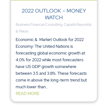
2022 OUTLOOK – MONEY
WATCH
Business Financial Consulting
,
Capaldi Reynolds
& Pelosi
Economic & Market Outlook for 2022
Economy: The United Nations is
forecasting global economic growth at
4.0% for 2022 while most forecasters
have US GDP growth somewhere
between 3.5 and 3.8%. These forecasts
come in above the long-term trend but
much lower than...
READ MORE