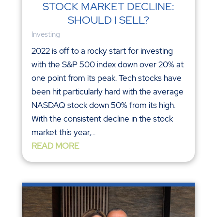
STOCK MARKET DECLINE:
SHOULD I SELL?
Investing
2022 is off to a rocky start for investing
with the S&P 500 index down over 20% at
one point from its peak. Tech stocks have
been hit particularly hard with the average
NASDAQ stock down 50% from its high.
With the consistent decline in the stock
market this year,...
READ MORE