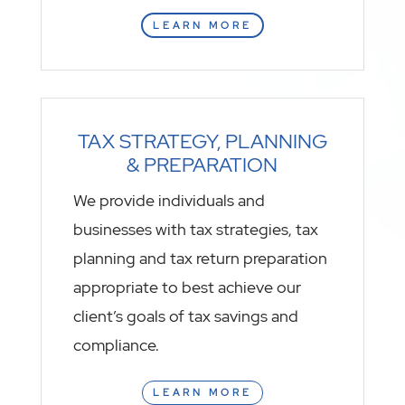
LEARN MORE
TAX STRATEGY, PLANNING
& PREPARATION
We provide individuals and
businesses with tax strategies, tax
planning and tax return preparation
appropriate to best achieve our
client’s goals of tax savings and
compliance.
LEARN MORE