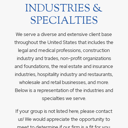
INDUSTRIES &
SPECIALTIES
We serve a diverse and extensive client base
throughout the United States that includes the
legal and medical professions, construction
industry and trades, non-profit organizations
and foundations, the real estate and insurance
industries, hospitality industry and restaurants,
wholesale and retail businesses, and more.
Below is a representation of the industries and
specialties we serve.
If your group is not listed here, please contact
us! We would appreciate the opportunity to
meet to determine if our firm is a fit for you.