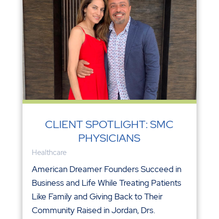
CLIENT SPOTLIGHT: SMC
PHYSICIANS
Healthcare
American Dreamer Founders Succeed in
Business and Life While Treating Patients
Like Family and Giving Back to Their
Community Raised in Jordan, Drs.