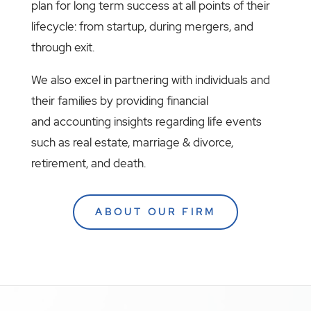
plan for long term success at all points of their
lifecycle: from startup, during mergers, and
through exit.
We also excel in partnering with individuals and
their families by providing financial
and accounting insights regarding life events
such as real estate, marriage & divorce,
retirement, and death.
ABOUT OUR FIRM