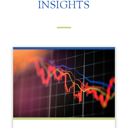
INSIGHTS