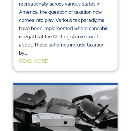
recreationally across various states in
America, the question of taxation now
comes into play. Various tax paradigms
have been implemented where cannabis
is legal that the NJ Legislature could
adopt. These schemes include taxation
by...
READ MORE