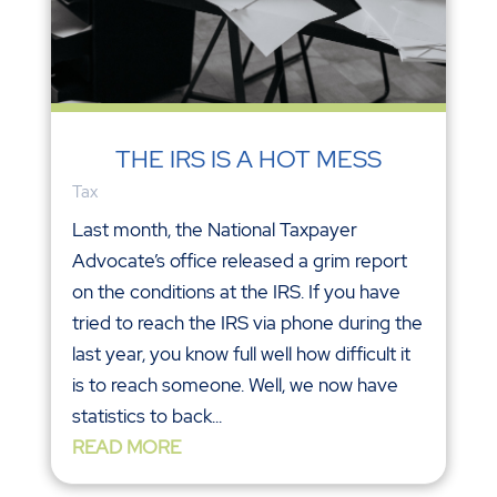
THE IRS IS A HOT MESS
Tax
Last month, the National Taxpayer
Advocate’s office released a grim report
on the conditions at the IRS. If you have
tried to reach the IRS via phone during the
last year, you know full well how difficult it
is to reach someone. Well, we now have
statistics to back...
READ MORE