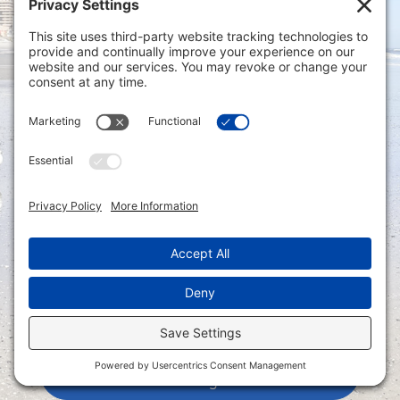
Privacy Settings
|
Terms of Service
|
Cookie
Policy
|
Privacy Policy
|
Disclaimer
ONLINE PAYMENTS via secure gateway
REGISTER a New Account: Tax
Accounting Portal
LOGIN to an Existing Account: Tax
Accounting Portal