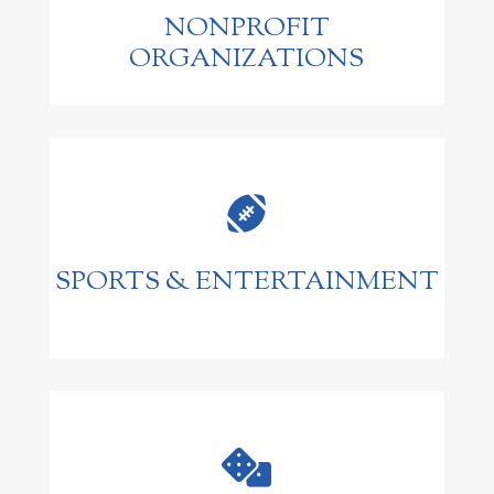
NONPROFIT
ORGANIZATIONS

SPORTS & ENTERTAINMENT
