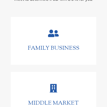

FAMILY BUSINESS

MIDDLE MARKET