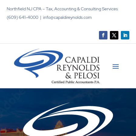
Northfield NJ CPA – Tax, Accounting & Consulting Services
(609) 641-4000 | info@capaldireynolds.com