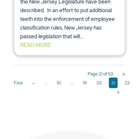
the New Jersey Legislature have been
described. In an effort to put additional
teeth into the enforcement of employee
classification rules, New Jersey has
passed legislation that will...
READ MORE
Page 21 of 53
«
First
«
...
10
...
19
20
21
22
»