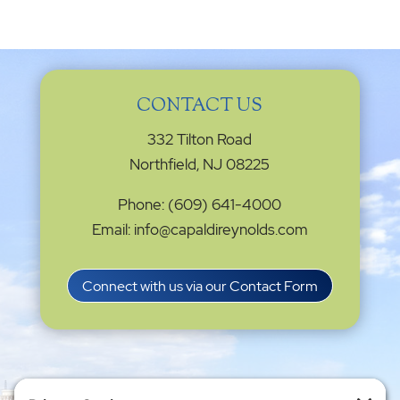
CONTACT US
332 Tilton Road
Northfield, NJ 08225
Phone: (609) 641-4000
Email: info@capaldireynolds.com
Connect with us via our Contact Form