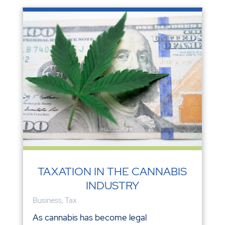
TAXATION IN THE CANNABIS
INDUSTRY
Business
,
Tax
As cannabis has become legal