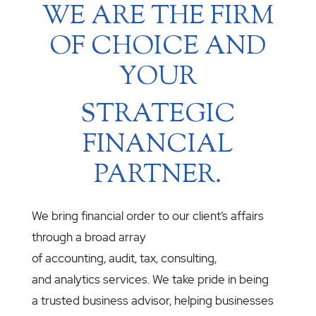
WE ARE THE FIRM
OF CHOICE AND
YOUR
STRATEGIC
FINANCIAL
PARTNER.
We bring financial order to our client’s affairs
through a broad array
of accounting, audit, tax, consulting,
and analytics services. We take pride in being
a trusted business advisor, helping businesses