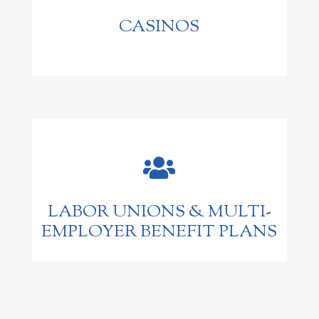
CASINOS

LABOR UNIONS & MULTI-
EMPLOYER BENEFIT PLANS