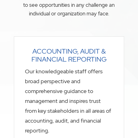
to see opportunities in any challenge an
individual or organization may face.
ACCOUNTING, AUDIT &
FINANCIAL REPORTING
Our knowledgeable staff offers
broad perspective and
comprehensive guidance to
management and inspires trust
from key stakeholders in all areas of
accounting, audit, and financial
reporting.