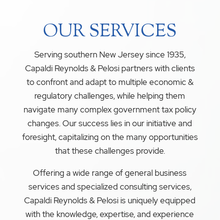
OUR SERVICES
Serving southern New Jersey since 1935,
Capaldi Reynolds & Pelosi partners with clients
to confront and adapt to multiple economic &
regulatory challenges, while helping them
navigate many complex government tax policy
changes. Our success lies in our initiative and
foresight, capitalizing on the many opportunities
that these challenges provide.
Offering a wide range of general business
services and specialized consulting services,
Capaldi Reynolds & Pelosi is uniquely equipped
with the knowledge, expertise, and experience