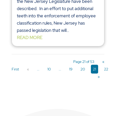
the New Jersey Legislature have been
described. In an effort to put additional
teeth into the enforcement of employee
classification rules, New Jersey has
passed legislation that will...
READ MORE
Page 21 of 53
«
First
«
...
10
...
19
20
21
22
»