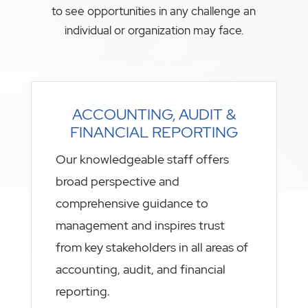
to see opportunities in any challenge an
individual or organization may face.
ACCOUNTING, AUDIT &
FINANCIAL REPORTING
Our knowledgeable staff offers
broad perspective and
comprehensive guidance to
management and inspires trust
from key stakeholders in all areas of
accounting, audit, and financial
reporting.