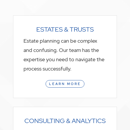
ESTATES & TRUSTS
Estate planning can be complex
and confusing. Our team has the
expertise you need to navigate the
process successfully.
LEARN MORE
CONSULTING & ANALYTICS