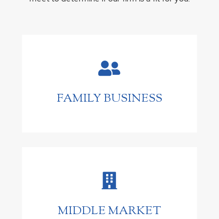

FAMILY BUSINESS

MIDDLE MARKET