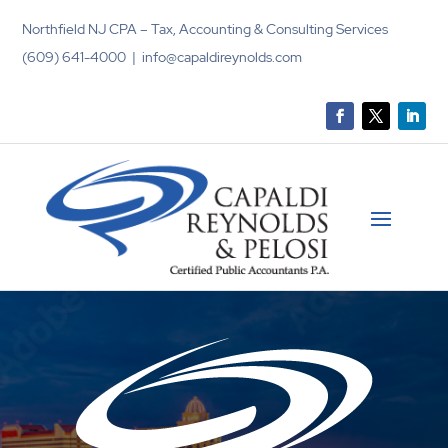
Northfield NJ CPA – Tax, Accounting & Consulting Services
(609) 641-4000 | info@capaldireynolds.com