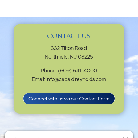
CONTACT US
332 Tilton Road
Northfield, NJ 08225
Phone: (609) 641-4000
Email: info@capaldireynolds.com
Connect with us via our Contact Form