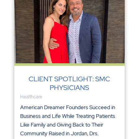
CLIENT SPOTLIGHT: SMC
PHYSICIANS
Healthcare
American Dreamer Founders Succeed in
Business and Life While Treating Patients
Like Family and Giving Back to Their
Community Raised in Jordan, Drs.