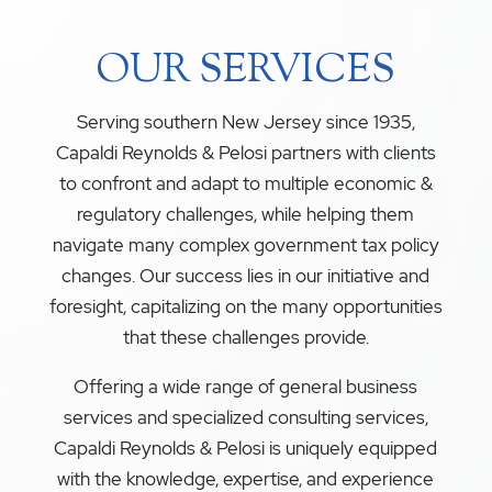
OUR SERVICES
Serving southern New Jersey since 1935,
Capaldi Reynolds & Pelosi partners with clients
to confront and adapt to multiple economic &
regulatory challenges, while helping them
navigate many complex government tax policy
changes. Our success lies in our initiative and
foresight, capitalizing on the many opportunities
that these challenges provide.
Offering a wide range of general business
services and specialized consulting services,
Capaldi Reynolds & Pelosi is uniquely equipped
with the knowledge, expertise, and experience