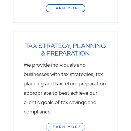
LEARN MORE
TAX STRATEGY, PLANNING
& PREPARATION
We provide individuals and
businesses with tax strategies, tax
planning and tax return preparation
appropriate to best achieve our
client’s goals of tax savings and
compliance.
LEARN MORE