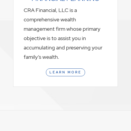
CRA Financial, LLC is a
comprehensive wealth
management firm whose primary
objective is to assist you in
accumulating and preserving your
family’s wealth.
LEARN MORE