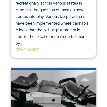
recreationally across various states in
America, the question of taxation now
comes into play. Various tax paradigms
have been implemented where cannabis
is legal that the NJ Legislature could
adopt. These schemes include taxation
by...
READ MORE