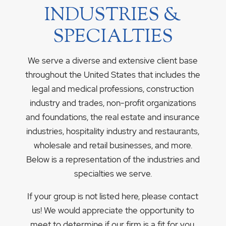
INDUSTRIES &
SPECIALTIES
We serve a diverse and extensive client base
throughout the United States that includes the
legal and medical professions, construction
industry and trades, non-profit organizations
and foundations, the real estate and insurance
industries, hospitality industry and restaurants,
wholesale and retail businesses, and more.
Below is a representation of the industries and
specialties we serve.
If your group is not listed here, please contact
us! We would appreciate the opportunity to
meet to determine if our firm is a fit for you.