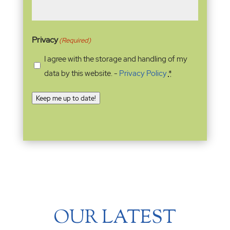
Privacy
(Required)
I agree with the storage and handling of my
data by this website. -
Privacy Policy
*
Keep me up to date!
OUR LATEST