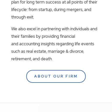
plan for long term success at all points of their
lifecycle: from startup, during mergers, and
through exit.
We also excel in partnering with individuals and
their families by providing financial
and accounting insights regarding life events
such as real estate, marriage & divorce,
retirement, and death.
ABOUT OUR FIRM