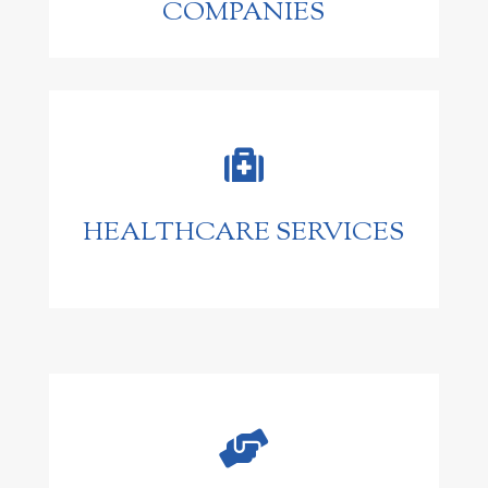
COMPANIES

HEALTHCARE SERVICES
