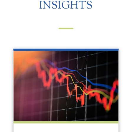
INSIGHTS