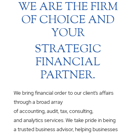
WE ARE THE FIRM
OF CHOICE AND
YOUR
STRATEGIC
FINANCIAL
PARTNER.
We bring financial order to our client’s affairs
through a broad array
of accounting, audit, tax, consulting,
and analytics services. We take pride in being
a trusted business advisor, helping businesses