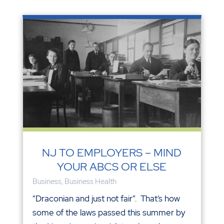
NJ TO EMPLOYERS – MIND
YOUR ABCS OR ELSE
Business
,
Business Health
“Draconian and just not fair”. That’s how
some of the laws passed this summer by