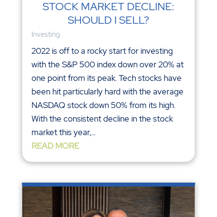
STOCK MARKET DECLINE:
SHOULD I SELL?
Investing
2022 is off to a rocky start for investing
with the S&P 500 index down over 20% at
one point from its peak. Tech stocks have
been hit particularly hard with the average
NASDAQ stock down 50% from its high.
With the consistent decline in the stock
market this year,...
READ MORE