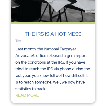
THE IRS IS A HOT MESS
Tax
Last month, the National Taxpayer
Advocate’s office released a grim report
on the conditions at the IRS. If you have
tried to reach the IRS via phone during the
last year, you know full well how difficult it
is to reach someone. Well, we now have
statistics to back...
READ MORE