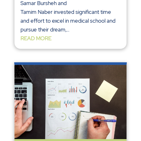
Samar Bursheh and
Tamim Naber invested significant time
and effort to excel in medical school and
pursue their dream,...
READ MORE