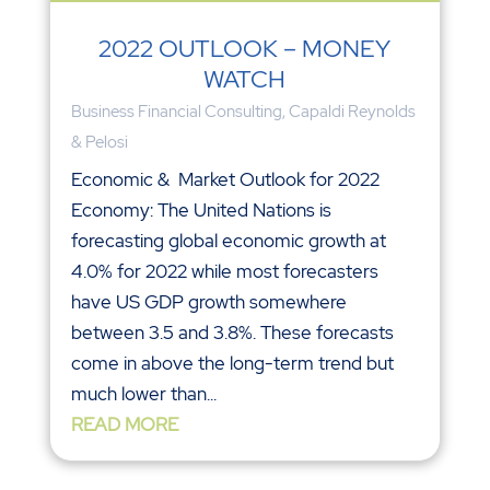
2022 OUTLOOK – MONEY
WATCH
Business Financial Consulting
,
Capaldi Reynolds
& Pelosi
Economic & Market Outlook for 2022
Economy: The United Nations is
forecasting global economic growth at
4.0% for 2022 while most forecasters
have US GDP growth somewhere
between 3.5 and 3.8%. These forecasts
come in above the long-term trend but
much lower than...
READ MORE