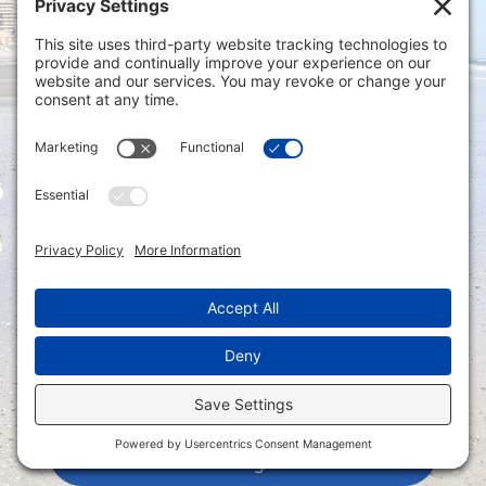
Privacy Settings
|
Terms of Service
|
Cookie
Policy
|
Privacy Policy
|
Disclaimer
ONLINE PAYMENTS via secure gateway
REGISTER a New Account: Tax
Accounting Portal
LOGIN to an Existing Account: Tax
Accounting Portal