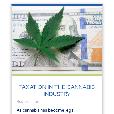
TAXATION IN THE CANNABIS
INDUSTRY
Business
,
Tax
As cannabis has become legal