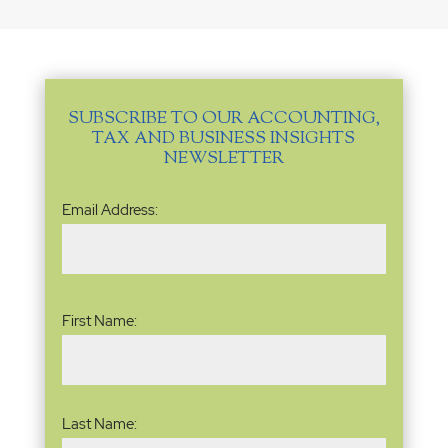
SUBSCRIBE TO OUR ACCOUNTING,
TAX AND BUSINESS INSIGHTS
NEWSLETTER
Email
Email Address:
Address
(Required)
Name
(Required)
First Name:
Last Name: