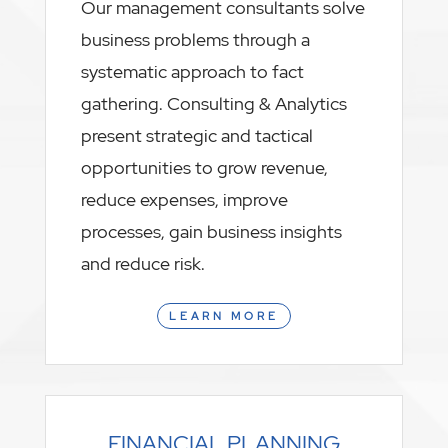
Our management consultants solve
business problems through a
systematic approach to fact
gathering. Consulting & Analytics
present strategic and tactical
opportunities to grow revenue,
reduce expenses, improve
processes, gain business insights
and reduce risk.
LEARN MORE
FINANCIAL PLANNING