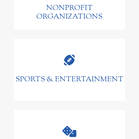
NONPROFIT
ORGANIZATIONS

SPORTS & ENTERTAINMENT
