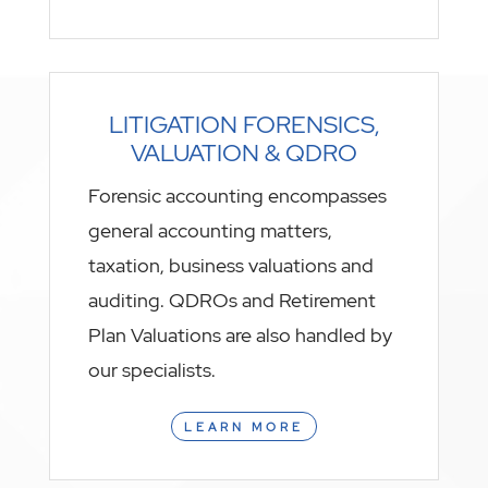
LITIGATION FORENSICS,
VALUATION & QDRO
Forensic accounting encompasses
general accounting matters,
taxation, business valuations and
auditing. QDROs and Retirement
Plan Valuations are also handled by
our specialists.
LEARN MORE