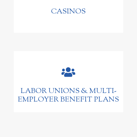
CASINOS

LABOR UNIONS & MULTI-
EMPLOYER BENEFIT PLANS