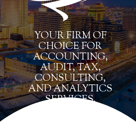
YOUR FIRM OF
CHOICE FOR
ACCOUNTING,
AUDIT, TAX,
CONSULTING,
AND ANALYTICS
SERVICES.