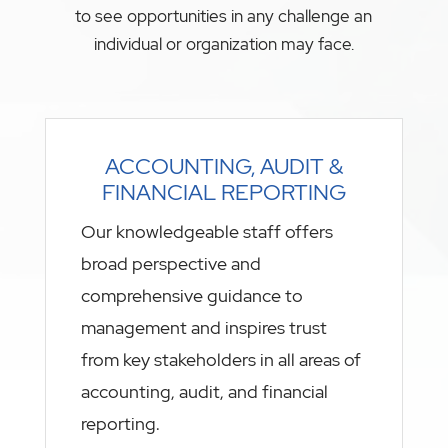
to see opportunities in any challenge an
individual or organization may face.
ACCOUNTING, AUDIT &
FINANCIAL REPORTING
Our knowledgeable staff offers
broad perspective and
comprehensive guidance to
management and inspires trust
from key stakeholders in all areas of
accounting, audit, and financial
reporting.