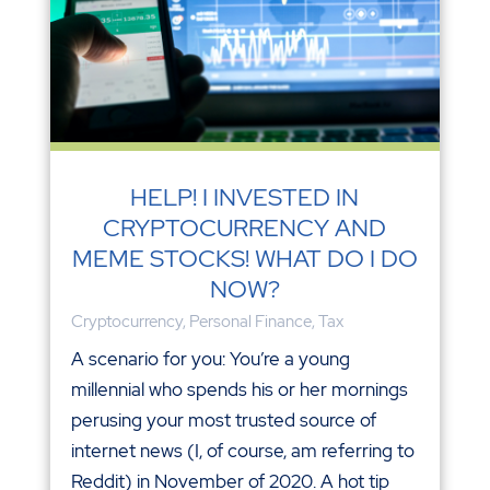
HELP! I INVESTED IN
CRYPTOCURRENCY AND
MEME STOCKS! WHAT DO I DO
NOW?
Cryptocurrency
,
Personal Finance
,
Tax
A scenario for you: You’re a young
millennial who spends his or her mornings
perusing your most trusted source of
internet news (I, of course, am referring to
Reddit) in November of 2020. A hot tip