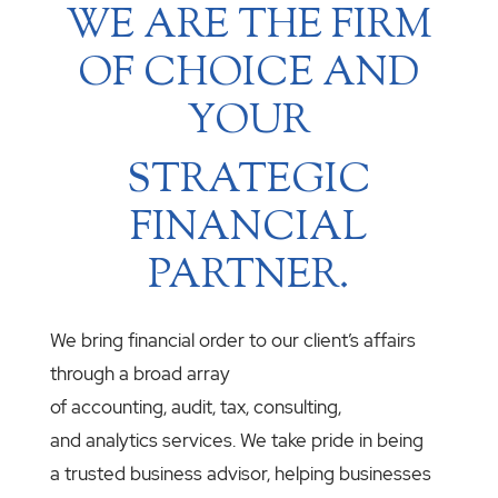
WE ARE THE FIRM
OF CHOICE AND
YOUR
STRATEGIC
FINANCIAL
PARTNER.
We bring financial order to our client’s affairs
through a broad array
of accounting, audit, tax, consulting,
and analytics services. We take pride in being
a trusted business advisor, helping businesses