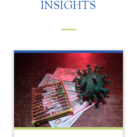
INSIGHTS