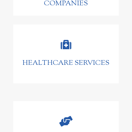
COMPANIES

HEALTHCARE SERVICES
