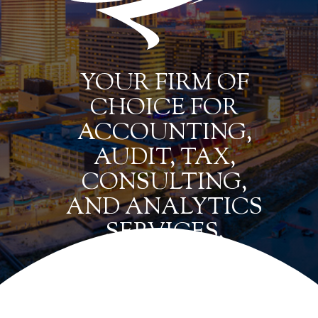
YOUR FIRM OF
CHOICE FOR
ACCOUNTING,
AUDIT, TAX,
CONSULTING,
AND ANALYTICS
SERVICES.