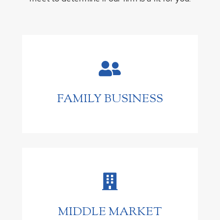

FAMILY BUSINESS

MIDDLE MARKET