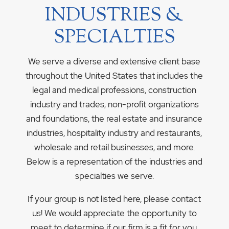
INDUSTRIES &
SPECIALTIES
We serve a diverse and extensive client base
throughout the United States that includes the
legal and medical professions, construction
industry and trades, non-profit organizations
and foundations, the real estate and insurance
industries, hospitality industry and restaurants,
wholesale and retail businesses, and more.
Below is a representation of the industries and
specialties we serve.
If your group is not listed here, please contact
us! We would appreciate the opportunity to
meet to determine if our firm is a fit for you.