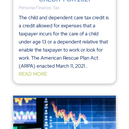
Personal Finance
,
Tax
The child and dependent care tax credit is
a credit allowed for expenses that a
taxpayer incurs for the care of a child
under age 13 or a dependent relative that
enable the taxpayer to work or look for
work. The American Rescue Plan Act
(ARPA) enacted March 11, 2021...
READ MORE