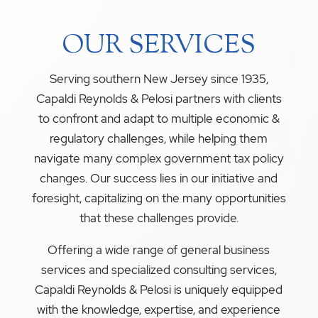
OUR SERVICES
Serving southern New Jersey since 1935,
Capaldi Reynolds & Pelosi partners with clients
to confront and adapt to multiple economic &
regulatory challenges, while helping them
navigate many complex government tax policy
changes. Our success lies in our initiative and
foresight, capitalizing on the many opportunities
that these challenges provide.
Offering a wide range of general business
services and specialized consulting services,
Capaldi Reynolds & Pelosi is uniquely equipped
with the knowledge, expertise, and experience