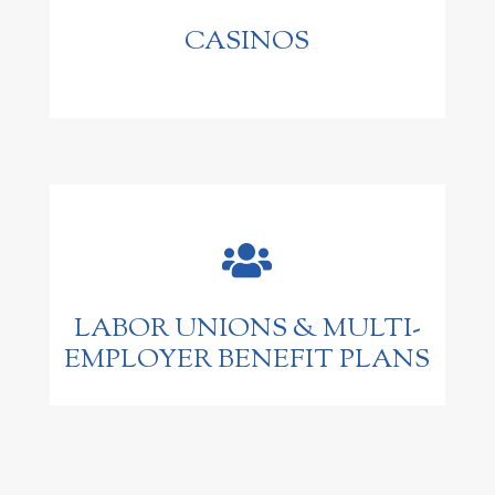
CASINOS

LABOR UNIONS & MULTI-
EMPLOYER BENEFIT PLANS