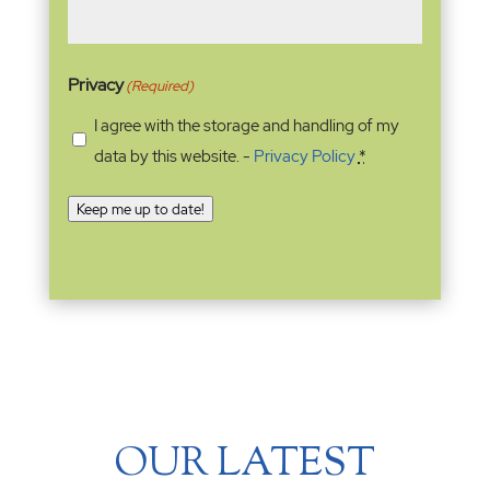
Privacy
(Required)
I agree with the storage and handling of my
data by this website. -
Privacy Policy
*
Keep me up to date!
OUR LATEST