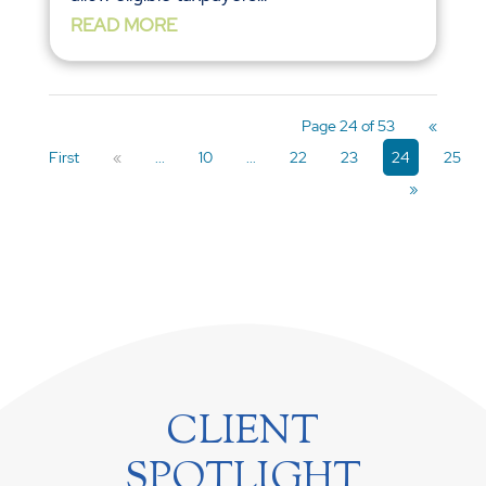
READ MORE
Page 24 of 53
«
First
«
...
10
...
22
23
24
25
»
CLIENT
SPOTLIGHT