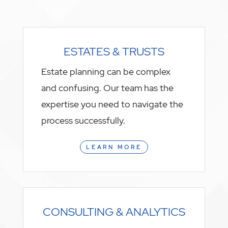
ESTATES & TRUSTS
Estate planning can be complex
and confusing. Our team has the
expertise you need to navigate the
process successfully.
LEARN MORE
CONSULTING & ANALYTICS