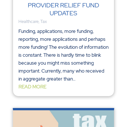
PROVIDER RELIEF FUND
UPDATES
Healthcare
,
Tax
Funding, applications, more funding,
reporting, more applications and perhaps
more funding! The evolution of information
is constant. There is hardly time to blink
because you might miss something
important. Currently, many who received
in aggregate greater than...
READ MORE