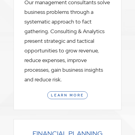
Our management consultants solve
business problems through a
systematic approach to fact
gathering. Consulting & Analytics
present strategic and tactical
opportunities to grow revenue,
reduce expenses, improve
processes, gain business insights
and reduce risk.
LEARN MORE
FINANCIAL PLANNING