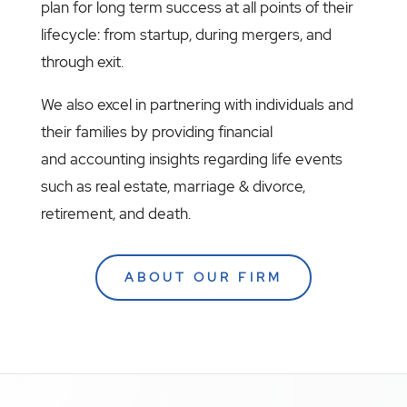
plan for long term success at all points of their
lifecycle: from startup, during mergers, and
through exit.
We also excel in partnering with individuals and
their families by providing financial
and accounting insights regarding life events
such as real estate, marriage & divorce,
retirement, and death.
ABOUT OUR FIRM