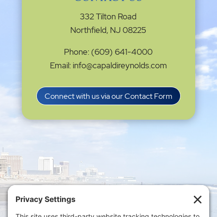
332 Tilton Road
Northfield, NJ 08225
Phone: (609) 641-4000
Email: info@capaldireynolds.com
Connect with us via our Contact Form
Privacy Settings
|
Terms of Service
|
Cookie