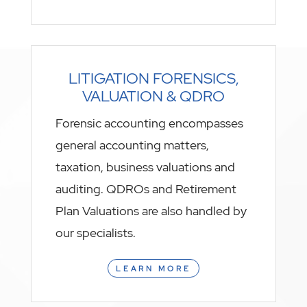
LITIGATION FORENSICS,
VALUATION & QDRO
Forensic accounting encompasses
general accounting matters,
taxation, business valuations and
auditing. QDROs and Retirement
Plan Valuations are also handled by
our specialists.
LEARN MORE