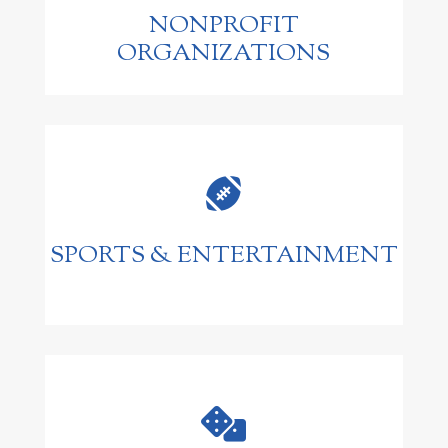
NONPROFIT
ORGANIZATIONS

SPORTS & ENTERTAINMENT
