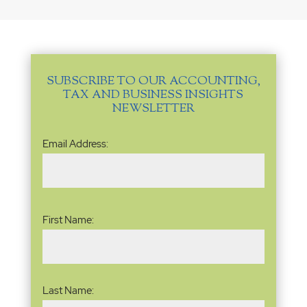
SUBSCRIBE TO OUR ACCOUNTING,
TAX AND BUSINESS INSIGHTS
NEWSLETTER
Email
Email Address:
Address
(Required)
Name
(Required)
First Name:
Last Name: