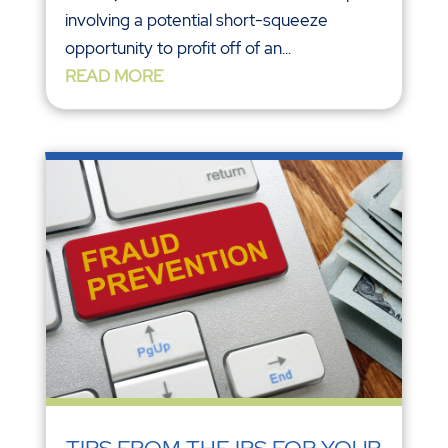
involving a potential short-squeeze
opportunity to profit off of an...
READ MORE