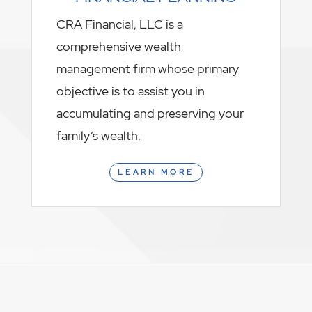
CRA Financial, LLC is a
comprehensive wealth
management firm whose primary
objective is to assist you in
accumulating and preserving your
family’s wealth.
LEARN MORE