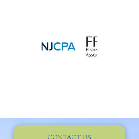
CONTACT US