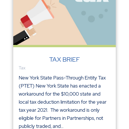
TAX BRIEF
Tax
New York State Pass-Through Entity Tax
(PTET) New York State has enacted a
workaround for the $10,000 state and
local tax deduction limitation for the year
tax year 2021. The workaround is only
eligible for Partners in Partnerships, not
publicly traded, and...