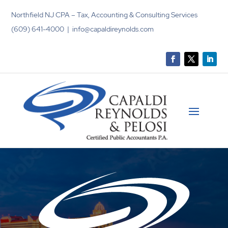
Northfield NJ CPA – Tax, Accounting & Consulting Services
(609) 641-4000 | info@capaldireynolds.com