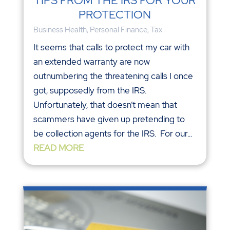
TIPS FROM THE IRS FOR YOUR
PROTECTION
Business Health
,
Personal Finance
,
Tax
It seems that calls to protect my car with
an extended warranty are now
outnumbering the threatening calls I once
got, supposedly from the IRS.
Unfortunately, that doesn’t mean that
scammers have given up pretending to
be collection agents for the IRS. For our...
READ MORE