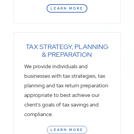
LEARN MORE
TAX STRATEGY, PLANNING
& PREPARATION
We provide individuals and
businesses with tax strategies, tax
planning and tax return preparation
appropriate to best achieve our
client’s goals of tax savings and
compliance.
LEARN MORE