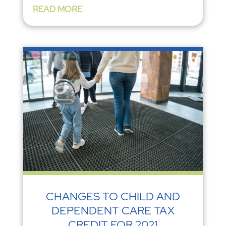
READ MORE
CHANGES TO CHILD AND
DEPENDENT CARE TAX
CREDIT FOR 2021