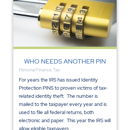
WHO NEEDS ANOTHER PIN
Personal Finance
,
Tax
For years the IRS has issued Identity
Protection PINS to proven victims of tax-
related identity theft. The number is
mailed to the taxpayer every year and is
used to file all federal returns, both
electronic and paper. This year the IRS will
allow eligible taxpayers...