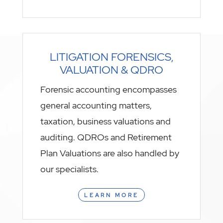
LITIGATION FORENSICS,
VALUATION & QDRO
Forensic accounting encompasses
general accounting matters,
taxation, business valuations and
auditing. QDROs and Retirement
Plan Valuations are also handled by
our specialists.
LEARN MORE