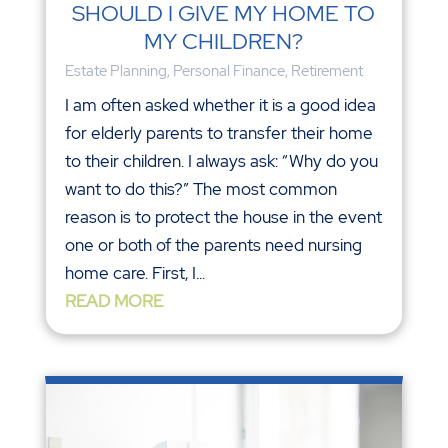
SHOULD I GIVE MY HOME TO
MY CHILDREN?
Estate Planning
,
Personal Finance
,
Retirement
I am often asked whether it is a good idea
for elderly parents to transfer their home
to their children. I always ask: “Why do you
want to do this?” The most common
reason is to protect the house in the event
one or both of the parents need nursing
home care. First, I...
READ MORE