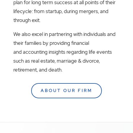
plan for long term success at all points of their
lifecycle: from startup, during mergers, and
through exit.
We also excel in partnering with individuals and
their families by providing financial
and accounting insights regarding life events
such as real estate, marriage & divorce,
retirement, and death.
ABOUT OUR FIRM