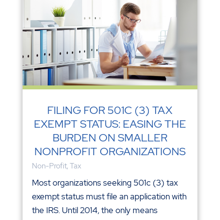
FILING FOR 501C (3) TAX
EXEMPT STATUS: EASING THE
BURDEN ON SMALLER
NONPROFIT ORGANIZATIONS
Non-Profit
,
Tax
Most organizations seeking 501c (3) tax
exempt status must file an application with
the IRS. Until 2014, the only means