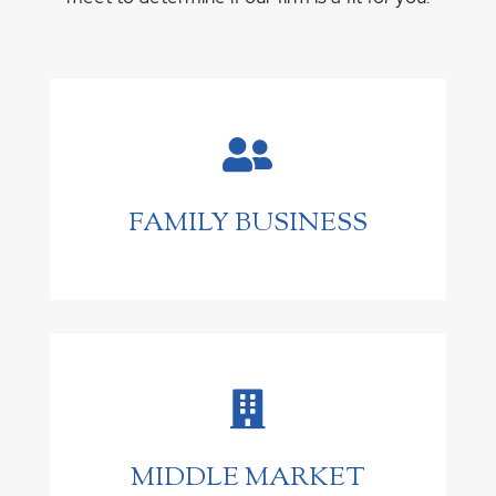

FAMILY BUSINESS

MIDDLE MARKET