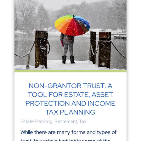
NON-GRANTOR TRUST: A
TOOL FOR ESTATE, ASSET
PROTECTION AND INCOME
TAX PLANNING
Estate Planning
,
Retirement
,
Tax
While there are many forms and types of
trust, this article highlights some of the