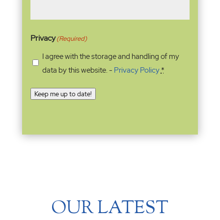
Privacy
(Required)
I agree with the storage and handling of my
data by this website. -
Privacy Policy
*
Keep me up to date!
OUR LATEST