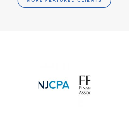
MORE FEATURED CLIENTS