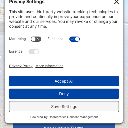
Privacy Settings
|
Terms of Service
|
Cookie
Policy
|
Privacy Policy
|
Disclaimer
ONLINE PAYMENTS via secure gateway
REGISTER a New Account: Tax
Accounting Portal
LOGIN to an Existing Account: Tax