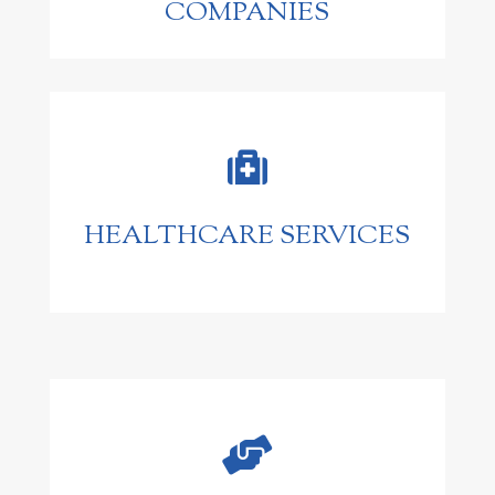
COMPANIES

HEALTHCARE SERVICES
