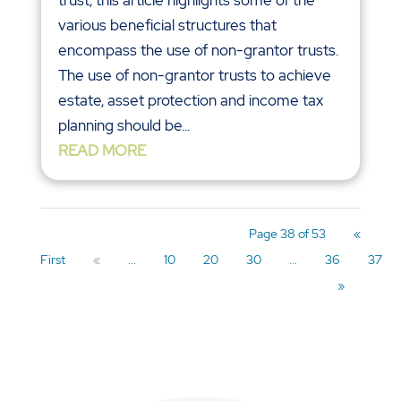
various beneficial structures that
encompass the use of non-grantor trusts.
The use of non-grantor trusts to achieve
estate, asset protection and income tax
planning should be...
READ MORE
Page 38 of 53
«
First
«
...
10
20
30
...
36
37
»