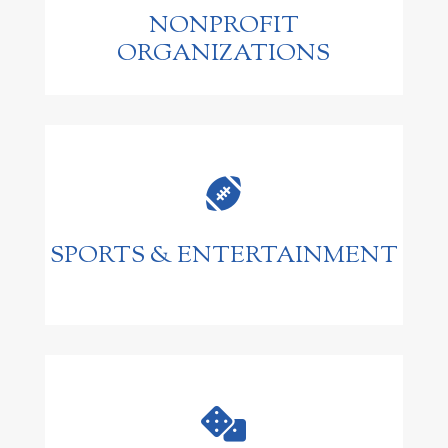
NONPROFIT
ORGANIZATIONS

SPORTS & ENTERTAINMENT
