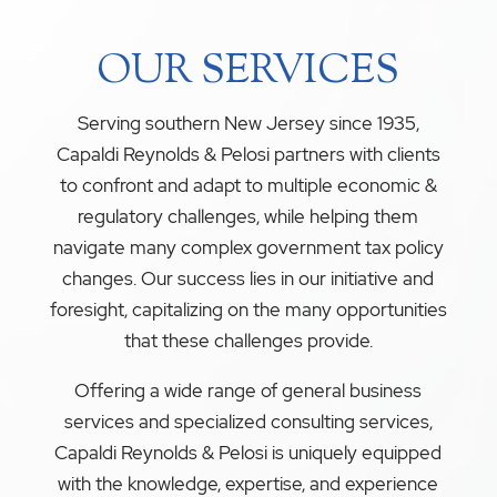
OUR SERVICES
Serving southern New Jersey since 1935,
Capaldi Reynolds & Pelosi partners with clients
to confront and adapt to multiple economic &
regulatory challenges, while helping them
navigate many complex government tax policy
changes. Our success lies in our initiative and
foresight, capitalizing on the many opportunities
that these challenges provide.
Offering a wide range of general business
services and specialized consulting services,
Capaldi Reynolds & Pelosi is uniquely equipped
with the knowledge, expertise, and experience