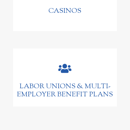
CASINOS

LABOR UNIONS & MULTI-
EMPLOYER BENEFIT PLANS