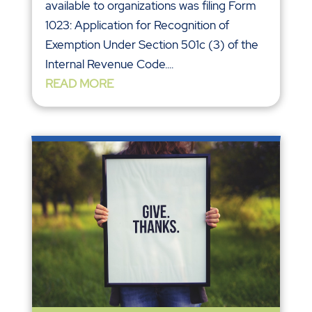
available to organizations was filing Form
1023: Application for Recognition of
Exemption Under Section 501c (3) of the
Internal Revenue Code....
READ MORE