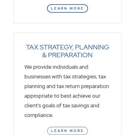
LEARN MORE
TAX STRATEGY, PLANNING
& PREPARATION
We provide individuals and
businesses with tax strategies, tax
planning and tax return preparation
appropriate to best achieve our
client’s goals of tax savings and
compliance.
LEARN MORE