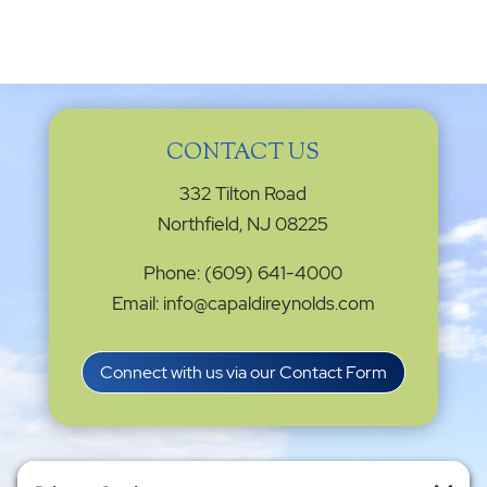
CONTACT US
332 Tilton Road
Northfield, NJ 08225
Phone: (609) 641-4000
Email: info@capaldireynolds.com
Connect with us via our Contact Form