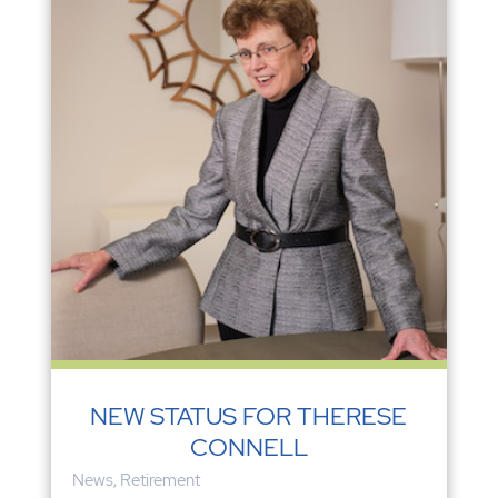
NEW STATUS FOR THERESE
CONNELL
News
,
Retirement