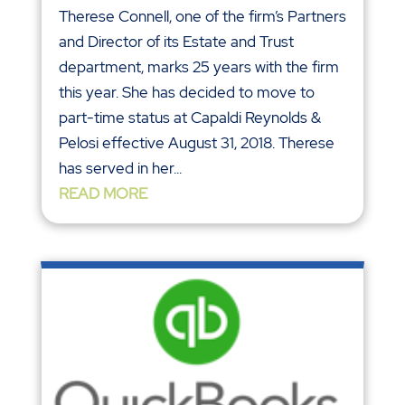
Therese Connell, one of the firm’s Partners
and Director of its Estate and Trust
department, marks 25 years with the firm
this year. She has decided to move to
part-time status at Capaldi Reynolds &
Pelosi effective August 31, 2018. Therese
has served in her...
READ MORE