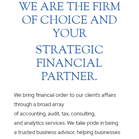
WE ARE THE FIRM
OF CHOICE AND
YOUR
STRATEGIC
FINANCIAL
PARTNER.
We bring financial order to our client’s affairs
through a broad array
of accounting, audit, tax, consulting,
and analytics services. We take pride in being
a trusted business advisor, helping businesses