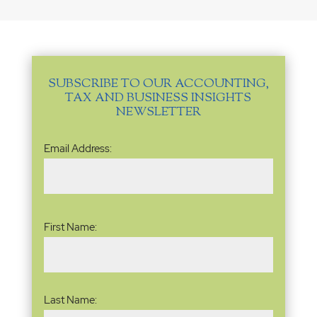
SUBSCRIBE TO OUR ACCOUNTING,
TAX AND BUSINESS INSIGHTS
NEWSLETTER
Email
Email Address:
Address
(Required)
Name
(Required)
First Name:
Last Name: