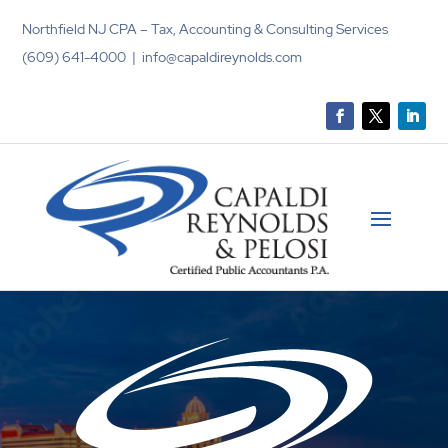
Northfield NJ CPA – Tax, Accounting & Consulting Services
(609) 641-4000 | info@capaldireynolds.com