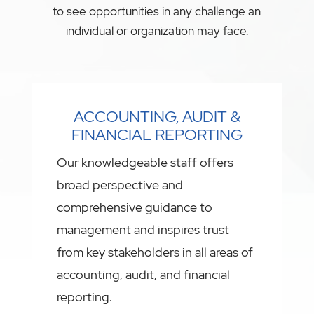
to see opportunities in any challenge an
individual or organization may face.
ACCOUNTING, AUDIT &
FINANCIAL REPORTING
Our knowledgeable staff offers
broad perspective and
comprehensive guidance to
management and inspires trust
from key stakeholders in all areas of
accounting, audit, and financial
reporting.