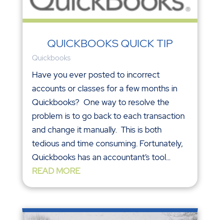
QUICKBOOKS QUICK TIP
Quickbooks
Have you ever posted to incorrect
accounts or classes for a few months in
Quickbooks? One way to resolve the
problem is to go back to each transaction
and change it manually. This is both
tedious and time consuming. Fortunately,
Quickbooks has an accountant’s tool...
READ MORE