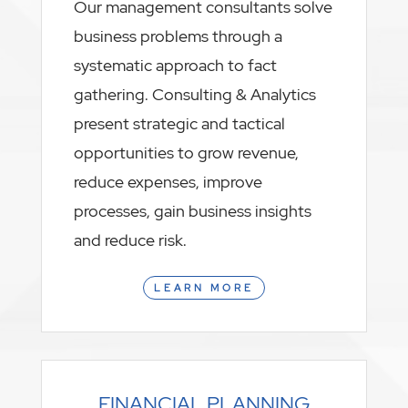
Our management consultants solve
business problems through a
systematic approach to fact
gathering. Consulting & Analytics
present strategic and tactical
opportunities to grow revenue,
reduce expenses, improve
processes, gain business insights
and reduce risk.
LEARN MORE
FINANCIAL PLANNING