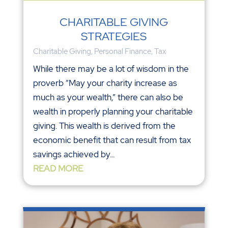
CHARITABLE GIVING
STRATEGIES
Charitable Giving
,
Personal Finance
,
Tax
While there may be a lot of wisdom in the
proverb “May your charity increase as
much as your wealth,” there can also be
wealth in properly planning your charitable
giving. This wealth is derived from the
economic benefit that can result from tax
savings achieved by...
READ MORE