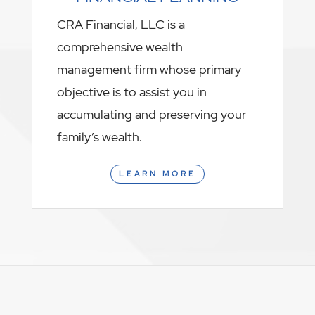
CRA Financial, LLC is a
comprehensive wealth
management firm whose primary
objective is to assist you in
accumulating and preserving your
family’s wealth.
LEARN MORE