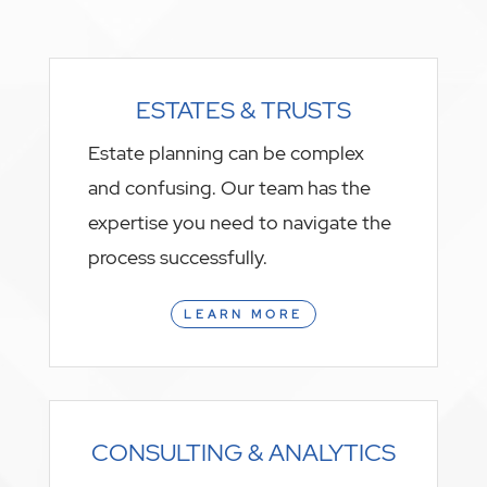
ESTATES & TRUSTS
Estate planning can be complex
and confusing. Our team has the
expertise you need to navigate the
process successfully.
LEARN MORE
CONSULTING & ANALYTICS