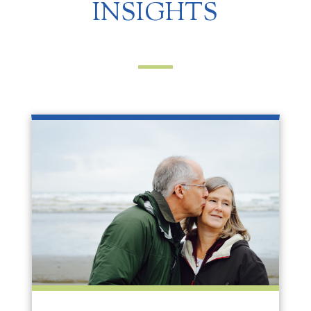
INSIGHTS