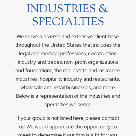
INDUSTRIES &
SPECIALTIES
We serve a diverse and extensive client base
throughout the United States that includes the
legal and medical professions, construction
industry and trades, non-profit organizations
and foundations, the real estate and insurance
industries, hospitality industry and restaurants,
wholesale and retail businesses, and more.
Below is a representation of the industries and
specialties we serve.
If your group is not listed here, please contact
us! We would appreciate the opportunity to
meet to determine if our firm is a fit for you.