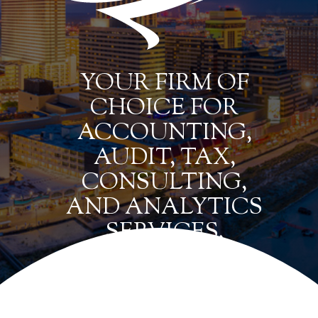
YOUR FIRM OF
CHOICE FOR
ACCOUNTING,
AUDIT, TAX,
CONSULTING,
AND ANALYTICS
SERVICES.