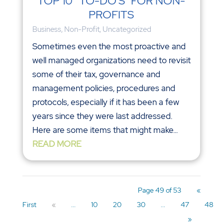
TOP 10 “TO-DO’S” FOR NON-
PROFITS
Business
,
Non-Profit
,
Uncategorized
Sometimes even the most proactive and
well managed organizations need to revisit
some of their tax, governance and
management policies, procedures and
protocols, especially if it has been a few
years since they were last addressed.
Here are some items that might make...
READ MORE
Page 49 of 53
«
First
«
...
10
20
30
...
47
48
»