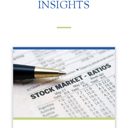
INSIGHTS