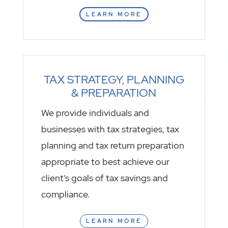
LEARN MORE
TAX STRATEGY, PLANNING
& PREPARATION
We provide individuals and
businesses with tax strategies, tax
planning and tax return preparation
appropriate to best achieve our
client’s goals of tax savings and
compliance.
LEARN MORE