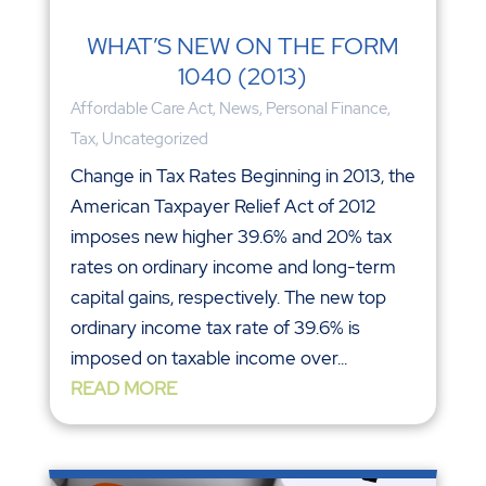
WHAT’S NEW ON THE FORM
1040 (2013)
Affordable Care Act
,
News
,
Personal Finance
,
Tax
,
Uncategorized
Change in Tax Rates Beginning in 2013, the
American Taxpayer Relief Act of 2012
imposes new higher 39.6% and 20% tax
rates on ordinary income and long-term
capital gains, respectively. The new top
ordinary income tax rate of 39.6% is
imposed on taxable income over...
READ MORE