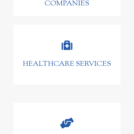
COMPANIES

HEALTHCARE SERVICES
