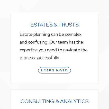
ESTATES & TRUSTS
Estate planning can be complex
and confusing. Our team has the
expertise you need to navigate the
process successfully.
LEARN MORE
CONSULTING & ANALYTICS