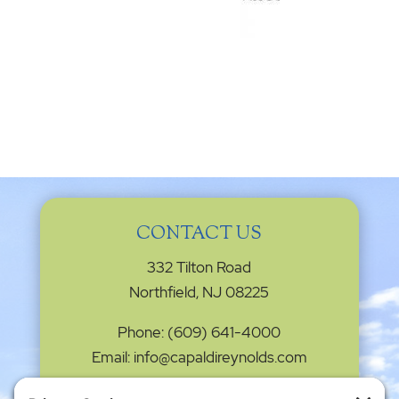
CONTACT US
332 Tilton Road
Northfield, NJ 08225
Phone: (609) 641-4000
Email: info@capaldireynolds.com