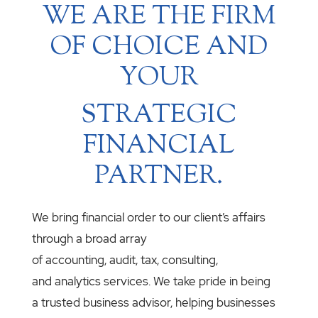
WE ARE THE FIRM
OF CHOICE AND
YOUR
STRATEGIC
FINANCIAL
PARTNER.
We bring financial order to our client’s affairs
through a broad array
of accounting, audit, tax, consulting,
and analytics services. We take pride in being
a trusted business advisor, helping businesses