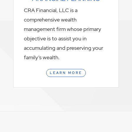
CRA Financial, LLC is a
comprehensive wealth
management firm whose primary
objective is to assist you in
accumulating and preserving your
family’s wealth.
LEARN MORE