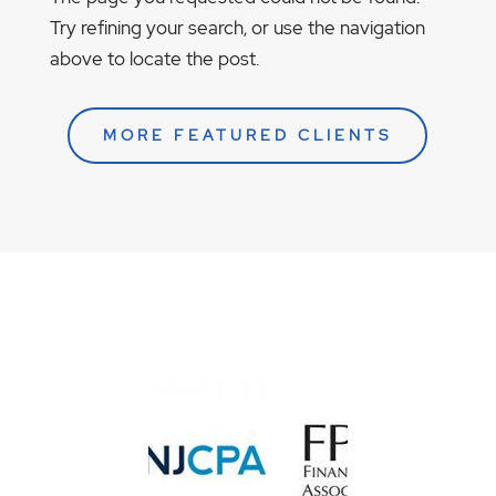
Try refining your search, or use the navigation
above to locate the post.
MORE FEATURED CLIENTS