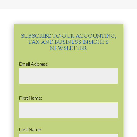
SUBSCRIBE TO OUR ACCOUNTING,
TAX AND BUSINESS INSIGHTS
NEWSLETTER
Email
Email Address:
Address
(Required)
Name
(Required)
First Name:
Last Name: