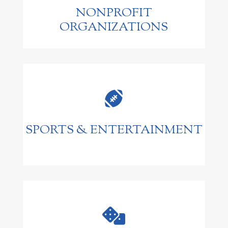
NONPROFIT
ORGANIZATIONS

SPORTS & ENTERTAINMENT
