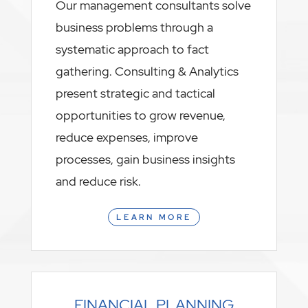
Our management consultants solve
business problems through a
systematic approach to fact
gathering. Consulting & Analytics
present strategic and tactical
opportunities to grow revenue,
reduce expenses, improve
processes, gain business insights
and reduce risk.
LEARN MORE
FINANCIAL PLANNING