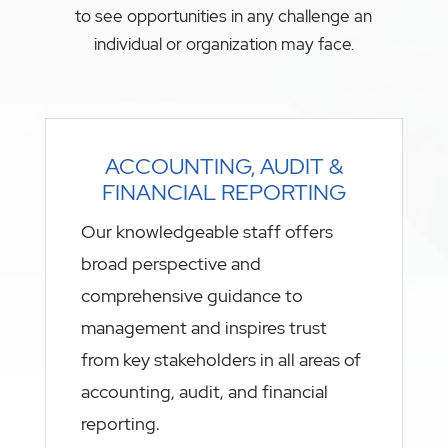
to see opportunities in any challenge an
individual or organization may face.
ACCOUNTING, AUDIT &
FINANCIAL REPORTING
Our knowledgeable staff offers
broad perspective and
comprehensive guidance to
management and inspires trust
from key stakeholders in all areas of
accounting, audit, and financial
reporting.