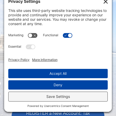
Connect with us via our Contact Form
Privacy Settings
|
Terms of Service
|
Cookie
Policy
|
Privacy Policy
|
Disclaimer
ONLINE PAYMENTS via secure gateway
REGISTER a New Account: Tax