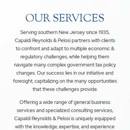
OUR SERVICES
Serving southern New Jersey since 1935,
Capaldi Reynolds & Pelosi partners with clients
to confront and adapt to multiple economic &
regulatory challenges, while helping them
navigate many complex government tax policy
changes. Our success lies in our initiative and
foresight, capitalizing on the many opportunities
that these challenges provide.
Offering a wide range of general business
services and specialized consulting services,
Capaldi Reynolds & Pelosi is uniquely equipped
with the knowledge, expertise, and experience