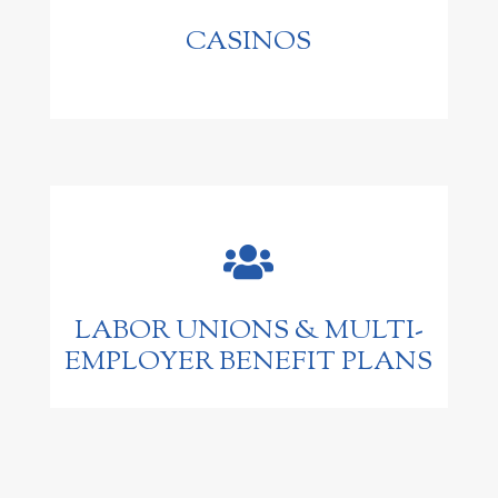
CASINOS

LABOR UNIONS & MULTI-
EMPLOYER BENEFIT PLANS