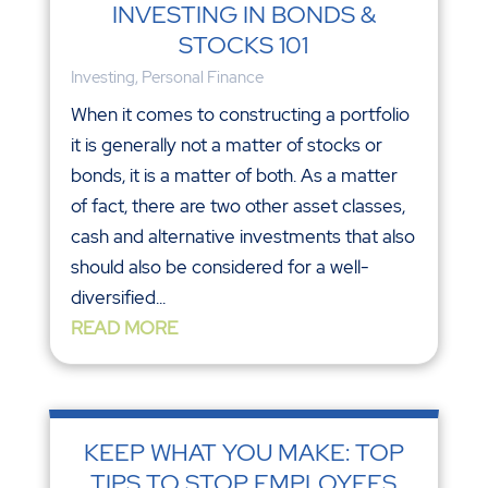
INVESTING IN BONDS &
STOCKS 101
Investing
,
Personal Finance
When it comes to constructing a portfolio
it is generally not a matter of stocks or
bonds, it is a matter of both. As a matter
of fact, there are two other asset classes,
cash and alternative investments that also
should also be considered for a well-
diversified...
READ MORE
KEEP WHAT YOU MAKE: TOP
TIPS TO STOP EMPLOYEES