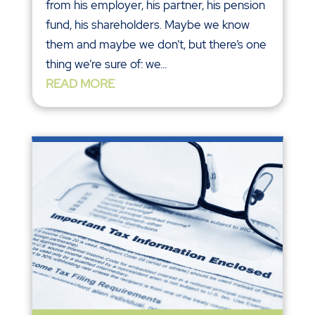
from his employer, his partner, his pension
fund, his shareholders. Maybe we know
them and maybe we don’t, but there’s one
thing we’re sure of: we...
READ MORE