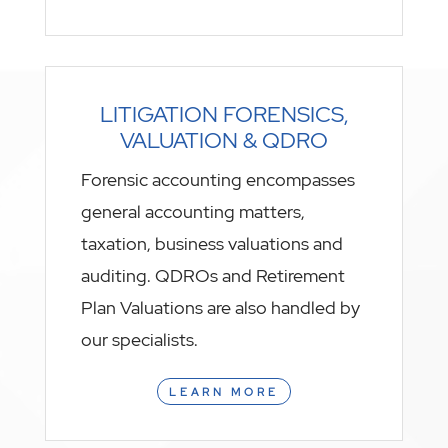
LITIGATION FORENSICS,
VALUATION & QDRO
Forensic accounting encompasses
general accounting matters,
taxation, business valuations and
auditing. QDROs and Retirement
Plan Valuations are also handled by
our specialists.
LEARN MORE