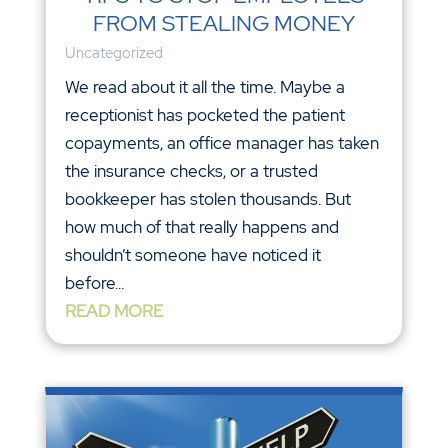
FROM STEALING MONEY
Uncategorized
We read about it all the time. Maybe a
receptionist has pocketed the patient
copayments, an office manager has taken
the insurance checks, or a trusted
bookkeeper has stolen thousands. But
how much of that really happens and
shouldn’t someone have noticed it
before...
READ MORE