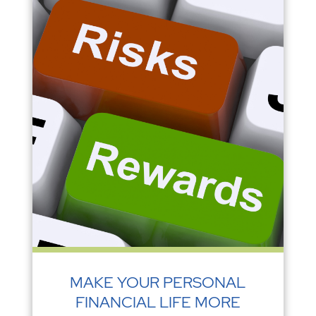
MAKE YOUR PERSONAL
FINANCIAL LIFE MORE