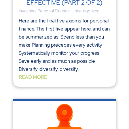
EFFECTIVE (PART 2 OF 2)
Investing
,
Personal Finance
,
Uncategorized
Here are the final five axioms for personal
finance. The first five appear here, and can
be summarized as: Spend less than you
make Planning precedes every activity
Systematically monitor your progress
Save early and as much as possible
Diversify, diversify, diversify...
READ MORE