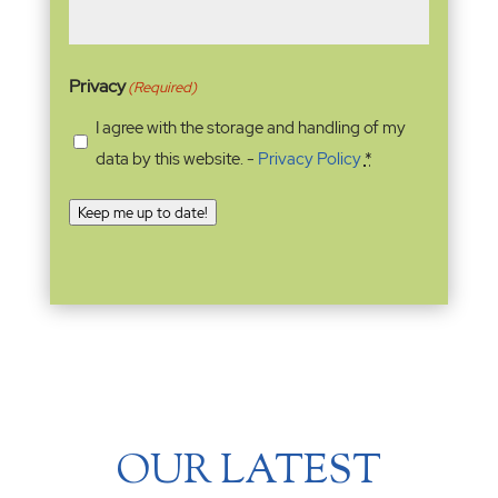
Privacy
(Required)
I agree with the storage and handling of my
data by this website. -
Privacy Policy
*
Keep me up to date!
OUR LATEST