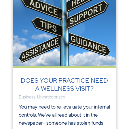
DOES YOUR PRACTICE NEED
A WELLNESS VISIT?
Business
,
Uncategorized
You may need to re-evaluate your internal
controls. We’ve all read about it in the
newspaper- someone has stolen funds