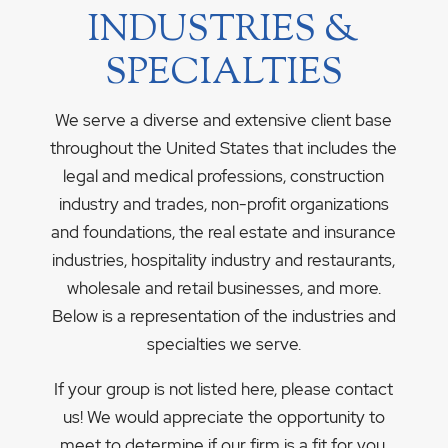
INDUSTRIES &
SPECIALTIES
We serve a diverse and extensive client base
throughout the United States that includes the
legal and medical professions, construction
industry and trades, non-profit organizations
and foundations, the real estate and insurance
industries, hospitality industry and restaurants,
wholesale and retail businesses, and more.
Below is a representation of the industries and
specialties we serve.
If your group is not listed here, please contact
us! We would appreciate the opportunity to
meet to determine if our firm is a fit for you.