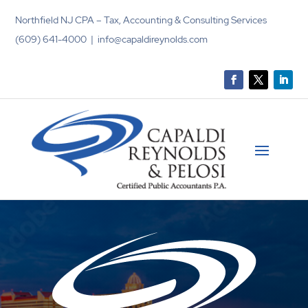
Northfield NJ CPA – Tax, Accounting & Consulting Services
(609) 641-4000 | info@capaldireynolds.com