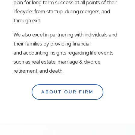
plan for long term success at all points of their
lifecycle: from startup, during mergers, and
through exit.
We also excel in partnering with individuals and
their families by providing financial
and accounting insights regarding life events
such as real estate, marriage & divorce,
retirement, and death.
ABOUT OUR FIRM