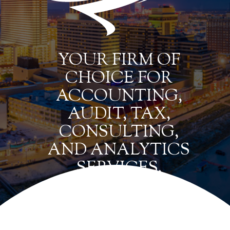
YOUR FIRM OF
CHOICE FOR
ACCOUNTING,
AUDIT, TAX,
CONSULTING,
AND ANALYTICS
SERVICES.