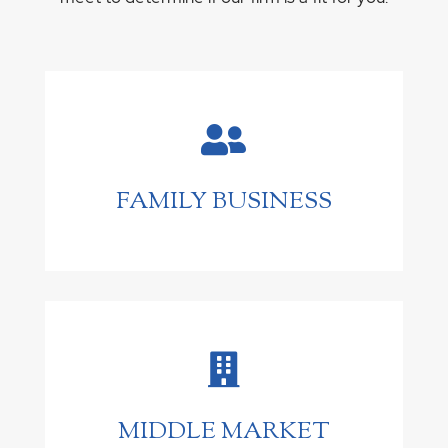

FAMILY BUSINESS

MIDDLE MARKET