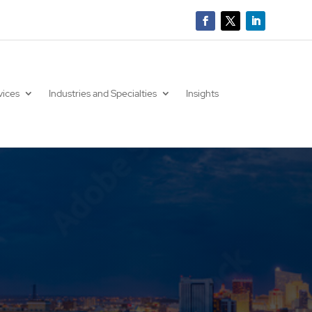
vices
Industries and Specialties
Insights