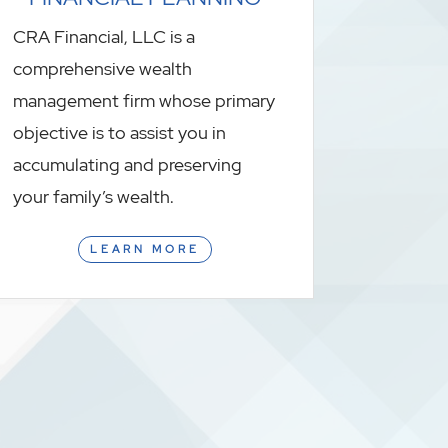
CRA Financial, LLC is a
comprehensive wealth
management firm whose primary
objective is to assist you in
accumulating and preserving
your family’s wealth.
LEARN MORE