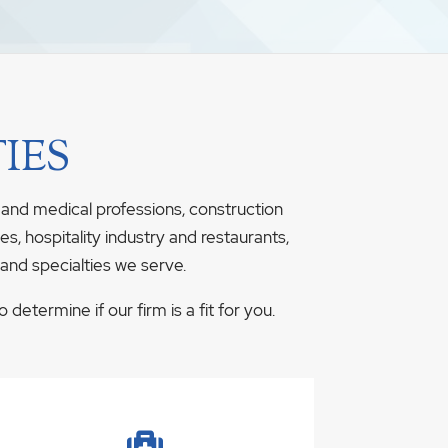
IES
 and medical professions, construction
s, hospitality industry and restaurants,
 and specialties we serve.
determine if our firm is a fit for you.
