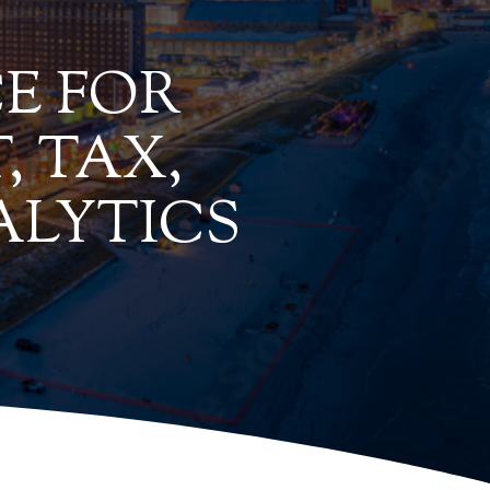
E FOR
, TAX,
ALYTICS