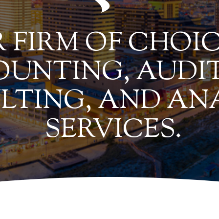
 FIRM OF CHOIC
UNTING, AUDIT
LTING, AND AN
SERVICES.