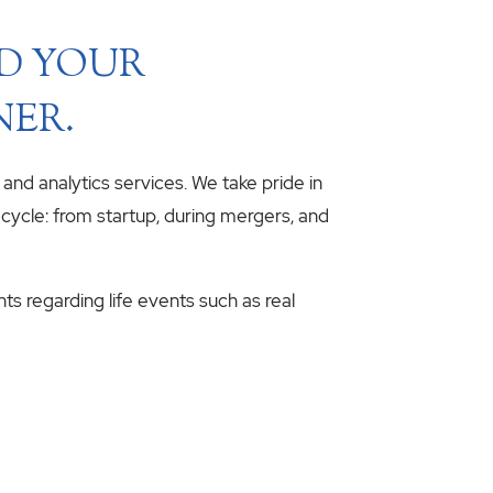
ND YOUR
NER.
, and analytics services. We take pride in
fecycle: from startup, during mergers, and
hts regarding life events such as real