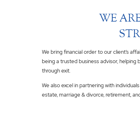
WE ARE
STR
We bring financial order to our client’s aff
being a trusted business advisor, helping b
through exit.
We also excel in partnering with individuals
estate, marriage & divorce, retirement, an