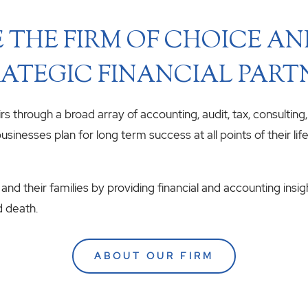
 THE FIRM OF CHOICE A
ATEGIC FINANCIAL PART
airs through a broad array of accounting, audit, tax, consulting
usinesses plan for long term success at all points of their li
 and their families by providing financial and accounting insig
d death.
ABOUT OUR FIRM