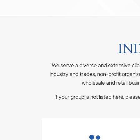
IN
We serve a diverse and extensive clie
industry and trades, non-profit organiz
wholesale and retail busi
If your group is not listed here, plea
