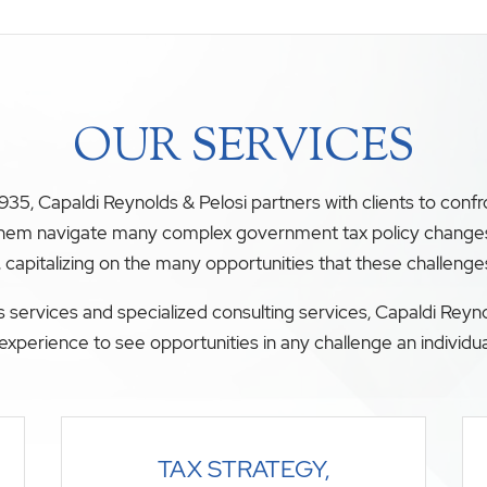
OUR SERVICES
35, Capaldi Reynolds & Pelosi partners with clients to conf
 them navigate many complex government tax policy changes. O
, capitalizing on the many opportunities that these challenge
 services and specialized consulting services, Capaldi Reyno
experience to see opportunities in any challenge an individua
TAX STRATEGY,