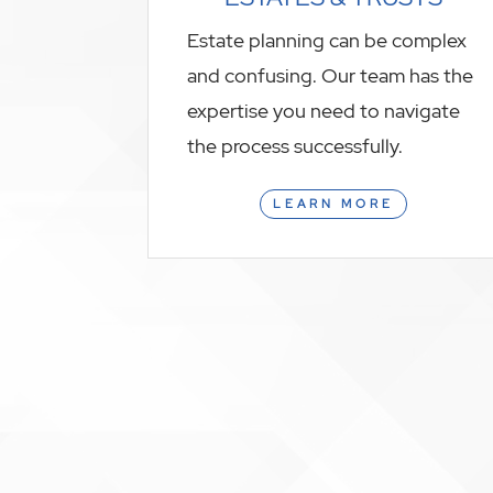
Estate planning can be complex
and confusing. Our team has the
expertise you need to navigate
the process successfully.
LEARN MORE