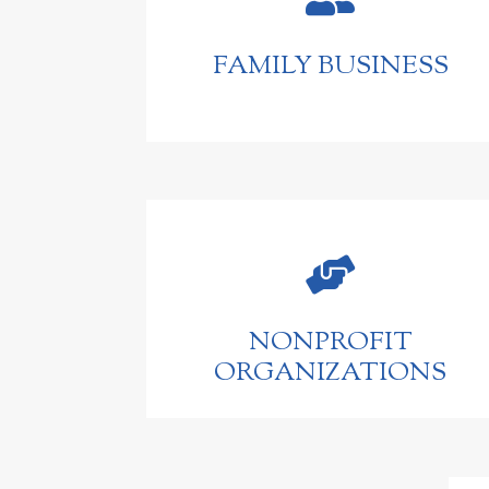
FAMILY BUSINESS

NONPROFIT
ORGANIZATIONS