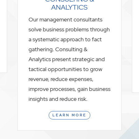
ANALYTICS
Our management consultants
solve business problems through
a systematic approach to fact
gathering. Consulting &
Analytics present strategic and
tactical opportunities to grow
revenue, reduce expenses,
improve processes, gain business
insights and reduce risk.
LEARN MORE