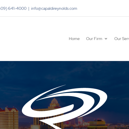
(609) 641-4000 | info@capaldireynolds.com
Home
Our Firm
Our Ser