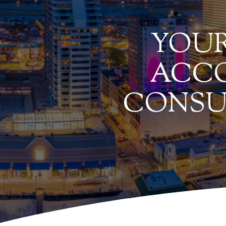
YOUR
ACCO
CONSU