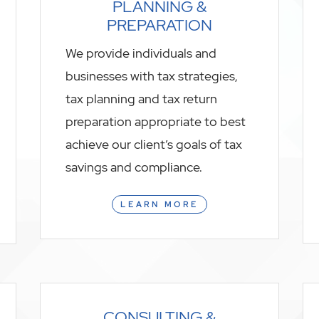
PLANNING &
PREPARATION
We provide individuals and
businesses with tax strategies,
tax planning and tax return
preparation appropriate to best
achieve our client’s goals of tax
savings and compliance.
LEARN MORE
CONSULTING &