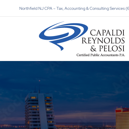
Northfield NJ CPA – Tax, Accounting & Consulting Services 