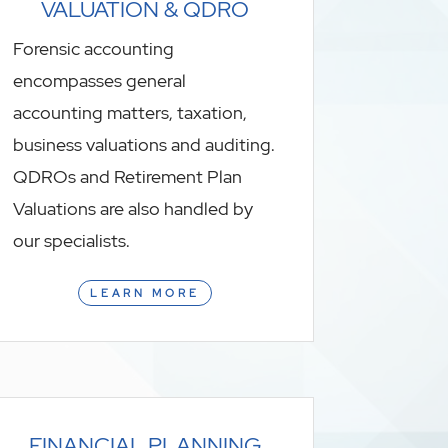
VALUATION & QDRO
Forensic accounting
encompasses general
accounting matters, taxation,
business valuations and auditing.
QDROs and Retirement Plan
Valuations are also handled by
our specialists.
LEARN MORE
FINANCIAL PLANNING