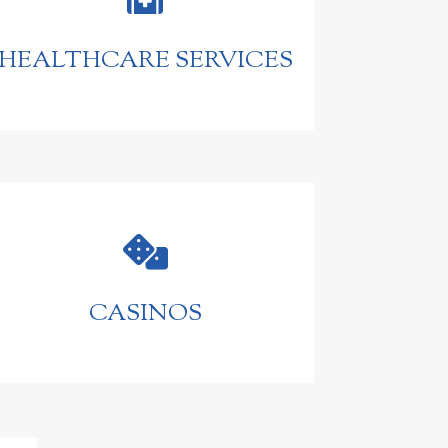
HEALTHCARE SERVICES

CASINOS