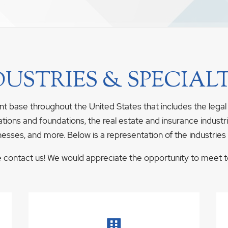
DUSTRIES & SPECIALT
nt base throughout the United States that includes the legal
ations and foundations, the real estate and insurance industrie
nesses, and more. Below is a representation of the industries
se contact us! We would appreciate the opportunity to meet to 
