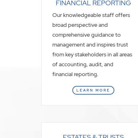
FINANCIAL REPORTING
Our knowledgeable staff offers
broad perspective and
comprehensive guidance to
management and inspires trust
from key stakeholders in all areas
of accounting, audit, and
financial reporting.
LEARN MORE
ESTATES & TRUSTS