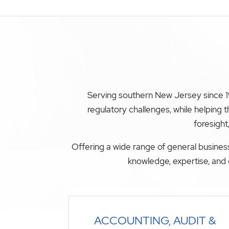
Serving southern New Jersey since 19
regulatory challenges, while helping
foresight
Offering a wide range of general business
knowledge, expertise, and 
ACCOUNTING, AUDIT &