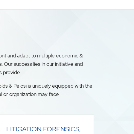
ront and adapt to multiple economic &
ur success lies in our initiative and
s provide.
lds & Pelosi is uniquely equipped with the
l or organization may face.
LITIGATION FORENSICS,