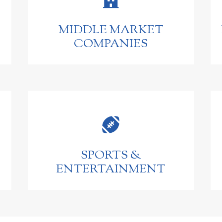
MIDDLE MARKET
COMPANIES

SPORTS &
ENTERTAINMENT