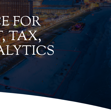
E FOR
, TAX,
ALYTICS