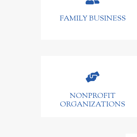
FAMILY BUSINESS

NONPROFIT
ORGANIZATIONS