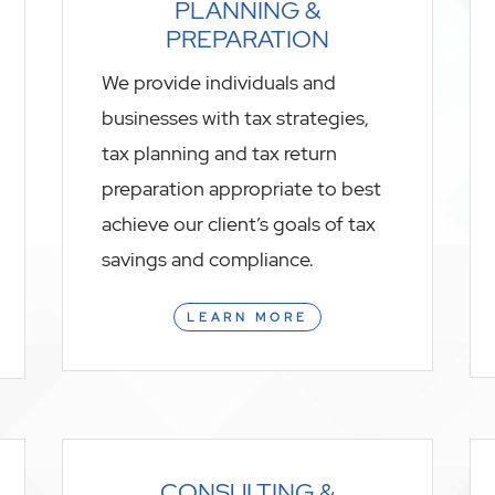
PLANNING &
PREPARATION
We provide individuals and
businesses with tax strategies,
tax planning and tax return
preparation appropriate to best
achieve our client’s goals of tax
savings and compliance.
LEARN MORE
CONSULTING &