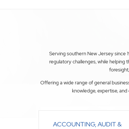
Serving southern New Jersey since 19
regulatory challenges, while helping
foresight
Offering a wide range of general business
knowledge, expertise, and 
ACCOUNTING, AUDIT &