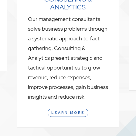
ANALYTICS
Our management consultants
solve business problems through
a systematic approach to fact
gathering. Consulting &
Analytics present strategic and
tactical opportunities to grow
revenue, reduce expenses,
improve processes, gain business
insights and reduce risk.
LEARN MORE