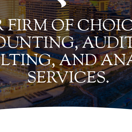
 FIRM OF CHOIC
UNTING, AUDIT
LTING, AND AN
SERVICES.