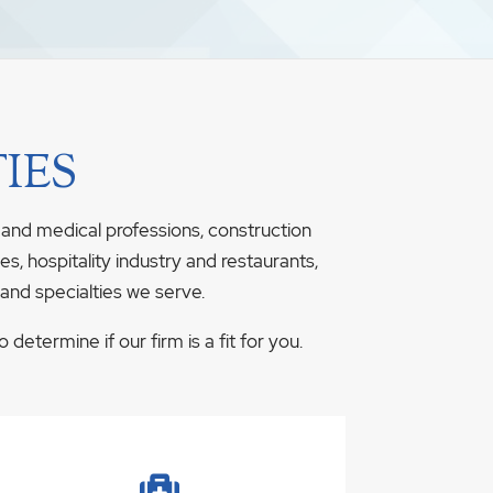
IES
 and medical professions, construction
s, hospitality industry and restaurants,
 and specialties we serve.
determine if our firm is a fit for you.
