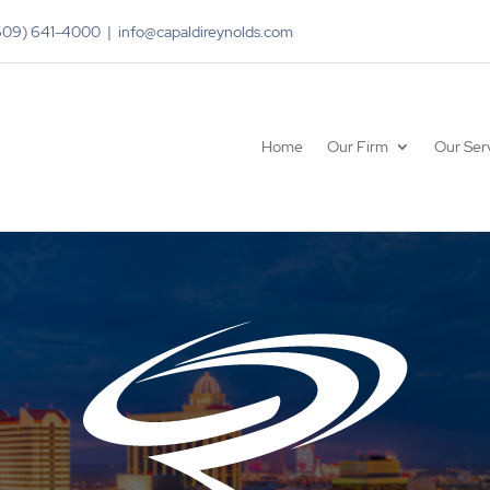
(609) 641-4000 | info@capaldireynolds.com
Home
Our Firm
Our Ser