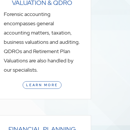
VALUATION & QDRO
Forensic accounting
encompasses general
accounting matters, taxation,
business valuations and auditing.
QDROs and Retirement Plan
Valuations are also handled by
our specialists.
LEARN MORE
FINANCIAL PLANNING