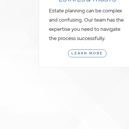
Estate planning can be complex
and confusing. Our team has the
expertise you need to navigate
the process successfully.
LEARN MORE