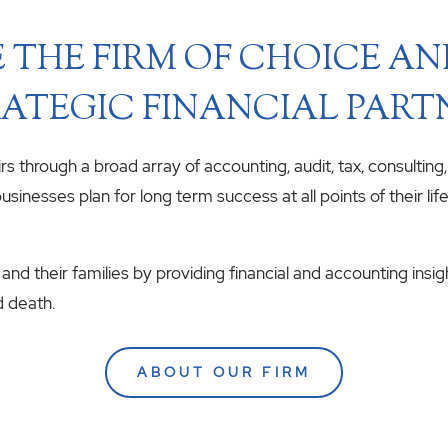
 THE FIRM OF CHOICE A
ATEGIC FINANCIAL PART
airs through a broad array of accounting, audit, tax, consulting
usinesses plan for long term success at all points of their li
 and their families by providing financial and accounting insig
d death.
ABOUT OUR FIRM