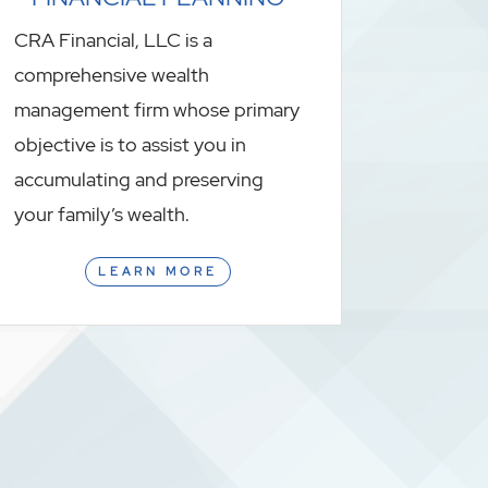
CRA Financial, LLC is a
comprehensive wealth
management firm whose primary
objective is to assist you in
accumulating and preserving
your family’s wealth.
LEARN MORE