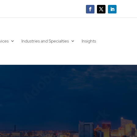
vices
Industries and Specialties
Insights