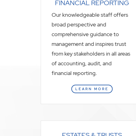
FINANCIAL REPORTING
Our knowledgeable staff offers
broad perspective and
comprehensive guidance to
management and inspires trust
from key stakeholders in all areas
of accounting, audit, and
financial reporting.
LEARN MORE
ESTATES & TRUSTS