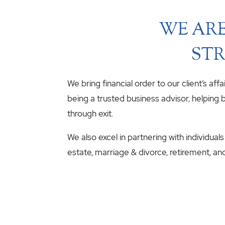
WE ARE
STR
We bring financial order to our client’s aff
being a trusted business advisor, helping b
through exit.
We also excel in partnering with individuals
estate, marriage & divorce, retirement, an