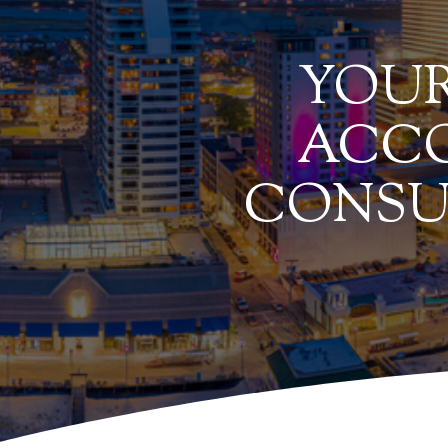
YOUR
ACCO
CONSU