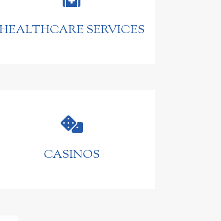
HEALTHCARE SERVICES

CASINOS