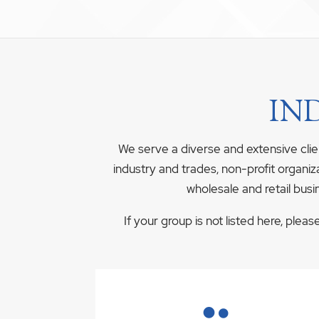
IN
We serve a diverse and extensive clie
industry and trades, non-profit organiz
wholesale and retail busi
If your group is not listed here, plea
