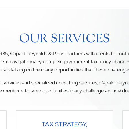
OUR SERVICES
35, Capaldi Reynolds & Pelosi partners with clients to conf
 them navigate many complex government tax policy changes. O
, capitalizing on the many opportunities that these challenge
 services and specialized consulting services, Capaldi Reyno
experience to see opportunities in any challenge an individua
TAX STRATEGY,