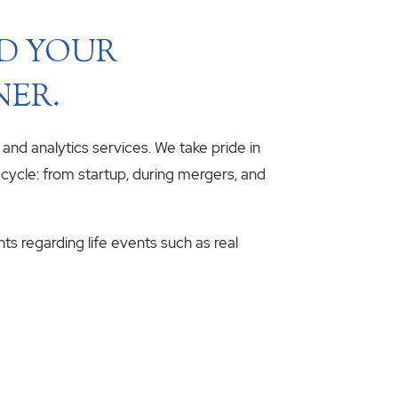
ND YOUR
NER.
, and analytics services. We take pride in
fecycle: from startup, during mergers, and
hts regarding life events such as real