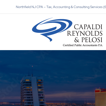
Northfield NJ CPA – Tax, Accounting & Consulting Services 