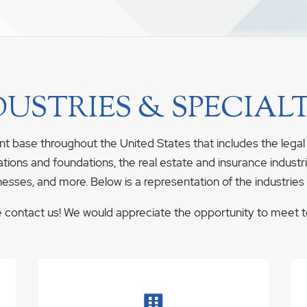
DUSTRIES & SPECIALT
nt base throughout the United States that includes the legal
ations and foundations, the real estate and insurance industrie
nesses, and more. Below is a representation of the industries
se contact us! We would appreciate the opportunity to meet to 
