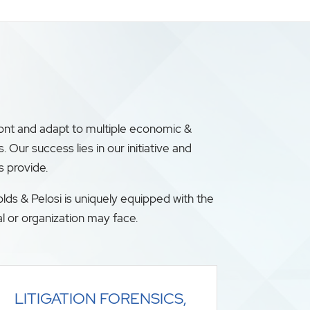
ront and adapt to multiple economic &
ur success lies in our initiative and
s provide.
lds & Pelosi is uniquely equipped with the
l or organization may face.
LITIGATION FORENSICS,