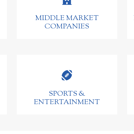
MIDDLE MARKET
COMPANIES

SPORTS &
ENTERTAINMENT