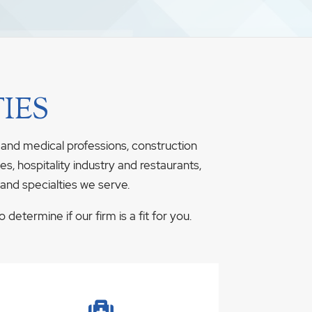
IES
 and medical professions, construction
s, hospitality industry and restaurants,
 and specialties we serve.
determine if our firm is a fit for you.
