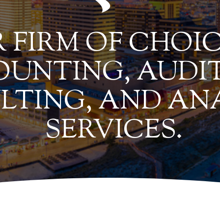
 FIRM OF CHOIC
UNTING, AUDIT
LTING, AND AN
SERVICES.