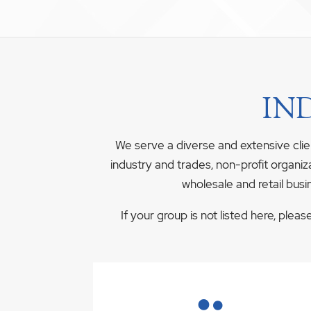
IN
We serve a diverse and extensive clie
industry and trades, non-profit organiz
wholesale and retail busi
If your group is not listed here, plea
