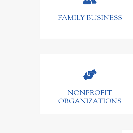
FAMILY BUSINESS

NONPROFIT
ORGANIZATIONS