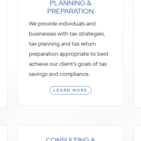
PLANNING &
PREPARATION
We provide individuals and
businesses with tax strategies,
tax planning and tax return
preparation appropriate to best
achieve our client’s goals of tax
savings and compliance.
LEARN MORE
CONSULTING &