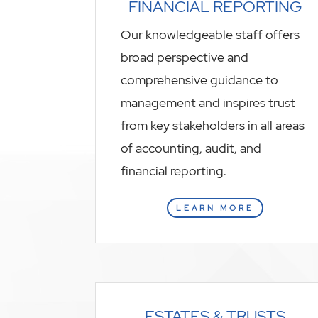
FINANCIAL REPORTING
Our knowledgeable staff offers
broad perspective and
comprehensive guidance to
management and inspires trust
from key stakeholders in all areas
of accounting, audit, and
financial reporting.
LEARN MORE
ESTATES & TRUSTS