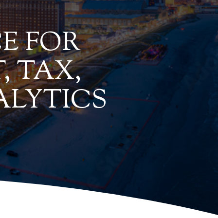
E FOR
, TAX,
ALYTICS