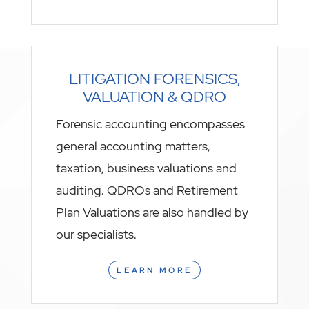
LITIGATION FORENSICS,
VALUATION & QDRO
Forensic accounting encompasses
general accounting matters,
taxation, business valuations and
auditing. QDROs and Retirement
Plan Valuations are also handled by
our specialists.
LEARN MORE