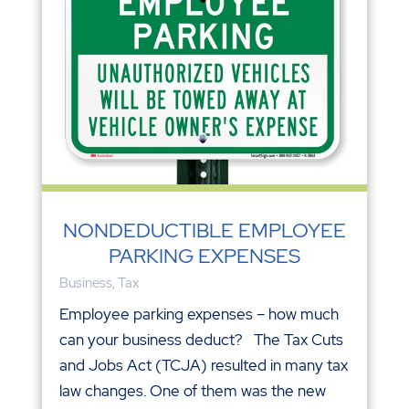
NONDEDUCTIBLE EMPLOYEE
PARKING EXPENSES
Business
,
Tax
Employee parking expenses – how much
can your business deduct? The Tax Cuts
and Jobs Act (TCJA) resulted in many tax
law changes. One of them was the new