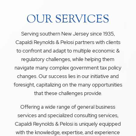
OUR SERVICES
Serving southern New Jersey since 1935,
Capaldi Reynolds & Pelosi partners with clients
to confront and adapt to multiple economic &
regulatory challenges, while helping them
navigate many complex government tax policy
changes. Our success lies in our initiative and
foresight, capitalizing on the many opportunities
that these challenges provide.
Offering a wide range of general business
services and specialized consulting services,
Capaldi Reynolds & Pelosi is uniquely equipped
with the knowledge, expertise, and experience