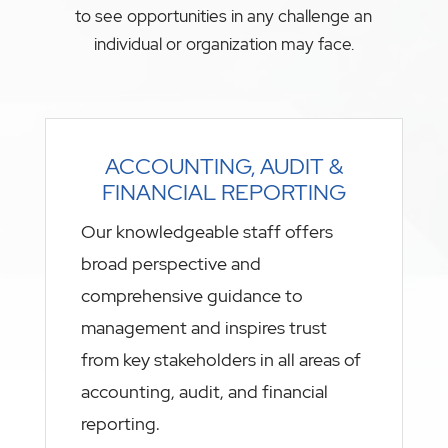
to see opportunities in any challenge an
individual or organization may face.
ACCOUNTING, AUDIT &
FINANCIAL REPORTING
Our knowledgeable staff offers
broad perspective and
comprehensive guidance to
management and inspires trust
from key stakeholders in all areas of
accounting, audit, and financial
reporting.