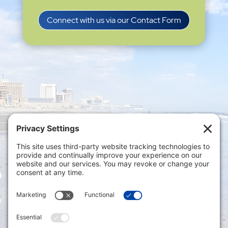
Connect with us via our Contact Form
Privacy Settings
|
Terms of Service
|
Cookie
Policy
|
Privacy Policy
|
Disclaimer
ONLINE PAYMENTS via secure gateway