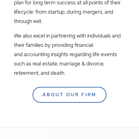
plan for long term success at all points of their
lifecycle: from startup, during mergers, and
through exit.
We also excel in partnering with individuals and
their families by providing financial
and accounting insights regarding life events
such as real estate, marriage & divorce,
retirement, and death.
ABOUT OUR FIRM