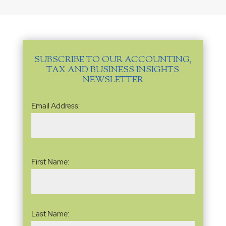
SUBSCRIBE TO OUR ACCOUNTING,
TAX AND BUSINESS INSIGHTS
NEWSLETTER
Email
Email Address:
Address
(Required)
Name
(Required)
First Name:
Last Name: