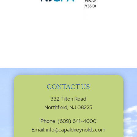
CONTACT US
332 Tilton Road
Northfield, NJ 08225
Phone: (609) 641-4000
Email: info@capaldireynolds.com