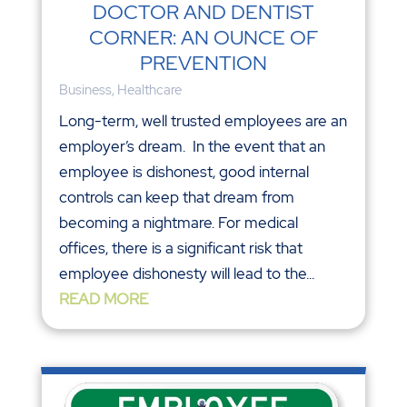
DOCTOR AND DENTIST
CORNER: AN OUNCE OF
PREVENTION
Business
,
Healthcare
Long-term, well trusted employees are an
employer’s dream. In the event that an
employee is dishonest, good internal
controls can keep that dream from
becoming a nightmare. For medical
offices, there is a significant risk that
employee dishonesty will lead to the...
READ MORE