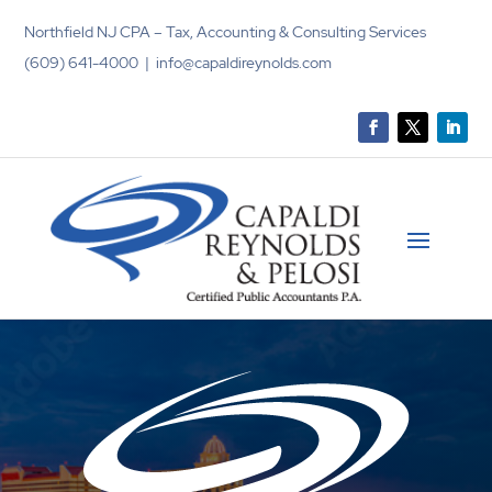
Northfield NJ CPA – Tax, Accounting & Consulting Services
(609) 641-4000 | info@capaldireynolds.com