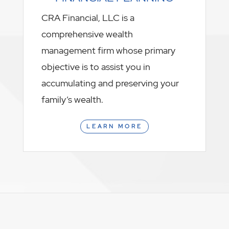
CRA Financial, LLC is a
comprehensive wealth
management firm whose primary
objective is to assist you in
accumulating and preserving your
family’s wealth.
LEARN MORE