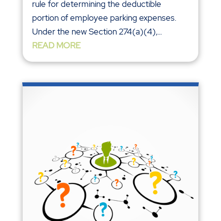
rule for determining the deductible
portion of employee parking expenses.
Under the new Section 274(a)(4),...
READ MORE