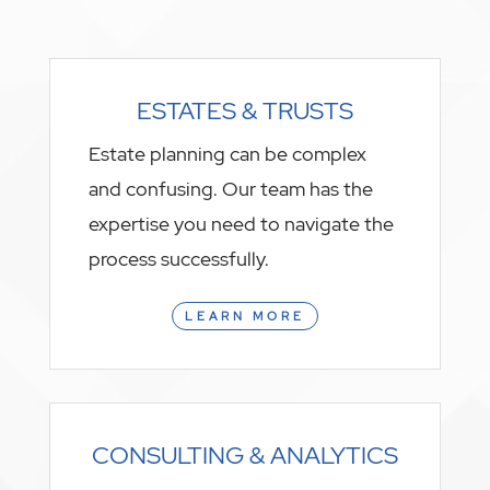
ESTATES & TRUSTS
Estate planning can be complex
and confusing. Our team has the
expertise you need to navigate the
process successfully.
LEARN MORE
CONSULTING & ANALYTICS