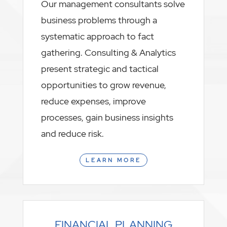
Our management consultants solve
business problems through a
systematic approach to fact
gathering. Consulting & Analytics
present strategic and tactical
opportunities to grow revenue,
reduce expenses, improve
processes, gain business insights
and reduce risk.
LEARN MORE
FINANCIAL PLANNING