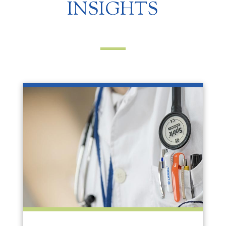
INSIGHTS