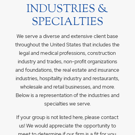
INDUSTRIES &
SPECIALTIES
We serve a diverse and extensive client base
throughout the United States that includes the
legal and medical professions, construction
industry and trades, non-profit organizations
and foundations, the real estate and insurance
industries, hospitality industry and restaurants,
wholesale and retail businesses, and more.
Below is a representation of the industries and
specialties we serve.
If your group is not listed here, please contact
us! We would appreciate the opportunity to
meet to determine if our firm is a fit for you.