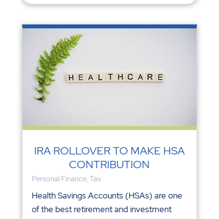
IRA ROLLOVER TO MAKE HSA
CONTRIBUTION
Personal Finance
,
Tax
Health Savings Accounts (HSAs) are one
of the best retirement and investment