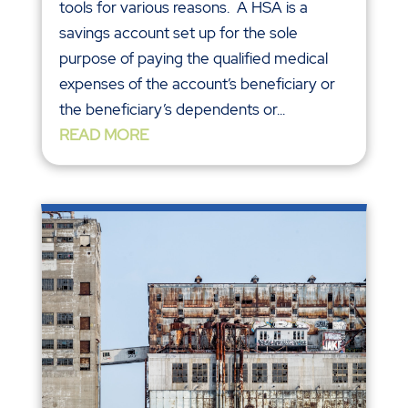
tools for various reasons. A HSA is a
savings account set up for the sole
purpose of paying the qualified medical
expenses of the account’s beneficiary or
the beneficiary’s dependents or...
READ MORE