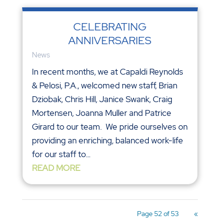
CELEBRATING
ANNIVERSARIES
News
In recent months, we at Capaldi Reynolds
& Pelosi, P.A., welcomed new staff, Brian
Dziobak, Chris Hill, Janice Swank, Craig
Mortensen, Joanna Muller and Patrice
Girard to our team. We pride ourselves on
providing an enriching, balanced work-life
for our staff to...
READ MORE
Page 52 of 53
«