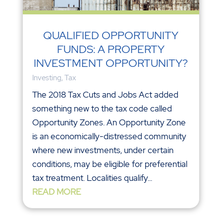
QUALIFIED OPPORTUNITY
FUNDS: A PROPERTY
INVESTMENT OPPORTUNITY?
Investing
,
Tax
The 2018 Tax Cuts and Jobs Act added
something new to the tax code called
Opportunity Zones. An Opportunity Zone
is an economically-distressed community
where new investments, under certain
conditions, may be eligible for preferential
tax treatment. Localities qualify...
READ MORE