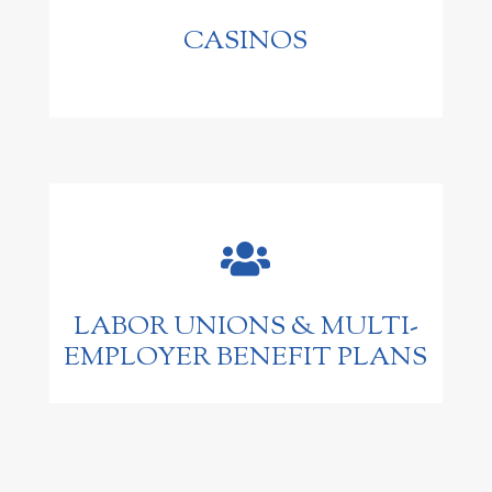
CASINOS

LABOR UNIONS & MULTI-
EMPLOYER BENEFIT PLANS