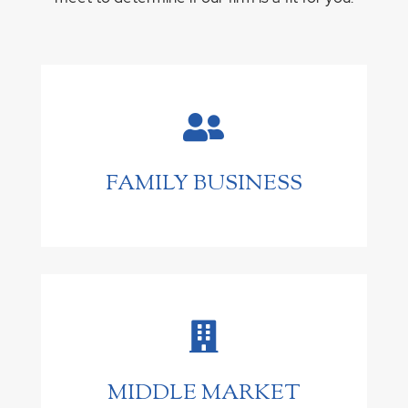

FAMILY BUSINESS

MIDDLE MARKET