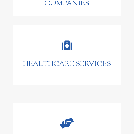
COMPANIES

HEALTHCARE SERVICES
