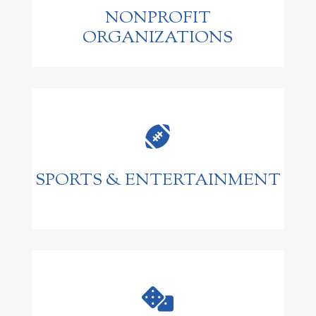
NONPROFIT
ORGANIZATIONS

SPORTS & ENTERTAINMENT
