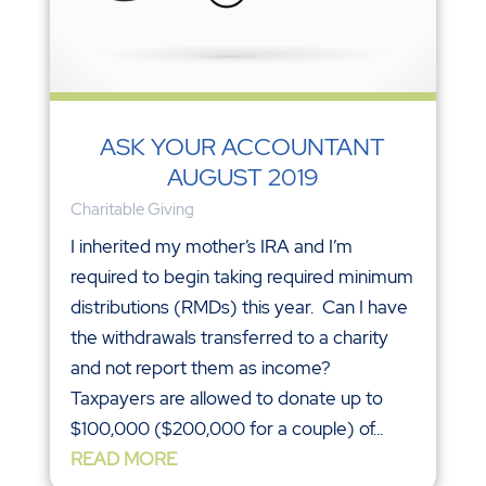
ASK YOUR ACCOUNTANT
AUGUST 2019
Charitable Giving
I inherited my mother’s IRA and I’m
required to begin taking required minimum
distributions (RMDs) this year. Can I have
the withdrawals transferred to a charity
and not report them as income?
Taxpayers are allowed to donate up to
$100,000 ($200,000 for a couple) of...
READ MORE