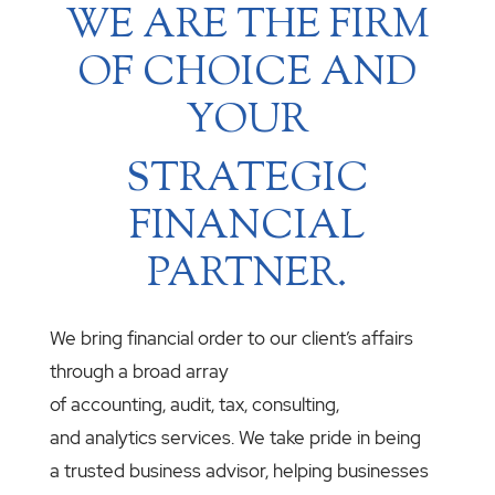
WE ARE THE FIRM
OF CHOICE AND
YOUR
STRATEGIC
FINANCIAL
PARTNER.
We bring financial order to our client’s affairs
through a broad array
of accounting, audit, tax, consulting,
and analytics services. We take pride in being
a trusted business advisor, helping businesses