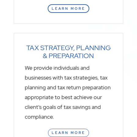
LEARN MORE
TAX STRATEGY, PLANNING
& PREPARATION
We provide individuals and
businesses with tax strategies, tax
planning and tax return preparation
appropriate to best achieve our
client’s goals of tax savings and
compliance.
LEARN MORE