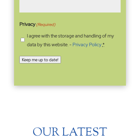
Privacy
(Required)
I agree with the storage and handling of my
data by this website. -
Privacy Policy
*
Keep me up to date!
OUR LATEST