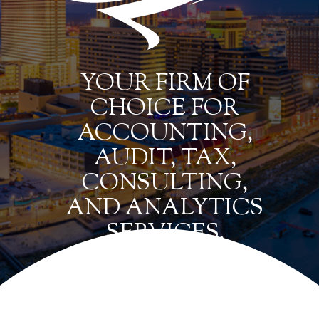
YOUR FIRM OF
CHOICE FOR
ACCOUNTING,
AUDIT, TAX,
CONSULTING,
AND ANALYTICS
SERVICES.