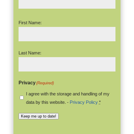
Name
(Required)
First Name:
Last Name:
Privacy
(Required)
I agree with the storage and handling of my
data by this website. -
Privacy Policy
*
Keep me up to date!