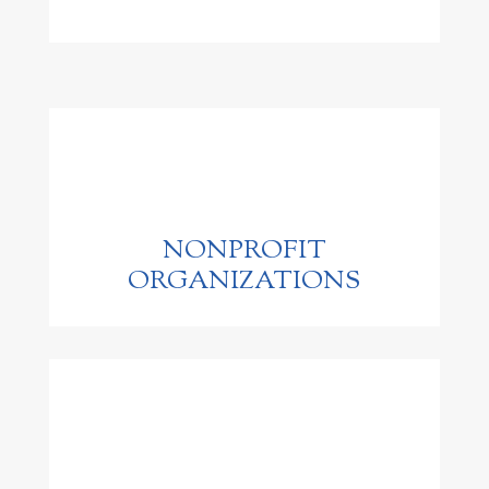
NONPROFIT
ORGANIZATIONS