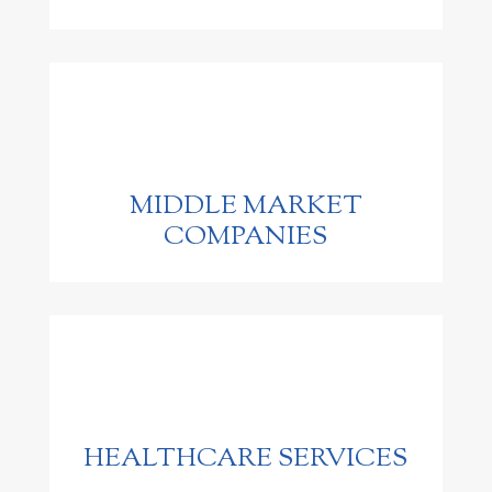
MIDDLE MARKET
COMPANIES
HEALTHCARE SERVICES