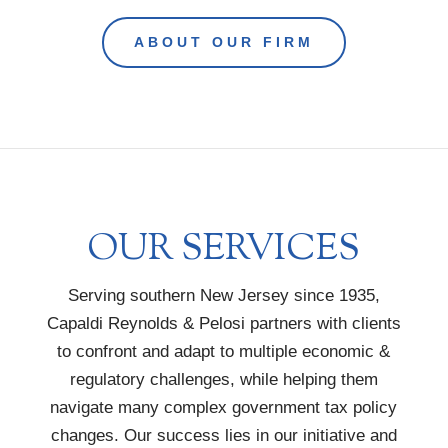
ABOUT OUR FIRM
OUR SERVICES
Serving southern New Jersey since 1935,
Capaldi Reynolds & Pelosi partners with clients
to confront and adapt to multiple economic &
regulatory challenges, while helping them
navigate many complex government tax policy
changes. Our success lies in our initiative and