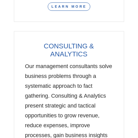
LEARN MORE
CONSULTING &
ANALYTICS
Our management consultants solve
business problems through a
systematic approach to fact
gathering. Consulting & Analytics
present strategic and tactical
opportunities to grow revenue,
reduce expenses, improve
processes, gain business insights