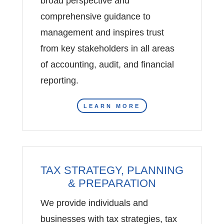
broad perspective and
comprehensive guidance to
management and inspires trust
from key stakeholders in all areas
of accounting, audit, and financial
reporting.
LEARN MORE
TAX STRATEGY, PLANNING
& PREPARATION
We provide individuals and
businesses with tax strategies, tax