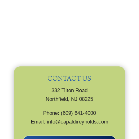
CONTACT US
332 Tilton Road
Northfield, NJ 08225
Phone: (609) 641-4000
Email: info@capaldireynolds.com