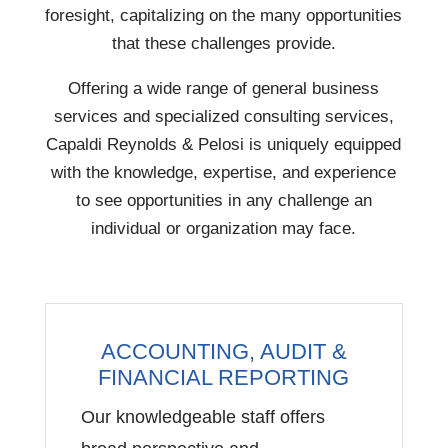
foresight, capitalizing on the many opportunities
that these challenges provide.
Offering a wide range of general business
services and specialized consulting services,
Capaldi Reynolds & Pelosi is uniquely equipped
with the knowledge, expertise, and experience
to see opportunities in any challenge an
individual or organization may face.
ACCOUNTING, AUDIT &
FINANCIAL REPORTING
Our knowledgeable staff offers