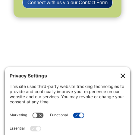
Connect with us via our Contact Form
Privacy Settings
|
Terms of Service
|
Cookie
Policy
|
Privacy Policy
|
Disclaimer
ONLINE PAYMENTS via secure
gateway