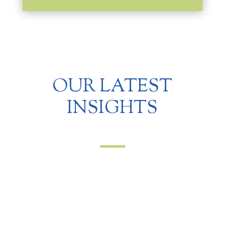
OUR LATEST
INSIGHTS