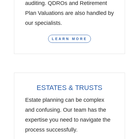
auditing. QDROs and Retirement
Plan Valuations are also handled by
our specialists.
LEARN MORE
ESTATES & TRUSTS
Estate planning can be complex
and confusing. Our team has the
expertise you need to navigate the
process successfully.