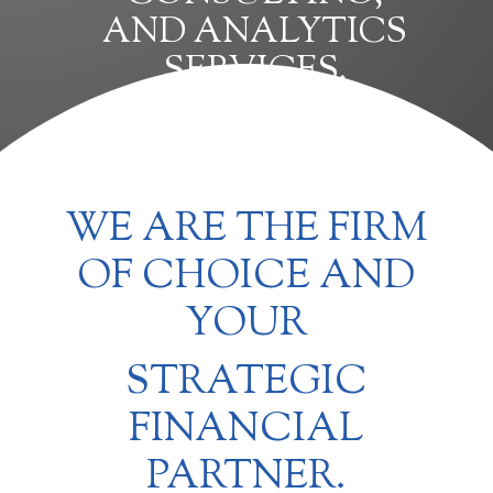
AND ANALYTICS
SERVICES.
WE ARE THE FIRM
OF CHOICE AND
YOUR
STRATEGIC
FINANCIAL
PARTNER.