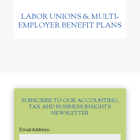
LABOR UNIONS & MULTI-
EMPLOYER BENEFIT PLANS
SUBSCRIBE TO OUR ACCOUNTING,
TAX AND BUSINESS INSIGHTS
NEWSLETTER
Email
Email Address:
Address
(Required)