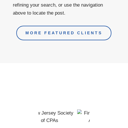
refining your search, or use the navigation
above to locate the post.
MORE FEATURED CLIENTS