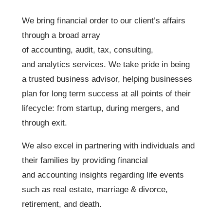
We bring financial order to our client’s affairs
through a broad array
of accounting, audit, tax, consulting,
and analytics services. We take pride in being
a trusted business advisor, helping businesses
plan for long term success at all points of their
lifecycle: from startup, during mergers, and
through exit.
We also excel in partnering with individuals and
their families by providing financial
and accounting insights regarding life events
such as real estate, marriage & divorce,
retirement, and death.