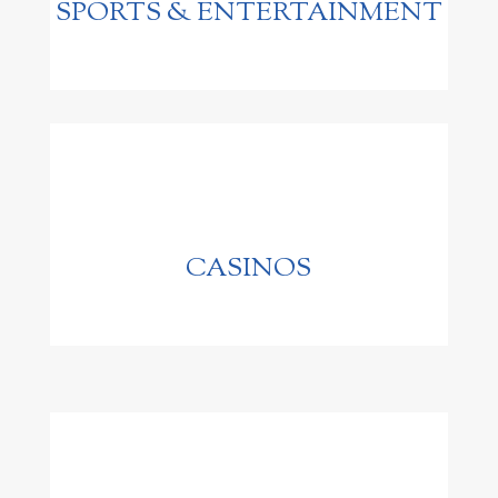
SPORTS & ENTERTAINMENT
CASINOS