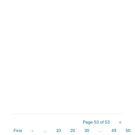
Think about this situation. You received
word that an acquaintance passed away
suddenly and you were designated as the
person to contact. You met the deceased
a few years ago and you maintained a
causal friendly relationship. After some
time for grief and...
Page 53 of 53
«
First
«
...
10
20
30
...
49
50