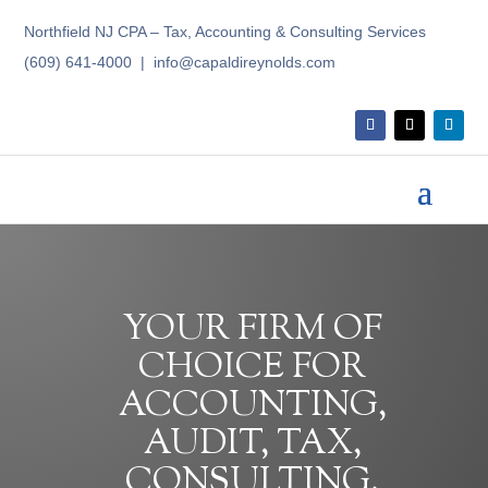
Northfield NJ CPA – Tax, Accounting & Consulting Services
(609) 641-4000 | info@capaldireynolds.com
YOUR FIRM OF
CHOICE FOR
ACCOUNTING,
AUDIT, TAX,
CONSULTING,