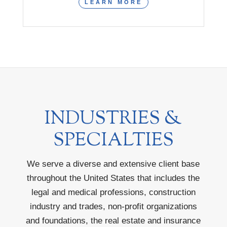
LEARN MORE
INDUSTRIES &
SPECIALTIES
We serve a diverse and extensive client base
throughout the United States that includes the
legal and medical professions, construction
industry and trades, non-profit organizations
and foundations, the real estate and insurance