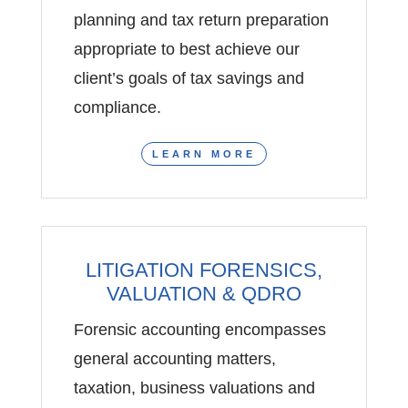
planning and tax return preparation
appropriate to best achieve our
client’s goals of tax savings and
compliance.
LEARN MORE
LITIGATION FORENSICS,
VALUATION & QDRO
Forensic accounting encompasses
general accounting matters,
taxation, business valuations and