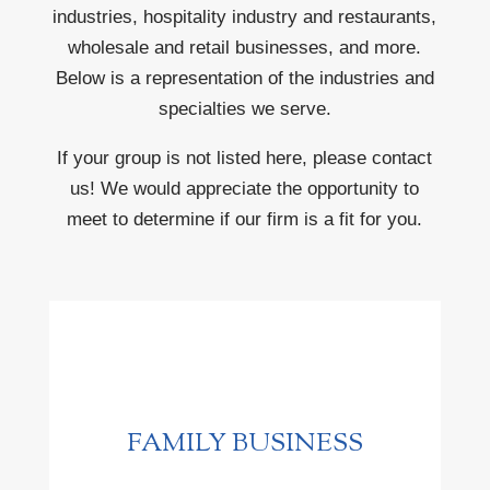
industries, hospitality industry and restaurants,
wholesale and retail businesses, and more.
Below is a representation of the industries and
specialties we serve.
If your group is not listed here, please contact
us! We would appreciate the opportunity to
meet to determine if our firm is a fit for you.
FAMILY BUSINESS