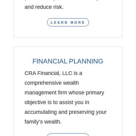
and reduce risk.
LEARN MORE
FINANCIAL PLANNING
CRA Financial, LLC is a
comprehensive wealth
management firm whose primary
objective is to assist you in
accumulating and preserving your
family’s wealth.