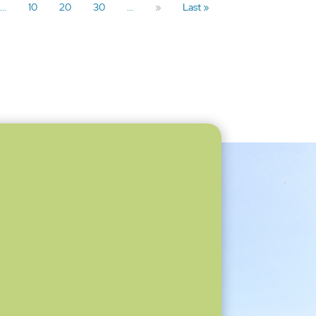
...
10
20
30
...
»
Last »