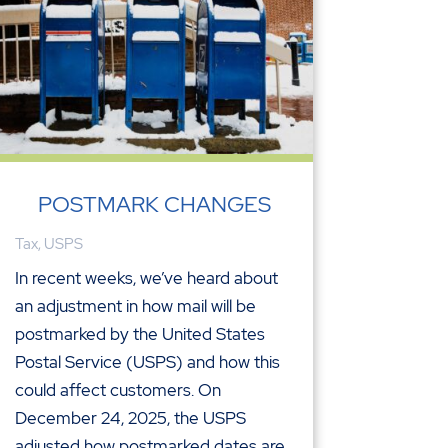
POSTMARK CHANGES
Tax
,
USPS
In recent weeks, we’ve heard about
an adjustment in how mail will be
postmarked by the United States
Postal Service (USPS) and how this
could affect customers. On
December 24, 2025, the USPS
adjusted how postmarked dates are