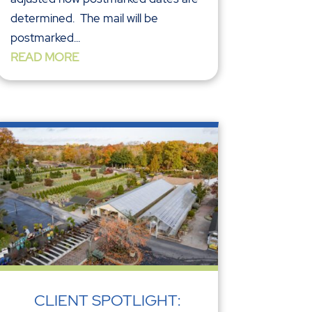
determined. The mail will be
postmarked...
READ MORE
CLIENT SPOTLIGHT: