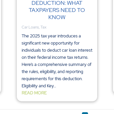
DEDUCTION: WHAT
TAXPAYERS NEED TO
KNOW
Car Loans
,
Tax
The 2025 tax year introduces a
significant new opportunity for
individuals to deduct car loan interest
on their federal income tax returns.
Here’s a comprehensive summary of
the rules, eligibility, and reporting
requirements for this deduction.
Eligibility and Key...
READ MORE