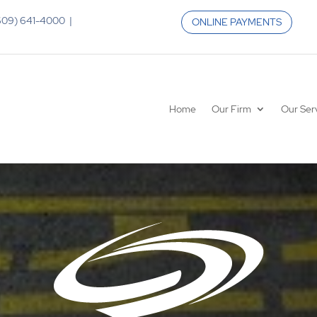
 (609) 641-4000 |
ONLINE PAYMENTS
Home
Our Firm
Our Ser