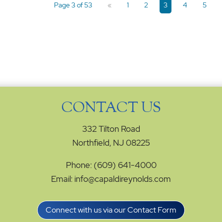
Page 3 of 53
«
1
2
3
4
5
CONTACT US
332 Tilton Road
Northfield, NJ 08225
Phone: (609) 641-4000
Email: info@capaldireynolds.com
Connect with us via our Contact Form