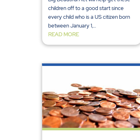
children off to a good start since
every child who is a US citizen born
between January 1,...
READ MORE