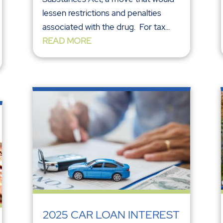
lessen restrictions and penalties
associated with the drug. For tax...
READ MORE
2025 CAR LOAN INTEREST