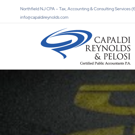
Northfield NJ CPA – Tax, Accounting & Consulting Services
info@capaldireynolds.com