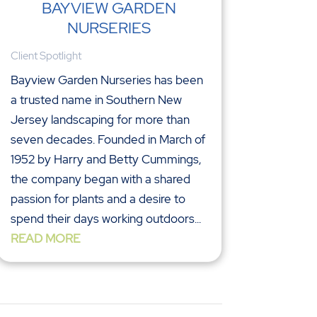
BAYVIEW GARDEN
NURSERIES
Client Spotlight
Bayview Garden Nurseries has been
a trusted name in Southern New
Jersey landscaping for more than
seven decades. Founded in March of
1952 by Harry and Betty Cummings,
the company began with a shared
passion for plants and a desire to
spend their days working outdoors...
READ MORE