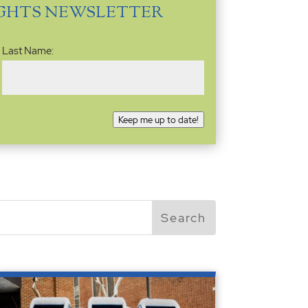
IGHTS NEWSLETTER
Last Name:
Keep me up to date!