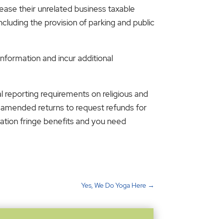
ease their unrelated business taxable
cluding the provision of parking and public
information and incur additional
l reporting requirements on religious and
le amended returns to request refunds for
tation fringe benefits and you need
Yes, We Do Yoga Here
→