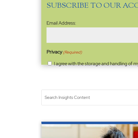
SUBSCRIBE TO OUR AC
Email
Email Address:
Address
(Required)
Privacy
(Required)
I agree with the storage and handling of m