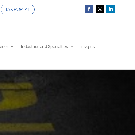
TAX PORTAL
vices
Industries and Specialties
Insights