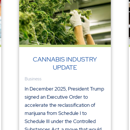
CANNABIS INDUSTRY
UPDATE
Business
In December 2025, President Trump
signed an Executive Order to
accelerate the reclassification of
marijuana from Schedule I to
Schedule III under the Controlled
Substances Act, a move that would