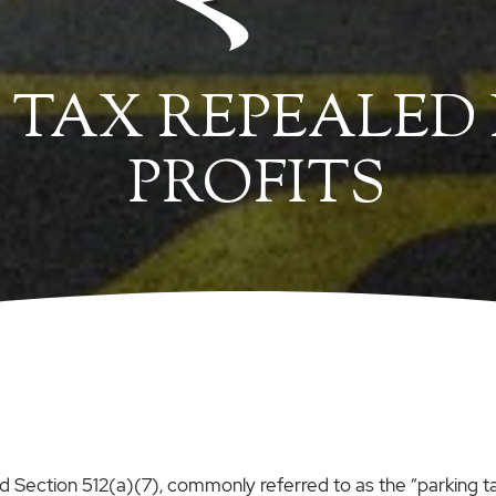
 TAX REPEALED
PROFITS
Section 512(a)(7), commonly referred to as the “parking ta