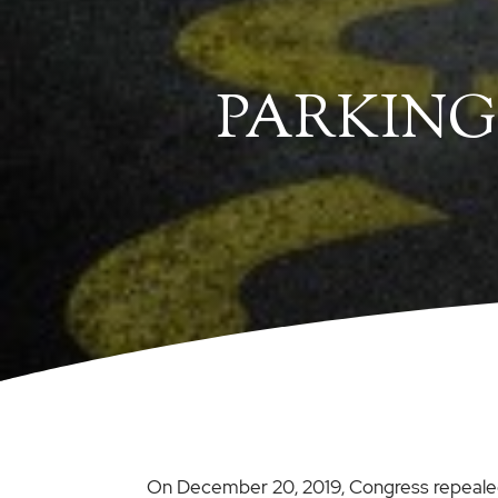
PARKING
On December 20, 2019, Congress repealed 