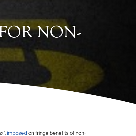
 FOR NON-
x”,
imposed
on fringe benefits of non-