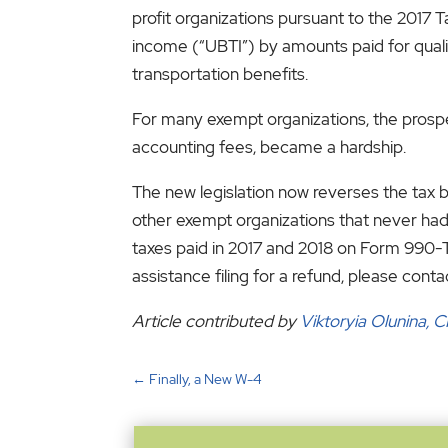
profit organizations pursuant to the 2017 
income (“UBTI”) by amounts paid for qualif
transportation benefits.
For many exempt organizations, the prospect
accounting fees, became a hardship.
The new legislation now reverses the tax 
other exempt organizations that never had 
taxes paid in 2017 and 2018 on Form 990-T
assistance filing for a refund, please conta
Article contributed by
Viktoryia Olunina, 
←
Finally, a New W-4