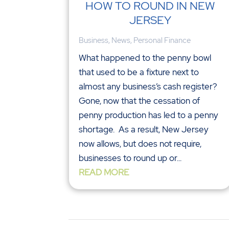
HOW TO ROUND IN NEW
JERSEY
Business
,
News
,
Personal Finance
What happened to the penny bowl
that used to be a fixture next to
almost any business’s cash register?
Gone, now that the cessation of
penny production has led to a penny
shortage. As a result, New Jersey
now allows, but does not require,
businesses to round up or...
READ MORE