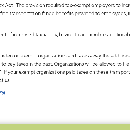
Tax Act. The provision required tax-exempt employers to incr
ied transportation fringe benefits provided to employees, in
 of increased tax liability, having to accumulate additional 
burden on exempt organizations and takes away the additiona
to pay taxes in the past. Organizations will be allowed to fi
. If your exempt organizations paid taxes on these transpor
ct us.
CPA
.