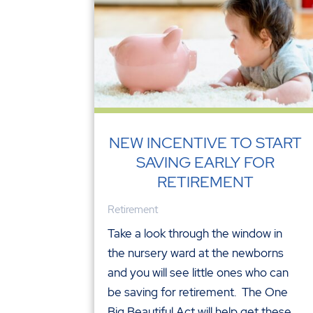
NEW INCENTIVE TO START
SAVING EARLY FOR
RETIREMENT
Retirement
Take a look through the window in
the nursery ward at the newborns
and you will see little ones who can
be saving for retirement. The One
Big Beautiful Act will help get these