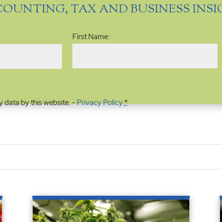
COUNTING, TAX AND BUSINESS INS
Name
(Required)
First Name:
y data by this website. -
Privacy Policy
*