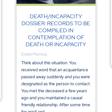
DEATH/INCAPACITY
DOSSIER: RECORDS TO BE
COMPILED IN
CONTEMPLATION OF
DEATH OR INCAPACITY
Estate Planning
Think about this situation. You
received word that an acquaintance
passed away suddenly and you were
designated as the person to contact.
You met the deceased a few years
ago and you maintained a causal
friendly relationship. After some time
for grief and...