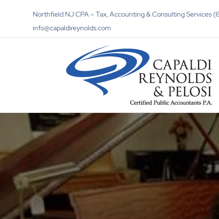
Northfield NJ CPA – Tax, Accounting & Consulting Services
info@capaldireynolds.com