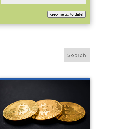
Keep me up to date!