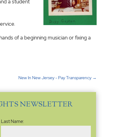
hand a student
ervice.
e hands of a beginning musician or fixing a
New In New Jersey - Pay Transparency
→
IGHTS NEWSLETTER
Last Name: