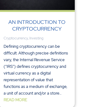
AN INTRODUCTION TO
CRYPTOCURRENCY
Cryptocurrency
,
Investing
Defining cryptocurrency can be
difficult. Although precise definitions
vary, the Internal Revenue Service
(“IRS”) defines cryptocurrency and
virtual currency as a digital
representation of value that
functions as a medium of exchange,
a unit of account and/or a store...
READ MORE