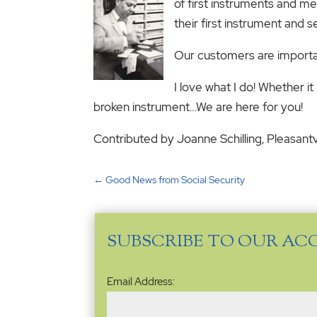
of first instruments and me
their first instrument and 
Our customers are importan
I love what I do! Whether it 
broken instrument…We are here for you!
Contributed by Joanne Schilling, Pleasant
←
Good News from Social Security
SUBSCRIBE TO OUR AC
Email
Email Address:
Address
(Required)