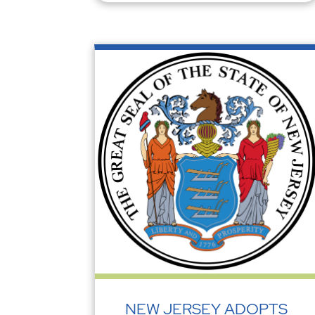
NEW JERSEY ADOPTS