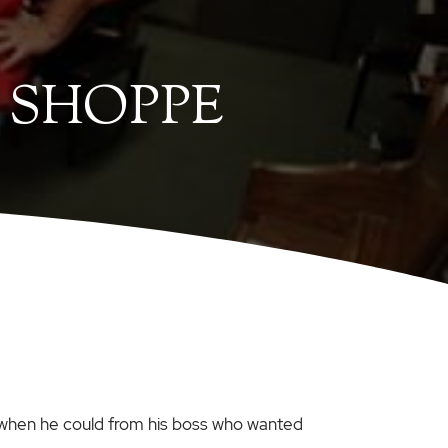
 SHOPPE
 when he could from his boss who wanted