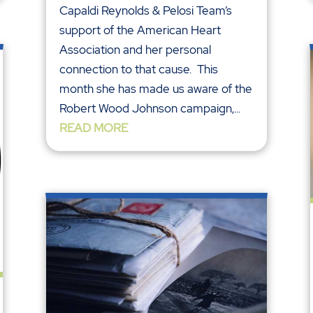
Capaldi Reynolds & Pelosi Team’s
support of the American Heart
Association and her personal
connection to that cause. This
month she has made us aware of the
Robert Wood Johnson campaign,...
READ MORE