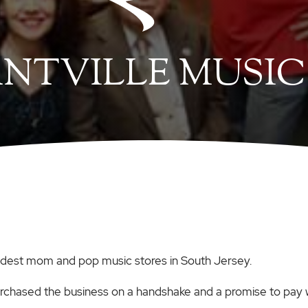
NTVILLE MUSIC
oldest mom and pop music stores in South Jersey.
urchased the business on a handshake and a promise to pay