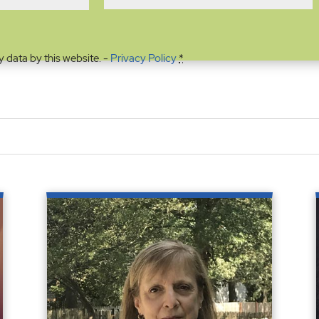
y data by this website. -
Privacy Policy
*