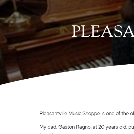
PLEASA
Pleasantville Music Shoppe is one of the 
My dad, Gaston Ragno, at 20 years old, p