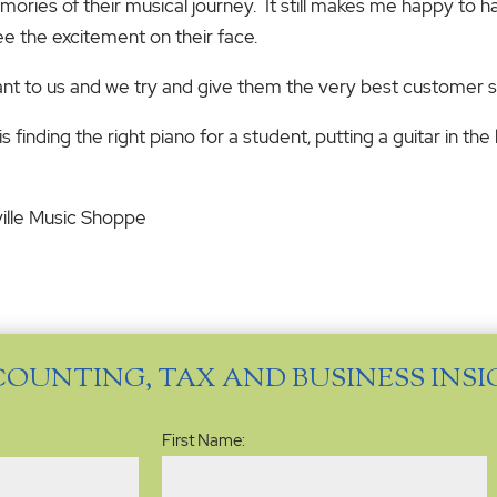
mories of their musical journey. It still makes me happy to 
see the excitement on their face.
t to us and we try and give them the very best customer s
is finding the right piano for a student, putting a guitar in th
ville Music Shoppe
COUNTING, TAX AND BUSINESS INS
Name
(Required)
First Name: