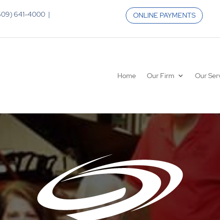
 (609) 641-4000 |
ONLINE PAYMENTS
Home
Our Firm
Our Ser