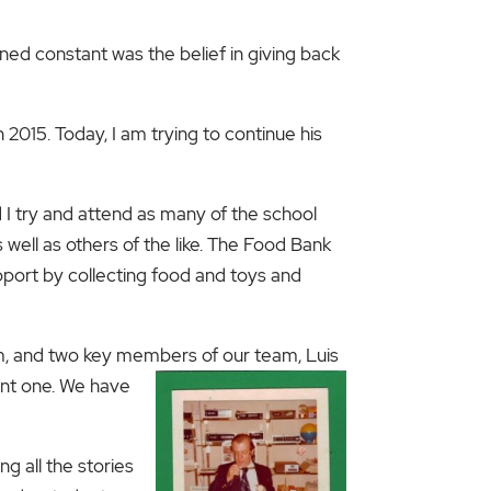
d constant was the belief in giving back
 2015. Today, I am trying to continue his
 I try and attend as many of the school
ell as others of the like. The Food Bank
pport by collecting food and toys and
im, and two key members of our team, Luis
ant one. We have
g all the stories