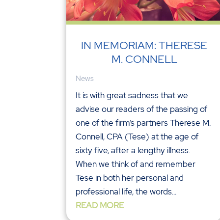
IN MEMORIAM: THERESE
M. CONNELL
News
It is with great sadness that we
advise our readers of the passing of
one of the firm’s partners Therese M.
Connell, CPA (Tese) at the age of
sixty five, after a lengthy illness.
When we think of and remember
Tese in both her personal and
professional life, the words...
READ MORE