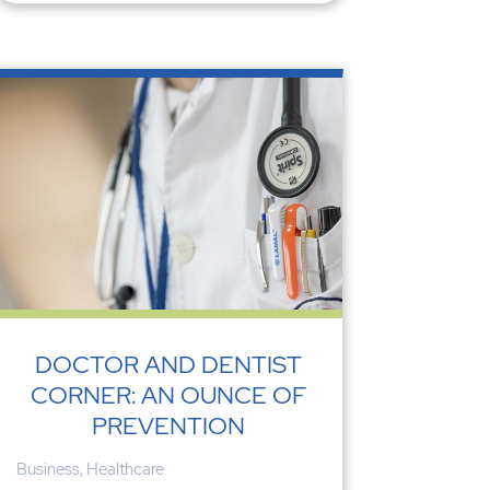
DOCTOR AND DENTIST
CORNER: AN OUNCE OF
PREVENTION
Business
,
Healthcare