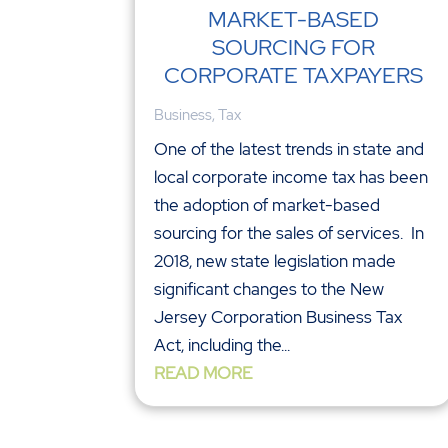
MARKET-BASED
SOURCING FOR
CORPORATE TAXPAYERS
Business
,
Tax
One of the latest trends in state and
local corporate income tax has been
the adoption of market-based
sourcing for the sales of services. In
2018, new state legislation made
significant changes to the New
Jersey Corporation Business Tax
Act, including the...
READ MORE