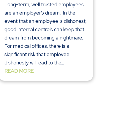
Long-term, well trusted employees
are an employer’s dream. In the
event that an employee is dishonest,
good internal controls can keep that
dream from becoming a nightmare.
For medical offices, there is a
significant risk that employee
dishonesty will lead to the...
READ MORE