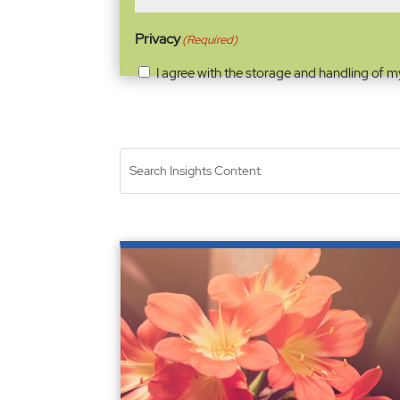
Privacy
(Required)
I agree with the storage and handling of m