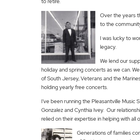
to retire.
Over the years t
to the community
I was lucky to wo
legacy.
We lend our supp
holiday and spring concerts as we can. We
of South Jersey, Veterans and the Marines
holding yearly free concerts.
I’ve been running the Pleasantville Music
Gonzalez and Cynthia Ivey. Our relationsh
relied on their expertise in helping with al
Generations of families con