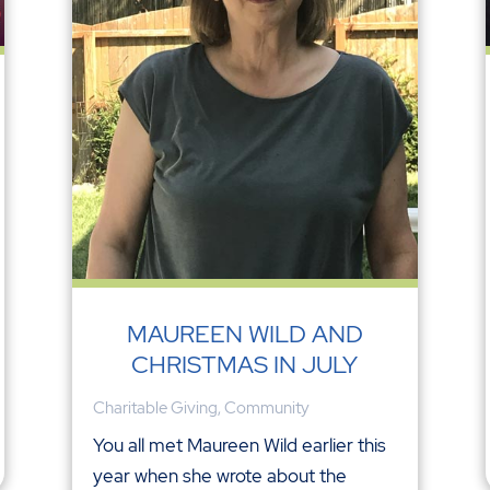
MAUREEN WILD AND
CHRISTMAS IN JULY
Charitable Giving
,
Community
You all met Maureen Wild earlier this
year when she wrote about the