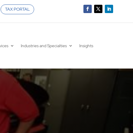
TAX PORTAL
vices
Industries and Specialties
Insights