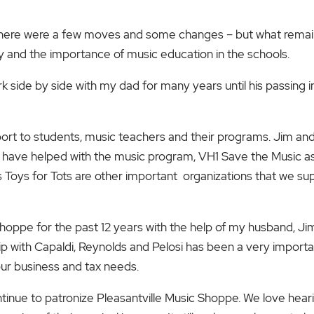
here were a few moves and some changes – but what remaine
 and the importance of music education in the schools.
rk side by side with my dad for many years until his passing in
ort to students, music teachers and their programs. Jim and
 have helped with the music program, VH1 Save the Music as w
 Toys for Tots are other important organizations that we su
 Shoppe for the past 12 years with the help of my husband, J
ip with Capaldi, Reynolds and
Pelosi has been a very import
l our business and tax needs.
tinue to patronize Pleasantville Music Shoppe. We love hearin