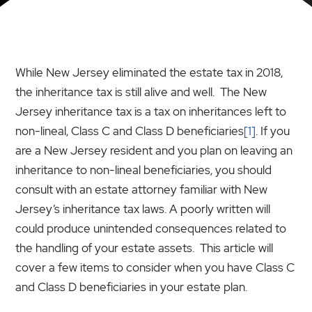
While New Jersey eliminated the estate tax in 2018,
the inheritance tax is still alive and well. The New
Jersey inheritance tax is a tax on inheritances left to
non-lineal, Class C and Class D beneficiaries
[1]
. If you
are a New Jersey resident and you plan on leaving an
inheritance to non-lineal beneficiaries, you should
consult with an estate attorney familiar with New
Jersey’s inheritance tax laws. A poorly written will
could produce unintended consequences related to
the handling of your estate assets. This article will
cover a few items to consider when you have Class C
and Class D beneficiaries in your estate plan.