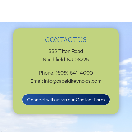
CONTACT US
332 Tilton Road
Northfield, NJ 08225
Phone: (609) 641-4000
Email: info@capaldireynolds.com
Connect with us via our Contact Form