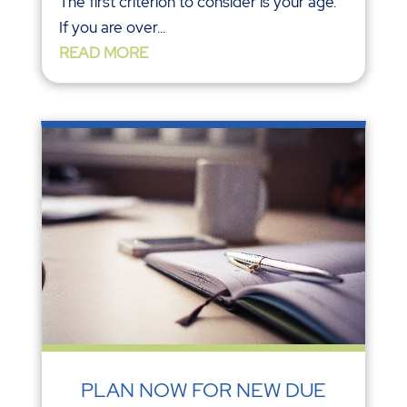
The first criterion to consider is your age.
If you are over...
READ MORE
PLAN NOW FOR NEW DUE