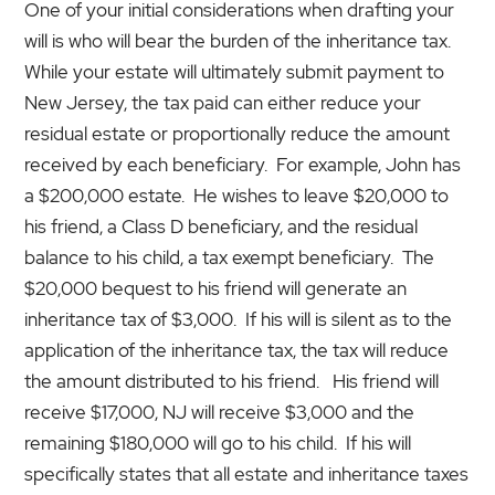
One of your initial considerations when drafting your
will is who will bear the burden of the inheritance tax.
While your estate will ultimately submit payment to
New Jersey, the tax paid can either reduce your
residual estate or proportionally reduce the amount
received by each beneficiary. For example, John has
a $200,000 estate. He wishes to leave $20,000 to
his friend, a Class D beneficiary, and the residual
balance to his child, a tax exempt beneficiary. The
$20,000 bequest to his friend will generate an
inheritance tax of $3,000. If his will is silent as to the
application of the inheritance tax, the tax will reduce
the amount distributed to his friend. His friend will
receive $17,000, NJ will receive $3,000 and the
remaining $180,000 will go to his child. If his will
specifically states that all estate and inheritance taxes