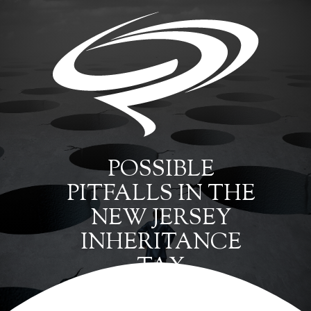
POSSIBLE
PITFALLS IN THE
NEW JERSEY
INHERITANCE
TAX