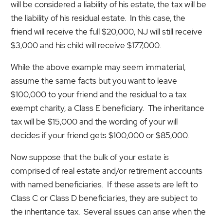
will be considered a liability of his estate, the tax will be
the liability of his residual estate. In this case, the
friend will receive the full $20,000, NJ will still receive
$3,000 and his child will receive $177,000.
While the above example may seem immaterial,
assume the same facts but you want to leave
$100,000 to your friend and the residual to a tax
exempt charity, a Class E beneficiary. The inheritance
tax will be $15,000 and the wording of your will
decides if your friend gets $100,000 or $85,000.
Now suppose that the bulk of your estate is
comprised of real estate and/or retirement accounts
with named beneficiaries. If these assets are left to
Class C or Class D beneficiaries, they are subject to
the inheritance tax. Several issues can arise when the