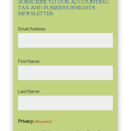
SUBSCRIBE TO OUR ACCOUNTING,
TAX AND BUSINESS INSIGHTS
NEWSLETTER
Email
Email Address:
Address
(Required)
Name
(Required)
First Name:
Last Name:
Privacy
(Required)