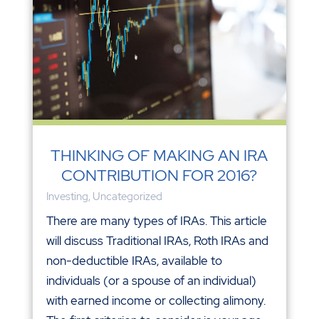
THINKING OF MAKING AN IRA
CONTRIBUTION FOR 2016?
Investing
,
Uncategorized
There are many types of IRAs. This article
will discuss Traditional IRAs, Roth IRAs and
non-deductible IRAs, available to
individuals (or a spouse of an individual)
with earned income or collecting alimony.