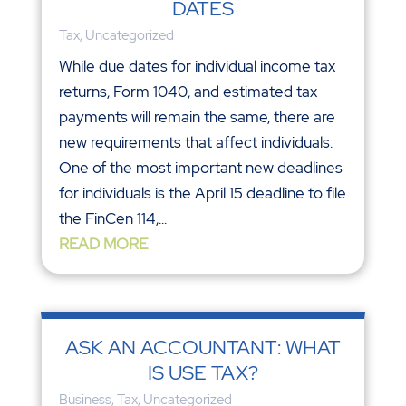
DATES
Tax
,
Uncategorized
While due dates for individual income tax
returns, Form 1040, and estimated tax
payments will remain the same, there are
new requirements that affect individuals.
One of the most important new deadlines
for individuals is the April 15 deadline to file
the FinCen 114,...
READ MORE
ASK AN ACCOUNTANT: WHAT
IS USE TAX?
Business
,
Tax
,
Uncategorized