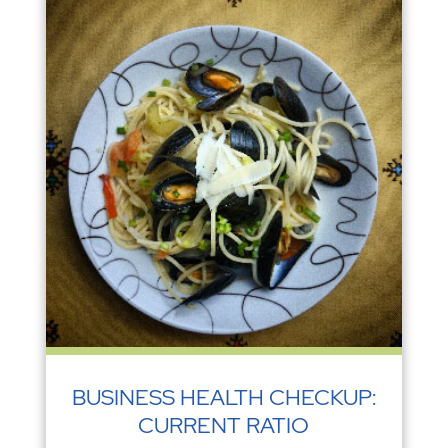
BUSINESS HEALTH CHECKUP:
CURRENT RATIO