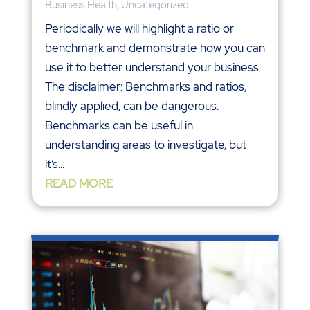
Business Health
,
Uncategorized
Periodically we will highlight a ratio or
benchmark and demonstrate how you can
use it to better understand your business
The disclaimer: Benchmarks and ratios,
blindly applied, can be dangerous.
Benchmarks can be useful in
understanding areas to investigate, but
it’s...
READ MORE