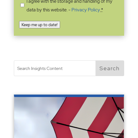
I agree with the storage and handling of my
data by this website. -
Privacy Policy
*
Keep me up to date!