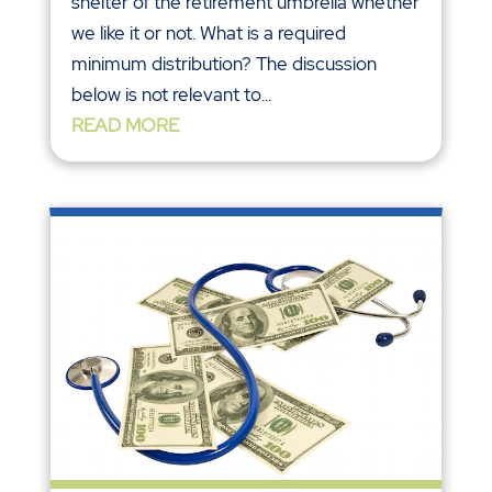
shelter of the retirement umbrella whether
we like it or not. What is a required
minimum distribution? The discussion
below is not relevant to...
READ MORE