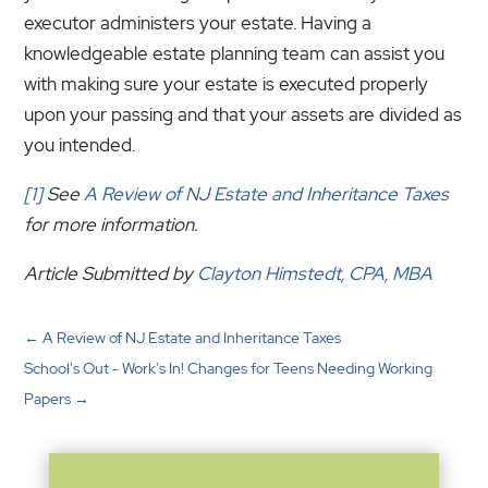
executor administers your estate. Having a
knowledgeable estate planning team can assist you
with making sure your estate is executed properly
upon your passing and that your assets are divided as
you intended.
[1]
See
A Review of NJ Estate and Inheritance Taxes
for more information.
Article Submitted by
Clayton Himstedt, CPA, MBA
←
A Review of NJ Estate and Inheritance Taxes
School's Out - Work's In! Changes for Teens Needing Working
Papers
→