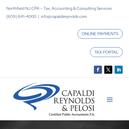
Northfield NJ CPA – Tax, Accounting & Consulting Services
(609) 641-4000 | info@capaldireynolds.com
ONLINE PAYMENTS
TAX PORTAL