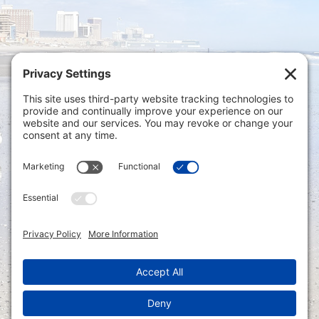
Privacy Settings
|
Terms of Service
|
Cookie
Policy
|
Privacy Policy
|
Disclaimer
ONLINE PAYMENTS via secure gateway
REGISTER a New Account: Tax
Accounting Portal
LOGIN to an Existing Account: Tax
Accounting Portal