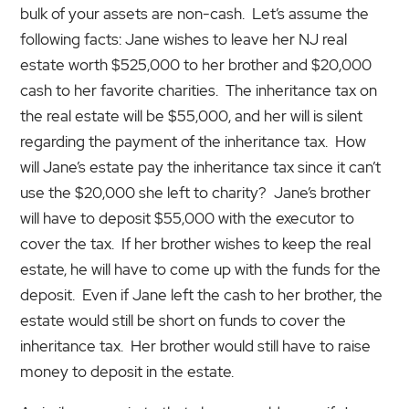
bulk of your assets are non-cash. Let’s assume the
following facts: Jane wishes to leave her NJ real
estate worth $525,000 to her brother and $20,000
cash to her favorite charities. The inheritance tax on
the real estate will be $55,000, and her will is silent
regarding the payment of the inheritance tax. How
will Jane’s estate pay the inheritance tax since it can’t
use the $20,000 she left to charity? Jane’s brother
will have to deposit $55,000 with the executor to
cover the tax. If her brother wishes to keep the real
estate, he will have to come up with the funds for the
deposit. Even if Jane left the cash to her brother, the
estate would still be short on funds to cover the
inheritance tax. Her brother would still have to raise
money to deposit in the estate.