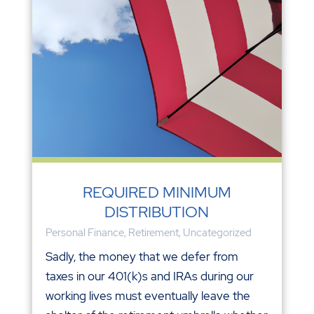
REQUIRED MINIMUM
DISTRIBUTION
Personal Finance
,
Retirement
,
Uncategorized
Sadly, the money that we defer from
taxes in our 401(k)s and IRAs during our
working lives must eventually leave the