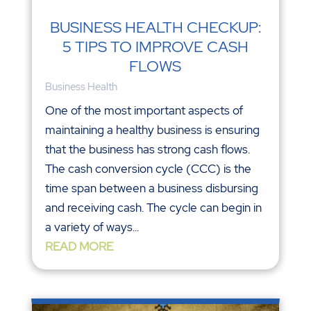
BUSINESS HEALTH CHECKUP:
5 TIPS TO IMPROVE CASH
FLOWS
Business Health
One of the most important aspects of
maintaining a healthy business is ensuring
that the business has strong cash flows.
The cash conversion cycle (CCC) is the
time span between a business disbursing
and receiving cash. The cycle can begin in
a variety of ways...
READ MORE