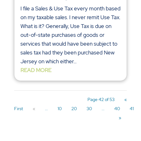
I file a Sales & Use Tax every month based
on my taxable sales. I never remit Use Tax.
What is it? Generally, Use Tax is due on
out-of-state purchases of goods or
services that would have been subject to
sales tax had they been purchased New
Jersey on which either...
READ MORE
Page 42 of 53
«
First
«
...
10
20
30
...
40
41
»