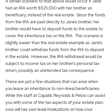
A similar scenario to that above would occur if Jane
had an IRA worth $525,000 with her brother as
beneficiary, instead of the real estate. Since the funds
from the IRA are paid directly to Jane’s brother, her
brother would have to deposit funds to the estate to
cover the inheritance tax on the IRA. This scenario is
slightly easier than the real estate example as Jane’s
brother could withdraw funds from the IRA to deposit
in the estate. However, the IRA withdrawal would be
subject to income tax on her brother’s personal tax
return, possibly an unintended tax consequence.
These are just a few situations that can arise when
you leave an inheritance to non-lineal beneficiaries.
While the staff at Capaldi, Reynolds & Pelosi can assist
you with some of the tax aspects of your estate plan,
your will has vast legal implications on how your