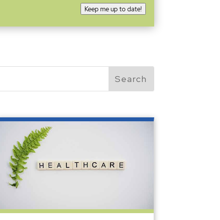
Keep me up to date!