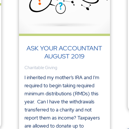
ASK YOUR ACCOUNTANT
AUGUST 2019
Charitable Giving
I inherited my mother’s IRA and I’m
required to begin taking required
minimum distributions (RMDs) this
year. Can I have the withdrawals
transferred to a charity and not
report them as income? Taxpayers
are allowed to donate up to