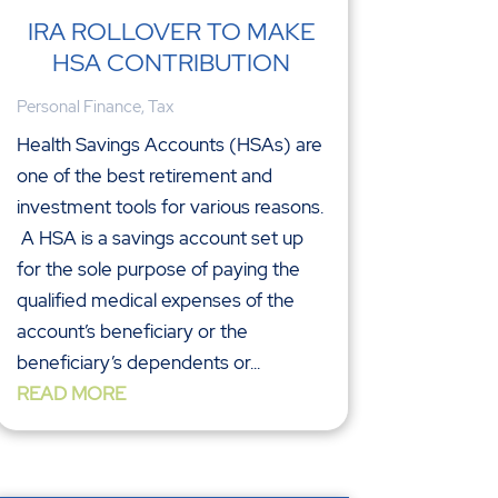
IRA ROLLOVER TO MAKE
HSA CONTRIBUTION
Personal Finance
,
Tax
Health Savings Accounts (HSAs) are
one of the best retirement and
investment tools for various reasons.
A HSA is a savings account set up
for the sole purpose of paying the
qualified medical expenses of the
account’s beneficiary or the
beneficiary’s dependents or...
READ MORE