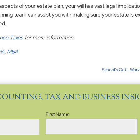
aspects of your estate plan, your will has vast legal implica
nning team can assist you with making sure your estate is 
ed.
ance Taxes
for more information.
CPA, MBA
School's Out - Work
COUNTING, TAX AND BUSINESS INS
Name
(Required)
First Name: