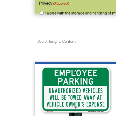
Privacy
(Required)
I agree with the storage and handling of m