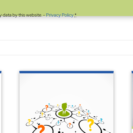
y data by this website. -
Privacy Policy
*