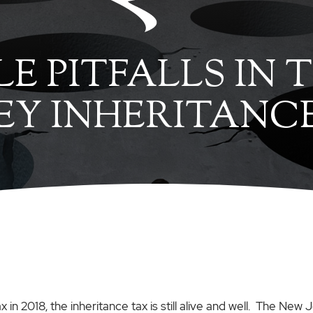
LE PITFALLS IN
SEY INHERITANC
n 2018, the inheritance tax is still alive and well. The New J