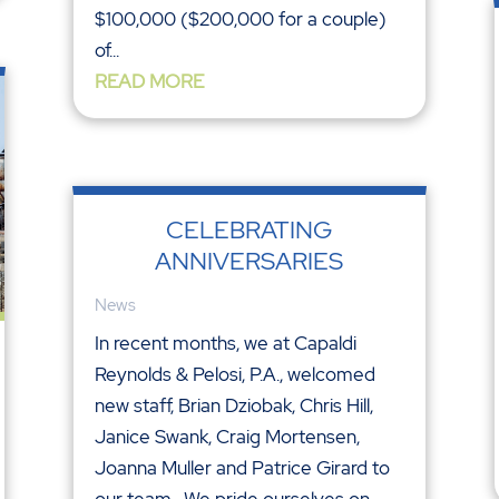
$100,000 ($200,000 for a couple)
of...
READ MORE
CELEBRATING
ANNIVERSARIES
News
In recent months, we at Capaldi
Reynolds & Pelosi, P.A., welcomed
new staff, Brian Dziobak, Chris Hill,
Janice Swank, Craig Mortensen,
Joanna Muller and Patrice Girard to
our team. We pride ourselves on