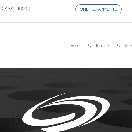
 (609) 641-4000 |
ONLINE PAYMENTS
Home
Our Firm
Our Ser