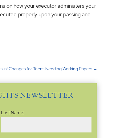
tions on how your executor administers your
executed properly upon your passing and
's In! Changes for Teens Needing Working Papers
→
IGHTS NEWSLETTER
Last Name: