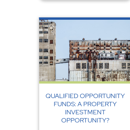
QUALIFIED OPPORTUNITY
FUNDS: A PROPERTY
INVESTMENT
OPPORTUNITY?