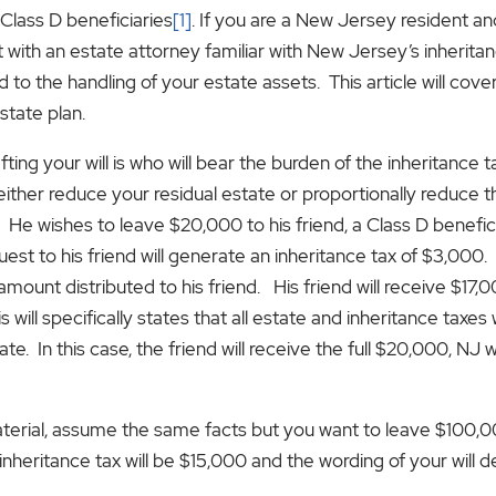
 Class D beneficiaries
[1]
. If you are a New Jersey resident an
t with an estate attorney familiar with New Jersey’s inheritanc
o the handling of your estate assets. This article will cov
state plan.
ting your will is who will bear the burden of the inheritance t
ither reduce your residual estate or proportionally reduce 
e wishes to leave $20,000 to his friend, a Class D beneficiar
to his friend will generate an inheritance tax of $3,000. If hi
 amount distributed to his friend. His friend will receive $17
s will specifically states that all estate and inheritance taxes w
state. In this case, the friend will receive the full $20,000, NJ wi
ial, assume the same facts but you want to leave $100,000 
inheritance tax will be $15,000 and the wording of your will 