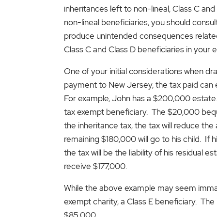
inheritances left to non-lineal, Class C and
non-lineal beneficiaries, you should consul
produce unintended consequences related t
Class C and Class D beneficiaries in your e
One of your initial considerations when draf
payment to New Jersey, the tax paid can e
For example, John has a $200,000 estate. H
tax exempt beneficiary. The $20,000 bequest 
the inheritance tax, the tax will reduce the
remaining $180,000 will go to his child. If hi
the tax will be the liability of his residual e
receive $177,000.
While the above example may seem immater
exempt charity, a Class E beneficiary. The 
$85,000.