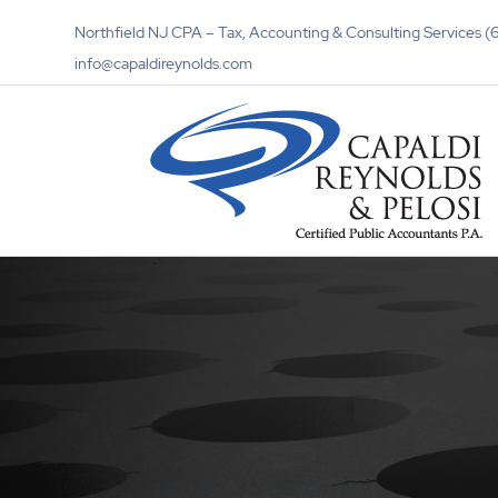
Northfield NJ CPA – Tax, Accounting & Consulting Services
info@capaldireynolds.com