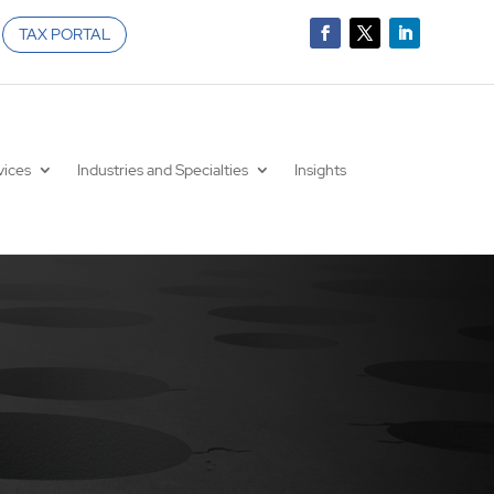
TAX PORTAL
vices
Industries and Specialties
Insights