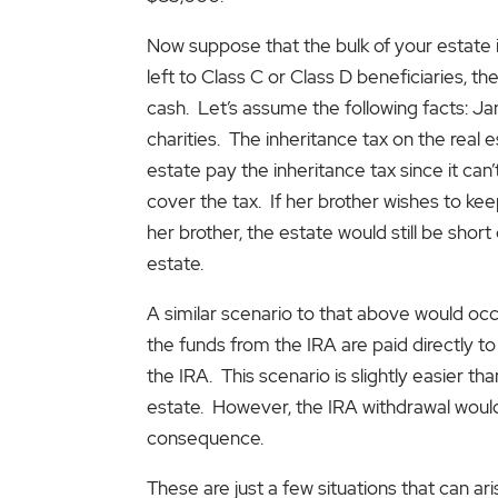
Now suppose that the bulk of your estate 
left to Class C or Class D beneficiaries, t
cash. Let’s assume the following facts: J
charities. The inheritance tax on the real e
estate pay the inheritance tax since it can
cover the tax. If her brother wishes to kee
her brother, the estate would still be shor
estate.
A similar scenario to that above would occ
the funds from the IRA are paid directly t
the IRA. This scenario is slightly easier t
estate. However, the IRA withdrawal would 
consequence.
These are just a few situations that can ar