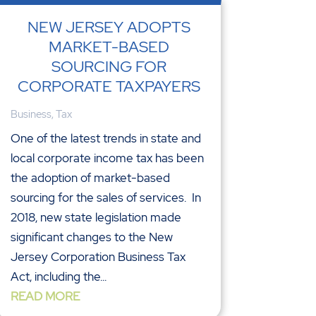
NEW JERSEY ADOPTS
MARKET-BASED
SOURCING FOR
CORPORATE TAXPAYERS
Business
,
Tax
One of the latest trends in state and
local corporate income tax has been
the adoption of market-based
sourcing for the sales of services. In
2018, new state legislation made
significant changes to the New
Jersey Corporation Business Tax
Act, including the...
READ MORE