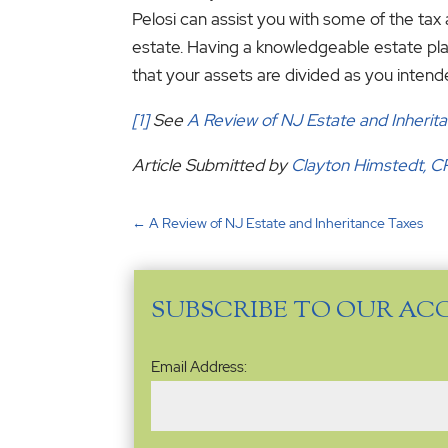
Pelosi can assist you with some of the tax 
estate. Having a knowledgeable estate pla
that your assets are divided as you intend
[1]
See
A Review of NJ Estate and Inherit
Article Submitted by
Clayton Himstedt, 
←
A Review of NJ Estate and Inheritance Taxes
SUBSCRIBE TO OUR AC
Email
Email Address:
Address
(Required)