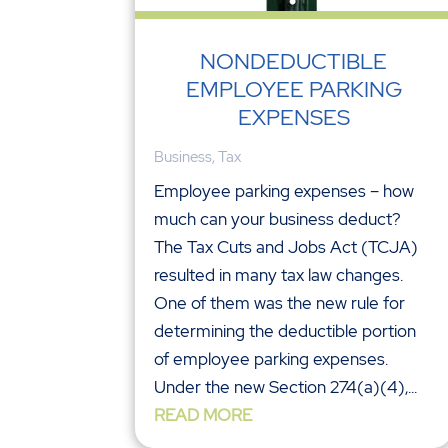
NONDEDUCTIBLE
EMPLOYEE PARKING
EXPENSES
Business
,
Tax
Employee parking expenses – how
much can your business deduct?
The Tax Cuts and Jobs Act (TCJA)
resulted in many tax law changes.
One of them was the new rule for
determining the deductible portion
of employee parking expenses.
Under the new Section 274(a)(4),...
READ MORE