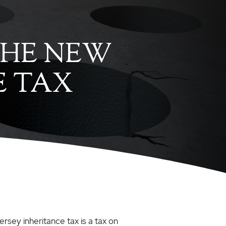
 THE NEW
E TAX
ersey inheritance tax is a tax on