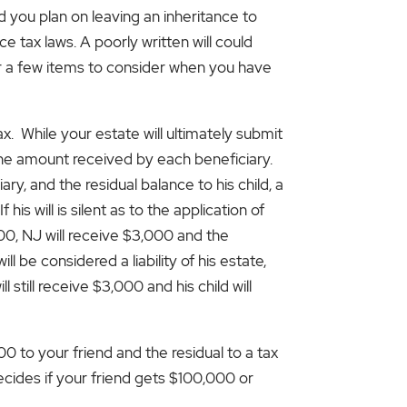
d you plan on leaving an inheritance to
e tax laws. A poorly written will could
er a few items to consider when you have
ax. While your estate will ultimately submit
the amount received by each beneficiary.
y, and the residual balance to his child, a
s will is silent as to the application of
,000, NJ will receive $3,000 and the
ill be considered a liability of his estate,
ll still receive $3,000 and his child will
to your friend and the residual to a tax
decides if your friend gets $100,000 or