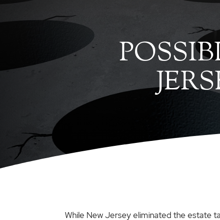
POSSIB
JER
While New Jersey eliminated the estate tax i