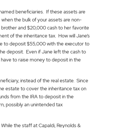
named beneficiaries. If these assets are
se when the bulk of your assets are non-
r brother and $20,000 cash to her favorite
ment of the inheritance tax. How will Jane’s
ave to deposit $55,000 with the executor to
the deposit. Even if Jane left the cash to
ll have to raise money to deposit in the
ficiary, instead of the real estate. Since
the estate to cover the inheritance tax on
funds from the IRA to deposit in the
rn, possibly an unintended tax
 While the staff at Capaldi, Reynolds &