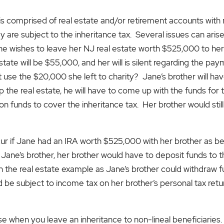
is comprised of real estate and/or retirement accounts with 
hey are subject to the inheritance tax. Several issues can ari
ane wishes to leave her NJ real estate worth $525,000 to he
state will be $55,000, and her will is silent regarding the pay
’t use the $20,000 she left to charity? Jane’s brother will h
p the real estate, he will have to come up with the funds for 
t on funds to cover the inheritance tax. Her brother would sti
ur if Jane had an IRA worth $525,000 with her brother as bene
o Jane’s brother, her brother would have to deposit funds to 
han the real estate example as Jane’s brother could withdraw 
be subject to income tax on her brother’s personal tax retu
ise when you leave an inheritance to non-lineal beneficiaries.