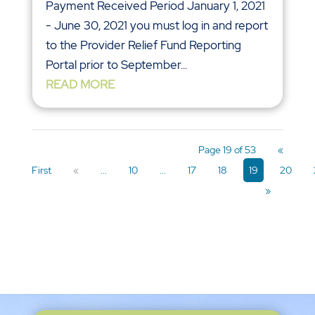
Payment Received Period January 1, 2021
- June 30, 2021 you must log in and report
to the Provider Relief Fund Reporting
Portal prior to September...
READ MORE
Page 19 of 53
«
First
«
...
10
...
17
18
19
20
»