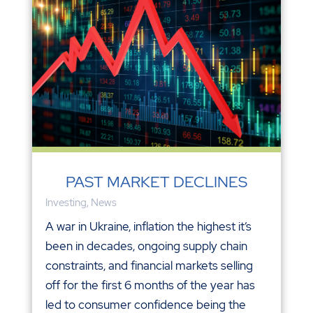
PAST MARKET DECLINES
Investing
,
News
A war in Ukraine, inflation the highest it’s
been in decades, ongoing supply chain
constraints, and financial markets selling
off for the first 6 months of the year has
led to consumer confidence being the