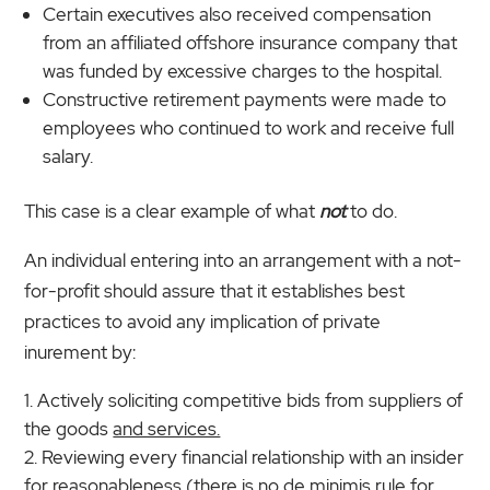
Certain executives also received compensation
from an affiliated offshore insurance company that
was funded by excessive charges to the hospital.
Constructive retirement payments were made to
employees who continued to work and receive full
salary.
This case is a clear example of what
not
to do.
An individual entering into an arrangement with a not-
for-profit should assure that it establishes best
practices to avoid any implication of private
inurement by:
Actively soliciting competitive bids from suppliers of
the goods
and services.
Reviewing every financial relationship with an insider
for reasonableness (there is no de minimis rule for