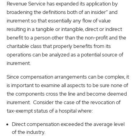
Revenue Service has expanded its application by
broadening the definitions both of an insider” and
inurement so that essentially any flow of value
resulting in a tangible or intangible, direct or indirect
benefit to a person other than the non-profit and the
charitable class that properly benefits from its
operations can be analyzed as a potential source of
inurement.
Since compensation arrangements can be complex, it
is important to examine all aspects to be sure none of
the components cross the line and become deemed
inurement. Consider the case of the revocation of
tax-exempt status of a hospital where:
Direct compensation exceeded the average level
of the industry.