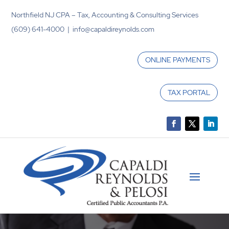
Northfield NJ CPA – Tax, Accounting & Consulting Services
(609) 641-4000 | info@capaldireynolds.com
ONLINE PAYMENTS
TAX PORTAL