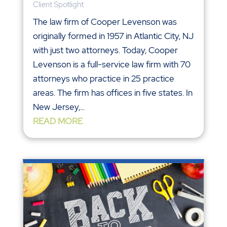
Client Spotlight
The law firm of Cooper Levenson was
originally formed in 1957 in Atlantic City, NJ
with just two attorneys. Today, Cooper
Levenson is a full-service law firm with 70
attorneys who practice in 25 practice
areas. The firm has offices in five states. In
New Jersey,...
READ MORE