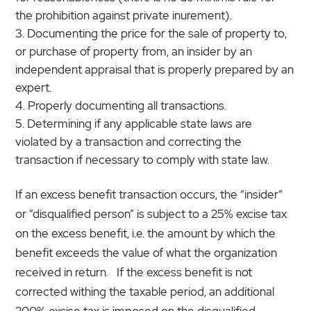
the prohibition against private inurement).
Documenting the price for the sale of property to,
or purchase of property from, an insider by an
independent appraisal that is properly prepared by an
expert.
Properly documenting all transactions.
Determining if any applicable state laws are
violated by a transaction and correcting the
transaction if necessary to comply with state law.
If an excess benefit transaction occurs, the “insider”
or “disqualified person” is subject to a 25% excise tax
on the excess benefit, i.e. the amount by which the
benefit exceeds the value of what the organization
received in return. If the excess benefit is not
corrected withing the taxable period, an additional
200% excise tax is imposed on the disqualified