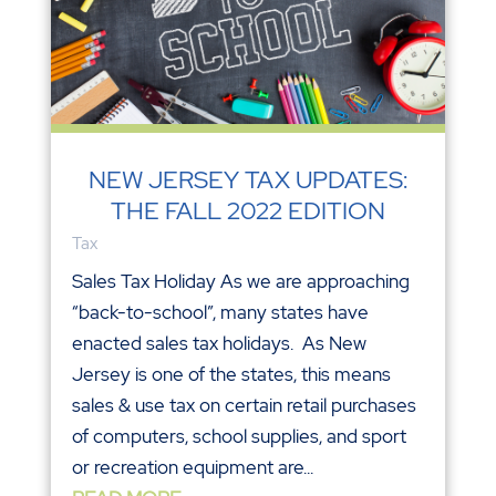
NEW JERSEY TAX UPDATES:
THE FALL 2022 EDITION
Tax
Sales Tax Holiday As we are approaching
“back-to-school”, many states have
enacted sales tax holidays. As New
Jersey is one of the states, this means
sales & use tax on certain retail purchases
of computers, school supplies, and sport
or recreation equipment are...