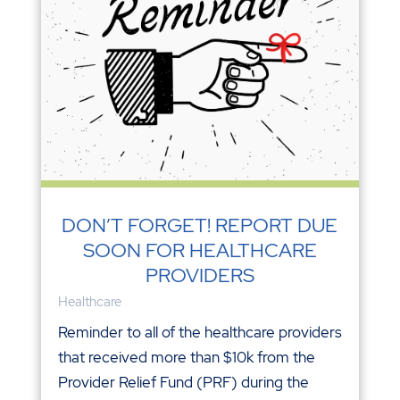
DON’T FORGET! REPORT DUE
SOON FOR HEALTHCARE
PROVIDERS
Healthcare
Reminder to all of the healthcare providers
that received more than $10k from the
Provider Relief Fund (PRF) during the