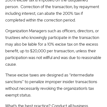
person. Correction of the transaction, by repayment
including interest, can abate the 200% tax if
completed within the correction period.
Organization Managers such as officers, directors, or
trustees who knowingly participate in the transaction
may also be liable for a 10% excise tax on the excess
benefit, up to $20,000 per transaction, unless their
participation was not willful and was due to reasonable
cause.
These excise taxes are designed as “intermediate
sanctions” to penalize improper insider transactions
without necessarily revoking the organization’s tax
exempt status.
What’s the best practice? Conduct all business