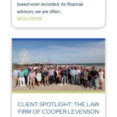
lowest ever recorded. As financial
advisors, we are often...
READ MORE
CLIENT SPOTLIGHT: THE LAW
FIRM OF COOPER LEVENSON