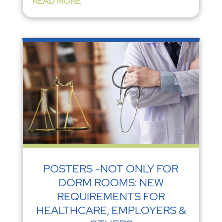
READ MORE
POSTERS -NOT ONLY FOR
DORM ROOMS: NEW
REQUIREMENTS FOR
HEALTHCARE, EMPLOYERS &