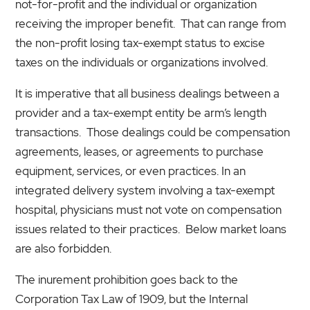
not-for-profit and the individual or organization
receiving the improper benefit. That can range from
the non-profit losing tax-exempt status to excise
taxes on the individuals or organizations involved.
It is imperative that all business dealings between a
provider and a tax-exempt entity be arm’s length
transactions. Those dealings could be compensation
agreements, leases, or agreements to purchase
equipment, services, or even practices. In an
integrated delivery system involving a tax-exempt
hospital, physicians must not vote on compensation
issues related to their practices. Below market loans
are also forbidden.
The inurement prohibition goes back to the
Corporation Tax Law of 1909, but the Internal