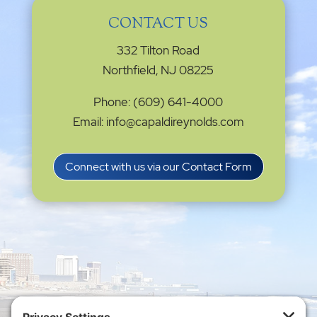
CONTACT US
332 Tilton Road
Northfield, NJ 08225
Phone: (609) 641-4000
Email: info@capaldireynolds.com
Connect with us via our Contact Form