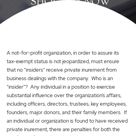
SHOULD KNOW
A not-for-profit organization, in order to assure its
tax-exempt status is not jeopardized, must ensure
that no “insiders” receive private inurement from
business dealings with the company. Who is an
“insider”? Any individual in a position to exercise
substantial influence over the organization’s affairs,
including officers, directors, trustees, key employees,
founders, major donors, and their family members. If
an individual or organization is found to have received
private inurement, there are penalties for both the