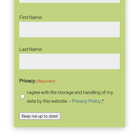
Name
(Required)
First Name:
Last Name:
Privacy
(Required)
I agree with the storage and handling of my
data by this website. -
Privacy Policy
*
Keep me up to date!