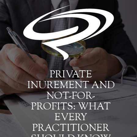
PRIVATE
INUREMENT AND
NOT-FOR-
PROFITS: WHAT
EVERY
PRACTITIONER