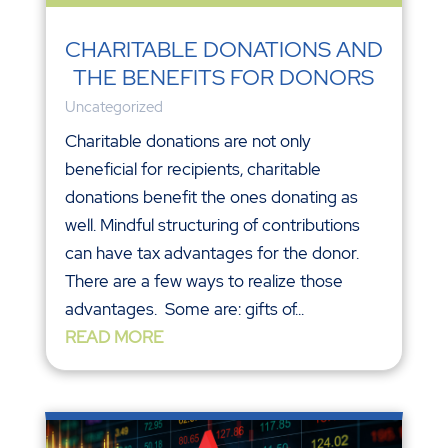
CHARITABLE DONATIONS AND
THE BENEFITS FOR DONORS
Uncategorized
Charitable donations are not only
beneficial for recipients, charitable
donations benefit the ones donating as
well. Mindful structuring of contributions
can have tax advantages for the donor.
There are a few ways to realize those
advantages. Some are: gifts of...
READ MORE