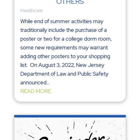
OTHERS
Healthcare
While end of summer activities may
traditionally include the purchase of a
poster or two for a college dorm room,
some new requirements may warrant
adding other posters to your shopping
list. On August 3, 2022, New Jersey
Department of Law and Public Safety
announced...
READ MORE