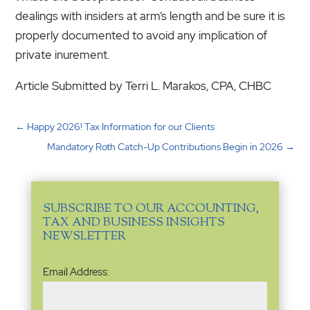
dealings with insiders at arm’s length and be sure it is
properly documented to avoid any implication of
private inurement.
Article Submitted by Terri L. Marakos, CPA, CHBC
←
Happy 2026! Tax Information for our Clients
Mandatory Roth Catch-Up Contributions Begin in 2026
→
SUBSCRIBE TO OUR ACCOUNTING,
TAX AND BUSINESS INSIGHTS
NEWSLETTER
Email
Email Address:
Address
(Required)