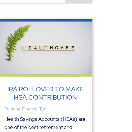
IRA ROLLOVER TO MAKE
HSA CONTRIBUTION
Personal Finance
,
Tax
Health Savings Accounts (HSAs) are
one of the best retirement and