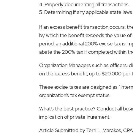
Properly documenting all transactions.
Determining if any applicable state laws
If an excess benefit transaction occurs, the
by which the benefit exceeds the value of w
period, an additional 200% excise tax is i
abate the 200% tax if completed within th
Organization Managers such as officers, dir
on the excess benefit, up to $20,000 per tr
These excise taxes are designed as “interm
organization’s tax exempt status.
What’s the best practice? Conduct all busi
implication of private inurement.
Article Submitted by Terri L. Marakos, C