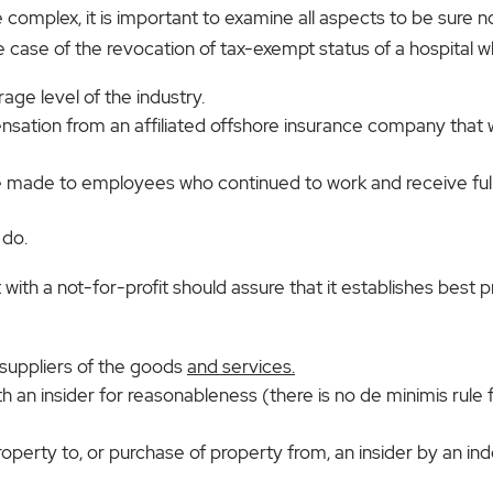
mplex, it is important to examine all aspects to be sure n
se of the revocation of tax-exempt status of a hospital w
ge level of the industry.
nsation from an affiliated offshore insurance company that
made to employees who continued to work and receive full 
 do.
with a not-for-profit should assure that it establishes best p
 suppliers of the goods
and services.
th an insider for reasonableness (there is no de minimis rule f
operty to, or purchase of property from, an insider by an in