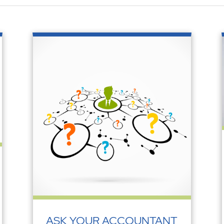
ASK YOUR ACCOUNTANT