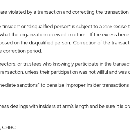
 are violated by a transaction and correcting the transaction 
 “insider” or “disqualified person” is subject to a 25% excise 
hat the organization received in return. If the excess benefi
mposed on the disqualified person. Correction of the transact
e correction period.
ectors, or trustees who knowingly participate in the transact
ansaction, unless their participation was not willful and was
ediate sanctions” to penalize improper insider transactions
ness dealings with insiders at arm’s length and be sure it is
PA, CHBC