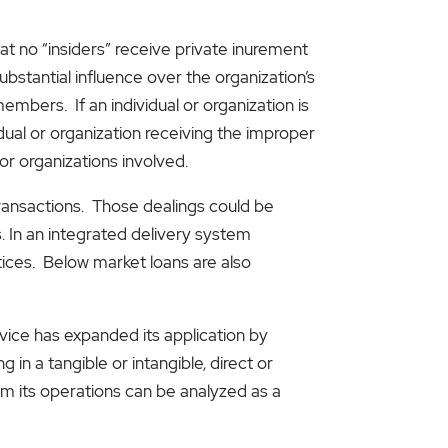
hat no “insiders” receive private inurement
ubstantial influence over the organization’s
members. If an individual or organization is
dual or organization receiving the improper
or organizations involved.
transactions. Those dealings could be
 In an integrated delivery system
tices. Below market loans are also
vice has expanded its application by
 in a tangible or intangible, direct or
rom its operations can be analyzed as a