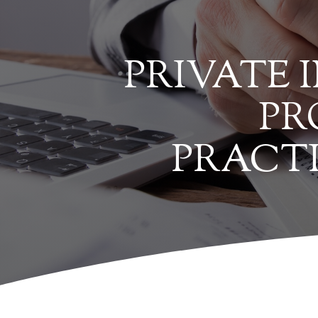
PRIVATE 
PR
PRACT