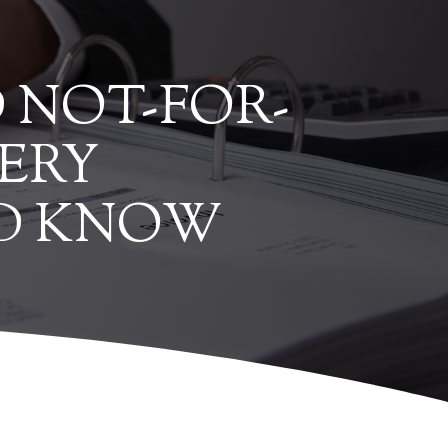
 NOT-FOR-
ERY
LD KNOW