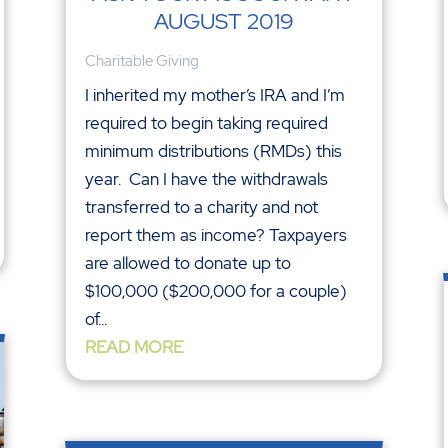
AUGUST 2019
Charitable Giving
I inherited my mother’s IRA and I’m
required to begin taking required
minimum distributions (RMDs) this
year. Can I have the withdrawals
transferred to a charity and not
report them as income? Taxpayers
are allowed to donate up to
$100,000 ($200,000 for a couple)
of...
READ MORE