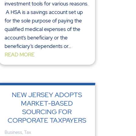
investment tools for various reasons.
A HSA is a savings account set up
for the sole purpose of paying the
qualified medical expenses of the
account’s beneficiary or the
beneficiary’s dependents or...
READ MORE
NEW JERSEY ADOPTS
MARKET-BASED
SOURCING FOR
CORPORATE TAXPAYERS
Business
,
Tax