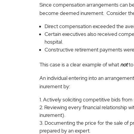
Since compensation arrangements can be co
become deemed inurement. Consider the ca
Direct compensation exceeded the avera
Certain executives also received compe
hospital.
Constructive retirement payments were 
This case is a clear example of what
not
to
An individual entering into an arrangement 
inurement by:
Actively soliciting competitive bids from
Reviewing every financial relationship wi
inurement).
Documenting the price for the sale of pr
prepared by an expert.