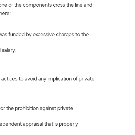
one of the components cross the line and
here:
 was funded by excessive charges to the
salary.
ractices to avoid any implication of private
or the prohibition against private
dependent appraisal that is properly