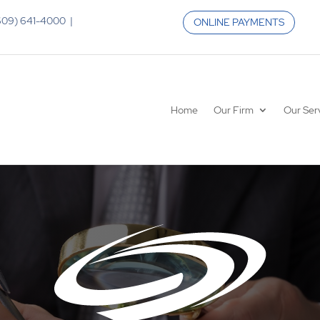
 (609) 641-4000 |
ONLINE PAYMENTS
Home
Our Firm
Our Ser