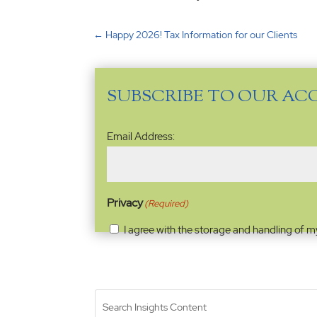
←
Happy 2026! Tax Information for our Clients
SUBSCRIBE TO OUR AC
Email
Email Address:
Address
(Required)
Privacy
(Required)
I agree with the storage and handling of m