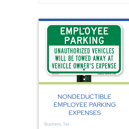
NONDEDUCTIBLE
EMPLOYEE PARKING
EXPENSES
Business
,
Tax