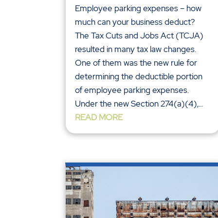
Employee parking expenses – how
much can your business deduct?
The Tax Cuts and Jobs Act (TCJA)
resulted in many tax law changes.
One of them was the new rule for
determining the deductible portion
of employee parking expenses.
Under the new Section 274(a)(4),...
READ MORE