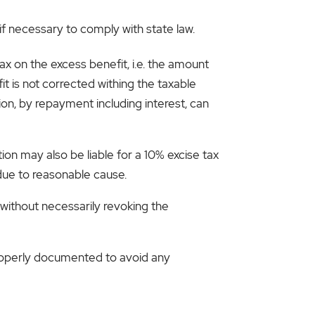
if necessary to comply with state law.
tax on the excess benefit, i.e. the amount
t is not corrected withing the taxable
ion, by repayment including interest, can
ion may also be liable for a 10% excise tax
 due to reasonable cause.
 without necessarily revoking the
 properly documented to avoid any