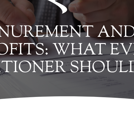
INUREMENT AND
OFITS: WHAT EV
ITIONER SHOU