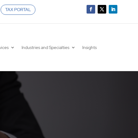
TAX PORTAL
vices
Industries and Specialties
Insights