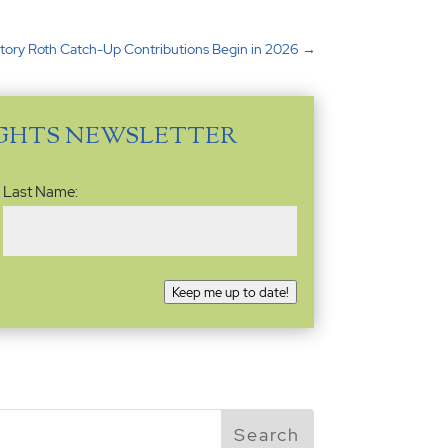
ory Roth Catch-Up Contributions Begin in 2026
→
IGHTS NEWSLETTER
Last Name:
Keep me up to date!