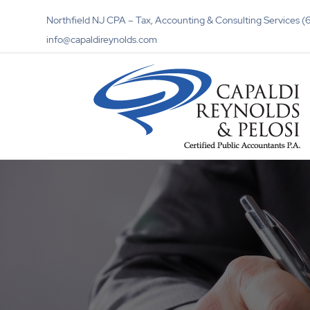
Northfield NJ CPA – Tax, Accounting & Consulting Services
info@capaldireynolds.com