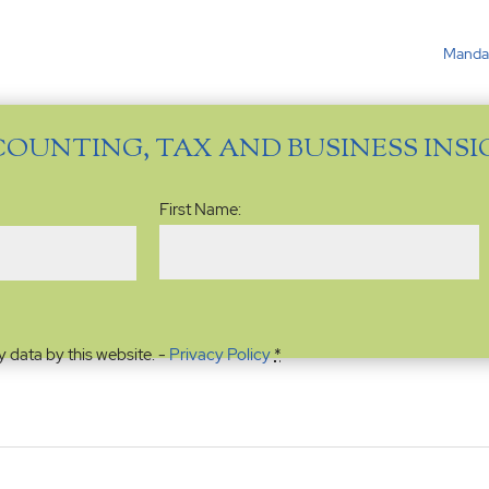
Mandat
COUNTING, TAX AND BUSINESS INS
Name
(Required)
First Name:
y data by this website. -
Privacy Policy
*