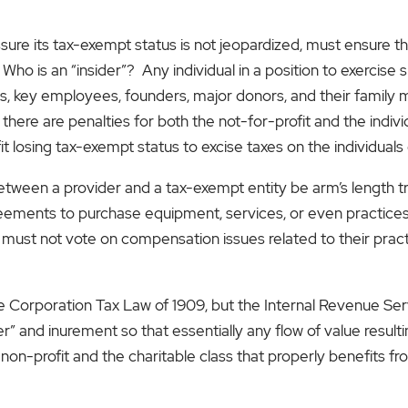
assure its tax-exempt status is not jeopardized, must ensure t
o is an “insider”? Any individual in a position to exercise s
tees, key employees, founders, major donors, and their family 
here are penalties for both the not-for-profit and the indivi
 losing tax-exempt status to excise taxes on the individuals 
s between a provider and a tax-exempt entity be arm’s length 
ements to purchase equipment, services, or even practices.
s must not vote on compensation issues related to their prac
e Corporation Tax Law of 1909, but the Internal Revenue Ser
r” and inurement so that essentially any flow of value resulting
 non-profit and the charitable class that properly benefits f