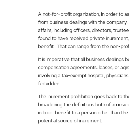
A not-for-profit organization, in order to 
from business dealings with the company. Wh
affairs, including officers, directors, trus
found to have received private inurement, t
benefit. That can range from the non-profit
It is imperative that all business dealing
compensation agreements, leases, or agre
involving a tax-exempt hospital, physician
forbidden.
The inurement prohibition goes back to th
broadening the definitions both of an inside
indirect benefit to a person other than the
potential source of inurement.