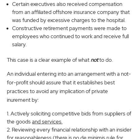
Certain executives also received compensation
from an affiliated offshore insurance company that
was funded by excessive charges to the hospital.
Constructive retirement payments were made to
employees who continued to work and receive full
salary.
This case is a clear example of what
not
to do.
An individual entering into an arrangement with a not-
for-profit should assure that it establishes best
practices to avoid any implication of private
inurement by:
Actively soliciting competitive bids from suppliers of
the goods
and services.
Reviewing every financial relationship with an insider
for reasonableness (there is no de minimis rule for