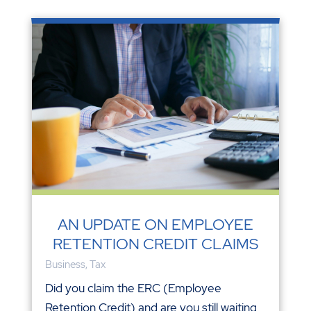
AN UPDATE ON EMPLOYEE
RETENTION CREDIT CLAIMS
Business
,
Tax
Did you claim the ERC (Employee
Retention Credit) and are you still waiting