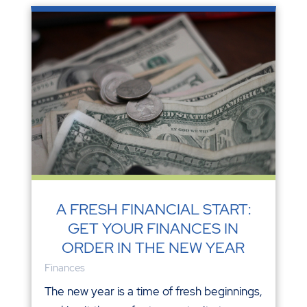
A FRESH FINANCIAL START:
GET YOUR FINANCES IN
ORDER IN THE NEW YEAR
Finances
The new year is a time of fresh beginnings,