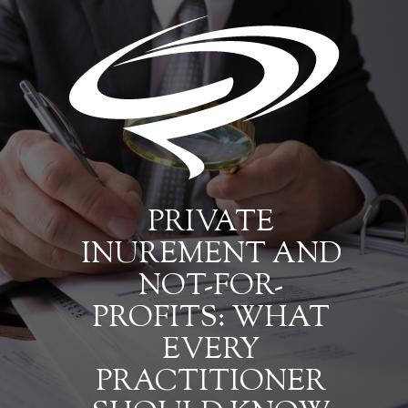
PRIVATE
INUREMENT AND
NOT-FOR-
PROFITS: WHAT
EVERY
PRACTITIONER