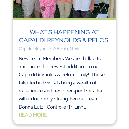
WHAT’S HAPPENING AT
CAPALDI REYNOLDS & PELOSI
Capaldi Reynolds & Pelosi
,
News
New Team Members We are thrilled to
announce the newest additions to our
Capaldi Reynolds & Pelosi family! These
talented individuals bring a wealth of
experience and fresh perspectives that
will undoubtedly strengthen our team.
Donna Lutz- ControllerTri Linh...
READ MORE