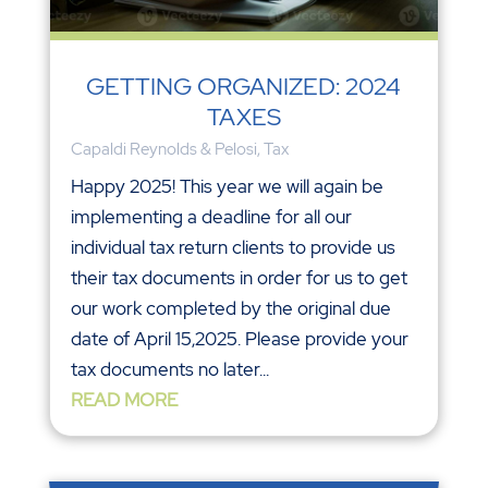
GETTING ORGANIZED: 2024
TAXES
Capaldi Reynolds & Pelosi
,
Tax
Happy 2025! This year we will again be
implementing a deadline for all our
individual tax return clients to provide us
their tax documents in order for us to get
our work completed by the original due
date of April 15,2025. Please provide your
tax documents no later...
READ MORE