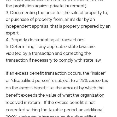
the prohibition against private inurement).
Documenting the price for the sale of property to,
or purchase of property from, an insider by an
independent appraisal that is properly prepared by an
expert.
Properly documenting all transactions.
Determining if any applicable state laws are
violated by a transaction and correcting the
transaction if necessary to comply with state law.
If an excess benefit transaction occurs, the “insider”
or “disqualified person” is subject to a 25% excise tax
on the excess benefit, i.e. the amount by which the
benefit exceeds the value of what the organization
received in return. If the excess benefit is not
corrected withing the taxable period, an additional
200% excise tax is imposed on the disqualified