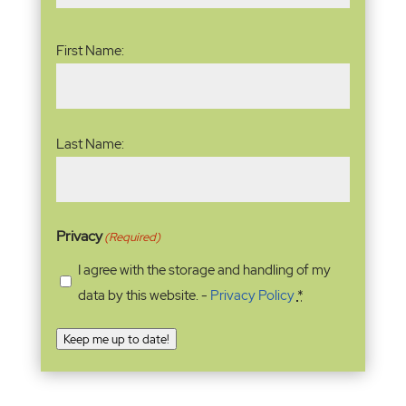
Name
(Required)
First Name:
Last Name:
Privacy
(Required)
I agree with the storage and handling of my
data by this website. -
Privacy Policy
*
Keep me up to date!