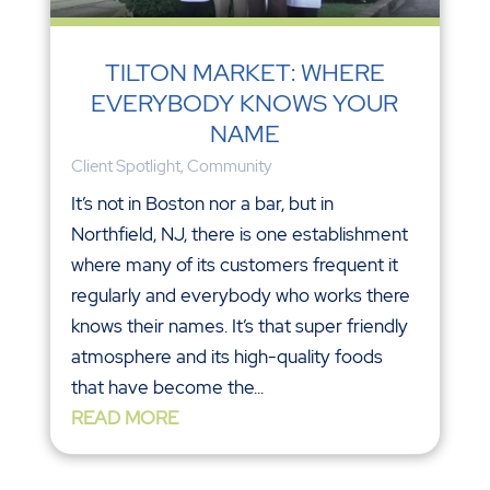
TILTON MARKET: WHERE
EVERYBODY KNOWS YOUR
NAME
Client Spotlight
,
Community
It’s not in Boston nor a bar, but in
Northfield, NJ, there is one establishment
where many of its customers frequent it
regularly and everybody who works there
knows their names. It’s that super friendly
atmosphere and its high-quality foods
that have become the...
READ MORE