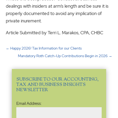
dealings with insiders at arm’s length and be sure it is
properly documented to avoid any implication of
private inurement.
Article Submitted by Terri L. Marakos, CPA, CHBC
←
Happy 2026! Tax Information for our Clients
Mandatory Roth Catch-Up Contributions Begin in 2026
→
SUBSCRIBE TO OUR ACCOUNTING,
TAX AND BUSINESS INSIGHTS
NEWSLETTER
Email
Email Address:
Address
(Required)