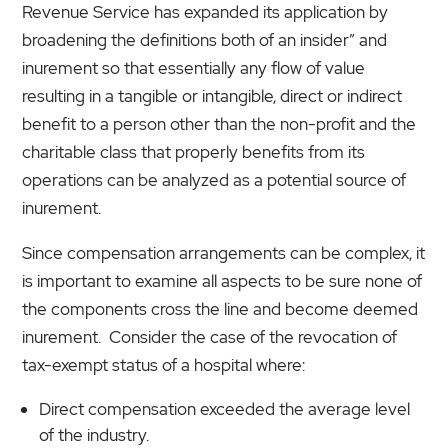
Revenue Service has expanded its application by
broadening the definitions both of an insider” and
inurement so that essentially any flow of value
resulting in a tangible or intangible, direct or indirect
benefit to a person other than the non-profit and the
charitable class that properly benefits from its
operations can be analyzed as a potential source of
inurement.
Since compensation arrangements can be complex, it
is important to examine all aspects to be sure none of
the components cross the line and become deemed
inurement. Consider the case of the revocation of
tax-exempt status of a hospital where:
Direct compensation exceeded the average level
of the industry.