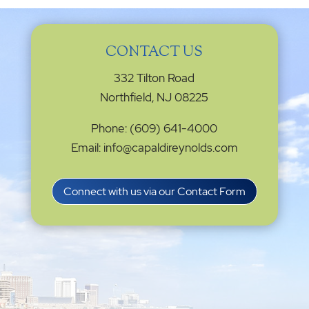
CONTACT US
332 Tilton Road
Northfield, NJ 08225
Phone: (609) 641-4000
Email: info@capaldireynolds.com
Connect with us via our Contact Form