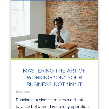
MASTERING THE ART OF
WORKING *ON* YOUR
BUSINESS, NOT *IN* IT
Business
Running a business requires a delicate
balance between day-to-day operations