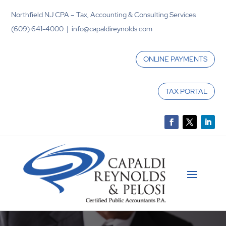
Northfield NJ CPA – Tax, Accounting & Consulting Services
(609) 641-4000 | info@capaldireynolds.com
ONLINE PAYMENTS
TAX PORTAL