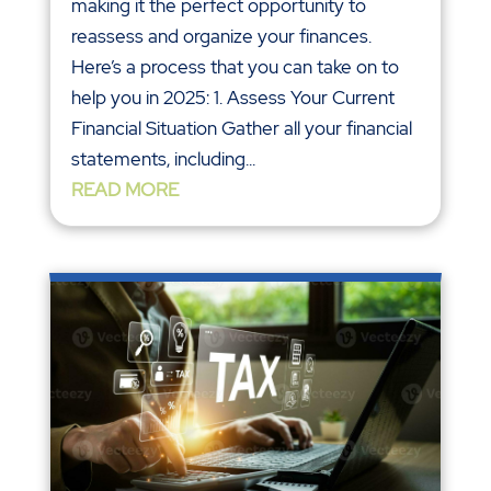
making it the perfect opportunity to
reassess and organize your finances.
Here’s a process that you can take on to
help you in 2025: 1. Assess Your Current
Financial Situation Gather all your financial
statements, including...
READ MORE