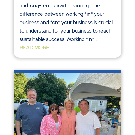
and long-term growth planning. The
difference between working *in* your
business and *on* your business is crucial
to understand for your business to reach
sustainable success. Working *in*...
READ MORE