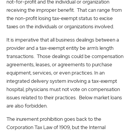
not-for-profit and the individual or organization
receiving the improper benefit. That can range from
the non-profit losing tax-exempt status to excise
taxes on the individuals or organizations involved.
It is imperative that all business dealings between a
provider and a tax-exempt entity be arm’s length
transactions. Those dealings could be compensation
agreements, leases, or agreements to purchase
equipment, services, or even practices. In an
integrated delivery system involving a tax-exempt
hospital, physicians must not vote on compensation
issues related to their practices. Below market loans
are also forbidden.
The inurement prohibition goes back to the
Corporation Tax Law of 1909, but the Internal