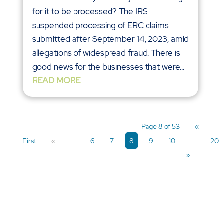
for it to be processed? The IRS
suspended processing of ERC claims
submitted after September 14, 2023, amid
allegations of widespread fraud. There is
good news for the businesses that were...
READ MORE
Page 8 of 53
«
First
«
...
6
7
8
9
10
...
20
»