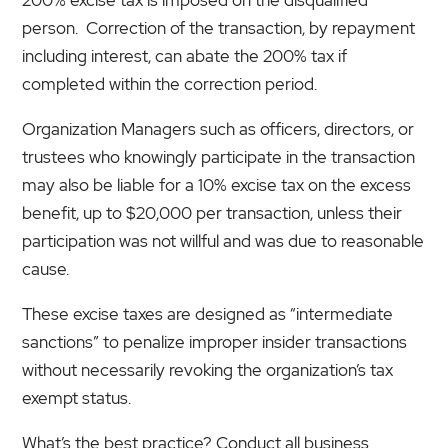
person. Correction of the transaction, by repayment
including interest, can abate the 200% tax if
completed within the correction period.
Organization Managers such as officers, directors, or
trustees who knowingly participate in the transaction
may also be liable for a 10% excise tax on the excess
benefit, up to $20,000 per transaction, unless their
participation was not willful and was due to reasonable
cause.
These excise taxes are designed as “intermediate
sanctions” to penalize improper insider transactions
without necessarily revoking the organization’s tax
exempt status.
What’s the best practice? Conduct all business