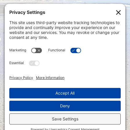
Privacy Settings
|
Terms of Service
|
Cookie
Policy
|
Privacy Policy
|
Disclaimer
ONLINE PAYMENTS via secure gateway
REGISTER a New Account: Tax
Accounting Portal
LOGIN to an Existing Account: Tax
Accounting Portal