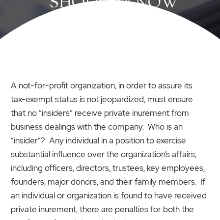
SHOULD KNOW
A not-for-profit organization, in order to assure its
tax-exempt status is not jeopardized, must ensure
that no “insiders” receive private inurement from
business dealings with the company. Who is an
“insider”? Any individual in a position to exercise
substantial influence over the organization’s affairs,
including officers, directors, trustees, key employees,
founders, major donors, and their family members. If
an individual or organization is found to have received
private inurement, there are penalties for both the