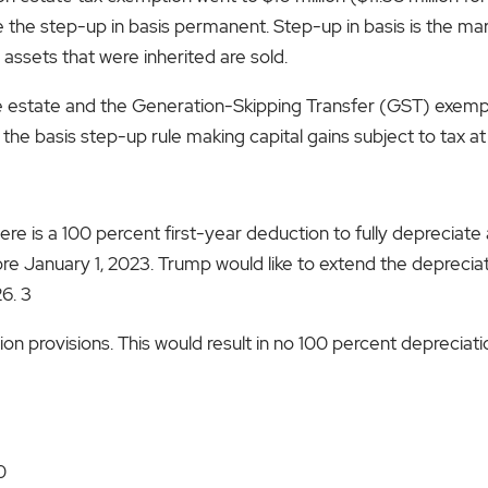
the step-up in basis permanent. Step-up in basis is the mark
 assets that were inherited are sold.
he estate and the Generation-Skipping Transfer (GST) exempti
te the basis step-up rule making capital gains subject to tax at
ere is a 100 percent first-year deduction to fully depreciate
e January 1, 2023. Trump would like to extend the depreciati
6. 3
on provisions. This would result in no 100 percent depreciati
0