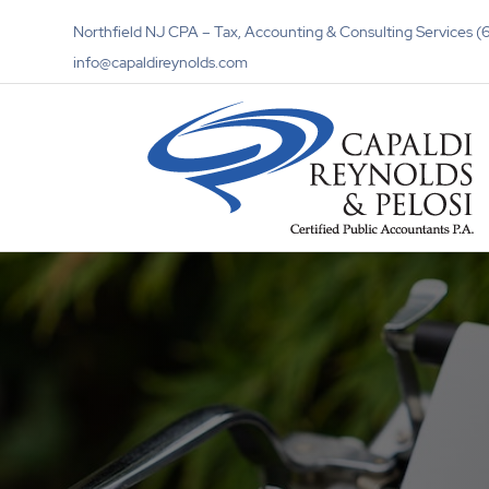
Northfield NJ CPA – Tax, Accounting & Consulting Services
info@capaldireynolds.com