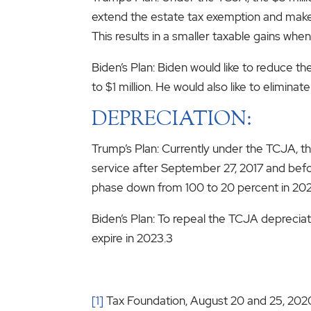
extend the estate tax exemption and make 
This results in a smaller taxable gains when
Biden’s Plan: Biden would like to reduce t
to $1 million. He would also like to elimina
DEPRECIATION:
Trump’s Plan: Currently under the TCJA, th
service after September 27, 2017 and befor
phase down from 100 to 20 percent in 202
Biden’s Plan: To repeal the TCJA depreciati
expire in 2023.3
[1]
Tax Foundation, August 20 and 25, 202