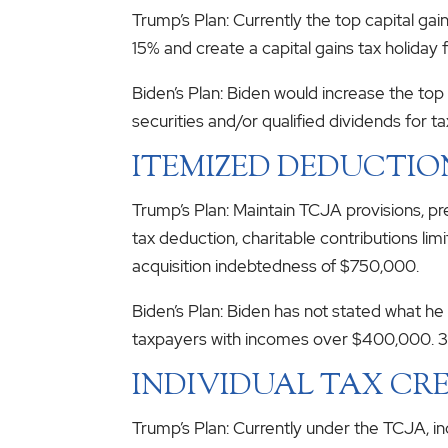
Trump’s Plan: Currently the top capital ga
15% and create a capital gains tax holiday f
Biden’s Plan: Biden would increase the to
securities and/or qualified dividends for t
ITEMIZED DEDUCTIO
Trump’s Plan: Maintain TCJA provisions, pr
tax deduction, charitable contributions li
acquisition indebtedness of $750,000.
Biden’s Plan: Biden has not stated what h
taxpayers with incomes over $400,000. 3
INDIVIDUAL TAX CRE
Trump’s Plan: Currently under the TCJA, in