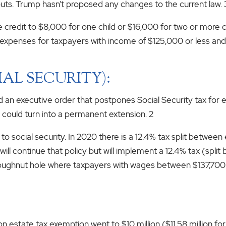
uts. Trump hasn’t proposed any changes to the current law. 
e credit to $8,000 for one child or $16,000 for two or more 
expenses for taxpayers with income of $125,000 or less and a
IAL SECURITY):
ed an executive order that postpones Social Security tax f
e could turn into a permanent extension. 2
 to social security. In 2020 there is a 12.4% tax split betwe
n will continue that policy but will implement a 12.4% tax (s
ughnut hole where taxpayers with wages between $137,700 
n estate tax exemption went to $10 million ($11.58 million fo