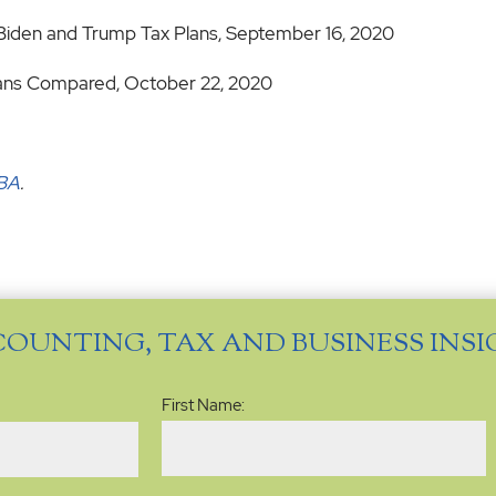
Biden and Trump Tax Plans, September 16, 2020
lans Compared, October 22, 2020
MBA
.
COUNTING, TAX AND BUSINESS INS
Name
(Required)
First Name: