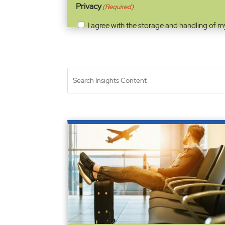
Privacy
(Required)
I agree with the storage and handling of m