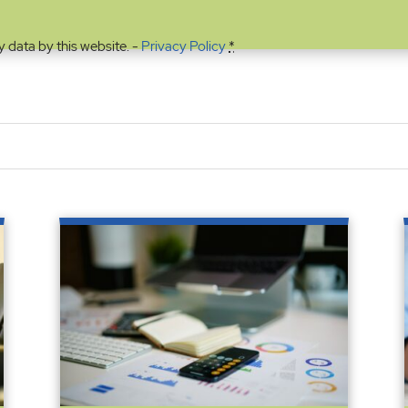
y data by this website. -
Privacy Policy
*