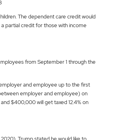
3
children. The dependent care credit would
 partial credit for those with income
or employees from September 1 through the
en employer and employee up to the first
plit between employer and employee) on
and $400,000 will get taxed 12.4% on
r 2020). Trump stated he would like to