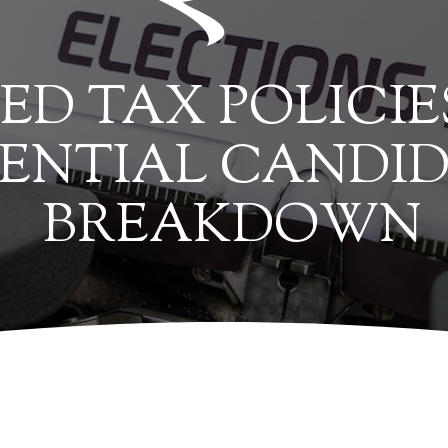
ED TAX POLICIE
DENTIAL CANDID
BREAKDOWN