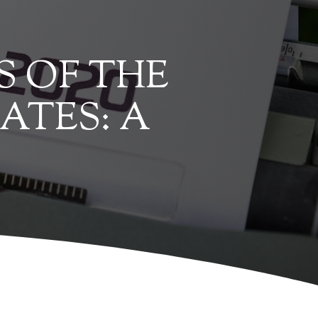
S OF THE
ATES: A