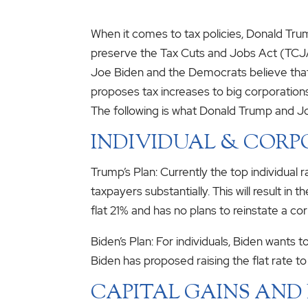
When it comes to tax policies, Donald Tru
preserve the Tax Cuts and Jobs Act (TCJA
Joe Biden and the Democrats believe that
proposes tax increases to big corporations
The following is what Donald Trump and Jo
INDIVIDUAL & CORP
Trump’s Plan: Currently the top individual
taxpayers substantially. This will result i
flat 21% and has no plans to reinstate a 
Biden’s Plan: For individuals, Biden wants
Biden has proposed raising the flat rate t
CAPITAL GAINS AND 