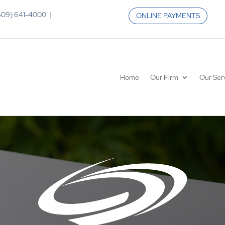
 (609) 641-4000 |
ONLINE PAYMENTS
Home
Our Firm
Our Ser