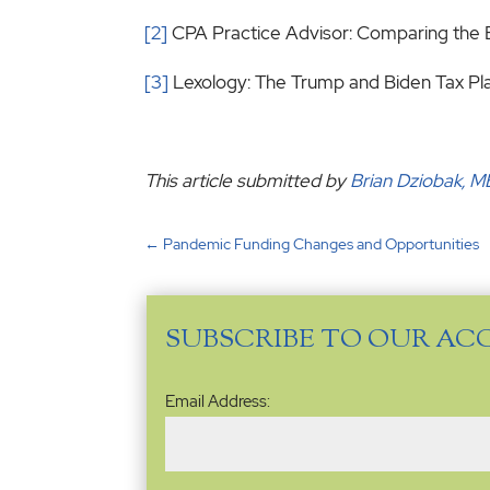
[2]
CPA Practice Advisor: Comparing the 
[3]
Lexology: The Trump and Biden Tax P
This article submitted by
Brian Dziobak, 
←
Pandemic Funding Changes and Opportunities
SUBSCRIBE TO OUR AC
Email
Email Address:
Address
(Required)