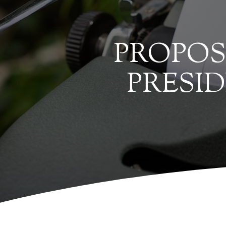
PROPOS
PRESI