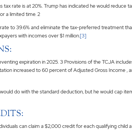
ins tax rate is at 20%. Trump has indicated he would reduce t
or a limited time. 2
p rate to 39.6% and eliminate the tax-preferred treatment 
axpayers with incomes over $1 million.
[3]
NS:
eventing expiration in 2025. 3 Provisions of the TCJA includ
mitation increased to 60 percent of Adjusted Gross Income , a
e would do with the standard deduction, but he would cap ite
DITS:
dividuals can claim a $2,000 credit for each qualifying child