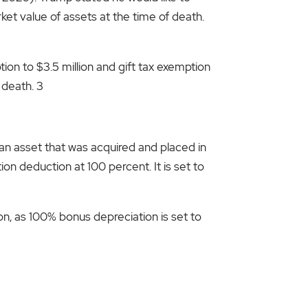
et value of assets at the time of death.
on to $3.5 million and gift tax exemption
 death. 3
 an asset that was acquired and placed in
on deduction at 100 percent. It is set to
on, as 100% bonus depreciation is set to