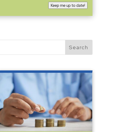
Keep me up to date!