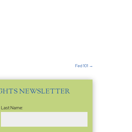
Fed 101
→
IGHTS NEWSLETTER
Last Name: