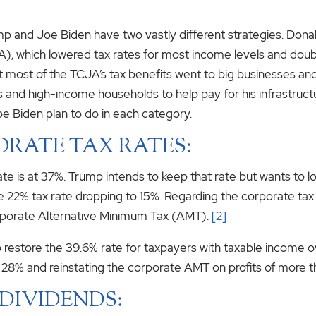
mp and Joe Biden have two vastly different strategies. Dona
), which lowered tax rates for most income levels and doub
 most of the TCJA’s tax benefits went to big businesses an
 and high-income households to help pay for his infrastructu
e Biden plan to do in each category.
ORATE TAX RATES:
 rate is at 37%. Trump intends to keep that rate but wants to
n the 22% tax rate dropping to 15%. Regarding the corporate ta
corporate Alternative Minimum Tax (AMT).
[2]
 to restore the 39.6% rate for taxpayers with taxable income 
o 28% and reinstating the corporate AMT on profits of more th
DIVIDENDS: