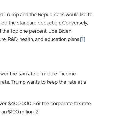
ld Trump and the Republicans would like to
led the standard deduction. Conversely,
d the top one percent. Joe Biden
re, R&D, health, and education plans.
[1]
 lower the tax rate of middle-income
x rate, Trump wants to keep the rate at a
over $400,000. For the corporate tax rate,
an $100 million. 2