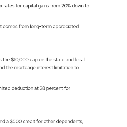
ax rates for capital gains from 20% down to
that comes from long-term appreciated
es the $10,000 cap on the state and local
nd the mortgage interest limitation to
mized deduction at 28 percent for
 and a $500 credit for other dependents,