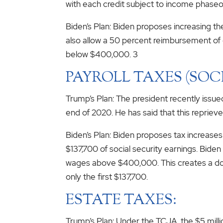
with each credit subject to income phaseo
Biden’s Plan: Biden proposes increasing th
also allow a 50 percent reimbursement of 
below $400,000. 3
PAYROLL TAXES (SOC
Trump’s Plan: The president recently issu
end of 2020. He has said that this repriev
Biden’s Plan: Biden proposes tax increases
$137,700 of social security earnings. Bide
wages above $400,000. This creates a do
only the first $137,700.
ESTATE TAXES:
Trump’s Plan: Under the TCJA, the $5 millio