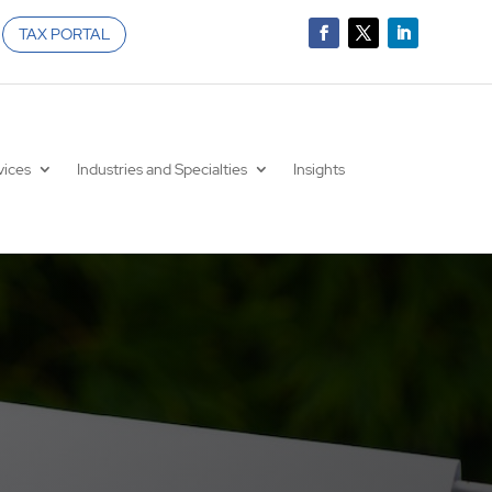
TAX PORTAL
vices
Industries and Specialties
Insights