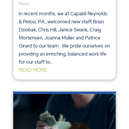
News
In recent months, we at Capaldi Reynolds
& Pelosi, P.A., welcomed new staff, Brian
Dziobak, Chris Hill, Janice Swank, Craig
Mortensen, Joanna Muller and Patrice
Girard to our team. We pride ourselves on
providing an enriching, balanced work life
for our staff to...
READ MORE