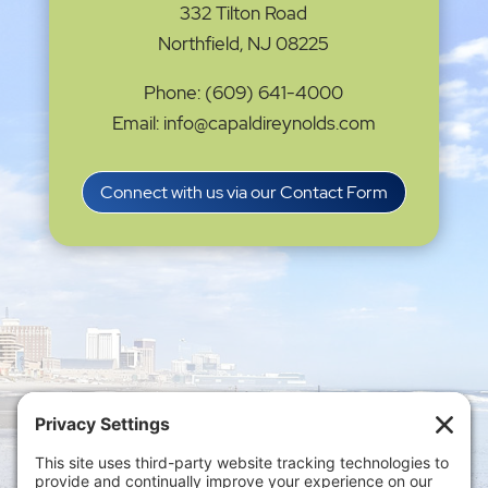
332 Tilton Road
Northfield, NJ 08225
Phone: (609) 641-4000
Email: info@capaldireynolds.com
Connect with us via our Contact Form
Privacy Settings
|
Terms of Service
|
Cookie
Policy
|
Privacy Policy
|
Disclaimer