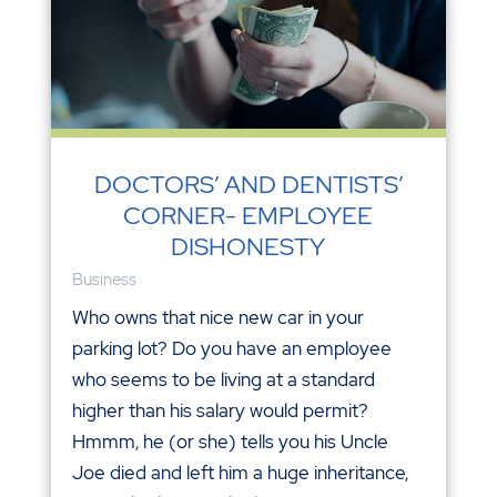
DOCTORS’ AND DENTISTS’
CORNER- EMPLOYEE
DISHONESTY
Business
Who owns that nice new car in your
parking lot? Do you have an employee
who seems to be living at a standard
higher than his salary would permit?
Hmmm, he (or she) tells you his Uncle
Joe died and left him a huge inheritance,