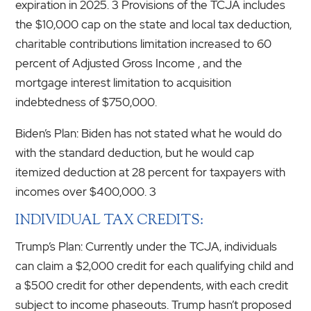
expiration in 2025. 3 Provisions of the TCJA includes
the $10,000 cap on the state and local tax deduction,
charitable contributions limitation increased to 60
percent of Adjusted Gross Income , and the
mortgage interest limitation to acquisition
indebtedness of $750,000.
Biden’s Plan: Biden has not stated what he would do
with the standard deduction, but he would cap
itemized deduction at 28 percent for taxpayers with
incomes over $400,000. 3
INDIVIDUAL TAX CREDITS:
Trump’s Plan: Currently under the TCJA, individuals
can claim a $2,000 credit for each qualifying child and
a $500 credit for other dependents, with each credit
subject to income phaseouts. Trump hasn’t proposed