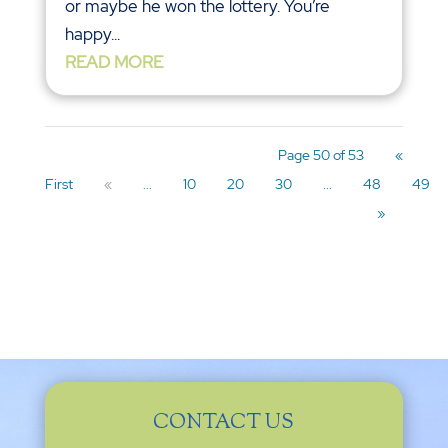
or maybe he won the lottery. You’re
happy...
READ MORE
Page 50 of 53
«
First
«
...
10
20
30
...
48
49
»
CONTACT US