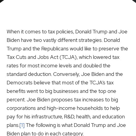
When it comes to tax policies, Donald Trump and Joe
Biden have two vastly different strategies. Donald
Trump and the Republicans would like to preserve the
Tax Cuts and Jobs Act (TCJA), which lowered tax
rates for most income levels and doubled the
standard deduction. Conversely, Joe Biden and the
Democrats believe that most of the TCJA’s tax
benefits went to big businesses and the top one
percent. Joe Biden proposes tax increases to big
corporations and high-income households to help
pay for his infrastructure, R&D, health, and education
plans.
[1]
The following is what Donald Trump and Joe
Biden plan to do in each category.