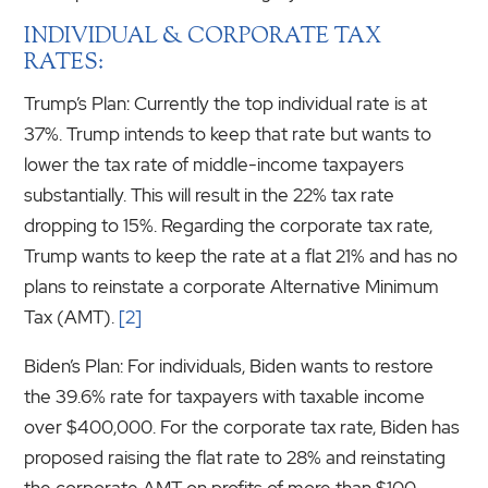
INDIVIDUAL & CORPORATE TAX
RATES:
Trump’s Plan: Currently the top individual rate is at
37%. Trump intends to keep that rate but wants to
lower the tax rate of middle-income taxpayers
substantially. This will result in the 22% tax rate
dropping to 15%. Regarding the corporate tax rate,
Trump wants to keep the rate at a flat 21% and has no
plans to reinstate a corporate Alternative Minimum
Tax (AMT).
[2]
Biden’s Plan: For individuals, Biden wants to restore
the 39.6% rate for taxpayers with taxable income
over $400,000. For the corporate tax rate, Biden has
proposed raising the flat rate to 28% and reinstating
the corporate AMT on profits of more than $100