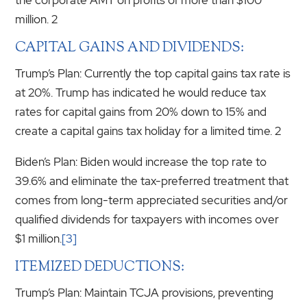
million. 2
CAPITAL GAINS AND DIVIDENDS:
Trump’s Plan: Currently the top capital gains tax rate is
at 20%. Trump has indicated he would reduce tax
rates for capital gains from 20% down to 15% and
create a capital gains tax holiday for a limited time. 2
Biden’s Plan: Biden would increase the top rate to
39.6% and eliminate the tax-preferred treatment that
comes from long-term appreciated securities and/or
qualified dividends for taxpayers with incomes over
$1 million.
[3]
ITEMIZED DEDUCTIONS:
Trump’s Plan: Maintain TCJA provisions, preventing