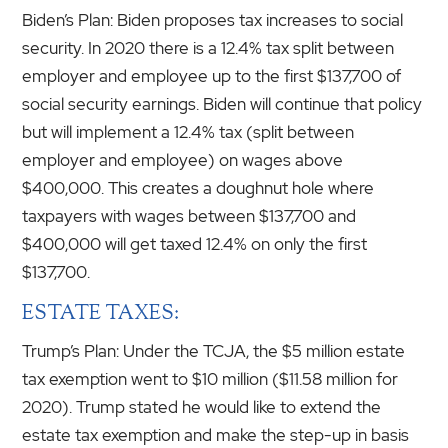
Biden’s Plan: Biden proposes tax increases to social
security. In 2020 there is a 12.4% tax split between
employer and employee up to the first $137,700 of
social security earnings. Biden will continue that policy
but will implement a 12.4% tax (split between
employer and employee) on wages above
$400,000. This creates a doughnut hole where
taxpayers with wages between $137,700 and
$400,000 will get taxed 12.4% on only the first
$137,700.
ESTATE TAXES:
Trump’s Plan: Under the TCJA, the $5 million estate
tax exemption went to $10 million ($11.58 million for
2020). Trump stated he would like to extend the
estate tax exemption and make the step-up in basis