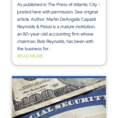
As published in The Press of Atlantic City -
posted here with permission. See original
article. Author: Martin DeAngelis Capaldi
Reynolds & Pelosi is a mature institution,
an 80-year-old accounting firm whose
chairman, Bob Reynolds, has been with
the business for...
READ MORE