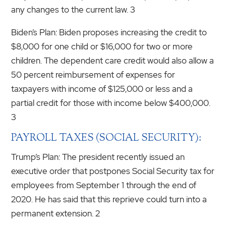
any changes to the current law. 3
Biden’s Plan: Biden proposes increasing the credit to
$8,000 for one child or $16,000 for two or more
children. The dependent care credit would also allow a
50 percent reimbursement of expenses for
taxpayers with income of $125,000 or less and a
partial credit for those with income below $400,000.
3
PAYROLL TAXES (SOCIAL SECURITY):
Trump’s Plan: The president recently issued an
executive order that postpones Social Security tax for
employees from September 1 through the end of
2020. He has said that this reprieve could turn into a
permanent extension. 2