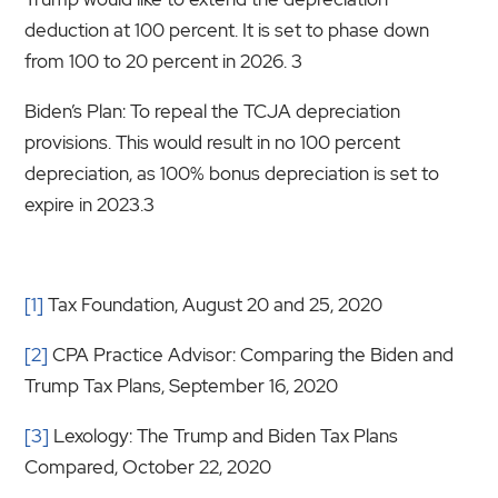
deduction at 100 percent. It is set to phase down
from 100 to 20 percent in 2026. 3
Biden’s Plan: To repeal the TCJA depreciation
provisions. This would result in no 100 percent
depreciation, as 100% bonus depreciation is set to
expire in 2023.3
[1]
Tax Foundation, August 20 and 25, 2020
[2]
CPA Practice Advisor: Comparing the Biden and
Trump Tax Plans, September 16, 2020
[3]
Lexology: The Trump and Biden Tax Plans
Compared, October 22, 2020