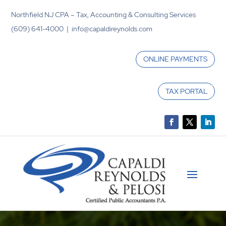
Northfield NJ CPA – Tax, Accounting & Consulting Services
(609) 641-4000 | info@capaldireynolds.com
ONLINE PAYMENTS
TAX PORTAL