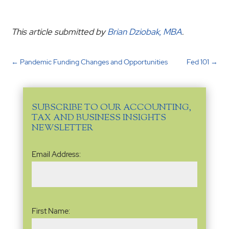
This article submitted by
Brian Dziobak, MBA
.
←
Pandemic Funding Changes and Opportunities
Fed 101
→
SUBSCRIBE TO OUR ACCOUNTING,
TAX AND BUSINESS INSIGHTS
NEWSLETTER
Email
Email Address:
Address
(Required)
Name
(Required)
First Name: