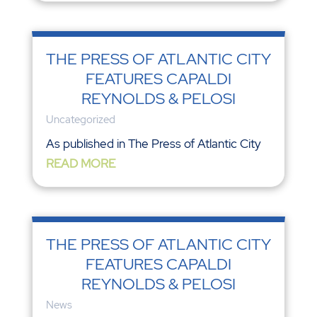
THE PRESS OF ATLANTIC CITY
FEATURES CAPALDI
REYNOLDS & PELOSI
Uncategorized
As published in The Press of Atlantic City
READ MORE
THE PRESS OF ATLANTIC CITY
FEATURES CAPALDI
REYNOLDS & PELOSI
News