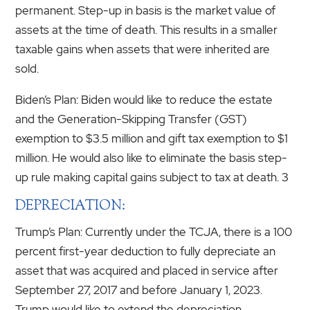
permanent. Step-up in basis is the market value of
assets at the time of death. This results in a smaller
taxable gains when assets that were inherited are
sold.
Biden’s Plan: Biden would like to reduce the estate
and the Generation-Skipping Transfer (GST)
exemption to $3.5 million and gift tax exemption to $1
million. He would also like to eliminate the basis step-
up rule making capital gains subject to tax at death. 3
DEPRECIATION:
Trump’s Plan: Currently under the TCJA, there is a 100
percent first-year deduction to fully depreciate an
asset that was acquired and placed in service after
September 27, 2017 and before January 1, 2023.
Trump would like to extend the depreciation