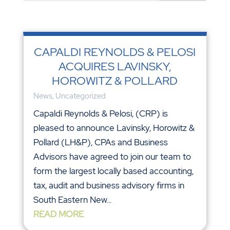
CAPALDI REYNOLDS & PELOSI
ACQUIRES LAVINSKY,
HOROWITZ & POLLARD
News
,
Uncategorized
Capaldi Reynolds & Pelosi, (CRP) is
pleased to announce Lavinsky, Horowitz &
Pollard (LH&P), CPAs and Business
Advisors have agreed to join our team to
form the largest locally based accounting,
tax, audit and business advisory firms in
South Eastern New...
READ MORE