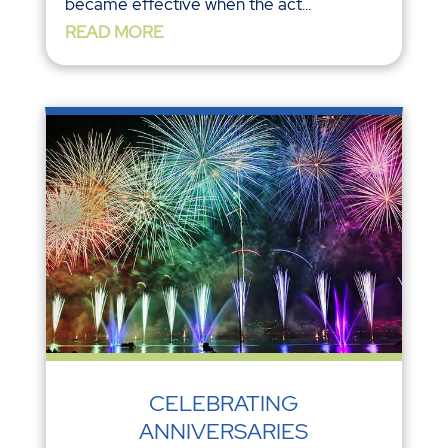
became effective when the act...
READ MORE
CELEBRATING
ANNIVERSARIES