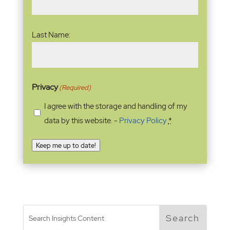
Last Name:
Privacy
(Required)
I agree with the storage and handling of my
data by this website. -
Privacy Policy
*
Keep me up to date!