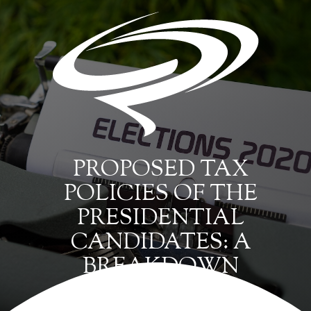
PROPOSED TAX
POLICIES OF THE
PRESIDENTIAL
CANDIDATES: A
BREAKDOWN