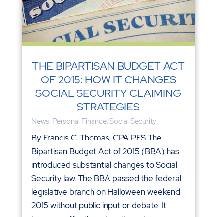
THE BIPARTISAN BUDGET ACT
OF 2015: HOW IT CHANGES
SOCIAL SECURITY CLAIMING
STRATEGIES
News
,
Personal Finance
,
Social Security
By Francis C. Thomas, CPA PFS The
Bipartisan Budget Act of 2015 (BBA) has
introduced substantial changes to Social
Security law. The BBA passed the federal
legislative branch on Halloween weekend
2015 without public input or debate. It