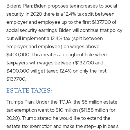
Biden’s Plan: Biden proposes tax increases to social
security. In 2020 there is a 12.4% tax split between
employer and employee up to the first $137,700 of
social security earnings. Biden will continue that policy
but will implement a 12.4% tax (split between
employer and employee) on wages above
$400,000. This creates a doughnut hole where
taxpayers with wages between $137,700 and
$400,000 will get taxed 12.4% on only the first
$137,700.
ESTATE TAXES:
Trump’s Plan: Under the TCJA, the $5 million estate
tax exemption went to $10 million ($11.58 million for
2020). Trump stated he would like to extend the
estate tax exemption and make the step-up in basis