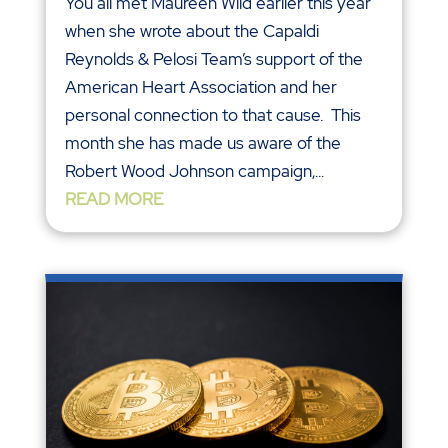
You all met Maureen Wild earlier this year
when she wrote about the Capaldi
Reynolds & Pelosi Team’s support of the
American Heart Association and her
personal connection to that cause. This
month she has made us aware of the
Robert Wood Johnson campaign,...
READ MORE