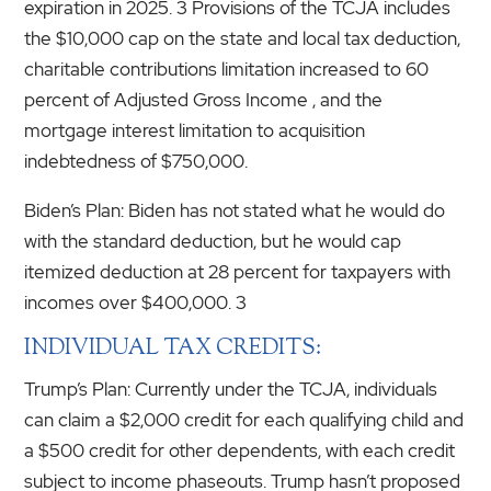
expiration in 2025. 3 Provisions of the TCJA includes
the $10,000 cap on the state and local tax deduction,
charitable contributions limitation increased to 60
percent of Adjusted Gross Income , and the
mortgage interest limitation to acquisition
indebtedness of $750,000.
Biden’s Plan: Biden has not stated what he would do
with the standard deduction, but he would cap
itemized deduction at 28 percent for taxpayers with
incomes over $400,000. 3
INDIVIDUAL TAX CREDITS:
Trump’s Plan: Currently under the TCJA, individuals
can claim a $2,000 credit for each qualifying child and
a $500 credit for other dependents, with each credit
subject to income phaseouts. Trump hasn’t proposed