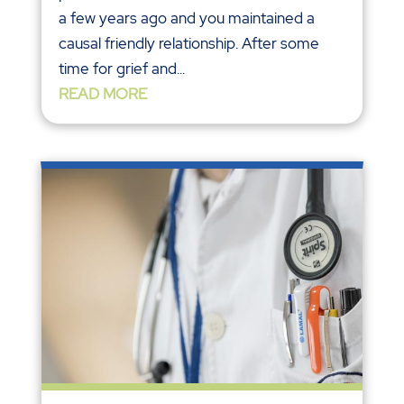
a few years ago and you maintained a
causal friendly relationship. After some
time for grief and...
READ MORE