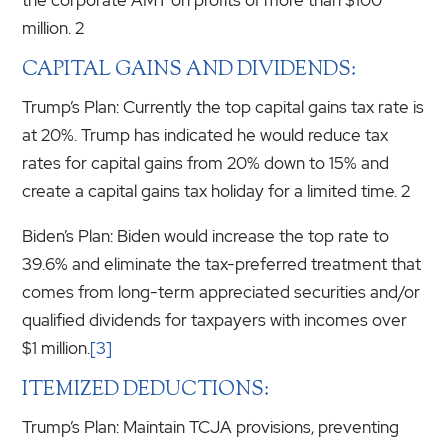
million. 2
CAPITAL GAINS AND DIVIDENDS:
Trump’s Plan: Currently the top capital gains tax rate is
at 20%. Trump has indicated he would reduce tax
rates for capital gains from 20% down to 15% and
create a capital gains tax holiday for a limited time. 2
Biden’s Plan: Biden would increase the top rate to
39.6% and eliminate the tax-preferred treatment that
comes from long-term appreciated securities and/or
qualified dividends for taxpayers with incomes over
$1 million.
[3]
ITEMIZED DEDUCTIONS:
Trump’s Plan: Maintain TCJA provisions, preventing