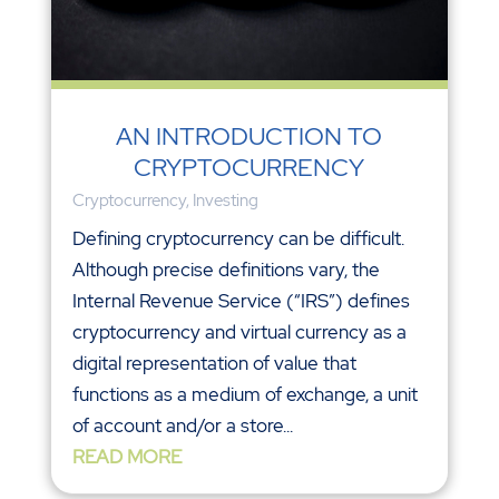
AN INTRODUCTION TO
CRYPTOCURRENCY
Cryptocurrency
,
Investing
Defining cryptocurrency can be difficult.
Although precise definitions vary, the
Internal Revenue Service (“IRS”) defines
cryptocurrency and virtual currency as a
digital representation of value that
functions as a medium of exchange, a unit
of account and/or a store...
READ MORE