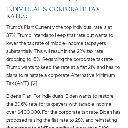
INDIVIDUAL & CORPORATE TAX
RATES:
Trump’s Plan: Currently the top individual rate is at
37%. Trump intends to keep that rate but wants to
lower the tax rate of middle-income taxpayers
substantially. This will result in the 22% tax rate
dropping to 15%. Regarding the corporate tax rate,
Trump wants to keep the rate at a flat 21% and has no
plans to reinstate a corporate Alternative Minimum
Tax (AMT).
[2]
Biden’s Plan: For individuals, Biden wants to restore
the 39.6% rate for taxpayers with taxable income
over $400,000. For the corporate tax rate, Biden has
proposed raising the flat rate to 28% and reinstating
the corporate AMT on profits of more than $100