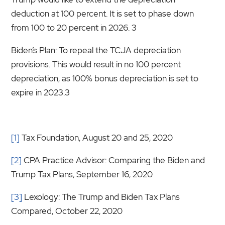
deduction at 100 percent. It is set to phase down
from 100 to 20 percent in 2026. 3
Biden’s Plan: To repeal the TCJA depreciation
provisions. This would result in no 100 percent
depreciation, as 100% bonus depreciation is set to
expire in 2023.3
[1]
Tax Foundation, August 20 and 25, 2020
[2]
CPA Practice Advisor: Comparing the Biden and
Trump Tax Plans, September 16, 2020
[3]
Lexology: The Trump and Biden Tax Plans
Compared, October 22, 2020