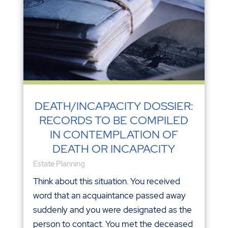
DEATH/INCAPACITY DOSSIER:
RECORDS TO BE COMPILED
IN CONTEMPLATION OF
DEATH OR INCAPACITY
Estate Planning
Think about this situation. You received
word that an acquaintance passed away
suddenly and you were designated as the
person to contact. You met the deceased