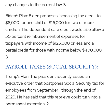
any changes to the current law. 3
Biden’s Plan: Biden proposes increasing the credit to
$8,000 for one child or $16,000 for two or more
children. The dependent care credit would also allow a
50 percent reimbursement of expenses for
taxpayers with income of $125,000 or less and a
partial credit for those with income below $400,000.
3
PAYROLL TAXES (SOCIAL SECURITY):
Trump’s Plan: The president recently issued an
executive order that postpones Social Security tax for
employees from September 1 through the end of
2020. He has said that this reprieve could turn into a
permanent extension. 2