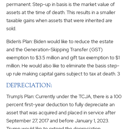
permanent. Step-up in basis is the market value of
assets at the time of death. This results in a smaller
taxable gains when assets that were inherited are
sold.
Biden’s Plan: Biden would like to reduce the estate
and the Generation-Skipping Transfer (GST)
exemption to $3.5 million and gift tax exemption to $1
million. He would also like to eliminate the basis step-
up rule making capital gains subject to tax at death. 3
DEPRECIATION:
Trump’s Plan: Currently under the TCJA, there is a 100
percent first-year deduction to fully depreciate an
asset that was acquired and placed in service after
September 27, 2017 and before January 1, 2023.
Trump would like to extend the depreciation