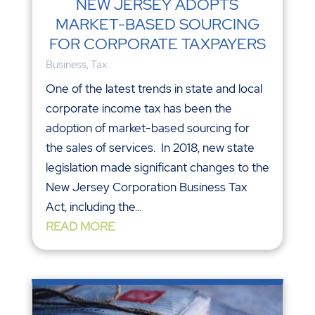
NEW JERSEY ADOPTS
MARKET-BASED SOURCING
FOR CORPORATE TAXPAYERS
Business
,
Tax
One of the latest trends in state and local
corporate income tax has been the
adoption of market-based sourcing for
the sales of services. In 2018, new state
legislation made significant changes to the
New Jersey Corporation Business Tax
Act, including the...
READ MORE