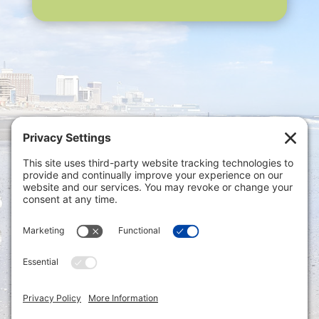
Privacy Settings
|
Terms of Service
|
Cookie
Policy
|
Privacy Policy
|
Disclaimer
ONLINE PAYMENTS via secure gateway
REGISTER a New Account: Tax
Accounting Portal