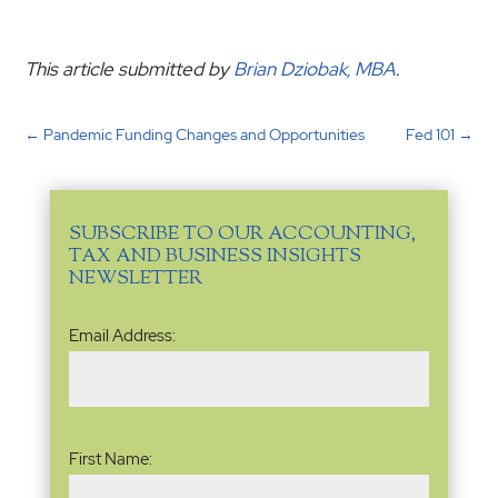
This article submitted by
Brian Dziobak, MBA
.
←
Pandemic Funding Changes and Opportunities
Fed 101
→
SUBSCRIBE TO OUR ACCOUNTING,
TAX AND BUSINESS INSIGHTS
NEWSLETTER
Email
Email Address:
Address
(Required)
Name
(Required)
First Name: