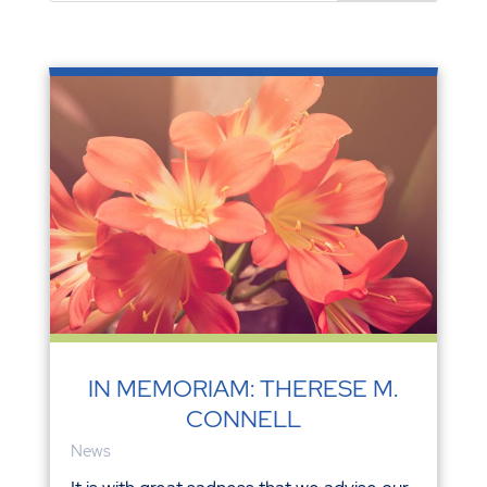
IN MEMORIAM: THERESE M.
CONNELL
News