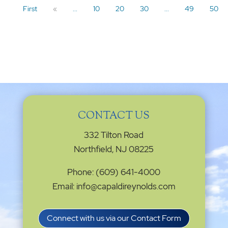
First
«
...
10
20
30
...
49
50
CONTACT US
332 Tilton Road
Northfield, NJ 08225
Phone: (609) 641-4000
Email: info@capaldireynolds.com
Connect with us via our Contact Form