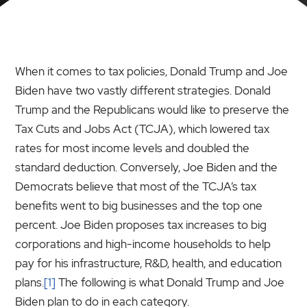
When it comes to tax policies, Donald Trump and Joe
Biden have two vastly different strategies. Donald
Trump and the Republicans would like to preserve the
Tax Cuts and Jobs Act (TCJA), which lowered tax
rates for most income levels and doubled the
standard deduction. Conversely, Joe Biden and the
Democrats believe that most of the TCJA’s tax
benefits went to big businesses and the top one
percent. Joe Biden proposes tax increases to big
corporations and high-income households to help
pay for his infrastructure, R&D, health, and education
plans.
[1]
The following is what Donald Trump and Joe
Biden plan to do in each category.