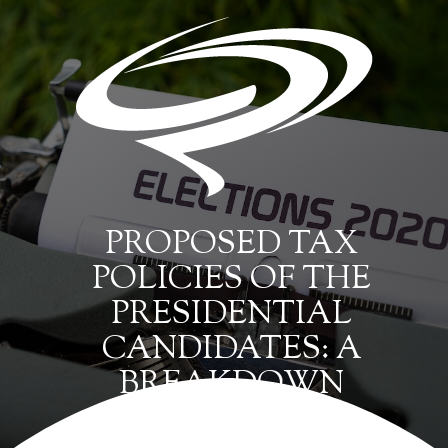
PROPOSED TAX
POLICIES OF THE
PRESIDENTIAL
CANDIDATES: A
BREAKDOWN