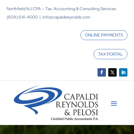
Northfield NJ CPA – Tax, Accounting & Consulting Services
(609) 641-4000 | info@capaldireynolds.com
ONLINE PAYMENTS
TAX PORTAL