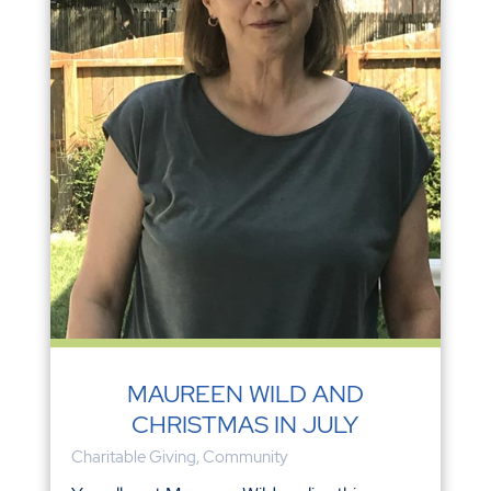
MAUREEN WILD AND
CHRISTMAS IN JULY
Charitable Giving
,
Community