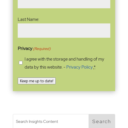
Last Name:
Privacy
(Required)
I agree with the storage and handling of my
data by this website. -
Privacy Policy
*
Keep me up to date!