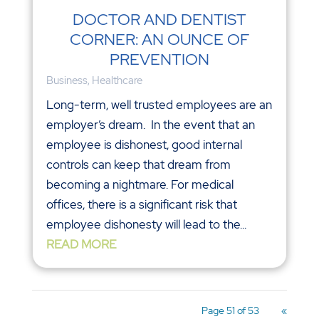
DOCTOR AND DENTIST
CORNER: AN OUNCE OF
PREVENTION
Business
,
Healthcare
Long-term, well trusted employees are an
employer’s dream. In the event that an
employee is dishonest, good internal
controls can keep that dream from
becoming a nightmare. For medical
offices, there is a significant risk that
employee dishonesty will lead to the...
READ MORE
Page 51 of 53
«