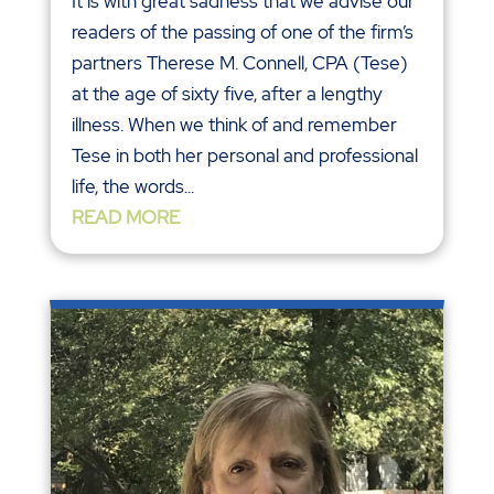
It is with great sadness that we advise our
readers of the passing of one of the firm’s
partners Therese M. Connell, CPA (Tese)
at the age of sixty five, after a lengthy
illness. When we think of and remember
Tese in both her personal and professional
life, the words...
READ MORE