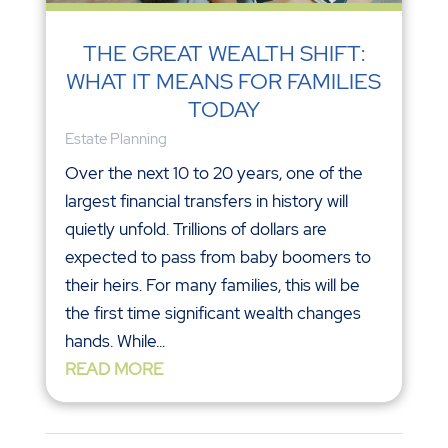
THE GREAT WEALTH SHIFT:
WHAT IT MEANS FOR FAMILIES
TODAY
Estate Planning
Over the next 10 to 20 years, one of the
largest financial transfers in history will
quietly unfold. Trillions of dollars are
expected to pass from baby boomers to
their heirs. For many families, this will be
the first time significant wealth changes
hands. While...
READ MORE