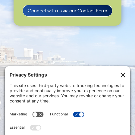
Connect with us via our Contact Form
Privacy Settings
|
Terms of Service
|
Cookie
Policy
|
Privacy Policy
|
Disclaimer
ONLINE PAYMENTS via secure gateway