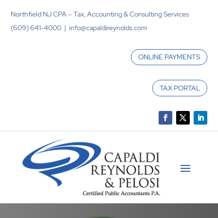
Northfield NJ CPA – Tax, Accounting & Consulting Services
(609) 641-4000 | info@capaldireynolds.com
ONLINE PAYMENTS
TAX PORTAL