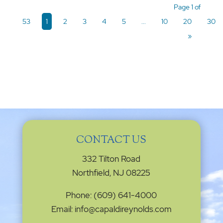
Page 1 of
53
1
2
3
4
5
...
10
20
30
»
CONTACT US
332 Tilton Road
Northfield, NJ 08225
Phone: (609) 641-4000
Email: info@capaldireynolds.com