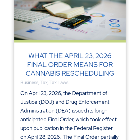
WHAT THE APRIL 23, 2026
FINAL ORDER MEANS FOR
CANNABIS RESCHEDULING
Business
,
Tax
,
Tax Laws
On April 23, 2026, the Department of
Justice (DOJ) and Drug Enforcement
Administration (DEA) issued its long-
anticipated Final Order, which took effect
upon publication in the Federal Register
on April 28, 2026. The Final Order partially