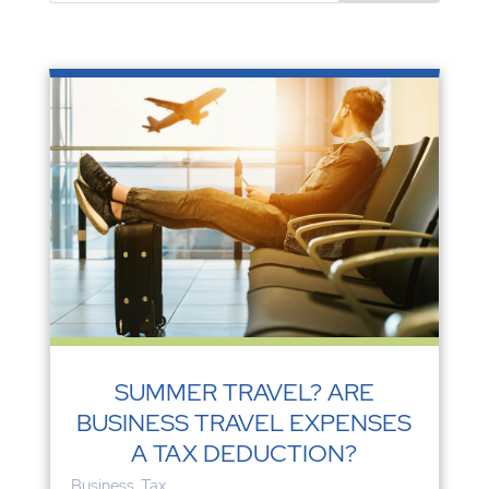
SUMMER TRAVEL? ARE
BUSINESS TRAVEL EXPENSES
A TAX DEDUCTION?
Business
,
Tax