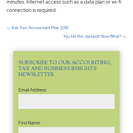
minutes. Internet access such as a data plan or wi-fi
connection is required.
←
Ask Your Accountant May 2016
You Hit the Jackpot! Now What?
→
SUBSCRIBE TO OUR ACCOUNTING,
TAX AND BUSINESS INSIGHTS
NEWSLETTER
Email
Email Address:
Address
(Required)
Name
(Required)
First Name: