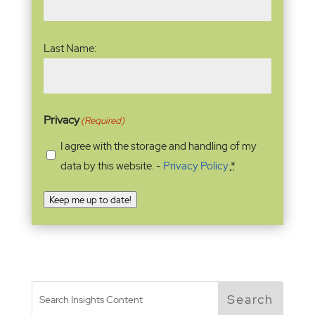
Last Name:
Privacy
(Required)
I agree with the storage and handling of my
data by this website. -
Privacy Policy
*
Keep me up to date!