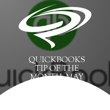
QUICKBOOKS
TIP OF THE
MONTH: MAY