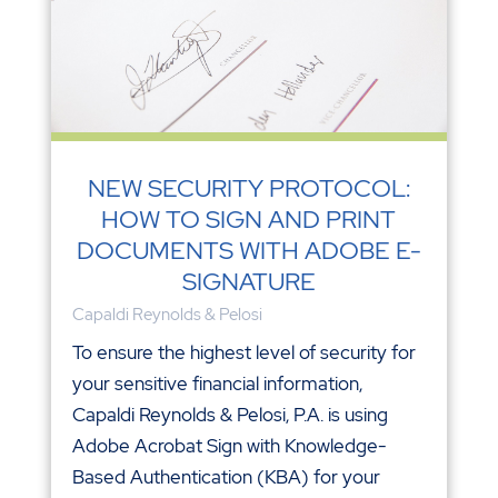
NEW SECURITY PROTOCOL:
HOW TO SIGN AND PRINT
DOCUMENTS WITH ADOBE E-
SIGNATURE
Capaldi Reynolds & Pelosi
To ensure the highest level of security for
your sensitive financial information,
Capaldi Reynolds & Pelosi, P.A. is using
Adobe Acrobat Sign with Knowledge-
Based Authentication (KBA) for your