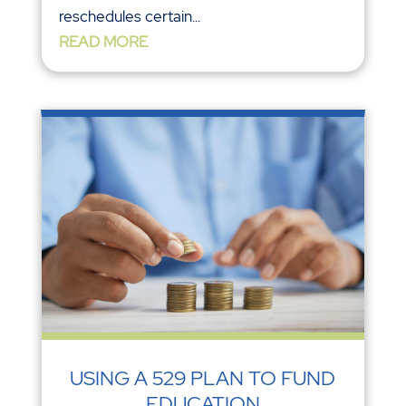
reschedules certain...
READ MORE
USING A 529 PLAN TO FUND
EDUCATION