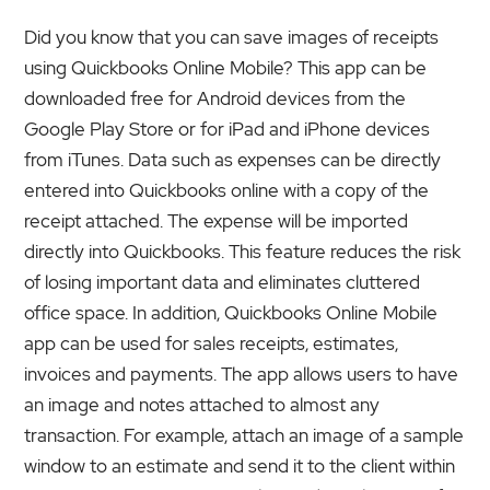
Did you know that you can save images of receipts
using Quickbooks Online Mobile? This app can be
downloaded free for Android devices from the
Google Play Store or for iPad and iPhone devices
from iTunes. Data such as expenses can be directly
entered into Quickbooks online with a copy of the
receipt attached. The expense will be imported
directly into Quickbooks. This feature reduces the risk
of losing important data and eliminates cluttered
office space. In addition, Quickbooks Online Mobile
app can be used for sales receipts, estimates,
invoices and payments. The app allows users to have
an image and notes attached to almost any
transaction. For example, attach an image of a sample
window to an estimate and send it to the client within