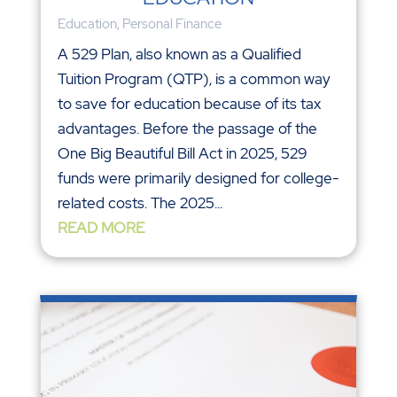
Education
,
Personal Finance
A 529 Plan, also known as a Qualified
Tuition Program (QTP), is a common way
to save for education because of its tax
advantages. Before the passage of the
One Big Beautiful Bill Act in 2025, 529
funds were primarily designed for college-
related costs. The 2025...
READ MORE