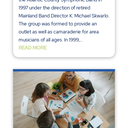
1997 under the direction of retired
Mainland Band Director K. Michael Skwarlo.
The group was formed to provide an
outlet as well as camaraderie for area
musicians of all ages. In 1999,...
READ MORE