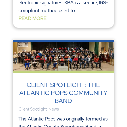
electronic signatures. KBA is a secure, IRS-
compliant method used to...
READ MORE
CLIENT SPOTLIGHT: THE
ATLANTIC POPS COMMUNITY
BAND
Client Spotlight
,
News
The Atlantic Pops was originally formed as
the Atlantic County Symphonic Band in