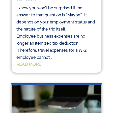
I know you won’t be surprised if the
answer to that question is “Maybe”. It
depends on your employment status and
the nature of the trip itself.
Employee business expenses are no
longer an itemized tax deduction.
Therefore, travel expenses for a W-2
employee cannot...
READ MORE