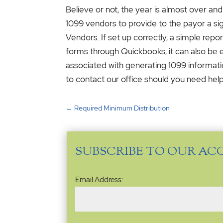
Believe or not, the year is almost over and
1099 vendors to provide to the payor a sig
Vendors. If set up correctly, a simple rep
forms through Quickbooks, it can also be e
associated with generating 1099 informatio
to contact our office should you need help
←
Required Minimum Distribution
SUBSCRIBE TO OUR AC
Email
Email Address:
Address
(Required)