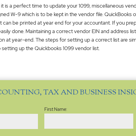
 it is a perfect time to update your 1099, miscellaneous vendo
ned W-9 which is to be kept in the vendor file. QuickBooks of
ort can be printed at year end for your accountant. If you pr
asily done. Maintaining a correct vendor EIN and address list
n at year-end. The steps for setting up a correct list are si
 setting up the Quickbooks 1099 vendor list.
COUNTING, TAX AND BUSINESS INS
Name
(Required)
First Name: