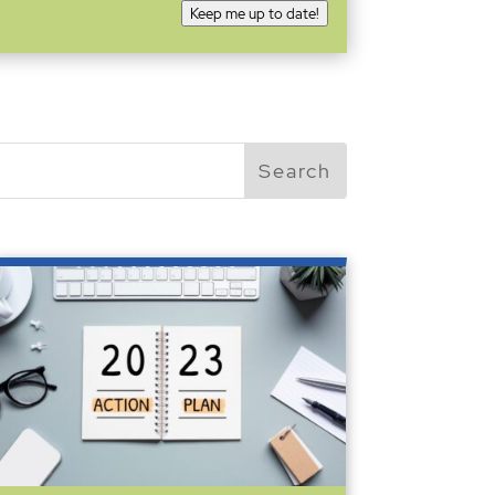
Keep me up to date!