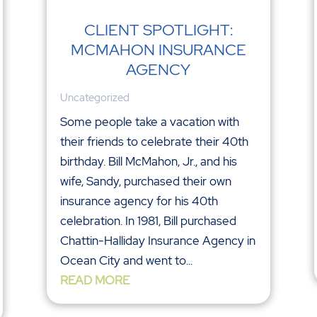
CLIENT SPOTLIGHT:
MCMAHON INSURANCE
AGENCY
Uncategorized
Some people take a vacation with
their friends to celebrate their 40th
birthday. Bill McMahon, Jr., and his
wife, Sandy, purchased their own
insurance agency for his 40th
celebration. In 1981, Bill purchased
Chattin-Halliday Insurance Agency in
Ocean City and went to...
READ MORE