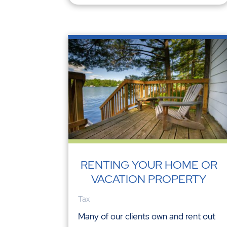
RENTING YOUR HOME OR
VACATION PROPERTY
Tax
Many of our clients own and rent out