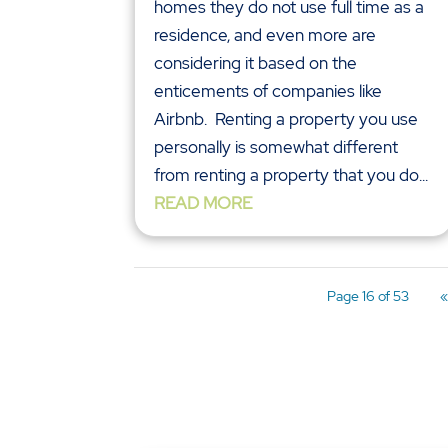
homes they do not use full time as a
residence, and even more are
considering it based on the
enticements of companies like
Airbnb. Renting a property you use
personally is somewhat different
from renting a property that you do...
READ MORE
Page 16 of 53
«