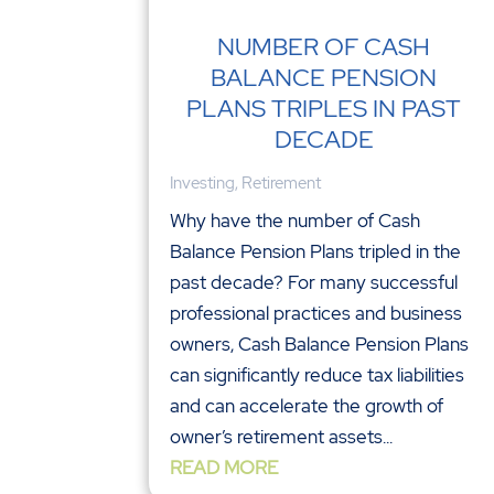
NUMBER OF CASH
BALANCE PENSION
PLANS TRIPLES IN PAST
DECADE
Investing
,
Retirement
Why have the number of Cash
Balance Pension Plans tripled in the
past decade? For many successful
professional practices and business
owners, Cash Balance Pension Plans
can significantly reduce tax liabilities
and can accelerate the growth of
owner’s retirement assets...
READ MORE