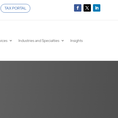
TAX PORTAL
vices
Industries and Specialties
Insights