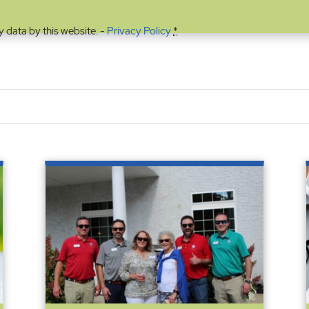
y data by this website. -
Privacy Policy
*