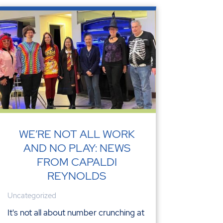
WE’RE NOT ALL WORK
AND NO PLAY: NEWS
FROM CAPALDI
REYNOLDS
Uncategorized
It's not all about number crunching at