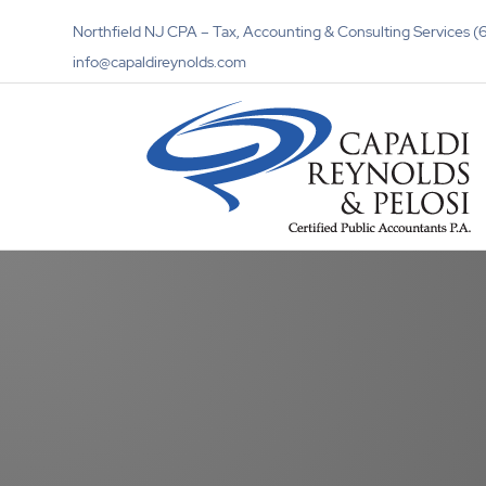
Northfield NJ CPA – Tax, Accounting & Consulting Services
info@capaldireynolds.com