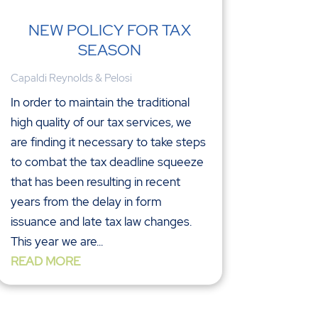
NEW POLICY FOR TAX
SEASON
Capaldi Reynolds & Pelosi
In order to maintain the traditional
high quality of our tax services, we
are finding it necessary to take steps
to combat the tax deadline squeeze
that has been resulting in recent
years from the delay in form
issuance and late tax law changes.
This year we are...
READ MORE