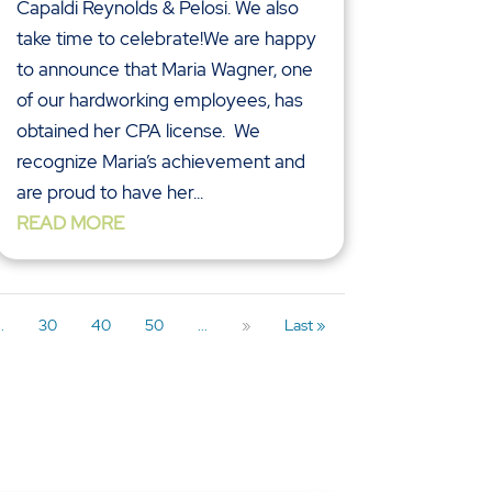
Capaldi Reynolds & Pelosi. We also
take time to celebrate!We are happy
to announce that Maria Wagner, one
of our hardworking employees, has
obtained her CPA license. We
recognize Maria’s achievement and
are proud to have her...
READ MORE
..
30
40
50
...
»
Last »