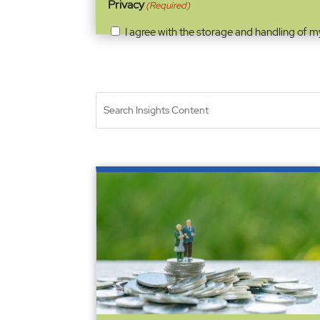
Privacy
(Required)
I agree with the storage and handling of m