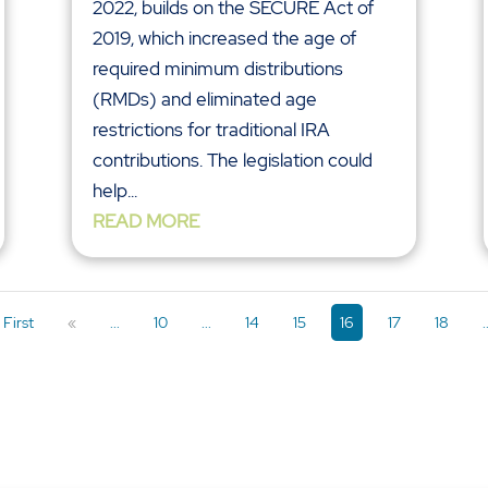
2022, builds on the SECURE Act of
2019, which increased the age of
required minimum distributions
(RMDs) and eliminated age
restrictions for traditional IRA
contributions. The legislation could
help...
READ MORE
 First
«
...
10
...
14
15
16
17
18
.