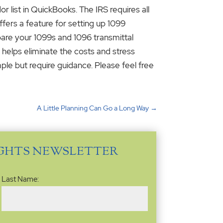
r list in QuickBooks. The IRS requires all
fers a feature for setting up 1099
epare your 1099s and 1096 transmittal
 helps eliminate the costs and stress
mple but require guidance. Please feel free
A Little Planning Can Go a Long Way
→
IGHTS NEWSLETTER
Last Name: