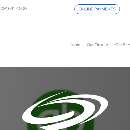
 (609) 641-4000 |
ONLINE PAYMENTS
Home
Our Firm
Our Ser