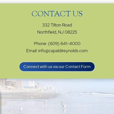
CONTACT US
332 Tilton Road
Northfield, NJ 08225
Phone: (609) 641-4000
Email: info@capaldireynolds.com
Connect with us via our Contact Form