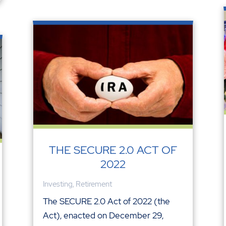
THE SECURE 2.0 ACT OF
2022
Investing
,
Retirement
The SECURE 2.0 Act of 2022 (the
Act), enacted on December 29,