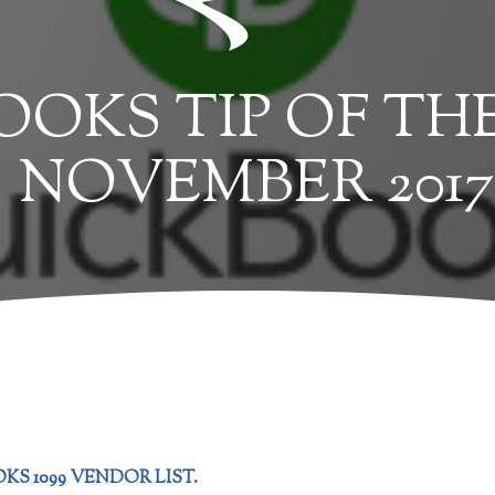
OKS TIP OF TH
NOVEMBER 2017
KS 1099 VENDOR LIST.