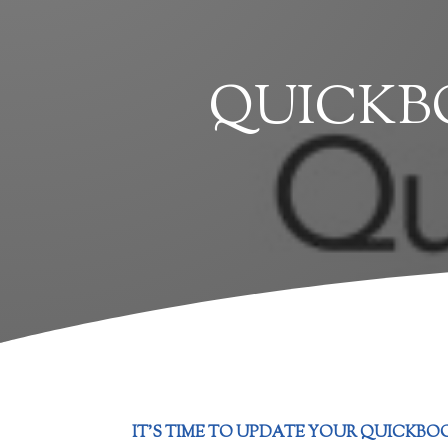
QUICKBO
IT’S TIME TO UPDATE YOUR QUICKBOO