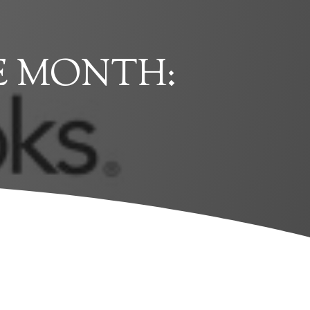
E MONTH: