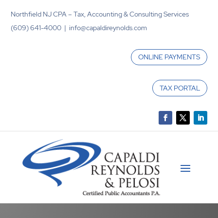
Northfield NJ CPA – Tax, Accounting & Consulting Services
(609) 641-4000 | info@capaldireynolds.com
ONLINE PAYMENTS
TAX PORTAL