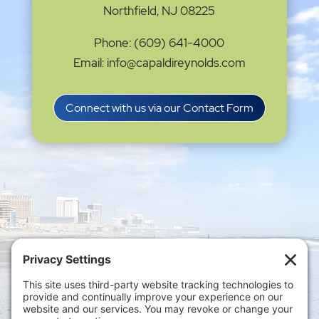
Northfield, NJ 08225
Phone: (609) 641-4000
Email: info@capaldireynolds.com
Connect with us via our Contact Form
Privacy Settings
|
Terms of Service
|
Cookie
Policy
|
Privacy Policy
|
Disclaimer