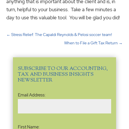
anything that is important about the client and is, in
turn, helpful to your business. Take a few minutes a
day to use this valuable tool. You will be glad you did!
←
Stress Relief: The Capaldi Reynolds & Pelosi soccer team!
When to File a Gift Tax Return
→
SUBSCRIBE TO OUR ACCOUNTING,
TAX AND BUSINESS INSIGHTS
NEWSLETTER
Email
Email Address:
Address
(Required)
Name
(Required)
First Name: