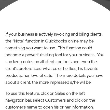
If your business is actively invoicing and billing clients,
the “Note” function in Quickbooks online may be
something you want to use. This function could
become a powerful selling tool for your business. You
can keep notes on all client contacts and even the
client’s preferences: what color he likes, his favorite
products, her love of cats. The more details you have
about a client, the more impressed s/he will be.
To use this feature, click on Sales on the left
navigation bar, select Customers and click on the
customer’s name to open his or her information.