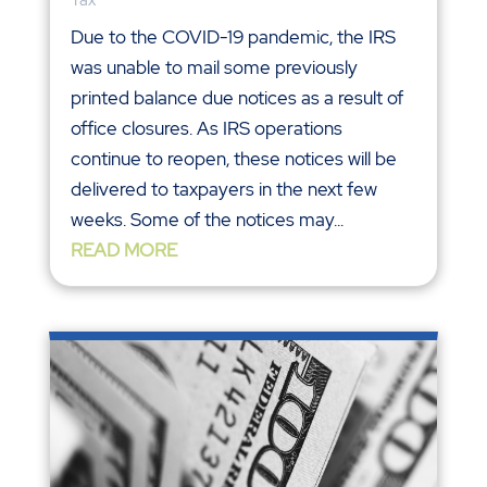
Due to the COVID-19 pandemic, the IRS
was unable to mail some previously
printed balance due notices as a result of
office closures. As IRS operations
continue to reopen, these notices will be
delivered to taxpayers in the next few
weeks. Some of the notices may...
READ MORE