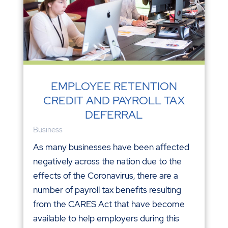
EMPLOYEE RETENTION
CREDIT AND PAYROLL TAX
DEFERRAL
Business
As many businesses have been affected
negatively across the nation due to the
effects of the Coronavirus, there are a
number of payroll tax benefits resulting
from the CARES Act that have become
available to help employers during this