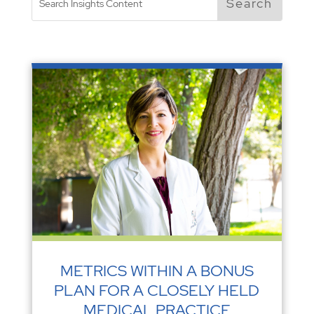
METRICS WITHIN A BONUS
PLAN FOR A CLOSELY HELD
MEDICAL PRACTICE