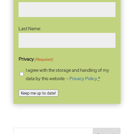
Last Name:
Privacy
(Required)
I agree with the storage and handling of my
data by this website. -
Privacy Policy
*
Keep me up to date!