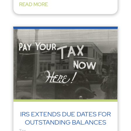
READ MORE
IRS EXTENDS DUE DATES FOR
OUTSTANDING BALANCES
Tax