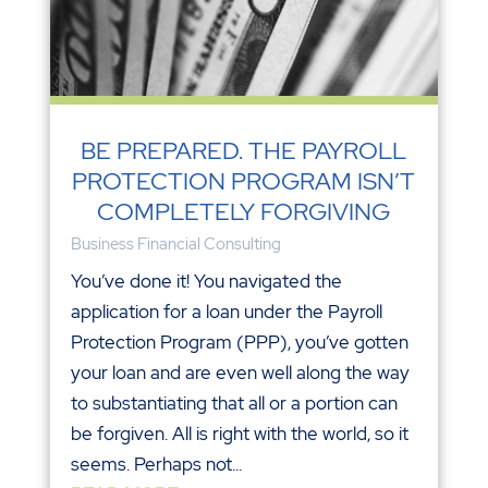
BE PREPARED. THE PAYROLL
PROTECTION PROGRAM ISN’T
COMPLETELY FORGIVING
Business Financial Consulting
You’ve done it! You navigated the
application for a loan under the Payroll
Protection Program (PPP), you’ve gotten
your loan and are even well along the way
to substantiating that all or a portion can
be forgiven. All is right with the world, so it
seems. Perhaps not...