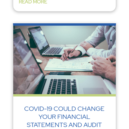
READ MORE
COVID-19 COULD CHANGE
YOUR FINANCIAL
STATEMENTS AND AUDIT