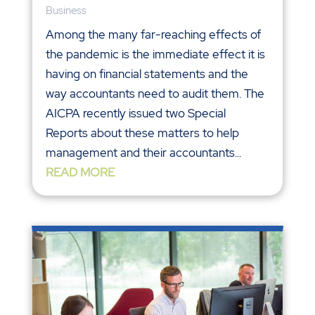
Business
Among the many far-reaching effects of
the pandemic is the immediate effect it is
having on financial statements and the
way accountants need to audit them. The
AICPA recently issued two Special
Reports about these matters to help
management and their accountants...
READ MORE