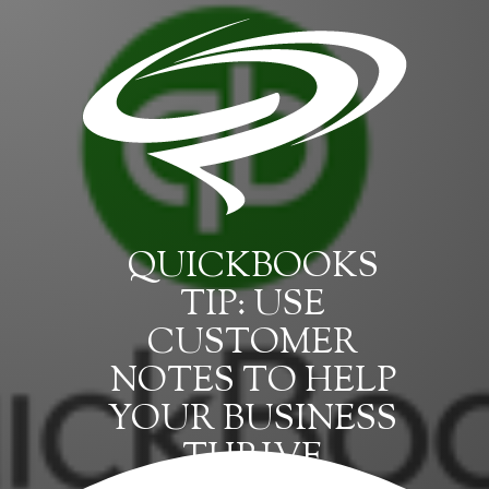
QUICKBOOKS
TIP: USE
CUSTOMER
NOTES TO HELP
YOUR BUSINESS
THRIVE