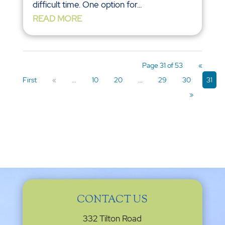
difficult time. One option for...
READ MORE
Page 31 of 53
«
First
«
...
10
20
...
29
30
31
»
CONTACT US
332 Tilton Road