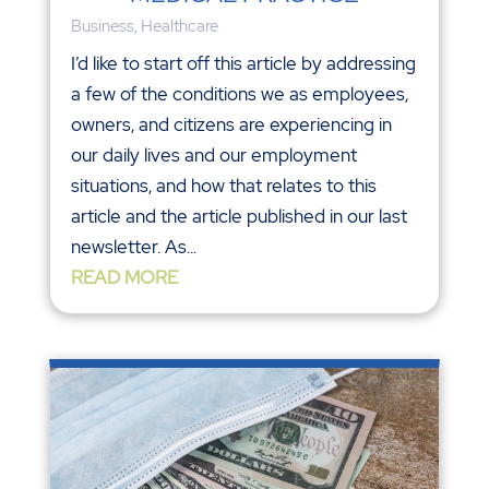
Business
,
Healthcare
I’d like to start off this article by addressing
a few of the conditions we as employees,
owners, and citizens are experiencing in
our daily lives and our employment
situations, and how that relates to this
article and the article published in our last
newsletter. As...
READ MORE