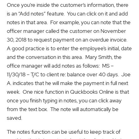
Once you’re inside the customer’s information, there
is an “Add notes” feature. You can click on it and add
notes in that area. For example, you can note that the
officer manager called the customer on November
30, 2018 to request payment on an overdue invoice.
A good practice is to enter the employee’s initial, date
and the conversation in this area. Mary Smith, the
office manager will add notes as follows: MS –
11/30/18 – T/C to client re: balance over 40 days. Joe
A. indicates that he will make the payment in full next
week. One nice function in Quickbooks Online is that
once you finish typing in notes, you can click away
from the text box. The note will automatically be
saved.
The notes function can be useful to keep track of