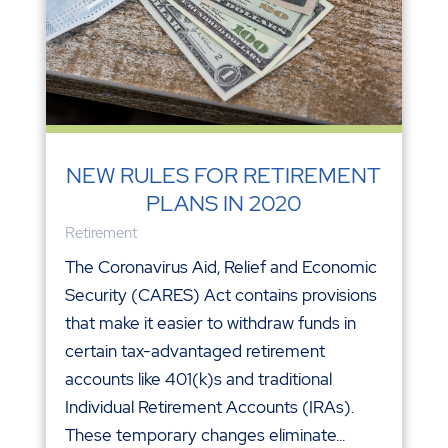
NEW RULES FOR RETIREMENT
PLANS IN 2020
Retirement
The Coronavirus Aid, Relief and Economic
Security (CARES) Act contains provisions
that make it easier to withdraw funds in
certain tax-advantaged retirement
accounts like 401(k)s and traditional
Individual Retirement Accounts (IRAs).
These temporary changes eliminate...