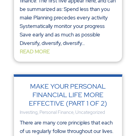
finance. The first five appear here, and can
be summarized as: Spend less than you
make Planning precedes every activity
Systematically monitor your progress
Save early and as much as possible
Diversify, diversify, diversify...
READ MORE
MAKE YOUR PERSONAL
FINANCIAL LIFE MORE
EFFECTIVE (PART 1 OF 2)
Investing
,
Personal Finance
,
Uncategorized
There are many core principles that each
of us regularly follow throughout our lives.