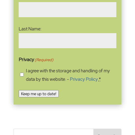
Last Name:
Privacy
(Required)
I agree with the storage and handling of my
data by this website. -
Privacy Policy
*
Keep me up to date!