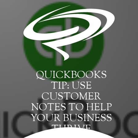
QUICKBOOKS
TIP: USE
CUSTOMER
NOTES TO HELP
YOUR BUSINESS
THRIVE