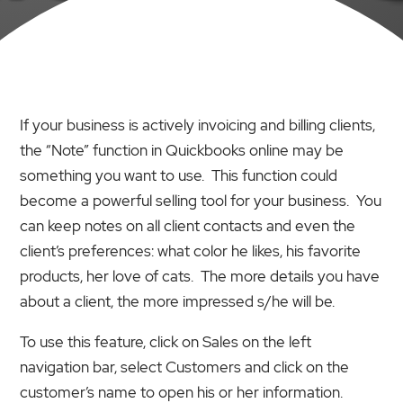
If your business is actively invoicing and billing clients,
the “Note” function in Quickbooks online may be
something you want to use. This function could
become a powerful selling tool for your business. You
can keep notes on all client contacts and even the
client’s preferences: what color he likes, his favorite
products, her love of cats. The more details you have
about a client, the more impressed s/he will be.
To use this feature, click on Sales on the left
navigation bar, select Customers and click on the
customer’s name to open his or her information.