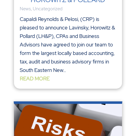
News
,
Uncategorized
Capaldi Reynolds & Pelosi, (CRP) is
pleased to announce Lavinsky, Horowitz &
Pollard (LH&P), CPAs and Business
Advisors have agreed to join our team to
form the largest locally based accounting,
tax, audit and business advisory firms in
South Eastern New...
READ MORE