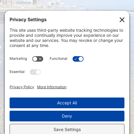
Privacy Settings
|
Terms of Service
|
Cookie
Policy
|
Privacy Policy
|
Disclaimer
ONLINE PAYMENTS via secure gateway
REGISTER a New Account: Tax
Accounting Portal
LOGIN to an Existing Account: Tax
Accounting Portal