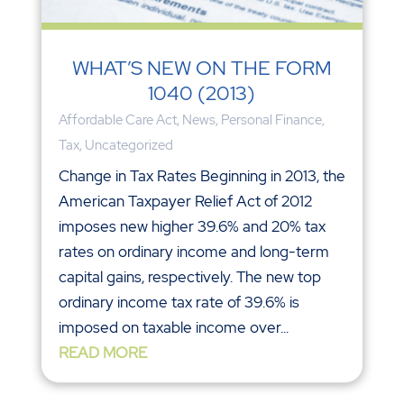
WHAT’S NEW ON THE FORM
1040 (2013)
Affordable Care Act
,
News
,
Personal Finance
,
Tax
,
Uncategorized
Change in Tax Rates Beginning in 2013, the
American Taxpayer Relief Act of 2012
imposes new higher 39.6% and 20% tax
rates on ordinary income and long-term
capital gains, respectively. The new top
ordinary income tax rate of 39.6% is
imposed on taxable income over...
READ MORE