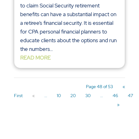
to claim Social Security retirement
benefits can have a substantial impact on
a retiree’s financial security. It is essential
for CPA personal financial planners to
educate clients about the options and run
the numbers...
READ MORE
Page 48 of 53
«
First
«
...
10
20
30
...
46
47
»