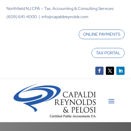
Northfield NJ CPA – Tax, Accounting & Consulting Services
(609) 641-4000 | info@capaldireynolds.com
ONLINE PAYMENTS
TAX PORTAL