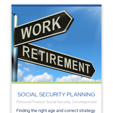
SOCIAL SECURITY PLANNING
Personal Finance
,
Social Security
,
Uncategorized
Finding the right age and correct strategy