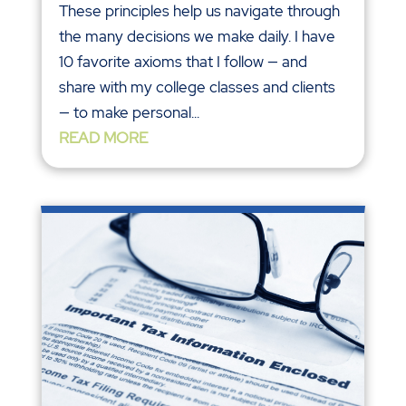
These principles help us navigate through
the many decisions we make daily. I have
10 favorite axioms that I follow — and
share with my college classes and clients
— to make personal...
READ MORE