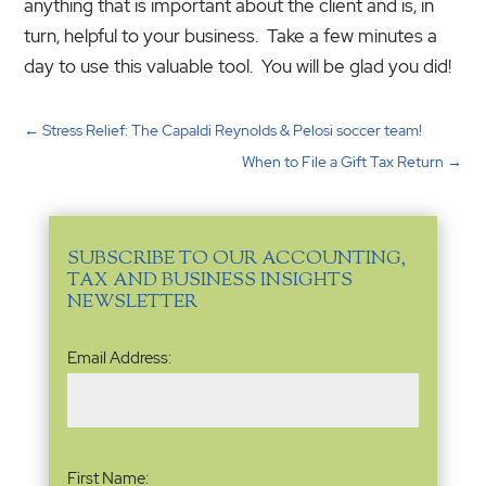
anything that is important about the client and is, in
turn, helpful to your business. Take a few minutes a
day to use this valuable tool. You will be glad you did!
←
Stress Relief: The Capaldi Reynolds & Pelosi soccer team!
When to File a Gift Tax Return
→
SUBSCRIBE TO OUR ACCOUNTING,
TAX AND BUSINESS INSIGHTS
NEWSLETTER
Email
Email Address:
Address
(Required)
Name
(Required)
First Name: