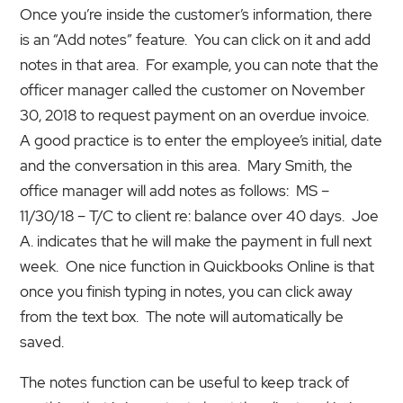
Once you’re inside the customer’s information, there
is an “Add notes” feature. You can click on it and add
notes in that area. For example, you can note that the
officer manager called the customer on November
30, 2018 to request payment on an overdue invoice.
A good practice is to enter the employee’s initial, date
and the conversation in this area. Mary Smith, the
office manager will add notes as follows: MS –
11/30/18 – T/C to client re: balance over 40 days. Joe
A. indicates that he will make the payment in full next
week. One nice function in Quickbooks Online is that
once you finish typing in notes, you can click away
from the text box. The note will automatically be
saved.
The notes function can be useful to keep track of