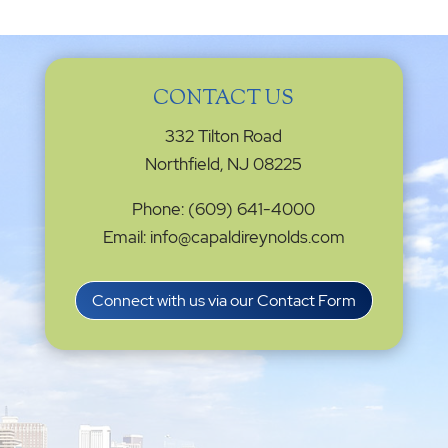
CONTACT US
332 Tilton Road
Northfield, NJ 08225
Phone: (609) 641-4000
Email: info@capaldireynolds.com
Connect with us via our Contact Form