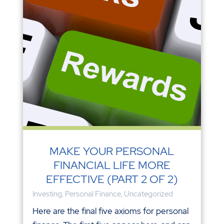
MAKE YOUR PERSONAL
FINANCIAL LIFE MORE
EFFECTIVE (PART 2 OF 2)
Investing
,
Personal Finance
,
Uncategorized
Here are the final five axioms for personal