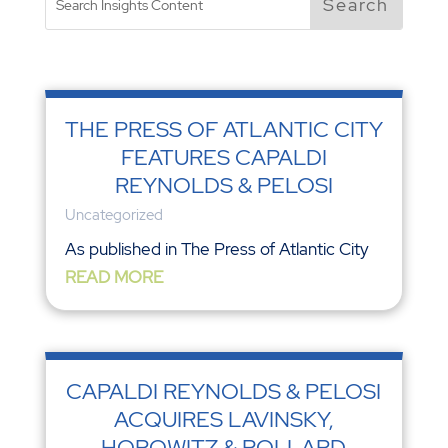
THE PRESS OF ATLANTIC CITY
FEATURES CAPALDI
REYNOLDS & PELOSI
Uncategorized
As published in The Press of Atlantic City
READ MORE
CAPALDI REYNOLDS & PELOSI
ACQUIRES LAVINSKY,
HOROWITZ & POLLARD