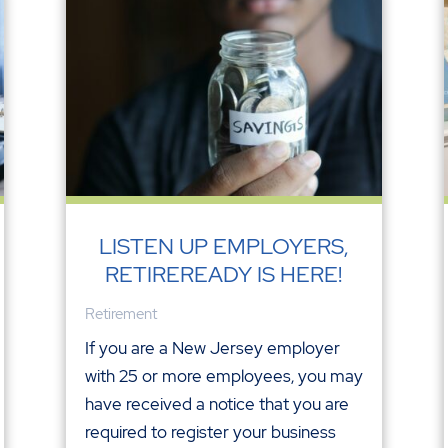
LISTEN UP EMPLOYERS,
RETIREREADY IS HERE!
Retirement
If you are a New Jersey employer
with 25 or more employees, you may
have received a notice that you are
required to register your business