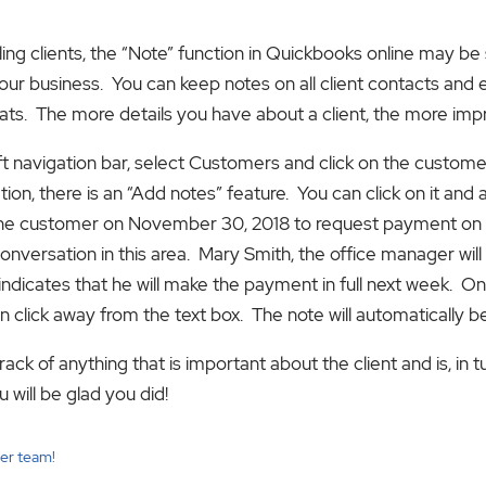
billing clients, the “Note” function in Quickbooks online may 
our business. You can keep notes on all client contacts and e
f cats. The more details you have about a client, the more imp
left navigation bar, select Customers and click on the custom
on, there is an “Add notes” feature. You can click on it and 
 the customer on November 30, 2018 to request payment on a
conversation in this area. Mary Smith, the office manager wil
indicates that he will make the payment in full next week. On
an click away from the text box. The note will automatically b
ack of anything that is important about the client and is, in t
 will be glad you did!
cer team!