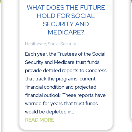
WHAT DOES THE FUTURE
HOLD FOR SOCIAL
SECURITY AND
MEDICARE?
Healthcare
,
Social Security
Each year, the Trustees of the Social
Security and Medicare trust funds
provide detailed reports to Congress
that track the programs' current
financial condition and projected
financial outlook. These reports have
warned for years that trust funds
would be depleted in...
READ MORE