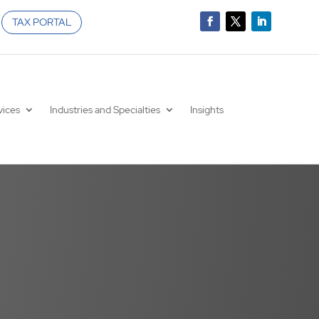
TAX PORTAL
vices
Industries and Specialties
Insights