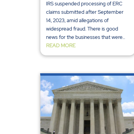
IRS suspended processing of ERC
claims submitted after September
14, 2023, amid allegations of
widespread fraud. There is good
news for the businesses that were...
READ MORE