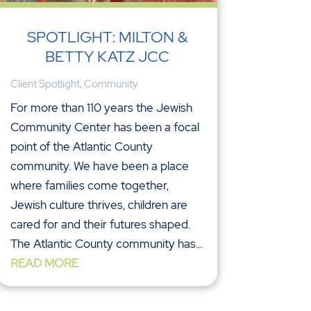
SPOTLIGHT: MILTON &
BETTY KATZ JCC
Client Spotlight
,
Community
For more than 110 years the Jewish
Community Center has been a focal
point of the Atlantic County
community. We have been a place
where families come together,
Jewish culture thrives, children are
cared for and their futures shaped.
The Atlantic County community has...
READ MORE