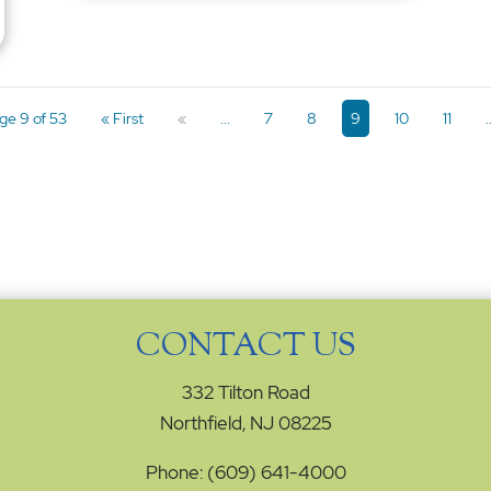
ge 9 of 53
« First
«
...
7
8
9
10
11
.
CONTACT US
332 Tilton Road
Northfield, NJ 08225
Phone: (609) 641-4000