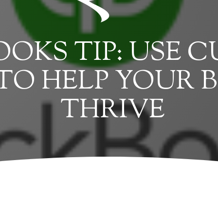
OKS TIP: USE 
TO HELP YOUR B
THRIVE