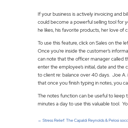
If your business is actively invoicing and 
could become a powerful selling tool for y
he likes, his favorite products, her love o
To use this feature, click on Sales on the 
Once you’re inside the customer’s informati
can note that the officer manager called
enter the employee’s initial, date and the 
to client re: balance over 40 days. Joe A. 
that once you finish typing in notes, you c
The notes function can be useful to keep tr
minutes a day to use this valuable tool. You
←
Stress Relief: The Capaldi Reynolds & Pelosi soc