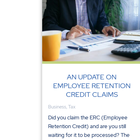
AN UPDATE ON
EMPLOYEE RETENTION
CREDIT CLAIMS
Business
,
Tax
Did you claim the ERC (Employee
Retention Credit) and are you still
waiting for it to be processed? The