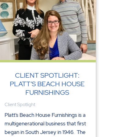
CLIENT SPOTLIGHT:
PLATT’S BEACH HOUSE
FURNISHINGS
Client Spotlight
Platt’s Beach House Furnishings is a
multigenerational business that first
began in South Jersey in 1946. The