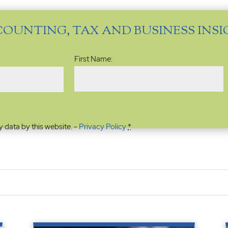
COUNTING, TAX AND BUSINESS INS
Name
(Required)
First Name:
y data by this website. -
Privacy Policy
*