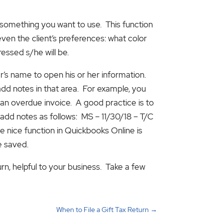
be something you want to use. This function
ven the client’s preferences: what color
ressed s/he will be.
er’s name to open his or her information.
add notes in that area. For example, you
n overdue invoice. A good practice is to
l add notes as follows: MS – 11/30/18 – T/C
e nice function in Quickbooks Online is
e saved.
urn, helpful to your business. Take a few
When to File a Gift Tax Return
→