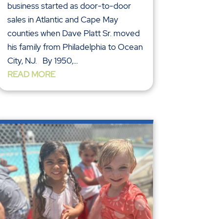
business started as door-to-door
sales in Atlantic and Cape May
counties when Dave Platt Sr. moved
his family from Philadelphia to Ocean
City, NJ. By 1950,...
READ MORE