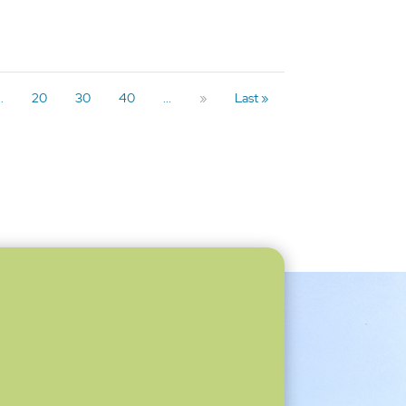
..
20
30
40
...
»
Last »