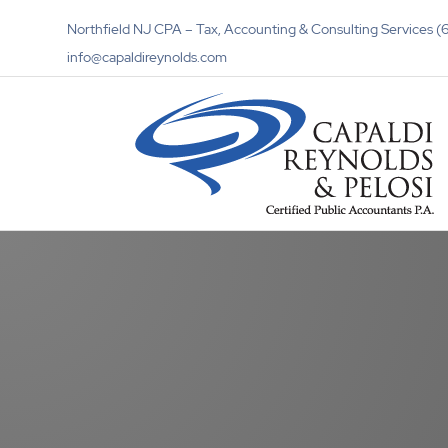
Northfield NJ CPA – Tax, Accounting & Consulting Services
info@capaldireynolds.com