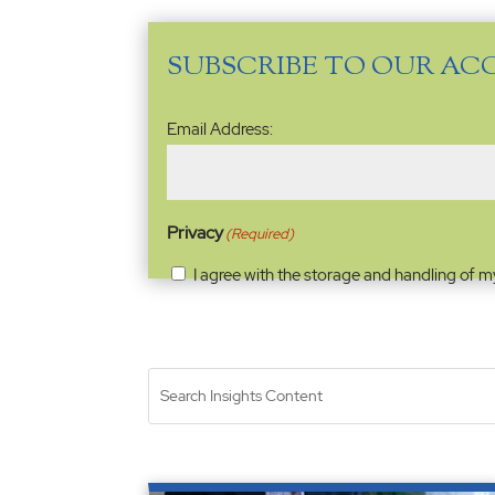
SUBSCRIBE TO OUR AC
Email
Email Address:
Address
(Required)
Privacy
(Required)
I agree with the storage and handling of m