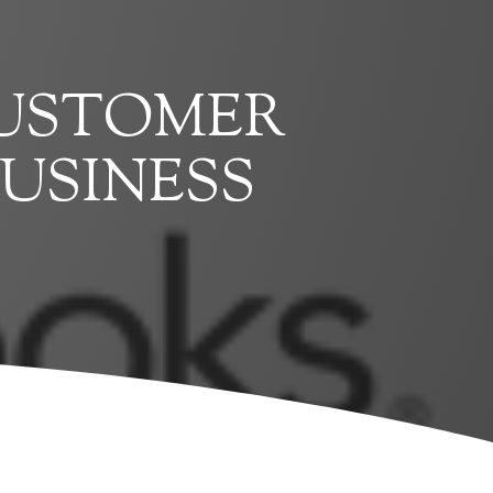
CUSTOMER
USINESS