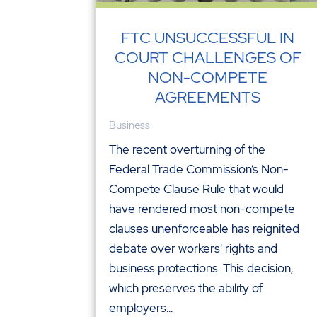
FTC UNSUCCESSFUL IN
COURT CHALLENGES OF
NON-COMPETE
AGREEMENTS
Business
The recent overturning of the
Federal Trade Commission’s Non-
Compete Clause Rule that would
have rendered most non-compete
clauses unenforceable has reignited
debate over workers' rights and
business protections. This decision,
which preserves the ability of
employers...