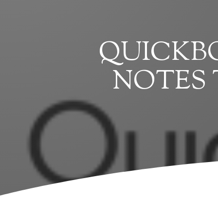
QUICKBO
NOTES 