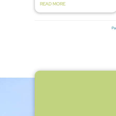
READ MORE
Pa