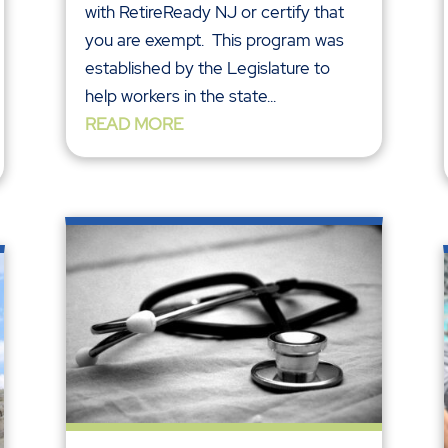
with RetireReady NJ or certify that
you are exempt. This program was
established by the Legislature to
help workers in the state...
READ MORE