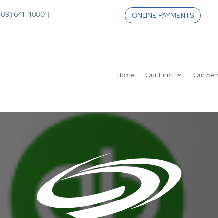
 (609) 641-4000 |
ONLINE PAYMENTS
Home
Our Firm
Our Ser