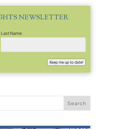
IGHTS NEWSLETTER
Last Name:
Keep me up to date!