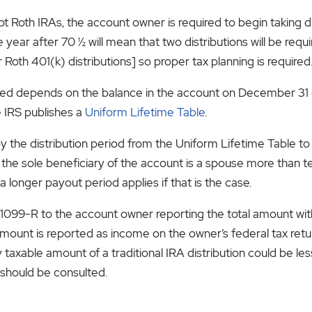
t Roth IRAs, the account owner is required to begin taking dis
year after 70 ½ will mean that two distributions will be requi
 Roth 401(k) distributions] so proper tax planning is required
d depends on the balance in the account on December 31 of
e IRS publishes a
Uniform Lifetime Table
.
by the distribution period from the Uniform Lifetime Table 
if the sole beneficiary of the account is a spouse more than
 a longer payout period applies if that is the case.
a 1099-R to the account owner reporting the total amount wi
unt is reported as income on the owner’s federal tax return 
taxable amount of a traditional IRA distribution could be l
should be consulted.