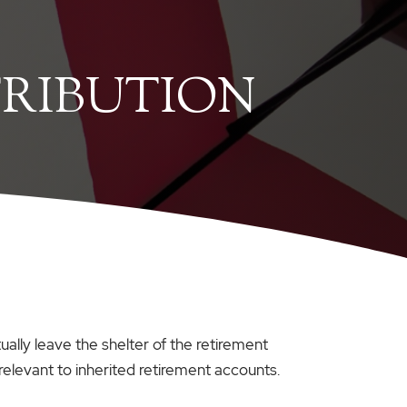
TRIBUTION
ally leave the shelter of the retirement
 relevant to inherited retirement accounts.