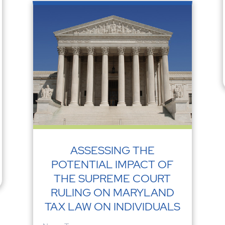
ASSESSING THE
POTENTIAL IMPACT OF
THE SUPREME COURT
RULING ON MARYLAND
TAX LAW ON INDIVIDUALS