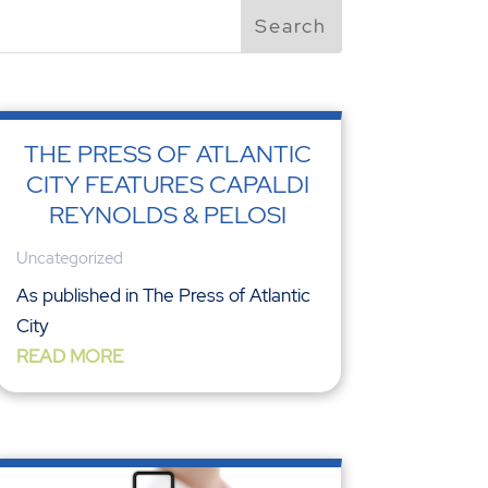
THE PRESS OF ATLANTIC
CITY FEATURES CAPALDI
REYNOLDS & PELOSI
Uncategorized
As published in The Press of Atlantic
City
READ MORE