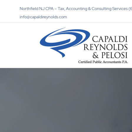
Northfield NJ CPA – Tax, Accounting & Consulting Services
info@capaldireynolds.com