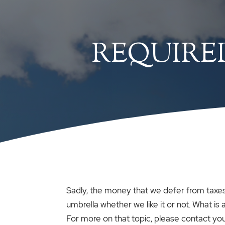
REQUIRE
Sadly, the money that we defer from taxes 
umbrella whether we like it or not. What is
For more on that topic, please contact yo