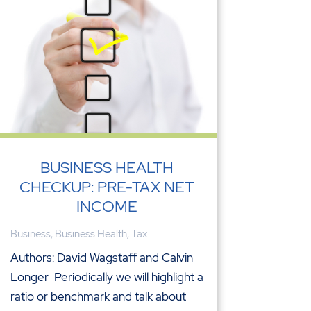
BUSINESS HEALTH
CHECKUP: PRE-TAX NET
INCOME
Business
,
Business Health
,
Tax
Authors: David Wagstaff and Calvin
Longer Periodically we will highlight a
ratio or benchmark and talk about