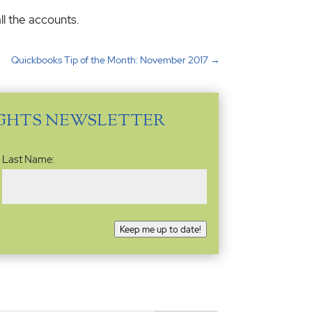
ll the accounts.
Quickbooks Tip of the Month: November 2017
→
IGHTS NEWSLETTER
Last Name:
Keep me up to date!