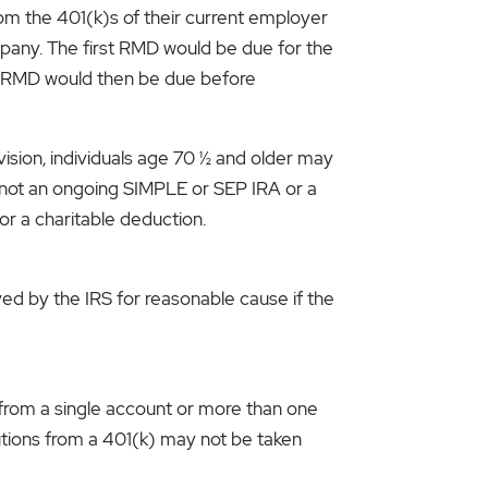
om the 401(k)s of their current employer
pany. The first RMD would be due for the
ond RMD would then be due before
ision, individuals age 70 ½ and older may
t not an ongoing SIMPLE or SEP IRA or a
or a charitable deduction.
ved by the IRS for reasonable cause if the
 from a single account or more than one
tions from a 401(k) may not be taken