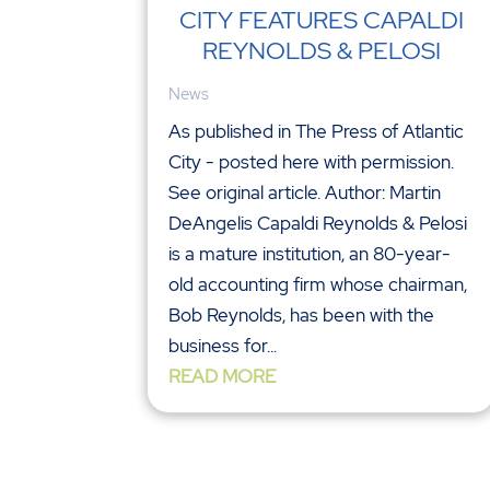
CITY FEATURES CAPALDI
REYNOLDS & PELOSI
News
As published in The Press of Atlantic
City - posted here with permission.
See original article. Author: Martin
DeAngelis Capaldi Reynolds & Pelosi
is a mature institution, an 80-year-
old accounting firm whose chairman,
Bob Reynolds, has been with the
business for...
READ MORE