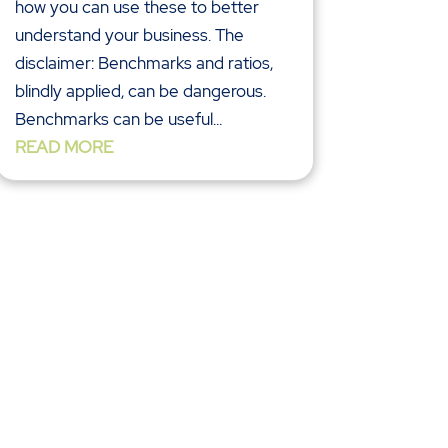
how you can use these to better
understand your business. The
disclaimer: Benchmarks and ratios,
blindly applied, can be dangerous.
Benchmarks can be useful...
READ MORE