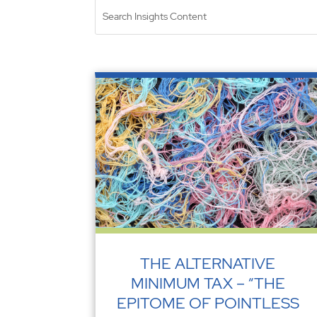
THE ALTERNATIVE
MINIMUM TAX – “THE
EPITOME OF POINTLESS