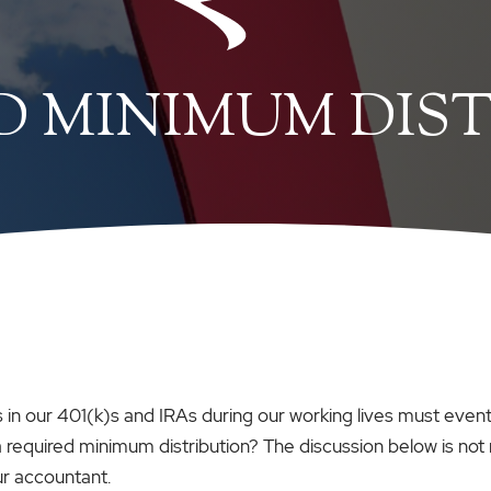
D MINIMUM DIS
in our 401(k)s and IRAs during our working lives must eventu
 a required minimum distribution? The discussion below is not
ur accountant.