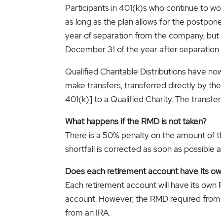
Participants in 401(k)s who continue to w
as long as the plan allows for the postpo
year of separation from the company, but i
December 31 of the year after separation.
Qualified Charitable Distributions have n
make transfers, transferred directly by t
401(k)] to a Qualified Charity. The transf
What happens if the RMD is not taken?
There is a 50% penalty on the amount of the
shortfall is corrected as soon as possible af
Does each retirement account have its 
Each retirement account will have its own
account. However, the RMD required from 
from an IRA.