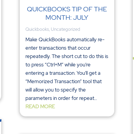
QUICKBOOKS TIP OF THE
MONTH: JULY
Quickbooks
,
Uncategorized
Make QuickBooks automatically re-
enter transactions that occur
repeatedly. The short cut to do this is
to press “Ctrl+M” while you’re
entering a transaction. You’ll get a
“Memorized Transaction” tool that
will allow you to specify the
parameters in order for repeat...
READ MORE