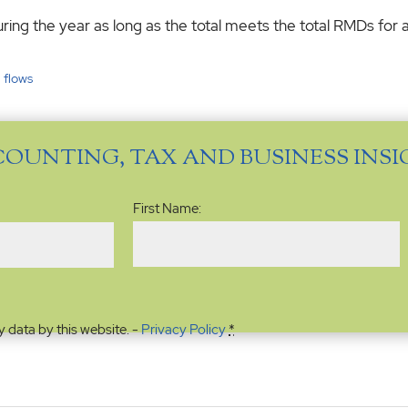
ring the year as long as the total meets the total RMDs for a
 flows
COUNTING, TAX AND BUSINESS INS
Name
(Required)
First Name:
y data by this website. -
Privacy Policy
*