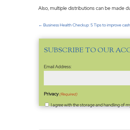
Also, multiple distributions can be made du
←
Business Health Checkup: 5 Tips to improve cash
SUBSCRIBE TO OUR AC
Email
Email Address:
Address
(Required)
Privacy
(Required)
I agree with the storage and handling of m