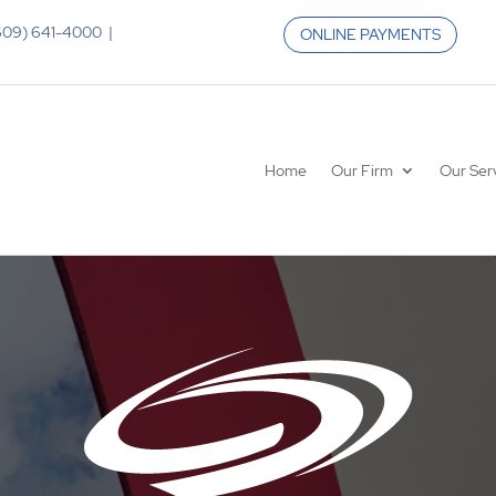
 (609) 641-4000 |
ONLINE PAYMENTS
Home
Our Firm
Our Ser