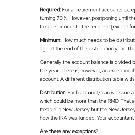
Required:
For all retirement accounts excep
turning 70 ½. However, postponing until the 
taxable income to the recipient [except for
Minimum:
How much needs to be distribute
age at the end of the distribution year. Th
Generally the account balance is divided 
the year. There is, however, an exception 
account. A different distribution table with
Distribution:
Each account/plan will issue 
which could be more than the RMD. That amo
taxable in New Jersey but the New Jersey 
how the IRA was funded. Your accountant 
Are there any exceptions?