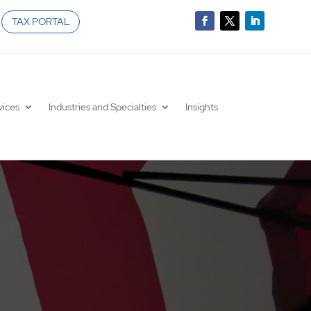
TAX PORTAL
vices
Industries and Specialties
Insights