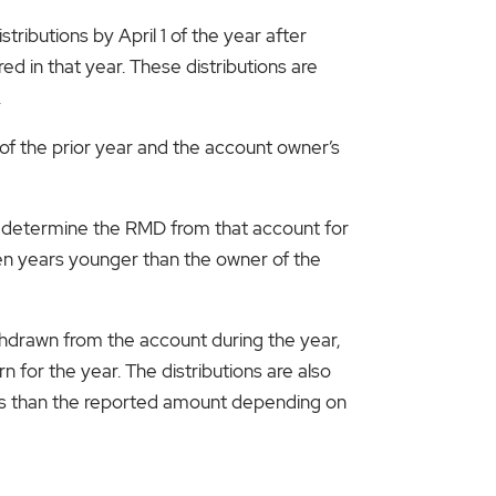
tributions by April 1 of the year after
red in that year. These distributions are
.
 the prior year and the account owner’s
to determine the RMD from that account for
 ten years younger than the owner of the
thdrawn from the account during the year,
for the year. The distributions are also
ess than the reported amount depending on