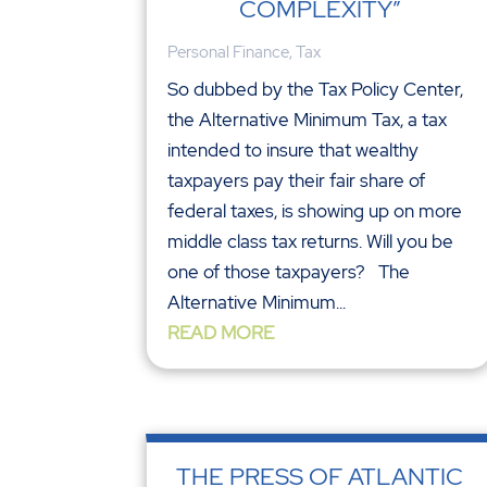
COMPLEXITY”
Personal Finance
,
Tax
So dubbed by the Tax Policy Center,
the Alternative Minimum Tax, a tax
intended to insure that wealthy
taxpayers pay their fair share of
federal taxes, is showing up on more
middle class tax returns. Will you be
one of those taxpayers? The
Alternative Minimum...
READ MORE
THE PRESS OF ATLANTIC