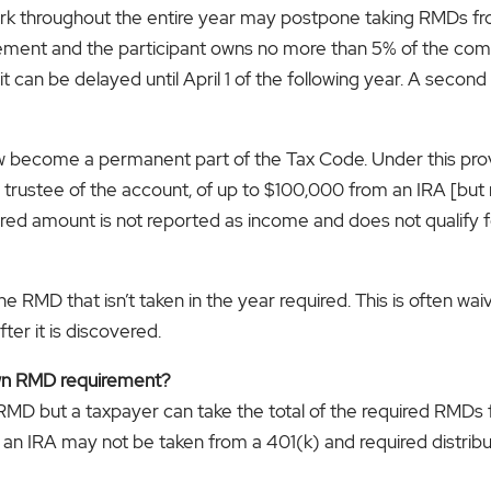
ork throughout the entire year may postpone taking RMDs fr
nement and the participant owns no more than 5% of the com
t can be delayed until April 1 of the following year. A sec
ow become a permanent part of the Tax Code. Under this prov
he trustee of the account, of up to $100,000 from an IRA [bu
erred amount is not reported as income and does not qualify f
 RMD that isn’t taken in the year required. This is often wai
ter it is discovered.
own RMD requirement?
 RMD but a taxpayer can take the total of the required RMDs
an IRA may not be taken from a 401(k) and required distribu