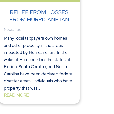
RELIEF FROM LOSSES
FROM HURRICANE IAN
News
,
Tax
Many local taxpayers own homes
and other property in the areas
impacted by Hurricane Ian. In the
wake of Hurricane Ian, the states of
Florida, South Carolina, and North
Carolina have been declared federal
disaster areas. Individuals who have
property that was...
READ MORE