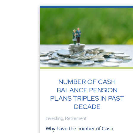
NUMBER OF CASH
BALANCE PENSION
PLANS TRIPLES IN PAST
DECADE
Investing
,
Retirement
Why have the number of Cash