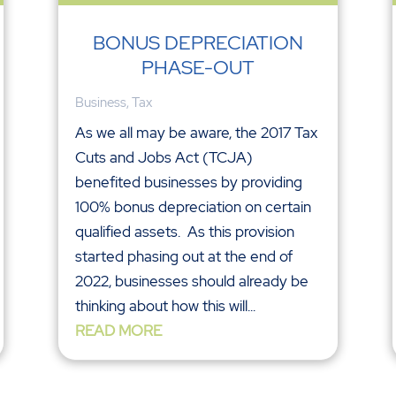
BONUS DEPRECIATION
PHASE-OUT
Business
,
Tax
As we all may be aware, the 2017 Tax
Cuts and Jobs Act (TCJA)
benefited businesses by providing
100% bonus depreciation on certain
qualified assets. As this provision
started phasing out at the end of
2022, businesses should already be
thinking about how this will...
READ MORE