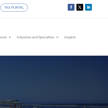
TAX PORTAL
vices
Industries and Specialties
Insights