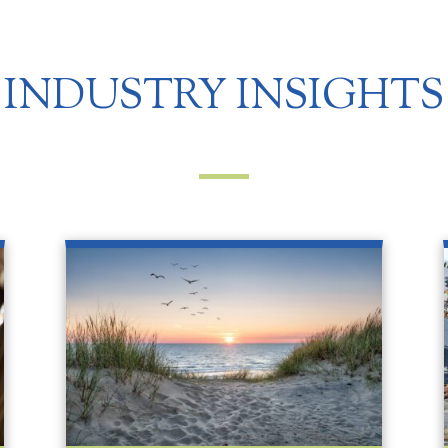
INDUSTRY INSIGHTS