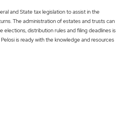
l and State tax legislation to assist in the
eturns. The administration of estates and trusts can
elections, distribution rules and filing deadlines is
 Pelosi is ready with the knowledge and resources