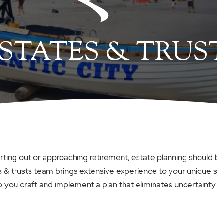
STATES & TRUS
arting out or approaching retirement, estate planning should b
 & trusts team brings extensive experience to your unique si
p you craft and implement a plan that eliminates uncertainty