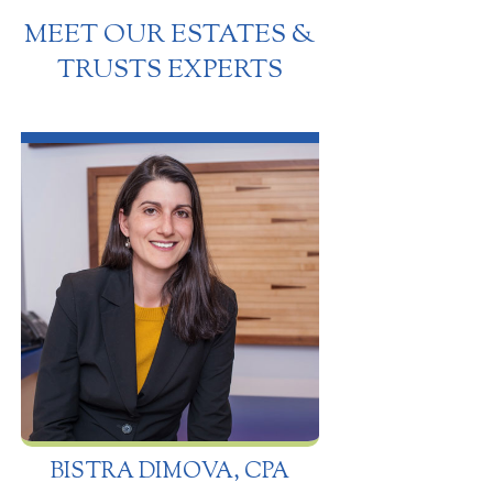
MEET OUR ESTATES &
TRUSTS EXPERTS
BISTRA DIMOVA, CPA