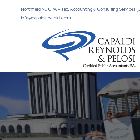
Northfield NJ CPA – Tax, Accounting & Consulting Services
info@capaldireynolds.com