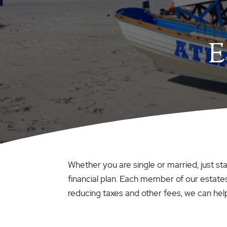
E
Whether you are single or married, just st
financial plan. Each member of our estates
reducing taxes and other fees, we can hel