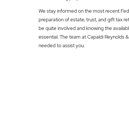
We stay informed on the most recent Federa
preparation of estate, trust, and gift tax r
be quite involved and knowing the available 
essential. The team at Capaldi Reynolds &
needed to assist you.