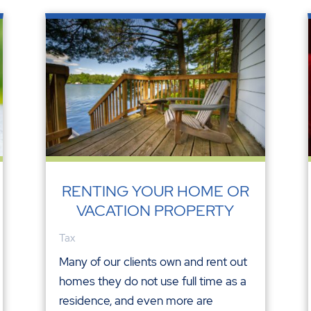
RENTING YOUR HOME OR
VACATION PROPERTY
Tax
Many of our clients own and rent out
homes they do not use full time as a
residence, and even more are