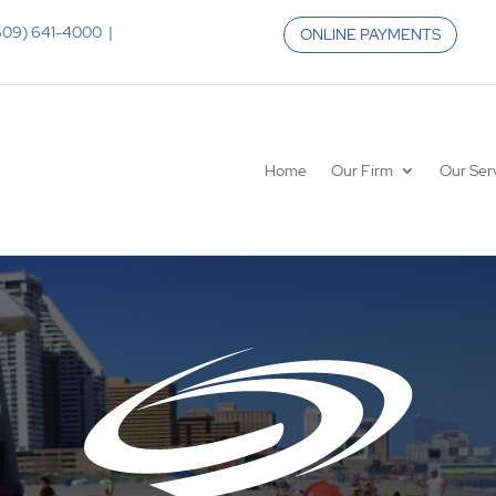
 (609) 641-4000 |
ONLINE PAYMENTS
Home
Our Firm
Our Ser