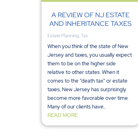
A REVIEW OF NJ ESTATE
AND INHERITANCE TAXES
Estate Planning
,
Tax
When you think of the state of New
Jersey and taxes, you usually expect
them to be on the higher side
relative to other states. When it
comes to the “death tax” or estate
taxes, New Jersey has surprisingly
become more favorable over time.
Many of our clients have...
READ MORE