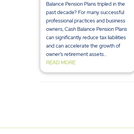
Balance Pension Plans tripled in the
past decade? For many successful
professional practices and business
owners, Cash Balance Pension Plans
can significantly reduce tax liabilities
and can accelerate the growth of
owner’s retirement assets...
READ MORE