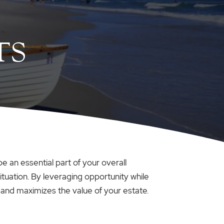
TS
e an essential part of your overall
tuation. By leveraging opportunity while
 and maximizes the value of your estate.