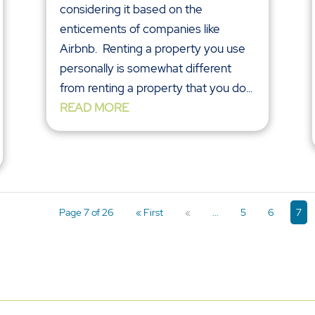
considering it based on the
enticements of companies like
Airbnb. Renting a property you use
personally is somewhat different
from renting a property that you do...
READ MORE
Page 7 of 26
« First
«
...
5
6
7