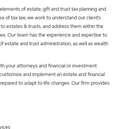
 elements of estate, gift and trust tax planning and
 of tax law, we work to understand our client’s
 to estates & trusts, and address them within the
aws. Our team has the experience and expertise to
f estate and trust administration, as well as wealth
ith your attorneys and financial or investment
 customize and implement an estate and financial
 prepared to adapt to life changes. Our firm provides
vices