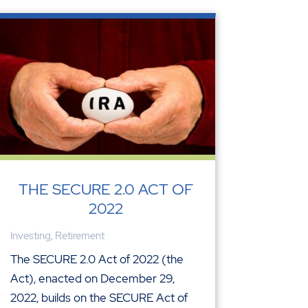
THE SECURE 2.0 ACT OF
2022
Investing
,
Retirement
The SECURE 2.0 Act of 2022 (the
Act), enacted on December 29,
2022, builds on the SECURE Act of