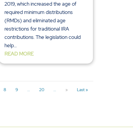
2019, which increased the age of
required minimum distributions
(RMDs) and eliminated age
restrictions for traditional IRA
contributions. The legislation could
help...
READ MORE
8
9
...
20
...
»
Last »