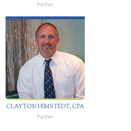
Partner
CLAYTON HIMSTEDT, CPA
Partner