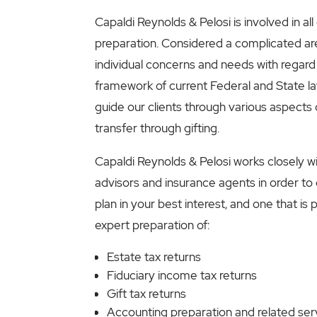
Capaldi Reynolds & Pelosi is involved in all
preparation. Considered a complicated area
individual concerns and needs with regard
framework of current Federal and State l
guide our clients through various aspects o
transfer through gifting.
Capaldi Reynolds & Pelosi works closely w
advisors and insurance agents in order to
plan in your best interest, and one that is
expert preparation of:
Estate tax returns
Fiduciary income tax returns
Gift tax returns
Accounting preparation and related ser