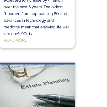
expected to increase by 4 million
over the next 5 years. The oldest
“boomers” are approaching 80, and
advances in technology and
medicine mean that enjoying life well
into one’s 90s is...
READ MORE