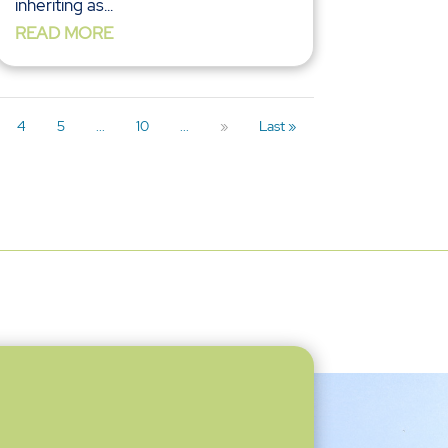
inheriting as...
READ MORE
4
5
...
10
...
»
Last »