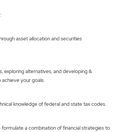
:
rough asset allocation and securities
s, exploring alternatives, and developing &
o achieve your goals.
echnical knowledge of federal and state tax codes.
e formulate a combination of financial strategies to