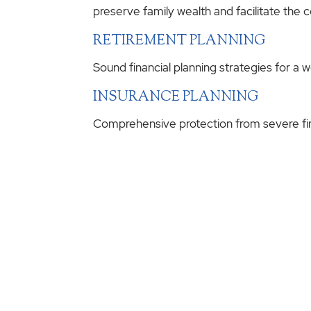
preserve family wealth and facilitate the 
RETIREMENT PLANNING
Sound financial planning strategies for a 
INSURANCE PLANNING
Comprehensive protection from severe fina