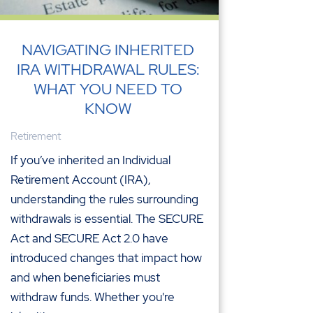
NAVIGATING INHERITED
IRA WITHDRAWAL RULES:
WHAT YOU NEED TO
KNOW
Retirement
If you’ve inherited an Individual
Retirement Account (IRA),
understanding the rules surrounding
withdrawals is essential. The SECURE
Act and SECURE Act 2.0 have
introduced changes that impact how
and when beneficiaries must
withdraw funds. Whether you're