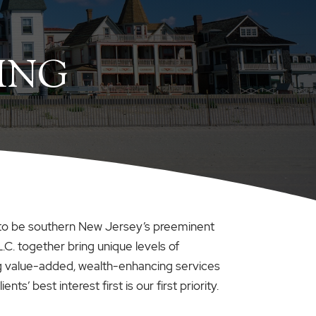
ING
sion to be southern New Jersey’s preeminent
L.C. together bring unique levels of
ing value-added, wealth-enhancing services
s’ best interest first is our first priority.