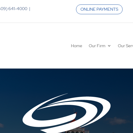
 (609) 641-4000 |
ONLINE PAYMENTS
Home
Our Firm
Our Ser