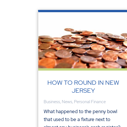
HOW TO ROUND IN NEW
JERSEY
Business
,
News
,
Personal Finance
What happened to the penny bowl
that used to be a fixture next to