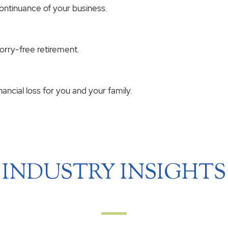
continuance of your business.
worry-free retirement.
ncial loss for you and your family.
INDUSTRY INSIGHTS