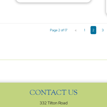
Page 2 of 17
«
1
2
3
CONTACT US
332 Tilton Road