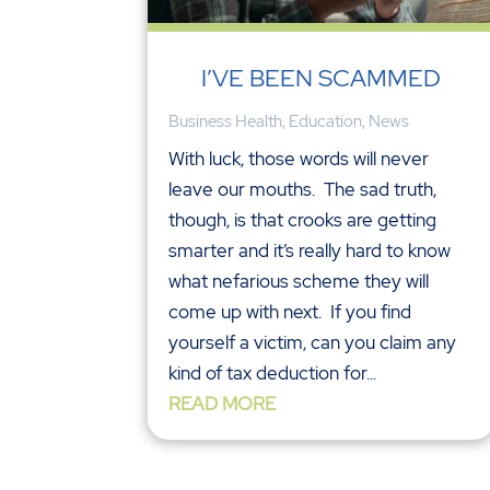
I’VE BEEN SCAMMED
Business Health
,
Education
,
News
With luck, those words will never
leave our mouths. The sad truth,
though, is that crooks are getting
smarter and it’s really hard to know
what nefarious scheme they will
come up with next. If you find
yourself a victim, can you claim any
kind of tax deduction for...
READ MORE