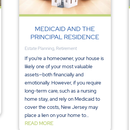
MEDICAID AND THE
PRINCIPAL RESIDENCE
Estate Planning
,
Retirement
If you're a homeowner, your house is
likely one of your most valuable
assets—both financially and
emotionally. However, if you require
long-term care, such as a nursing
home stay, and rely on Medicaid to
cover the costs, New Jersey may
place a lien on your home to...
READ MORE