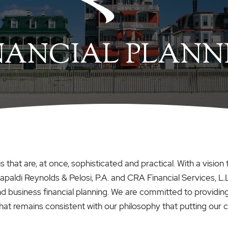
NANCIAL PLANN
tions that are, at once, sophisticated and practical. With a vi
apaldi Reynolds & Pelosi, P.A. and CRA Financial Services, L.
and business financial planning. We are committed to provid
t remains consistent with our philosophy that putting our client