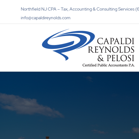
Northfield NJ CPA – Tax, Accounting & Consulting Services
info@capaldireynolds.com