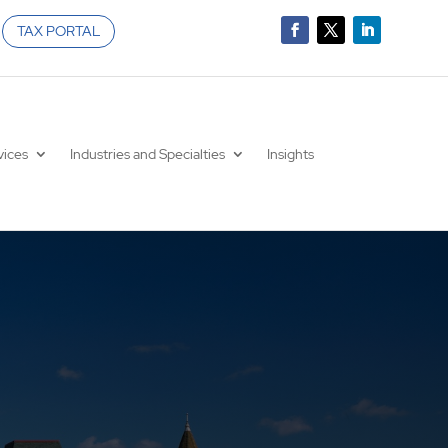
TAX PORTAL
vices
Industries and Specialties
Insights