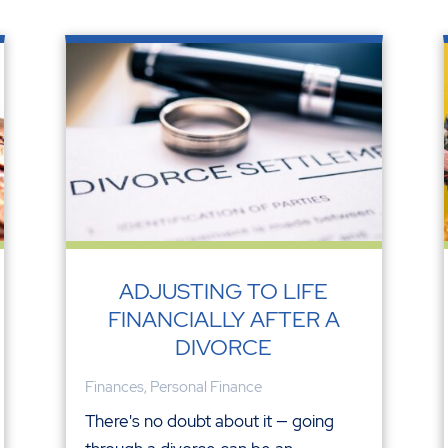
ADJUSTING TO LIFE
FINANCIALLY AFTER A
DIVORCE
Finances
,
Personal Finance
There's no doubt about it — going