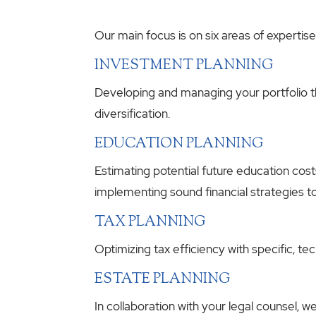
Our main focus is on six areas of expertise
INVESTMENT PLANNING
Developing and managing your portfolio th
diversification.
EDUCATION PLANNING
Estimating potential future education cost
implementing sound financial strategies t
TAX PLANNING
Optimizing tax efficiency with specific, t
ESTATE PLANNING
In collaboration with your legal counsel, w