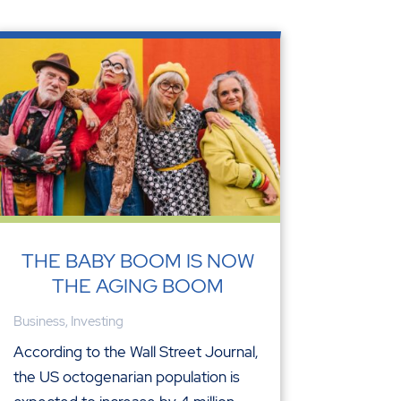
THE BABY BOOM IS NOW
THE AGING BOOM
Business
,
Investing
According to the Wall Street Journal,
the US octogenarian population is