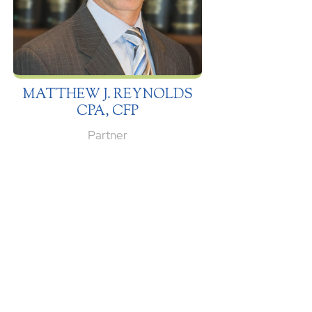
MATTHEW J. REYNOLDS
CPA, CFP
Partner