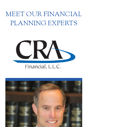
MEET OUR FINANCIAL
PLANNING EXPERTS