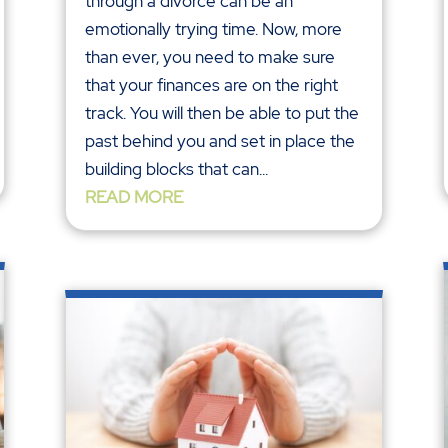
through a divorce can be an
emotionally trying time. Now, more
than ever, you need to make sure
that your finances are on the right
track. You will then be able to put the
past behind you and set in place the
building blocks that can...
READ MORE