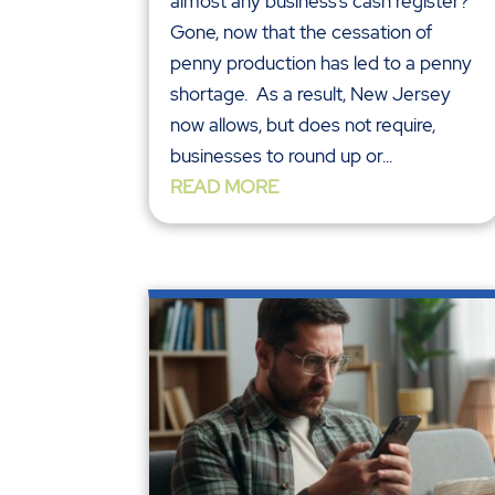
almost any business’s cash register?
Gone, now that the cessation of
penny production has led to a penny
shortage. As a result, New Jersey
now allows, but does not require,
businesses to round up or...
READ MORE