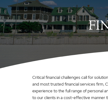
FI
Critical financial challenges call for solu
and most trusted financial services firm, C
experience to the full range of personal 
to our clients in a cost-effective manner tha