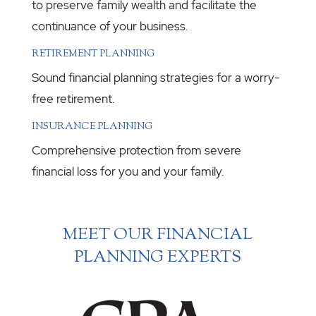
to preserve family wealth and facilitate the
continuance of your business.
RETIREMENT PLANNING
Sound financial planning strategies for a worry-
free retirement.
INSURANCE PLANNING
Comprehensive protection from severe
financial loss for you and your family.
MEET OUR FINANCIAL
PLANNING EXPERTS