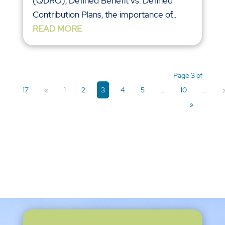
(QDRO), Defined Benefit vs. Defined
Contribution Plans, the importance of...
READ MORE
Page 3 of
17
«
1
2
3
4
5
...
10
...
»