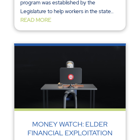
program was established by the
Legislature to help workers in the state...
READ MORE
MONEY WATCH: ELDER
FINANCIAL EXPLOITATION