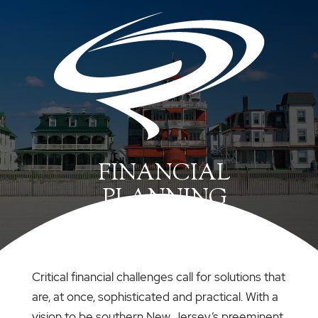
FINANCIAL
PLANNING
Critical financial challenges call for solutions that
are, at once, sophisticated and practical. With a
vision to be southern New Jersey’s preeminent