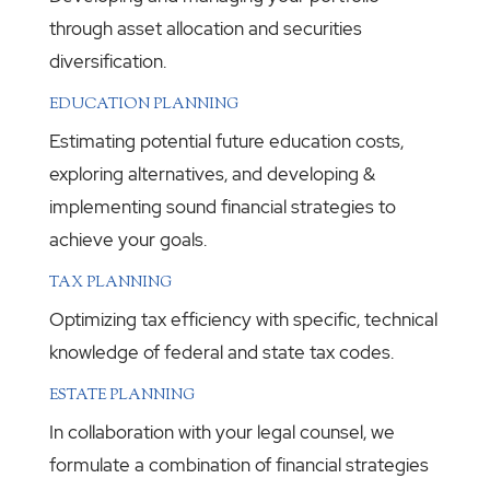
through asset allocation and securities
diversification.
EDUCATION PLANNING
Estimating potential future education costs,
exploring alternatives, and developing &
implementing sound financial strategies to
achieve your goals.
TAX PLANNING
Optimizing tax efficiency with specific, technical
knowledge of federal and state tax codes.
ESTATE PLANNING
In collaboration with your legal counsel, we
formulate a combination of financial strategies