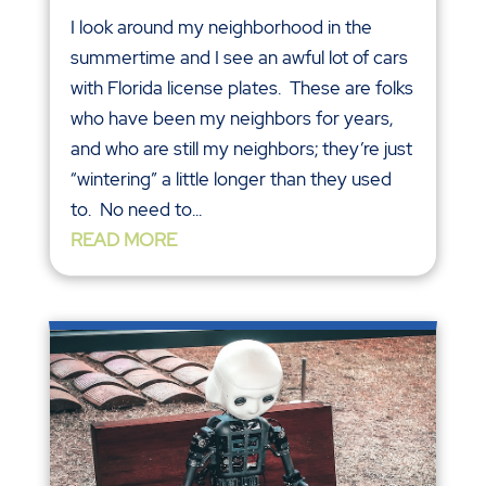
I look around my neighborhood in the
summertime and I see an awful lot of cars
with Florida license plates. These are folks
who have been my neighbors for years,
and who are still my neighbors; they’re just
“wintering” a little longer than they used
to. No need to...
READ MORE