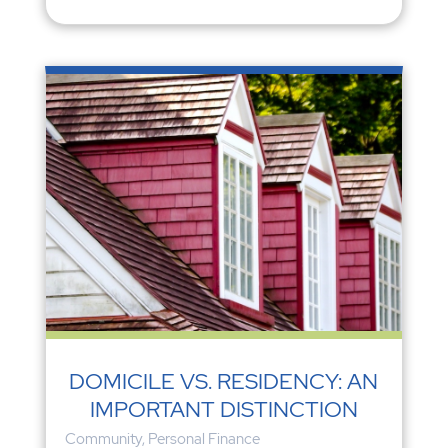
DOMICILE VS. RESIDENCY: AN
IMPORTANT DISTINCTION
Community
,
Personal Finance