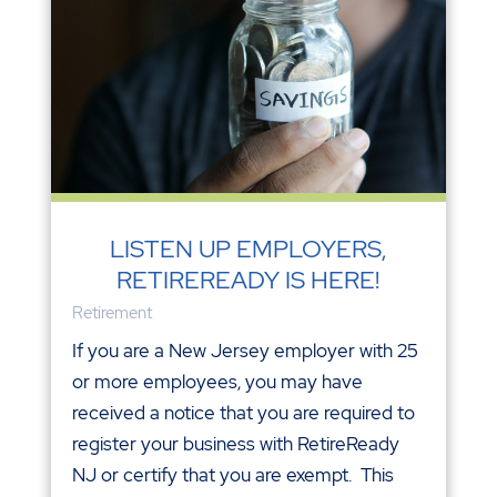
LISTEN UP EMPLOYERS,
RETIREREADY IS HERE!
Retirement
If you are a New Jersey employer with 25
or more employees, you may have
received a notice that you are required to
register your business with RetireReady
NJ or certify that you are exempt. This