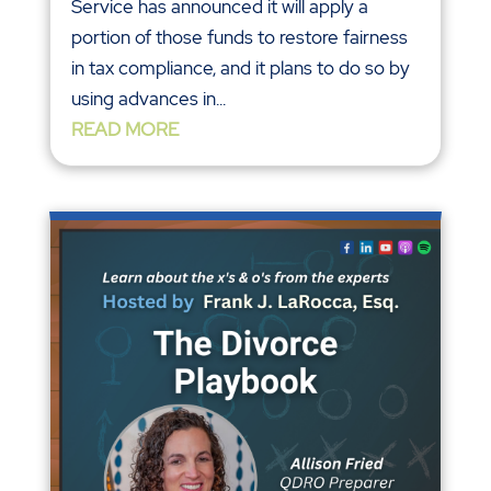
Service has announced it will apply a
portion of those funds to restore fairness
in tax compliance, and it plans to do so by
using advances in...
READ MORE