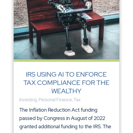
IRS USING AI TO ENFORCE
TAX COMPLIANCE FOR THE
WEALTHY
Investing
,
Personal Finance
,
Tax
The Inflation Reduction Act funding
passed by Congress in August of 2022
granted additional funding to the IRS. The