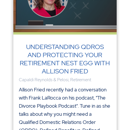
UNDERSTANDING QDROS
AND PROTECTING YOUR
RETIREMENT NEST EGG WITH
ALLISON FRIED
Capaldi Reynolds & Pelosi
,
Retirement
Allison Fried recently had a conversation
with Frank LaRocca on his podcast, "The
Divorce Playbook Podcast". Tune in as she
talks about why you might need a
Qualified Domestic Relations Order