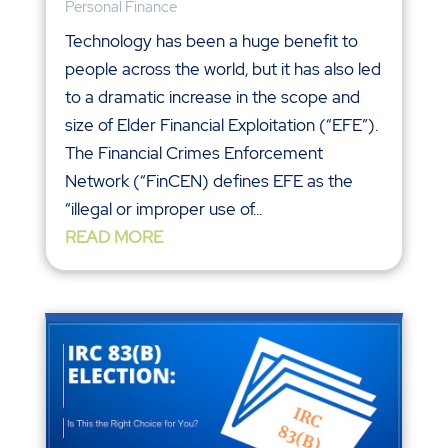
Personal Finance
Technology has been a huge benefit to
people across the world, but it has also led
to a dramatic increase in the scope and
size of Elder Financial Exploitation (“EFE”).
The Financial Crimes Enforcement
Network (“FinCEN) defines EFE as the
“illegal or improper use of...
READ MORE