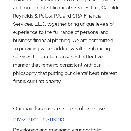
and most trusted financial services firm, Capaldi
Reynolds & Pelosi, P.A. and CRA Financial
Services, L.L.C. together bring unique levels of
experience to the full range of personal and
business financial planning. We are committed
to providing value-added, wealth-enhancing
services to our clients in a cost-effective
manner that remains consistent with our
philosophy that putting our clients’ best interest
first is our first priority.
Our main focus is on six areas of expertise:
INVESTMENT PLANNING
Developing and managing your portfolio