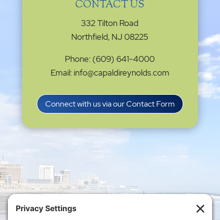
CONTACT US
332 Tilton Road
Northfield, NJ 08225
Phone: (609) 641-4000
Email: info@capaldireynolds.com
Connect with us via our Contact Form
Privacy Settings
|
Terms of Service
|
Cookie