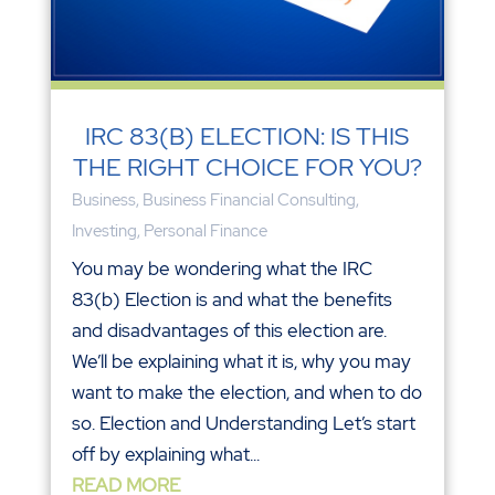
IRC 83(B) ELECTION: IS THIS
THE RIGHT CHOICE FOR YOU?
Business
,
Business Financial Consulting
,
Investing
,
Personal Finance
You may be wondering what the IRC
83(b) Election is and what the benefits
and disadvantages of this election are.
We’ll be explaining what it is, why you may
want to make the election, and when to do
so. Election and Understanding Let’s start
off by explaining what...
READ MORE