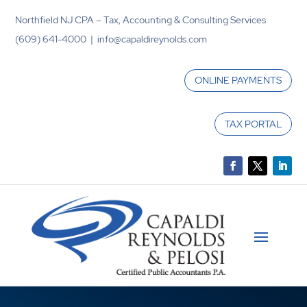
Northfield NJ CPA – Tax, Accounting & Consulting Services
(609) 641-4000 | info@capaldireynolds.com
ONLINE PAYMENTS
TAX PORTAL