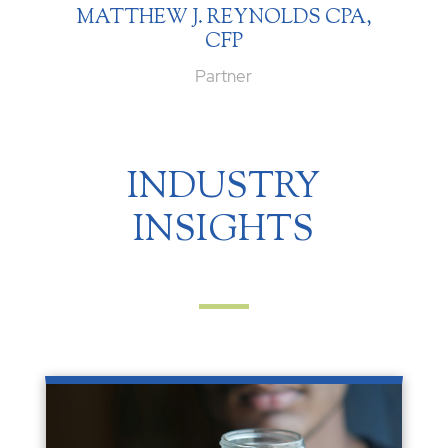
MATTHEW J. REYNOLDS CPA,
CFP
Partner
INDUSTRY
INSIGHTS