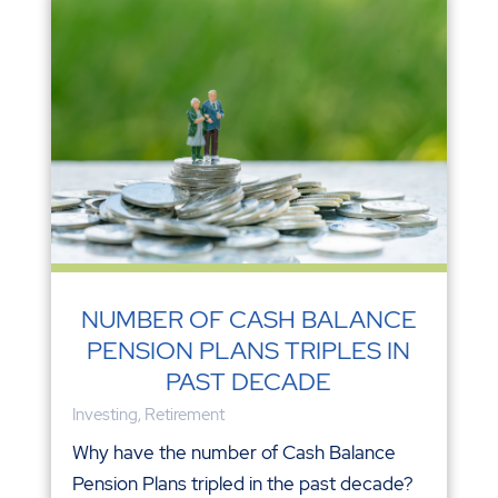
NUMBER OF CASH BALANCE
PENSION PLANS TRIPLES IN
PAST DECADE
Investing
,
Retirement
Why have the number of Cash Balance
Pension Plans tripled in the past decade?