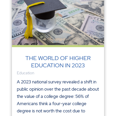
THE WORLD OF HIGHER
EDUCATION IN 2023
Education
A 2023 national survey revealed a shift in
public opinion over the past decade about
the value of a college degree: 56% of
Americans think a four-year college
degree is not worth the cost due to