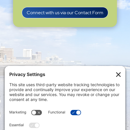
Connect with us via our Contact Form
Privacy Settings
|
Terms of Service
|
Cookie
Policy
|
Privacy Policy
|
Disclaimer
ONLINE PAYMENTS via secure gateway