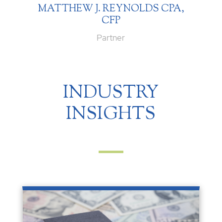
MATTHEW J. REYNOLDS CPA,
CFP
Partner
INDUSTRY
INSIGHTS