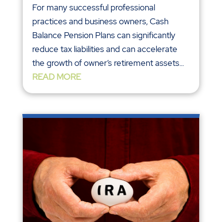
For many successful professional
practices and business owners, Cash
Balance Pension Plans can significantly
reduce tax liabilities and can accelerate
the growth of owner’s retirement assets...
READ MORE