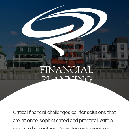
FINANCIAL
PLANNING
Critical financial challenges call for solutions that
are, at once, sophisticated and practical. With a
vision to be southern New Jersey’s preeminent