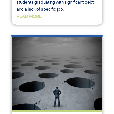
students graduating with significant debt
and a lack of specific job...
READ MORE