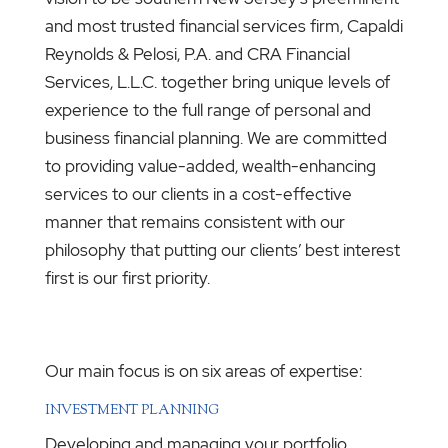
and most trusted financial services firm, Capaldi
Reynolds & Pelosi, P.A. and CRA Financial
Services, L.L.C. together bring unique levels of
experience to the full range of personal and
business financial planning. We are committed
to providing value-added, wealth-enhancing
services to our clients in a cost-effective
manner that remains consistent with our
philosophy that putting our clients’ best interest
first is our first priority.
Our main focus is on six areas of expertise:
INVESTMENT PLANNING
Developing and managing your portfolio