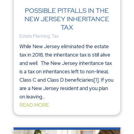
POSSIBLE PITFALLS IN THE
NEW JERSEY INHERITANCE
TAX
Estate Planning
,
Tax
While New Jersey eliminated the estate
tax in 2018, the inheritance tax is still alive
and well. The New Jersey inheritance tax
is a tax on inheritances left to non-lineal,
Class C and Class D beneficiaries[1]. If you
are a New Jersey resident and you plan
on leaving...
READ MORE