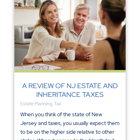
A REVIEW OF NJ ESTATE AND
INHERITANCE TAXES
Estate Planning
,
Tax
When you think of the state of New
Jersey and taxes, you usually expect them
to be on the higher side relative to other