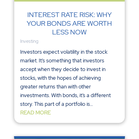
INTEREST RATE RISK: WHY
YOUR BONDS ARE WORTH
LESS NOW
Investing
Investors expect volatility in the stock
market. It’s something that investors
accept when they decide to invest in
stocks, with the hopes of achieving
greater returns than with other
investments. With bonds, it’s a different
story. This part of a portfolio is...
READ MORE