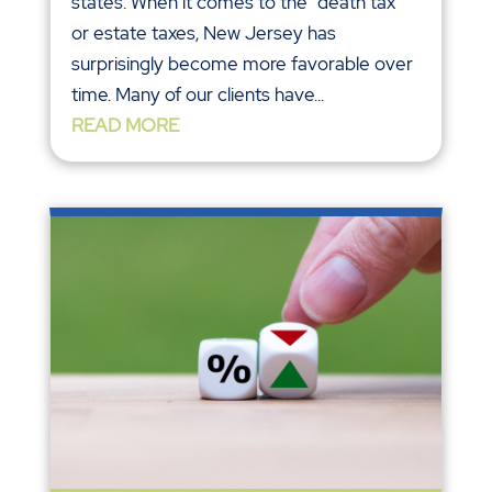
states. When it comes to the “death tax”
or estate taxes, New Jersey has
surprisingly become more favorable over
time. Many of our clients have...
READ MORE