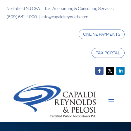
Northfield NJ CPA – Tax, Accounting & Consulting Services
(609) 641-4000 | info@capaldireynolds.com
ONLINE PAYMENTS
TAX PORTAL