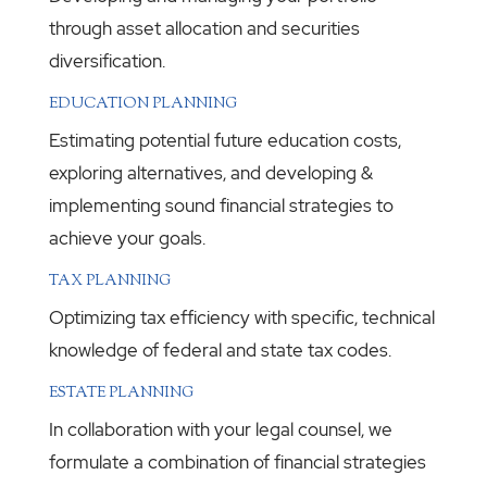
through asset allocation and securities
diversification.
EDUCATION PLANNING
Estimating potential future education costs,
exploring alternatives, and developing &
implementing sound financial strategies to
achieve your goals.
TAX PLANNING
Optimizing tax efficiency with specific, technical
knowledge of federal and state tax codes.
ESTATE PLANNING
In collaboration with your legal counsel, we
formulate a combination of financial strategies