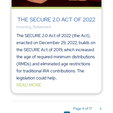
THE SECURE 2.0 ACT OF 2022
Investing
,
Retirement
The SECURE 2.0 Act of 2022 (the Act),
enacted on December 29, 2022, builds on
the SECURE Act of 2019, which increased
the age of required minimum distributions
(RMDs) and eliminated age restrictions
for traditional IRA contributions. The
legislation could help...
READ MORE
Page 4 of 17
«