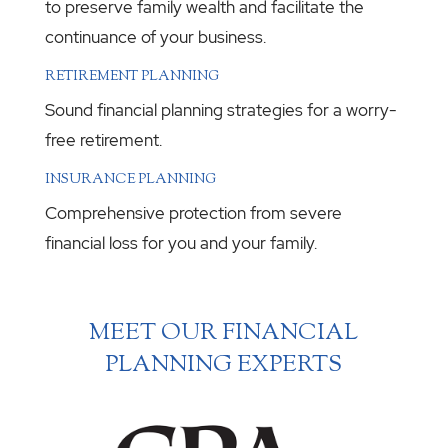
to preserve family wealth and facilitate the
continuance of your business.
RETIREMENT PLANNING
Sound financial planning strategies for a worry-
free retirement.
INSURANCE PLANNING
Comprehensive protection from severe
financial loss for you and your family.
MEET OUR FINANCIAL
PLANNING EXPERTS