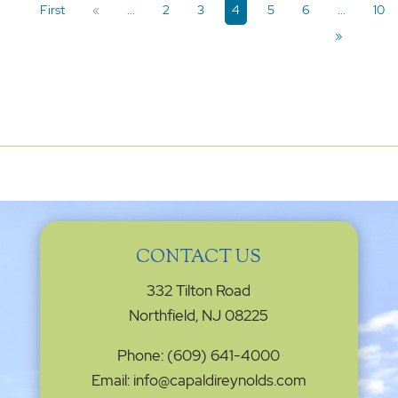
First
«
...
2
3
4
5
6
...
10
»
CONTACT US
332 Tilton Road
Northfield, NJ 08225
Phone: (609) 641-4000
Email: info@capaldireynolds.com