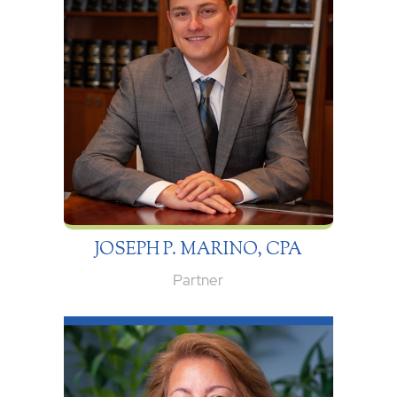
JOSEPH P. MARINO, CPA
Partner