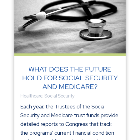
WHAT DOES THE FUTURE
HOLD FOR SOCIAL SECURITY
AND MEDICARE?
Healthcare
,
Social Security
Each year, the Trustees of the Social
Security and Medicare trust funds provide
detailed reports to Congress that track
the programs' current financial condition