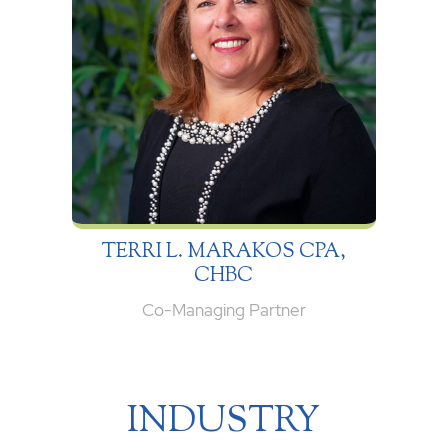
TERRI L. MARAKOS CPA,
CHBC
Co-Managing Partner
INDUSTRY