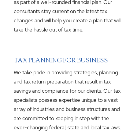
as part of a well-rounded financial plan. Our
consultants stay current on the latest tax
changes and will help you create a plan that will
take the hassle out of tax time.
TAX PLANNING FOR BUSINESS
We take pride in providing strategies, planning
and tax return preparation that result in tax
savings and compliance for our clients. Our tax
specialists possess expertise unique to a vast
array of industries and business structures and
are committed to keeping in step with the
ever-changing federal, state and local tax laws.