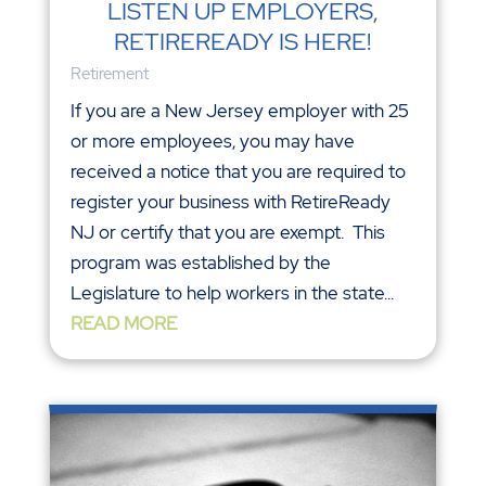
LISTEN UP EMPLOYERS,
RETIREREADY IS HERE!
Retirement
If you are a New Jersey employer with 25
or more employees, you may have
received a notice that you are required to
register your business with RetireReady
NJ or certify that you are exempt. This
program was established by the
Legislature to help workers in the state...
READ MORE