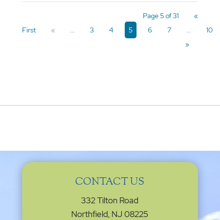
Page 5 of 31
«
First
«
...
3
4
5
6
7
...
10
»
CONTACT US
332 Tilton Road
Northfield, NJ 08225