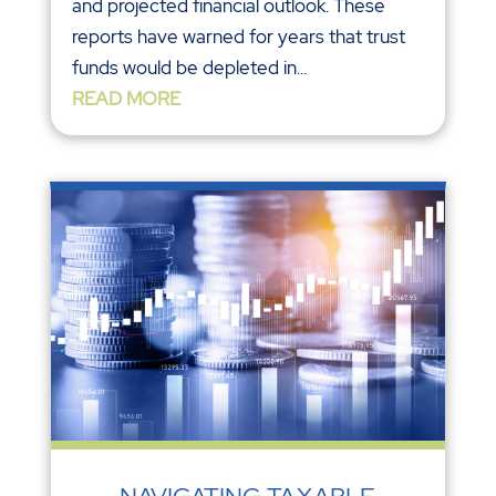
and projected financial outlook. These
reports have warned for years that trust
funds would be depleted in...
READ MORE