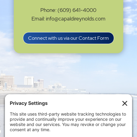
Phone: (609) 641-4000
Email: info@capaldireynolds.com
Connect with us via our Contact Form
Privacy Settings
|
Terms of Service
|
Cookie
Policy
|
Privacy Policy
|
Disclaimer