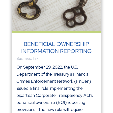
BENEFICIAL OWNERSHIP
INFORMATION REPORTING
Business
,
Tax
On September 29, 2022, the U.S.
Department of the Treasury’s Financial
Crimes Enforcement Network (FinCen)
issued a final rule implementing the
bipartisan Corporate Transparency Act’s
beneficial ownership (BOI) reporting
provisions. The new rule will require