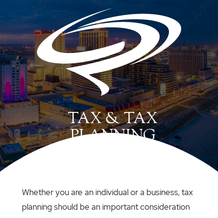
TAX & TAX
PLANNING
Whether you are an individual or a business, tax
planning should be an important consideration