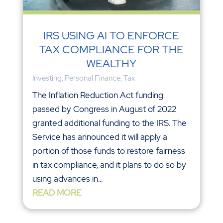
IRS USING AI TO ENFORCE
TAX COMPLIANCE FOR THE
WEALTHY
Investing
,
Personal Finance
,
Tax
The Inflation Reduction Act funding
passed by Congress in August of 2022
granted additional funding to the IRS. The
Service has announced it will apply a
portion of those funds to restore fairness
in tax compliance, and it plans to do so by
using advances in...
READ MORE