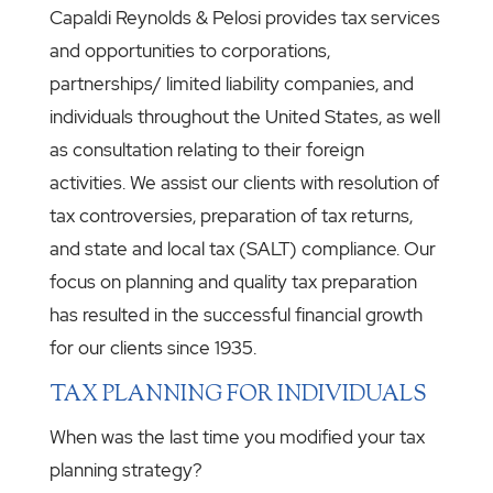
Capaldi Reynolds & Pelosi provides tax services
and opportunities to corporations,
partnerships/ limited liability companies, and
individuals throughout the United States, as well
as consultation relating to their foreign
activities. We assist our clients with resolution of
tax controversies, preparation of tax returns,
and state and local tax (SALT) compliance. Our
focus on planning and quality tax preparation
has resulted in the successful financial growth
for our clients since 1935.
TAX PLANNING FOR INDIVIDUALS
When was the last time you modified your tax
planning strategy?