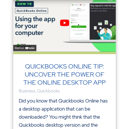
QUICKBOOKS ONLINE TIP:
UNCOVER THE POWER OF
THE ONLINE DESKTOP APP
Business
,
Quickbooks
Did you know that Quickbooks Online has
a desktop application that can be
downloaded? You might think that the
Quickbooks desktop version and the