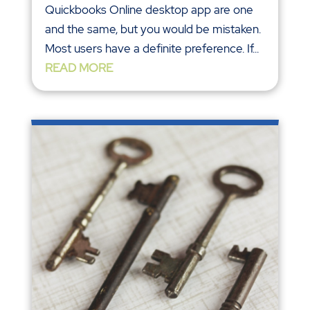
Quickbooks Online desktop app are one
and the same, but you would be mistaken.
Most users have a definite preference. If...
READ MORE