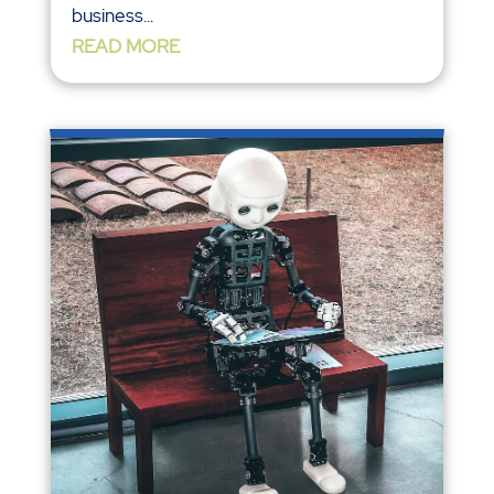
business...
READ MORE