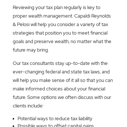
Reviewing your tax plan regularly is key to
proper wealth management. Capaldi Reynolds
& Pelosi will help you consider a variety of tax
strategies that position you to meet financial
goals and preserve wealth, no matter what the
future may bring.
Our tax consultants stay up-to-date with the
ever-changing federal and state tax laws, and
will help you make sense of it all so that you can
make informed choices about your financial
future. Some options we often discuss with our
clients include:
Potential ways to reduce tax liability
Possible ways to offset capital gains