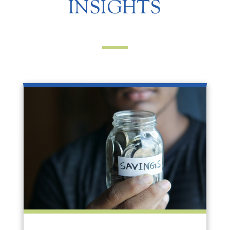
INSIGHTS