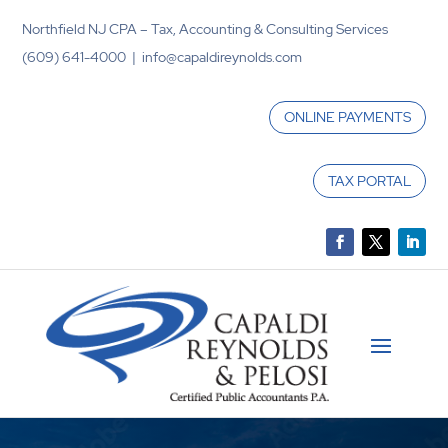
Northfield NJ CPA – Tax, Accounting & Consulting Services
(609) 641-4000 | info@capaldireynolds.com
ONLINE PAYMENTS
TAX PORTAL