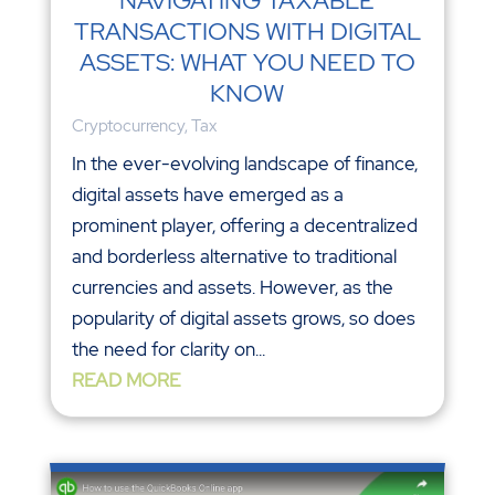
NAVIGATING TAXABLE
TRANSACTIONS WITH DIGITAL
ASSETS: WHAT YOU NEED TO
KNOW
Cryptocurrency
,
Tax
In the ever-evolving landscape of finance,
digital assets have emerged as a
prominent player, offering a decentralized
and borderless alternative to traditional
currencies and assets. However, as the
popularity of digital assets grows, so does
the need for clarity on...
READ MORE