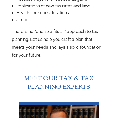
Implications of new tax rates and laws
Health care considerations
and more
There is no “one size fits all” approach to tax
planning. Let us help you craft a plan that
meets your needs and lays a solid foundation
for your future.
MEET OUR TAX & TAX
PLANNING EXPERTS