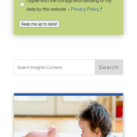
I agree with the storage and handling of my
data by this website. -
Privacy Policy
*
Keep me up to date!