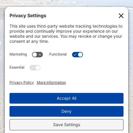
Privacy Settings
|
Terms of Service
|
Cookie
Policy
|
Privacy Policy
|
Disclaimer
ONLINE PAYMENTS via secure gateway
REGISTER a New Account: Tax
Accounting Portal
LOGIN to an Existing Account: Tax
Accounting Portal