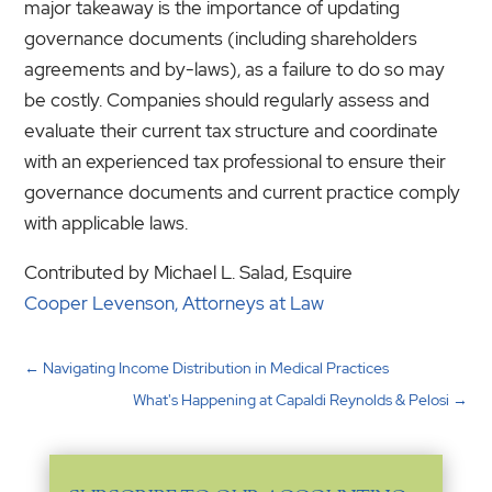
major takeaway is the importance of updating
governance documents (including shareholders
agreements and by-laws), as a failure to do so may
be costly. Companies should regularly assess and
evaluate their current tax structure and coordinate
with an experienced tax professional to ensure their
governance documents and current practice comply
with applicable laws.
Contributed by Michael L. Salad, Esquire
Cooper Levenson, Attorneys at Law
←
Navigating Income Distribution in Medical Practices
What's Happening at Capaldi Reynolds & Pelosi
→