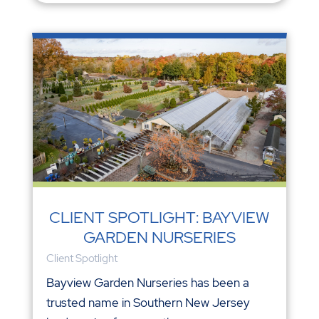
CLIENT SPOTLIGHT: BAYVIEW
GARDEN NURSERIES
Client Spotlight
Bayview Garden Nurseries has been a
trusted name in Southern New Jersey