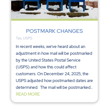
POSTMARK CHANGES
Tax
,
USPS
In recent weeks, we’ve heard about an
adjustment in how mail will be postmarked
by the United States Postal Service
(USPS) and how this could affect
customers. On December 24, 2025, the
USPS adjusted how postmarked dates are
determined. The mail will be postmarked...
READ MORE