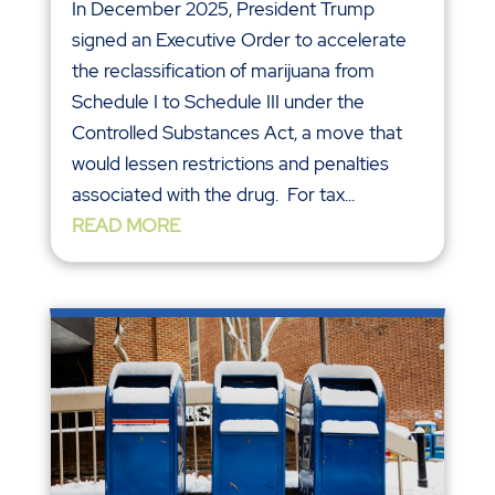
In December 2025, President Trump
signed an Executive Order to accelerate
the reclassification of marijuana from
Schedule I to Schedule III under the
Controlled Substances Act, a move that
would lessen restrictions and penalties
associated with the drug. For tax...
READ MORE