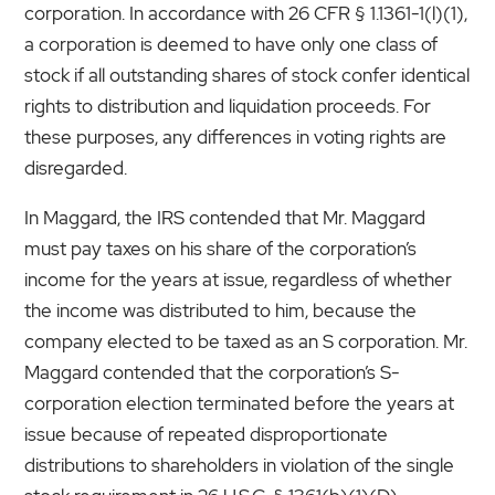
corporation. In accordance with 26 CFR § 1.1361-1(l)(1),
a corporation is deemed to have only one class of
stock if all outstanding shares of stock confer identical
rights to distribution and liquidation proceeds. For
these purposes, any differences in voting rights are
disregarded.
In Maggard, the IRS contended that Mr. Maggard
must pay taxes on his share of the corporation’s
income for the years at issue, regardless of whether
the income was distributed to him, because the
company elected to be taxed as an S corporation. Mr.
Maggard contended that the corporation’s S-
corporation election terminated before the years at
issue because of repeated disproportionate
distributions to shareholders in violation of the single