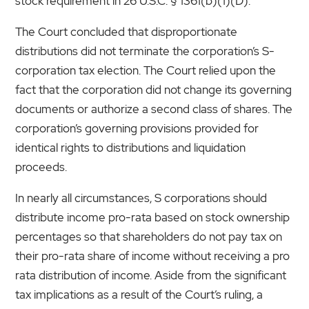
stock requirement in 26 U.S.C. § 1361(b)(1)(D).
The Court concluded that disproportionate
distributions did not terminate the corporation’s S-
corporation tax election. The Court relied upon the
fact that the corporation did not change its governing
documents or authorize a second class of shares. The
corporation’s governing provisions provided for
identical rights to distributions and liquidation
proceeds.
In nearly all circumstances, S corporations should
distribute income pro-rata based on stock ownership
percentages so that shareholders do not pay tax on
their pro-rata share of income without receiving a pro
rata distribution of income. Aside from the significant
tax implications as a result of the Court’s ruling, a