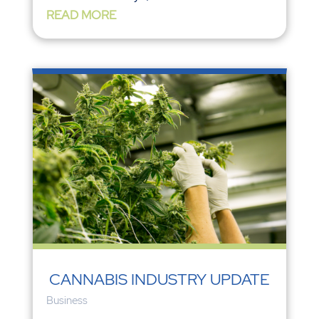
READ MORE
CANNABIS INDUSTRY UPDATE
Business