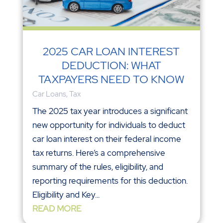
2025 CAR LOAN INTEREST
DEDUCTION: WHAT
TAXPAYERS NEED TO KNOW
Car Loans
,
Tax
The 2025 tax year introduces a significant
new opportunity for individuals to deduct
car loan interest on their federal income
tax returns. Here’s a comprehensive
summary of the rules, eligibility, and
reporting requirements for this deduction.
Eligibility and Key...
READ MORE