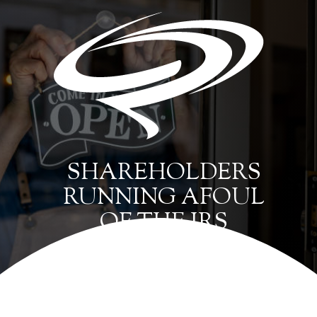
SHAREHOLDERS
RUNNING AFOUL
OF THE IRS