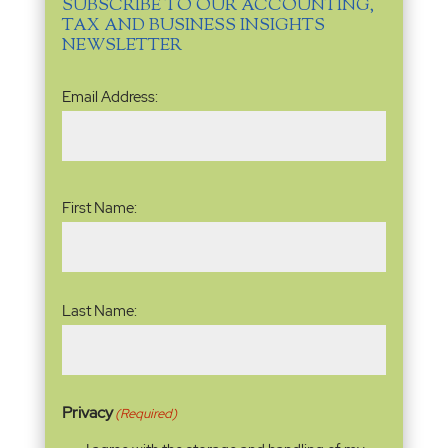
SUBSCRIBE TO OUR ACCOUNTING,
TAX AND BUSINESS INSIGHTS
NEWSLETTER
Email
Email Address:
Address
(Required)
Name
(Required)
First Name:
Last Name:
Privacy
(Required)