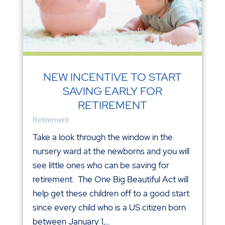
NEW INCENTIVE TO START
SAVING EARLY FOR
RETIREMENT
Retirement
Take a look through the window in the
nursery ward at the newborns and you will
see little ones who can be saving for
retirement. The One Big Beautiful Act will
help get these children off to a good start
since every child who is a US citizen born
between January 1,...