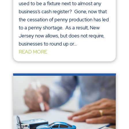
used to be a fixture next to almost any
business’s cash register? Gone, now that
the cessation of penny production has led
to a penny shortage. As a result, New
Jersey now allows, but does not require,
businesses to round up or...
READ MORE