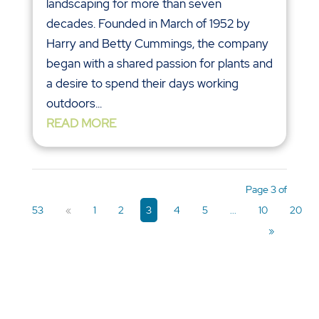
landscaping for more than seven
decades. Founded in March of 1952 by
Harry and Betty Cummings, the company
began with a shared passion for plants and
a desire to spend their days working
outdoors...
READ MORE
Page 3 of
53
«
1
2
3
4
5
...
10
20
»