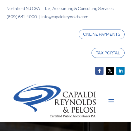
Northfield NJ CPA – Tax, Accounting & Consulting Services
(609) 641-4000 | info@capaldireynolds.com
ONLINE PAYMENTS
TAX PORTAL