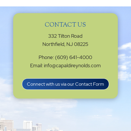
CONTACT US
332 Tilton Road
Northfield, NJ 08225
Phone: (609) 641-4000
Email: info@capaldireynolds.com
Connect with us via our Contact Form