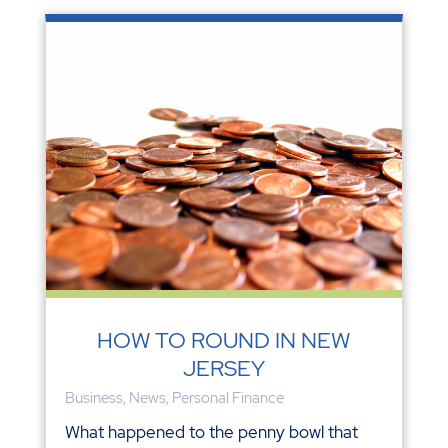
HOW TO ROUND IN NEW
JERSEY
Business
,
News
,
Personal Finance
What happened to the penny bowl that