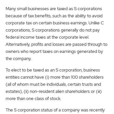
Many small businesses are taxed as S corporations
because of tax benefits, such as the ability to avoid
corporate tax on certain business earnings. Unlike C
corporations, S corporations generally do not pay
federal income taxes at the corporate level.
Alternatively, profits and losses are passed through to
owners who report taxes on earnings generated by
the company.
To elect to be taxed as an S corporation, business
entities cannot have (i) more than 100 shareholders
(all of whom must be individuals, certain trusts and
estates), (ii) non-resident alien shareholders or (iii)
more than one class of stock.
The S corporation status of a company was recently