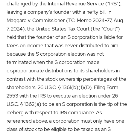
challenged by the Internal Revenue Service (“IRS”),
leaving a company’s founder with a hefty bill. In
Maggard v. Commissioner (T.C. Memo 2024-77, Aug.
7, 2024), the United States Tax Court (the “Court”)
held that the founder of an S corporation is liable for
taxes on income that was never distributed to him
because the S corporation election was not
terminated when the S corporation made
disproportionate distributions to its shareholders in
contrast with the stock ownership percentages of the
shareholders. 26 U.S.C. § 1361(b)(1)(D). Filing Form
2553 with the IRS to execute an election under 26
U.S.C. § 1362(a) to be an S corporation is the tip of the
iceberg with respect to IRS compliance. As
referenced above, a corporation must only have one
class of stock to be eligible to be taxed as an S