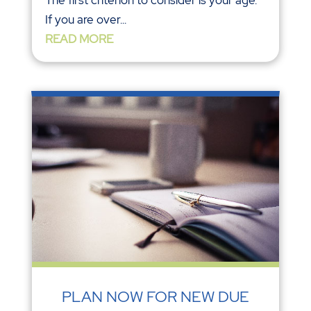
If you are over...
READ MORE
PLAN NOW FOR NEW DUE