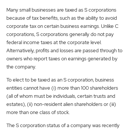
Many small businesses are taxed as S corporations
because of tax benefits, such as the ability to avoid
corporate tax on certain business earnings. Unlike C
corporations, S corporations generally do not pay
federal income taxes at the corporate level.
Alternatively, profits and losses are passed through to
owners who report taxes on earnings generated by
the company.
To elect to be taxed as an S corporation, business
entities cannot have (i) more than 100 shareholders
(all of whom must be individuals, certain trusts and
estates), (ii) non-resident alien shareholders or (iii)
more than one class of stock.
The S corporation status of a company was recently