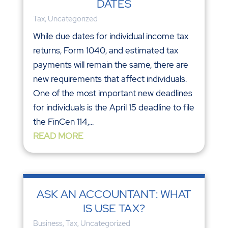
DATES
Tax
,
Uncategorized
While due dates for individual income tax
returns, Form 1040, and estimated tax
payments will remain the same, there are
new requirements that affect individuals.
One of the most important new deadlines
for individuals is the April 15 deadline to file
the FinCen 114,...
READ MORE
ASK AN ACCOUNTANT: WHAT
IS USE TAX?
Business
,
Tax
,
Uncategorized