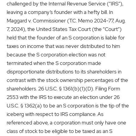
challenged by the Internal Revenue Service (“IRS”),
leaving a company’s founder with a hefty bill. In
Maggard v. Commissioner (T.C. Memo 2024-77, Aug.
7, 2024), the United States Tax Court (the “Court”)
held that the founder of an S corporation is liable for
taxes on income that was never distributed to him
because the S corporation election was not
terminated when the S corporation made
disproportionate distributions to its shareholders in
contrast with the stock ownership percentages of the
shareholders. 26 U.S.C. § 1361(b)(1)(D). Filing Form
2553 with the IRS to execute an election under 26
U.S.C. § 1362(a) to be an S corporation is the tip of the
iceberg with respect to IRS compliance. As
referenced above, a corporation must only have one
class of stock to be eligible to be taxed as an S