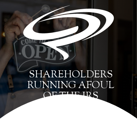
SHAREHOLDERS
RUNNING AFOUL
OF THE IRS