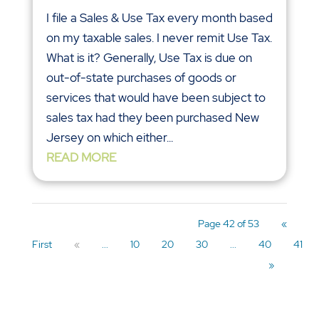
I file a Sales & Use Tax every month based
on my taxable sales. I never remit Use Tax.
What is it? Generally, Use Tax is due on
out-of-state purchases of goods or
services that would have been subject to
sales tax had they been purchased New
Jersey on which either...
READ MORE
Page 42 of 53
«
First
«
...
10
20
30
...
40
41
»