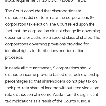
stock requirement in 26 U.S.C. § 1361(b)(1)(D).
The Court concluded that disproportionate
distributions did not terminate the corporation’s S-
corporation tax election. The Court relied upon the
fact that the corporation did not change its governing
documents or authorize a second class of shares. The
corporation’s governing provisions provided for
identical rights to distributions and liquidation
proceeds.
In nearly all circumstances, S corporations should
distribute income pro-rata based on stock ownership
percentages so that shareholders do not pay tax on
their pro-rata share of income without receiving a pro
rata distribution of income. Aside from the significant
tax implications as a result of the Court’s ruling, a