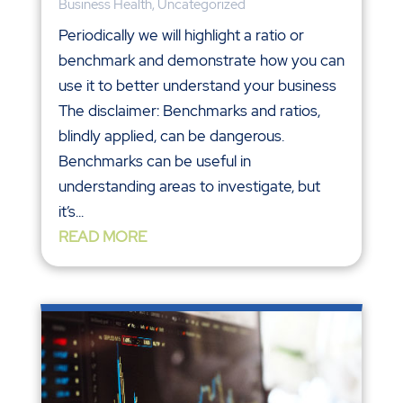
Business Health
,
Uncategorized
Periodically we will highlight a ratio or
benchmark and demonstrate how you can
use it to better understand your business
The disclaimer: Benchmarks and ratios,
blindly applied, can be dangerous.
Benchmarks can be useful in
understanding areas to investigate, but
it’s...
READ MORE