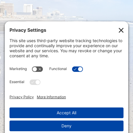
Privacy Settings
|
Terms of Service
|
Cookie
Policy
|
Privacy Policy
|
Disclaimer
ONLINE PAYMENTS via secure gateway
REGISTER a New Account: Tax
Accounting Portal
LOGIN to an Existing Account: Tax
Accounting Portal