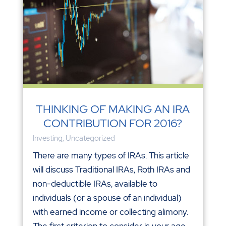
THINKING OF MAKING AN IRA
CONTRIBUTION FOR 2016?
Investing
,
Uncategorized
There are many types of IRAs. This article
will discuss Traditional IRAs, Roth IRAs and
non-deductible IRAs, available to
individuals (or a spouse of an individual)
with earned income or collecting alimony.
The first criterion to consider is your age.