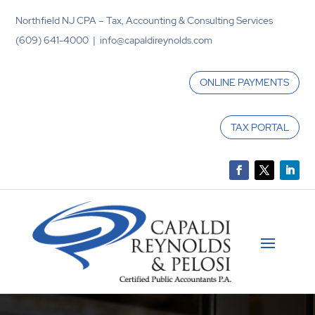
Northfield NJ CPA – Tax, Accounting & Consulting Services
(609) 641-4000 | info@capaldireynolds.com
ONLINE PAYMENTS
TAX PORTAL