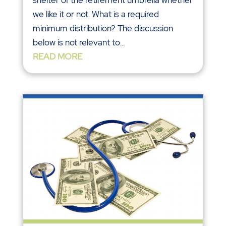
shelter of the retirement umbrella whether
we like it or not. What is a required
minimum distribution? The discussion
below is not relevant to...
READ MORE