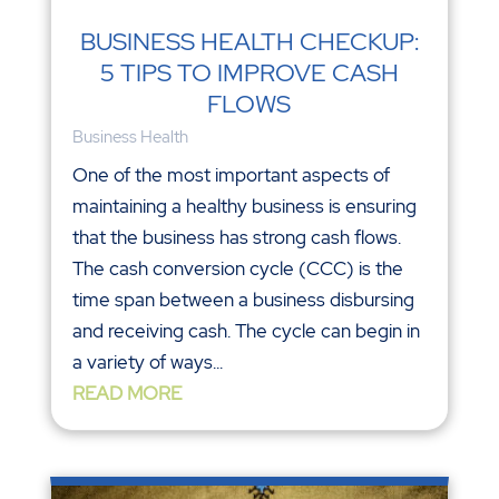
BUSINESS HEALTH CHECKUP:
5 TIPS TO IMPROVE CASH
FLOWS
Business Health
One of the most important aspects of
maintaining a healthy business is ensuring
that the business has strong cash flows.
The cash conversion cycle (CCC) is the
time span between a business disbursing
and receiving cash. The cycle can begin in
a variety of ways...
READ MORE