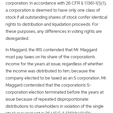
corporation. In accordance with 26 CFR § 1.1361-1(l)(1),
a corporation is deemed to have only one class of
stock if all outstanding shares of stock confer identical
rights to distribution and liquidation proceeds. For
these purposes, any differences in voting rights are
disregarded.
In Maggard, the IRS contended that Mr. Maggard
must pay taxes on his share of the corporation’s
income for the years at issue, regardless of whether
the income was distributed to him, because the
company elected to be taxed as an S corporation. Mr.
Maggard contended that the corporation’s S-
corporation election terminated before the years at
issue because of repeated disproportionate
distributions to shareholders in violation of the single