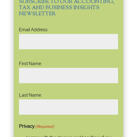
SUBSCRIBE TO OUR ACCOUNTING,
TAX AND BUSINESS INSIGHTS
NEWSLETTER
Email
Email Address:
Address
(Required)
Name
(Required)
First Name:
Last Name:
Privacy
(Required)