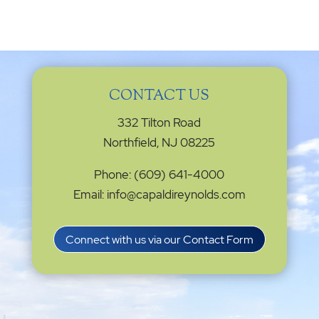
CONTACT US
332 Tilton Road
Northfield, NJ 08225
Phone: (609) 641-4000
Email: info@capaldireynolds.com
Connect with us via our Contact Form