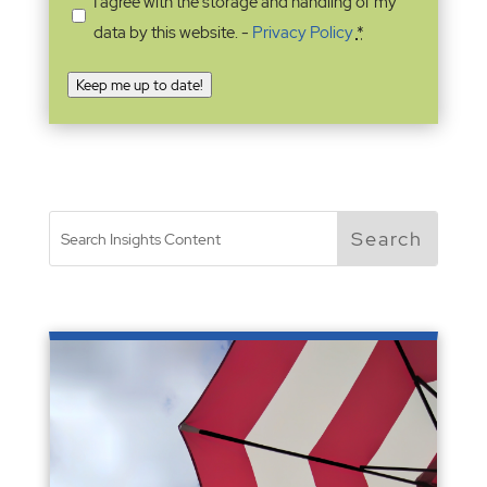
I agree with the storage and handling of my
data by this website. -
Privacy Policy
*
Keep me up to date!