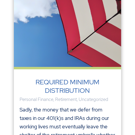
REQUIRED MINIMUM
DISTRIBUTION
Personal Finance
,
Retirement
,
Uncategorized
Sadly, the money that we defer from
taxes in our 401(k)s and IRAs during our
working lives must eventually leave the