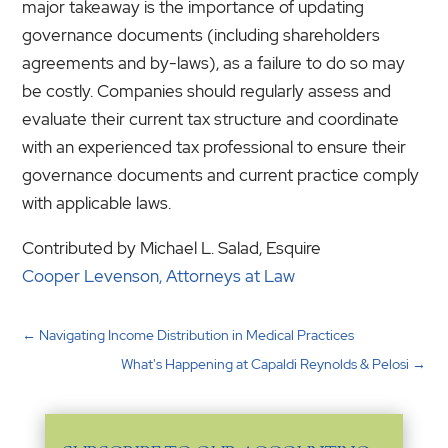
major takeaway is the importance of updating
governance documents (including shareholders
agreements and by-laws), as a failure to do so may
be costly. Companies should regularly assess and
evaluate their current tax structure and coordinate
with an experienced tax professional to ensure their
governance documents and current practice comply
with applicable laws.
Contributed by Michael L. Salad, Esquire
Cooper Levenson, Attorneys at Law
←
Navigating Income Distribution in Medical Practices
What's Happening at Capaldi Reynolds & Pelosi
→