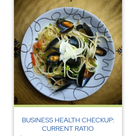
BUSINESS HEALTH CHECKUP:
CURRENT RATIO