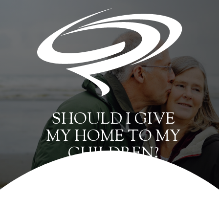
SHOULD I GIVE
MY HOME TO MY
CHILDREN?