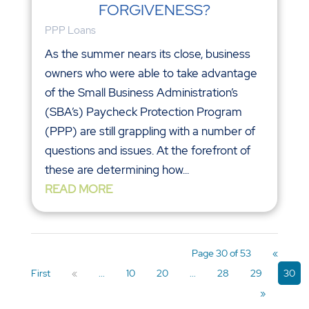
FORGIVENESS?
PPP Loans
As the summer nears its close, business
owners who were able to take advantage
of the Small Business Administration’s
(SBA’s) Paycheck Protection Program
(PPP) are still grappling with a number of
questions and issues. At the forefront of
these are determining how...
READ MORE
Page 30 of 53
«
First
«
...
10
20
...
28
29
30
»