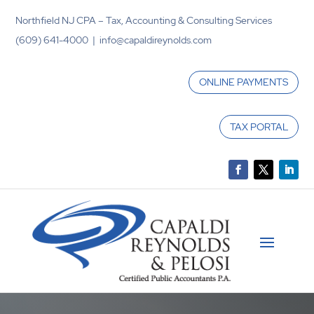
Northfield NJ CPA – Tax, Accounting & Consulting Services
(609) 641-4000 | info@capaldireynolds.com
ONLINE PAYMENTS
TAX PORTAL