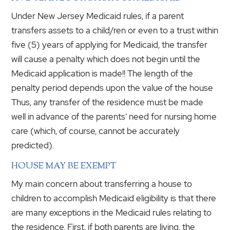
Under New Jersey Medicaid rules, if a parent
transfers assets to a child/ren or even to a trust within
five (5) years of applying for Medicaid, the transfer
will cause a penalty which does not begin until the
Medicaid application is made!! The length of the
penalty period depends upon the value of the house
Thus, any transfer of the residence must be made
well in advance of the parents’ need for nursing home
care (which, of course, cannot be accurately
predicted).
HOUSE MAY BE EXEMPT
My main concern about transferring a house to
children to accomplish Medicaid eligibility is that there
are many exceptions in the Medicaid rules relating to
the residence. First, if both parents are living, the