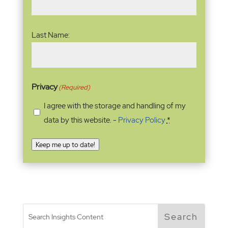
Last Name:
Privacy
(Required)
I agree with the storage and handling of my
data by this website. -
Privacy Policy
*
Keep me up to date!