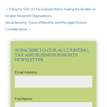
←
Filing for 501c (3) Tax Exempt Status: Easing the Burden on
Smaller Nonprofit Organizations
Social Security: Types of Benefits and Marriage/Divorce
Considerations
→
SUBSCRIBE TO OUR ACCOUNTING,
TAX AND BUSINESS INSIGHTS
NEWSLETTER
Email
Email Address:
Address
(Required)
Name
(Required)
First Name: