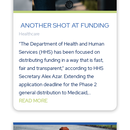
ANOTHER SHOT AT FUNDING
Healthcare
“The Department of Health and Human
Services (HHS) has been focused on
distributing funding in a way that is fast,
fair and transparent,” according to HHS
Secretary Alex Azar. Extending the
application deadline for the Phase 2
general distribution to Medicaid,...
READ MORE