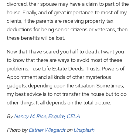
divorced, their spouse may have a claim to part of the
house. Finally, and of great importance to most of my
clients, if the parents are receiving property tax
deductions for being senior citizens or veterans, then
these benefits will be lost.
Now that I have scared you half to death, I want you
to know that there are ways to avoid most of these
problems. I use Life Estate Deeds, Trusts, Powers of
Appointment and all kinds of other mysterious
gadgets, depending upon the situation. Sometimes,
my best advice is to not transfer the house but to do
other things. It all depends on the total picture.
By
Nancy M. Rice, Esquire, CELA
Photo by
Esther Wiegardt
on
Unsplash