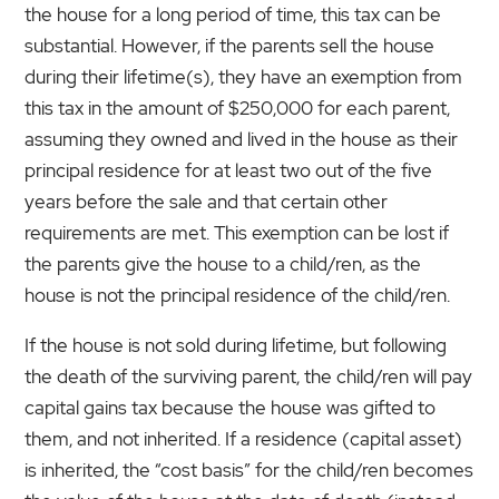
the house for a long period of time, this tax can be
substantial. However, if the parents sell the house
during their lifetime(s), they have an exemption from
this tax in the amount of $250,000 for each parent,
assuming they owned and lived in the house as their
principal residence for at least two out of the five
years before the sale and that certain other
requirements are met. This exemption can be lost if
the parents give the house to a child/ren, as the
house is not the principal residence of the child/ren.
If the house is not sold during lifetime, but following
the death of the surviving parent, the child/ren will pay
capital gains tax because the house was gifted to
them, and not inherited. If a residence (capital asset)
is inherited, the “cost basis” for the child/ren becomes