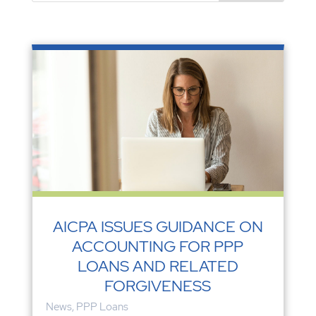
AICPA ISSUES GUIDANCE ON
ACCOUNTING FOR PPP
LOANS AND RELATED
FORGIVENESS
News
,
PPP Loans