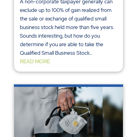
A non-corporate taxpayer generally can
exclude up to 100% of gain realized from
the sale or exchange of qualified small
business stock held more than five years.
Sounds interesting, but how do you
determine if you are able to take the
Qualified Small Business Stock...
READ MORE