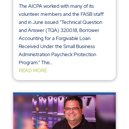
The AICPA worked with many of its
volunteer members and the FASB staff
and in June issued “Technical Question
and Answer (TQA) 3200.18, Borrower
Accounting for a Forgivable Loan
Received Under the Small Business
Administration Paycheck Protection
Program.” This...
READ MORE