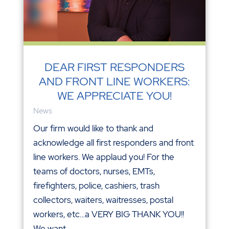
DEAR FIRST RESPONDERS
AND FRONT LINE WORKERS:
WE APPRECIATE YOU!
News
Our firm would like to thank and
acknowledge all first responders and front
line workers. We applaud you! For the
teams of doctors, nurses, EMTs,
firefighters, police, cashiers, trash
collectors, waiters, waitresses, postal
workers, etc…a VERY BIG THANK YOU!!
We want...