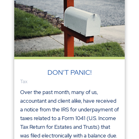
DON’T PANIC!
Tax
Over the past month, many of us,
accountant and client alike, have received
a notice from the IRS for underpayment of
taxes related to a Form 1041 (U.S. Income
Tax Return for Estates and Trusts) that
was filed electronically with a balance due.