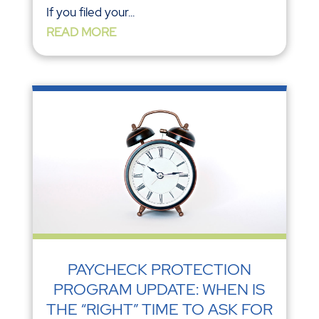
If you filed your...
READ MORE
PAYCHECK PROTECTION
PROGRAM UPDATE: WHEN IS
THE “RIGHT” TIME TO ASK FOR