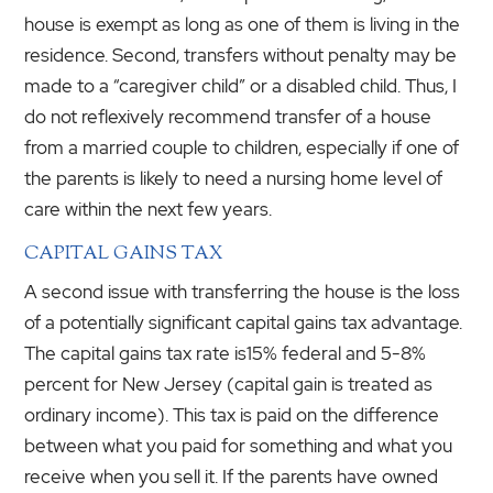
house is exempt as long as one of them is living in the
residence. Second, transfers without penalty may be
made to a “caregiver child” or a disabled child. Thus, I
do not reflexively recommend transfer of a house
from a married couple to children, especially if one of
the parents is likely to need a nursing home level of
care within the next few years.
CAPITAL GAINS TAX
A second issue with transferring the house is the loss
of a potentially significant capital gains tax advantage.
The capital gains tax rate is15% federal and 5-8%
percent for New Jersey (capital gain is treated as
ordinary income). This tax is paid on the difference
between what you paid for something and what you
receive when you sell it. If the parents have owned