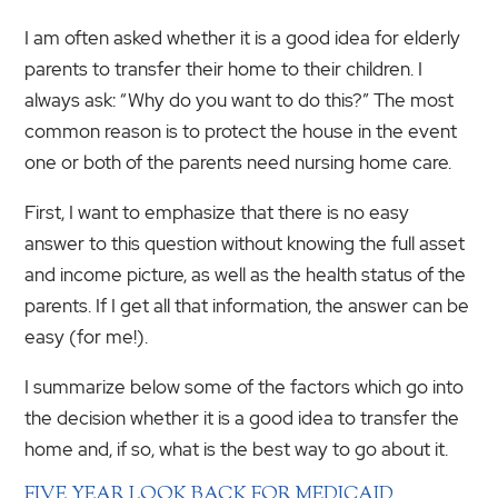
I am often asked whether it is a good idea for elderly
parents to transfer their home to their children. I
always ask: “Why do you want to do this?” The most
common reason is to protect the house in the event
one or both of the parents need nursing home care.
First, I want to emphasize that there is no easy
answer to this question without knowing the full asset
and income picture, as well as the health status of the
parents. If I get all that information, the answer can be
easy (for me!).
I summarize below some of the factors which go into
the decision whether it is a good idea to transfer the
home and, if so, what is the best way to go about it.
FIVE YEAR LOOK BACK FOR MEDICAID