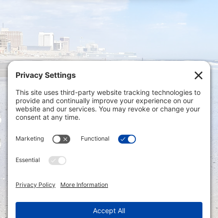
Privacy Settings
|
Terms of Service
|
Cookie
Policy
|
Privacy Policy
|
Disclaimer
ONLINE PAYMENTS via secure gateway
REGISTER a New Account: Tax
Accounting Portal