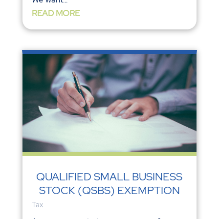
READ MORE
QUALIFIED SMALL BUSINESS
STOCK (QSBS) EXEMPTION
Tax