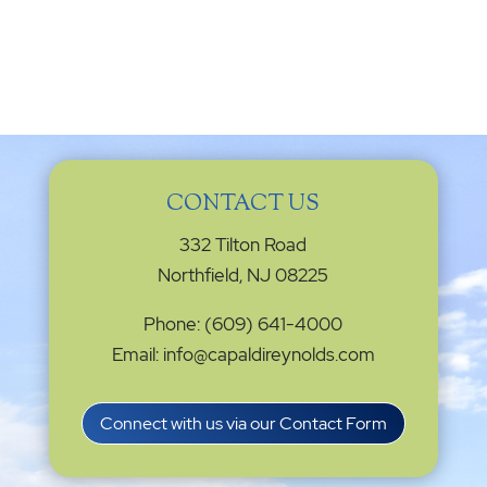
CONTACT US
332 Tilton Road
Northfield, NJ 08225
Phone: (609) 641-4000
Email: info@capaldireynolds.com
Connect with us via our Contact Form