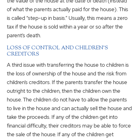
the value of the house at the date of death (instead
of what the parents actually paid for the house). This
is called “step-up in basis.” Usually, this means a zero
tax if the house is sold within a year or so after the
parent’s death.
LOSS OF CONTROL AND CHILDREN’S
CREDITORS
A third issue with transferring the house to children is
the loss of ownership of the house and the risk from
children’s creditors. If the parents transfer the house
outright to the children, then the children own the
house. The children do not have to allow the parents
to live in the house and can actually sell the house and
take the proceeds. If any of the children get into
financial difficulty, their creditors may be able to force
the sale of the house. If any of the children get