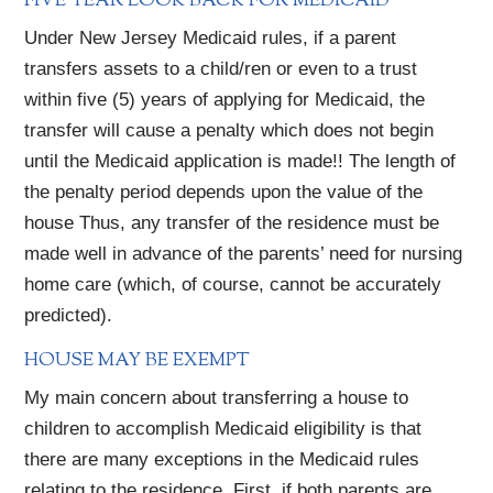
FIVE YEAR LOOK BACK FOR MEDICAID
Under New Jersey Medicaid rules, if a parent
transfers assets to a child/ren or even to a trust
within five (5) years of applying for Medicaid, the
transfer will cause a penalty which does not begin
until the Medicaid application is made!! The length of
the penalty period depends upon the value of the
house Thus, any transfer of the residence must be
made well in advance of the parents’ need for nursing
home care (which, of course, cannot be accurately
predicted).
HOUSE MAY BE EXEMPT
My main concern about transferring a house to
children to accomplish Medicaid eligibility is that
there are many exceptions in the Medicaid rules
relating to the residence. First, if both parents are