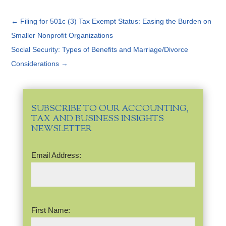
←
Filing for 501c (3) Tax Exempt Status: Easing the Burden on
Smaller Nonprofit Organizations
Social Security: Types of Benefits and Marriage/Divorce
Considerations
→
SUBSCRIBE TO OUR ACCOUNTING,
TAX AND BUSINESS INSIGHTS
NEWSLETTER
Email
Email Address:
Address
(Required)
Name
(Required)
First Name: