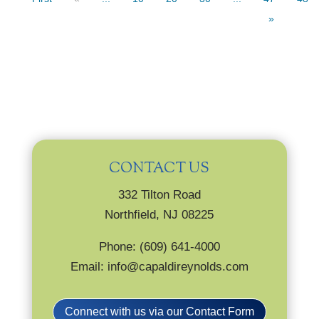
»
CONTACT US
332 Tilton Road
Northfield, NJ 08225
Phone: (609) 641-4000
Email: info@capaldireynolds.com
Connect with us via our Contact Form