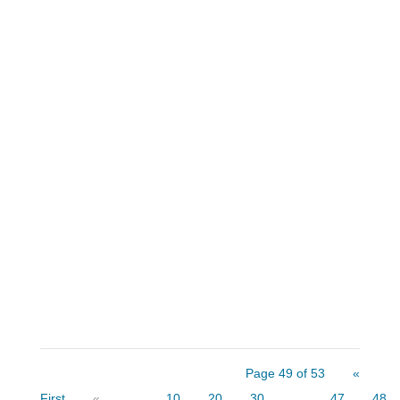
There are many core principles that each
of us regularly follow throughout our lives.
These principles help us navigate through
the many decisions we make daily. I have
10 favorite axioms that I follow — and
share with my college classes and clients
— to make personal...
Page 49 of 53
«
First
«
...
10
20
30
...
47
48