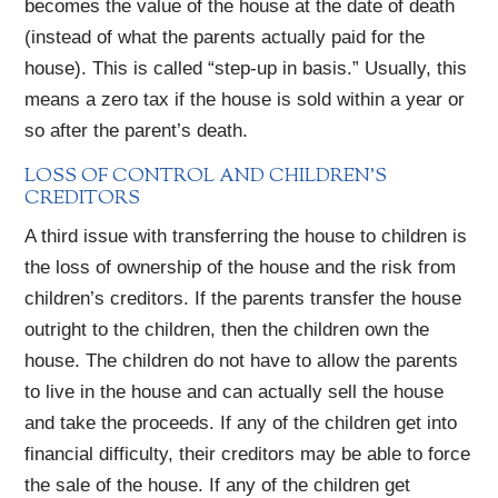
becomes the value of the house at the date of death
(instead of what the parents actually paid for the
house). This is called “step-up in basis.” Usually, this
means a zero tax if the house is sold within a year or
so after the parent’s death.
LOSS OF CONTROL AND CHILDREN’S
CREDITORS
A third issue with transferring the house to children is
the loss of ownership of the house and the risk from
children’s creditors. If the parents transfer the house
outright to the children, then the children own the
house. The children do not have to allow the parents
to live in the house and can actually sell the house
and take the proceeds. If any of the children get into
financial difficulty, their creditors may be able to force
the sale of the house. If any of the children get