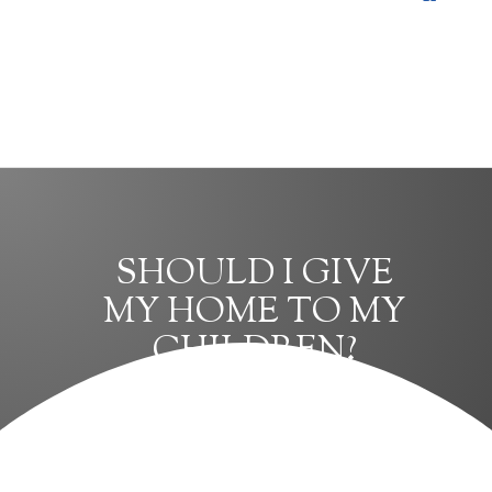
SHOULD I GIVE
MY HOME TO MY
CHILDREN?