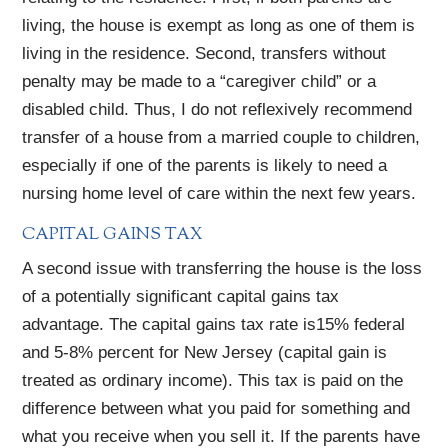
living, the house is exempt as long as one of them is
living in the residence. Second, transfers without
penalty may be made to a “caregiver child” or a
disabled child. Thus, I do not reflexively recommend
transfer of a house from a married couple to children,
especially if one of the parents is likely to need a
nursing home level of care within the next few years.
CAPITAL GAINS TAX
A second issue with transferring the house is the loss
of a potentially significant capital gains tax
advantage. The capital gains tax rate is15% federal
and 5-8% percent for New Jersey (capital gain is
treated as ordinary income). This tax is paid on the
difference between what you paid for something and
what you receive when you sell it. If the parents have