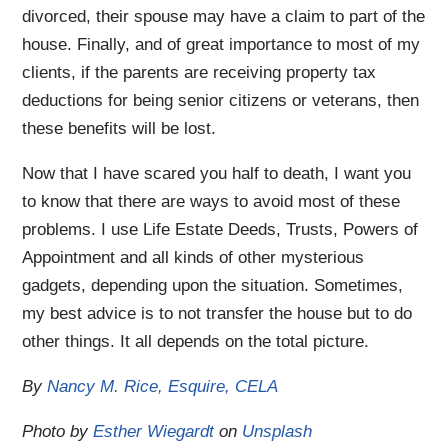
divorced, their spouse may have a claim to part of the
house. Finally, and of great importance to most of my
clients, if the parents are receiving property tax
deductions for being senior citizens or veterans, then
these benefits will be lost.
Now that I have scared you half to death, I want you
to know that there are ways to avoid most of these
problems. I use Life Estate Deeds, Trusts, Powers of
Appointment and all kinds of other mysterious
gadgets, depending upon the situation. Sometimes,
my best advice is to not transfer the house but to do
other things. It all depends on the total picture.
By
Nancy M. Rice, Esquire, CELA
Photo by
Esther Wiegardt
on
Unsplash