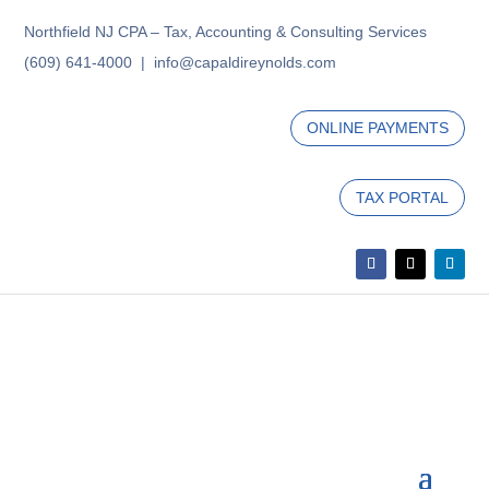
Northfield NJ CPA – Tax, Accounting & Consulting Services
(609) 641-4000 | info@capaldireynolds.com
ONLINE PAYMENTS
TAX PORTAL