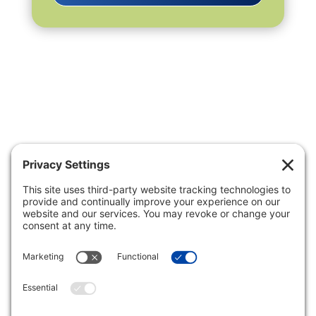
Privacy Settings
|
Terms of Service
|
Cookie
Policy
|
Privacy Policy
|
Disclaimer
ONLINE PAYMENTS via secure
gateway
REGISTER a New Account: Tax