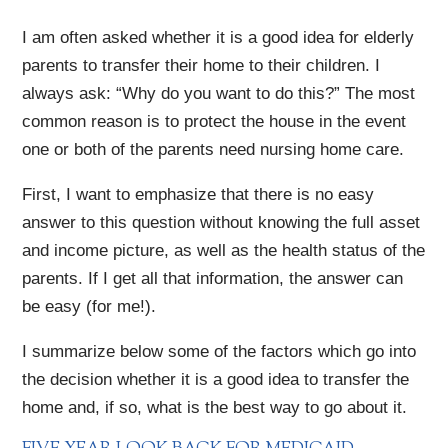
I am often asked whether it is a good idea for elderly
parents to transfer their home to their children. I
always ask: “Why do you want to do this?” The most
common reason is to protect the house in the event
one or both of the parents need nursing home care.
First, I want to emphasize that there is no easy
answer to this question without knowing the full asset
and income picture, as well as the health status of the
parents. If I get all that information, the answer can
be easy (for me!).
I summarize below some of the factors which go into
the decision whether it is a good idea to transfer the
home and, if so, what is the best way to go about it.