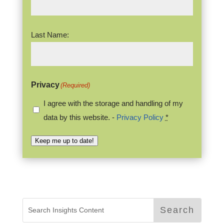
Last Name:
Privacy
(Required)
I agree with the storage and handling of my
data by this website. -
Privacy Policy
*
Keep me up to date!