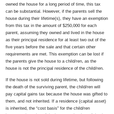
owned the house for a long period of time, this tax
can be substantial. However, if the parents sell the
house during their lifetime(s), they have an exemption
from this tax in the amount of $250,000 for each
parent, assuming they owned and lived in the house
as their principal residence for at least two out of the
five years before the sale and that certain other
requirements are met. This exemption can be lost if
the parents give the house to a child/ren, as the
house is not the principal residence of the child/ren.
If the house is not sold during lifetime, but following
the death of the surviving parent, the child/ren will
pay capital gains tax because the house was gifted to
them, and not inherited. If a residence (capital asset)
is inherited, the “cost basis” for the child/ren