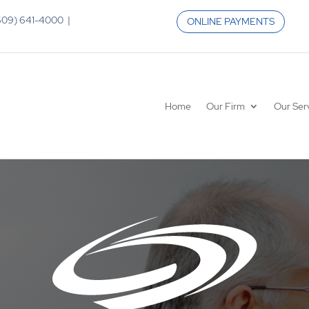
 (609) 641-4000 |
ONLINE PAYMENTS
Home
Our Firm
Our Ser