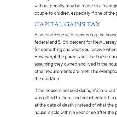
without penalty may be made to a “caregive
couple to children, especially if one of the
CAPITAL GAINS TAX
A second issue with transferring the house i
federal and 5-8% percent for New Jersey (c
for something and what you receive when you
However, if the parents sell the house dur
assuming they owned and lived in the house 
other requirements are met. This exemption 
the child/ren.
If the house is not sold during lifetime, bu
was gifted to them, and not inherited. If a
at the date of death (instead of what the pa
house is sold within a year or so after the 