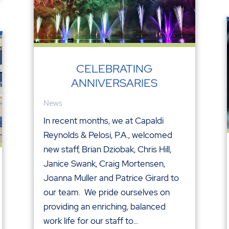
CELEBRATING
ANNIVERSARIES
News
In recent months, we at Capaldi
Reynolds & Pelosi, P.A., welcomed
new staff, Brian Dziobak, Chris Hill,
Janice Swank, Craig Mortensen,
Joanna Muller and Patrice Girard to
our team. We pride ourselves on
providing an enriching, balanced
work life for our staff to...