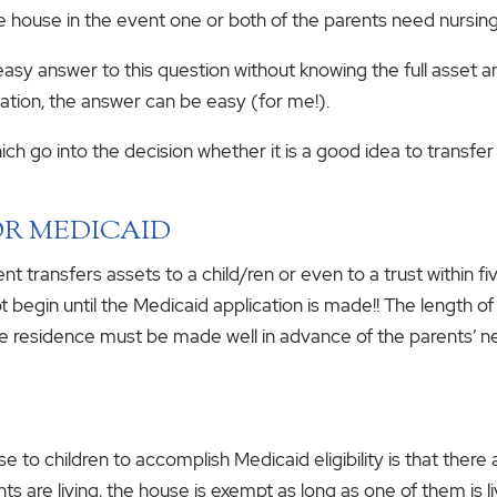
 house in the event one or both of the parents need nursin
 easy answer to this question without knowing the full asset a
ormation, the answer can be easy (for me!).
h go into the decision whether it is a good idea to transfer 
OR MEDICAID
t transfers assets to a child/ren or even to a trust within fi
ot begin until the Medicaid application is made!! The length 
the residence must be made well in advance of the parents’ n
 to children to accomplish Medicaid eligibility is that there
rents are living, the house is exempt as long as one of them is 