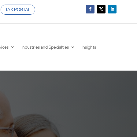
TAX PORTAL
vices
Industries and Specialties
Insights