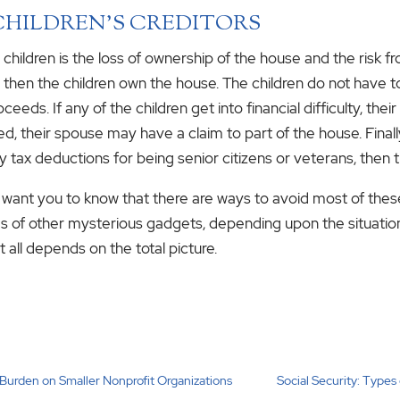
CHILDREN’S CREDITORS
 children is the loss of ownership of the house and the risk fro
, then the children own the house. The children do not have to
eeds. If any of the children get into financial difficulty, the
ced, their spouse may have a claim to part of the house. Fina
ty tax deductions for being senior citizens or veterans, then t
I want you to know that there are ways to avoid most of thes
ds of other mysterious gadgets, depending upon the situatio
t all depends on the total picture.
e Burden on Smaller Nonprofit Organizations
Social Security: Types