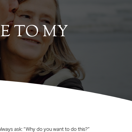
E TO MY
I always ask: “Why do you want to do this?”