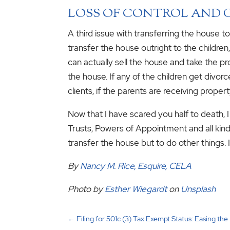
LOSS OF CONTROL AND 
A third issue with transferring the house to
transfer the house outright to the children
can actually sell the house and take the proc
the house. If any of the children get divor
clients, if the parents are receiving proper
Now that I have scared you half to death, 
Trusts, Powers of Appointment and all kin
transfer the house but to do other things. I
By
Nancy M. Rice, Esquire, CELA
Photo by
Esther Wiegardt
on
Unsplash
←
Filing for 501c (3) Tax Exempt Status: Easing th