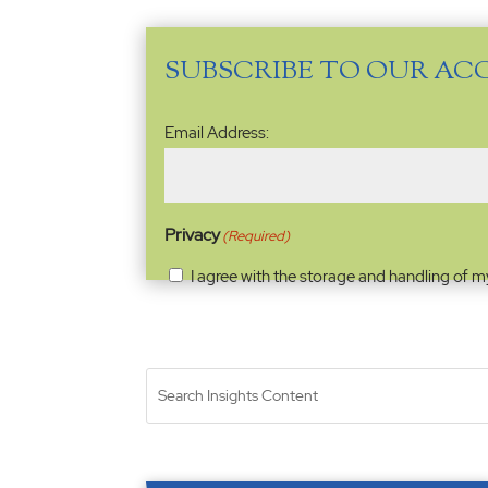
SUBSCRIBE TO OUR AC
Email
Email Address:
Address
(Required)
Privacy
(Required)
I agree with the storage and handling of m