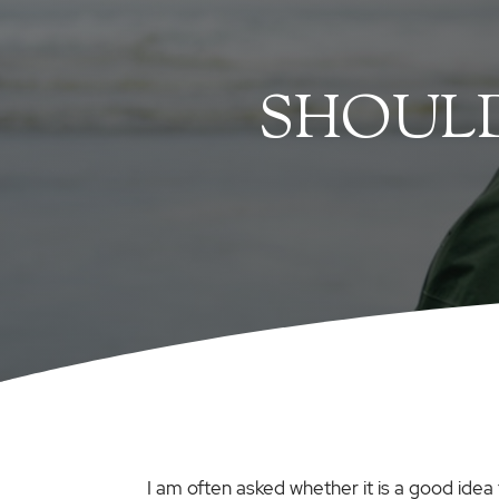
SHOULD
I am often asked whether it is a good idea 