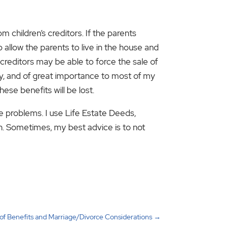
m children’s creditors. If the parents
 allow the parents to live in the house and
ir creditors may be able to force the sale of
lly, and of great importance to most of my
hese benefits will be lost.
e problems. I use Life Estate Deeds,
n. Sometimes, my best advice is to not
 of Benefits and Marriage/Divorce Considerations
→