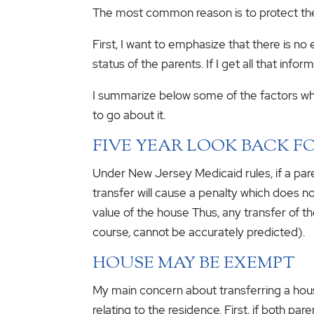
The most common reason is to protect the
First, I want to emphasize that there is no
status of the parents. If I get all that inf
I summarize below some of the factors whic
to go about it.
FIVE YEAR LOOK BACK F
Under New Jersey Medicaid rules, if a paren
transfer will cause a penalty which does n
value of the house Thus, any transfer of 
course, cannot be accurately predicted).
HOUSE MAY BE EXEMPT
My main concern about transferring a house
relating to the residence. First, if both pa