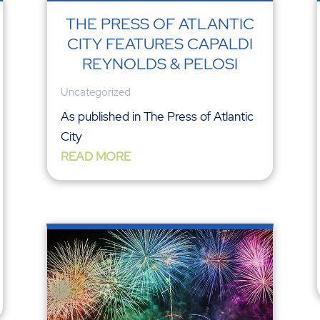
THE PRESS OF ATLANTIC
CITY FEATURES CAPALDI
REYNOLDS & PELOSI
Uncategorized
As published in The Press of Atlantic
City
READ MORE