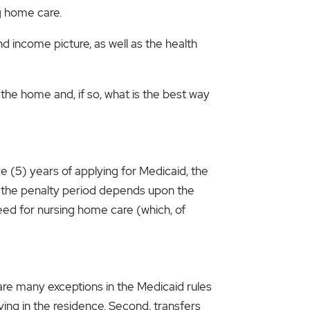
g home care.
nd income picture, as well as the health
the home and, if so, what is the best way
ve (5) years of applying for Medicaid, the
of the penalty period depends upon the
eed for nursing home care (which, of
 are many exceptions in the Medicaid rules
living in the residence. Second, transfers