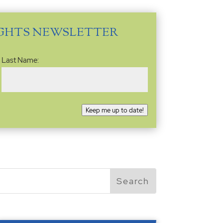
IGHTS NEWSLETTER
Last Name:
Keep me up to date!