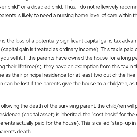
r child” or a disabled child. Thus, I do not reflexively rec
 parents is likely to need a nursing home level of care within 
s the loss of a potentially significant capital gains tax advan
apital gain is treated as ordinary income). This tax is pai
 sell it. If the parents have owned the house for a long peri
ing their lifetime(s), they have an exemption from this tax i
as their principal residence for at least two out of the five
can be lost if the parents give the house to a child/ren, as 
t following the death of the surviving parent, the child/ren wi
 residence (capital asset) is inherited, the “cost basis” for t
rents actually paid for the house). This is called “step-up in b
parent’s death.