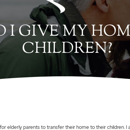
 I GIVE MY HOM
CHILDREN?
for elderly parents to transfer their home to their children. 