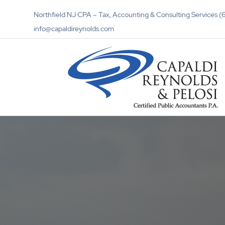
Northfield NJ CPA – Tax, Accounting & Consulting Services
info@capaldireynolds.com