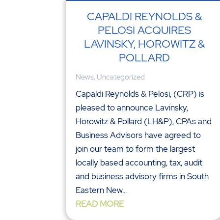
CAPALDI REYNOLDS &
PELOSI ACQUIRES
LAVINSKY, HOROWITZ &
POLLARD
News
,
Uncategorized
Capaldi Reynolds & Pelosi, (CRP) is
pleased to announce Lavinsky,
Horowitz & Pollard (LH&P), CPAs and
Business Advisors have agreed to
join our team to form the largest
locally based accounting, tax, audit
and business advisory firms in South
Eastern New...
READ MORE