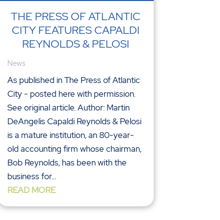
THE PRESS OF ATLANTIC
CITY FEATURES CAPALDI
REYNOLDS & PELOSI
News
As published in The Press of Atlantic
City - posted here with permission.
See original article. Author: Martin
DeAngelis Capaldi Reynolds & Pelosi
is a mature institution, an 80-year-
old accounting firm whose chairman,
Bob Reynolds, has been with the
business for...
READ MORE