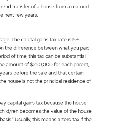
ommend transfer of a house from a married
the next few years.
tage. The capital gains tax rate is15%
d on the difference between what you paid
od of time, this tax can be substantial.
n the amount of $250,000 for each parent,
 years before the sale and that certain
the house is not the principal residence of
ll pay capital gains tax because the house
he child/ren becomes the value of the house
asis.” Usually, this means a zero tax if the