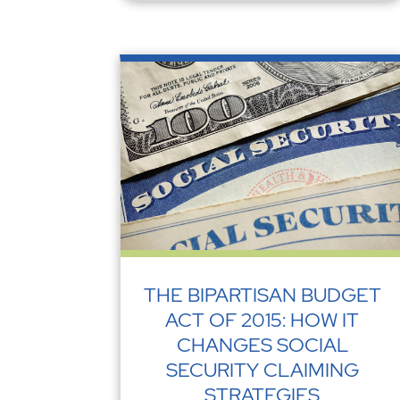
THE BIPARTISAN BUDGET
ACT OF 2015: HOW IT
CHANGES SOCIAL
SECURITY CLAIMING
STRATEGIES