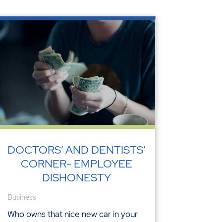
DOCTORS’ AND DENTISTS’
CORNER- EMPLOYEE
DISHONESTY
Business
Who owns that nice new car in your