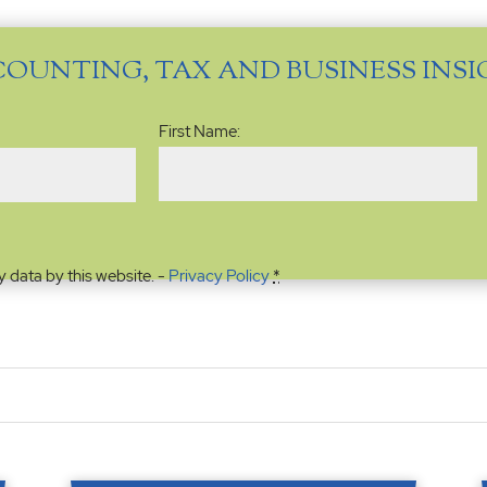
COUNTING, TAX AND BUSINESS INS
Name
(Required)
First Name:
y data by this website. -
Privacy Policy
*