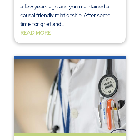
a few years ago and you maintained a
causal friendly relationship. After some
time for grief and...
READ MORE