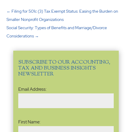
←
Filing for 501c (3) Tax Exempt Status: Easing the Burden on
Smaller Nonprofit Organizations
Social Security: Types of Benefits and Marriage/Divorce
Considerations
→
SUBSCRIBE TO OUR ACCOUNTING,
TAX AND BUSINESS INSIGHTS
NEWSLETTER
Email
Email Address:
Address
(Required)
Name
(Required)
First Name: