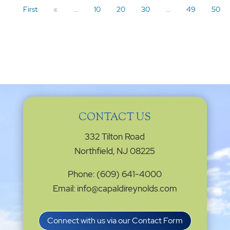
First
«
...
10
20
30
...
49
50
CONTACT US
332 Tilton Road
Northfield, NJ 08225
Phone: (609) 641-4000
Email: info@capaldireynolds.com
Connect with us via our Contact Form