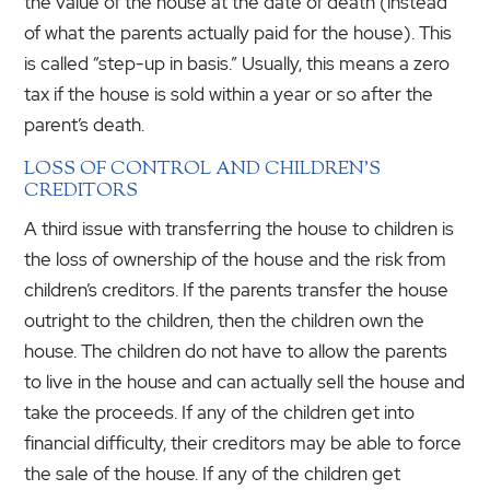
the value of the house at the date of death (instead
of what the parents actually paid for the house). This
is called “step-up in basis.” Usually, this means a zero
tax if the house is sold within a year or so after the
parent’s death.
LOSS OF CONTROL AND CHILDREN’S
CREDITORS
A third issue with transferring the house to children is
the loss of ownership of the house and the risk from
children’s creditors. If the parents transfer the house
outright to the children, then the children own the
house. The children do not have to allow the parents
to live in the house and can actually sell the house and
take the proceeds. If any of the children get into
financial difficulty, their creditors may be able to force
the sale of the house. If any of the children get