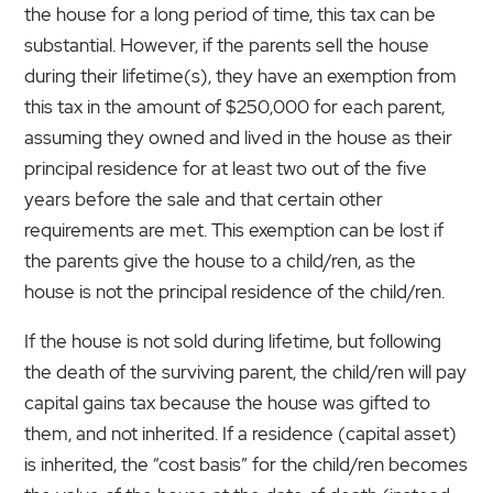
the house for a long period of time, this tax can be
substantial. However, if the parents sell the house
during their lifetime(s), they have an exemption from
this tax in the amount of $250,000 for each parent,
assuming they owned and lived in the house as their
principal residence for at least two out of the five
years before the sale and that certain other
requirements are met. This exemption can be lost if
the parents give the house to a child/ren, as the
house is not the principal residence of the child/ren.
If the house is not sold during lifetime, but following
the death of the surviving parent, the child/ren will pay
capital gains tax because the house was gifted to
them, and not inherited. If a residence (capital asset)
is inherited, the “cost basis” for the child/ren becomes