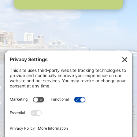
Privacy Settings
|
Terms of Service
|
Cookie
Policy
|
Privacy Policy
|
Disclaimer
ONLINE PAYMENTS via secure gateway
REGISTER a New Account: Tax
Accounting Portal