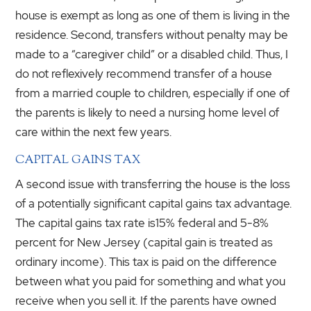
house is exempt as long as one of them is living in the
residence. Second, transfers without penalty may be
made to a “caregiver child” or a disabled child. Thus, I
do not reflexively recommend transfer of a house
from a married couple to children, especially if one of
the parents is likely to need a nursing home level of
care within the next few years.
CAPITAL GAINS TAX
A second issue with transferring the house is the loss
of a potentially significant capital gains tax advantage.
The capital gains tax rate is15% federal and 5-8%
percent for New Jersey (capital gain is treated as
ordinary income). This tax is paid on the difference
between what you paid for something and what you
receive when you sell it. If the parents have owned