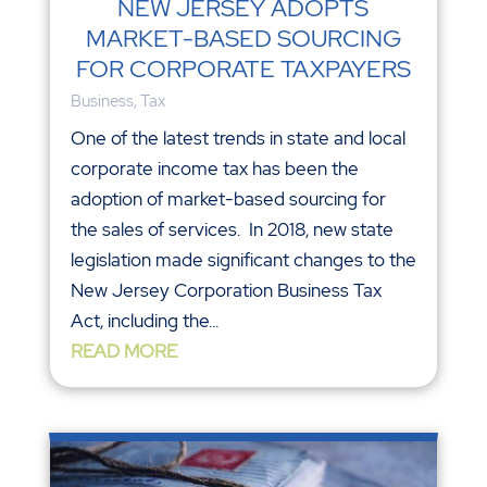
NEW JERSEY ADOPTS
MARKET-BASED SOURCING
FOR CORPORATE TAXPAYERS
Business
,
Tax
One of the latest trends in state and local
corporate income tax has been the
adoption of market-based sourcing for
the sales of services. In 2018, new state
legislation made significant changes to the
New Jersey Corporation Business Tax
Act, including the...
READ MORE