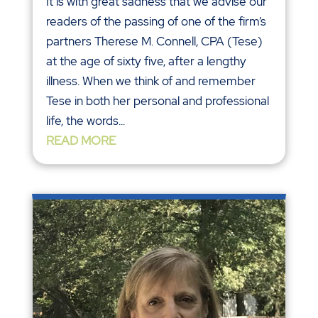
It is with great sadness that we advise our
readers of the passing of one of the firm’s
partners Therese M. Connell, CPA (Tese)
at the age of sixty five, after a lengthy
illness. When we think of and remember
Tese in both her personal and professional
life, the words...
READ MORE