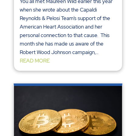
You all met Maureen Wild earlier this year
when she wrote about the Capaldi
Reynolds & Pelosi Team’s support of the
American Heart Association and her
personal connection to that cause. This
month she has made us aware of the
Robert Wood Johnson campaign,...
READ MORE