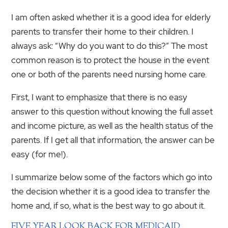
I am often asked whether it is a good idea for elderly
parents to transfer their home to their children. I
always ask: “Why do you want to do this?” The most
common reason is to protect the house in the event
one or both of the parents need nursing home care.
First, I want to emphasize that there is no easy
answer to this question without knowing the full asset
and income picture, as well as the health status of the
parents. If I get all that information, the answer can be
easy (for me!).
I summarize below some of the factors which go into
the decision whether it is a good idea to transfer the
home and, if so, what is the best way to go about it.
FIVE YEAR LOOK BACK FOR MEDICAID