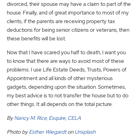
divorced, their spouse may have a claim to part of the
house. Finally, and of great importance to most of my
clients, if the parents are receiving property tax
deductions for being senior citizens or veterans, then
these benefits will be lost.
Now that I have scared you half to death, I want you
to know that there are ways to avoid most of these
problems. I use Life Estate Deeds, Trusts, Powers of
Appointment and all kinds of other mysterious
gadgets, depending upon the situation. Sometimes,
my best advice is to not transfer the house but to do
other things. It all depends on the total picture.
By
Nancy M. Rice, Esquire, CELA
Photo by
Esther Wiegardt
on
Unsplash