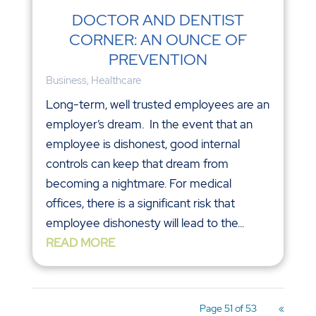
DOCTOR AND DENTIST
CORNER: AN OUNCE OF
PREVENTION
Business
,
Healthcare
Long-term, well trusted employees are an
employer’s dream. In the event that an
employee is dishonest, good internal
controls can keep that dream from
becoming a nightmare. For medical
offices, there is a significant risk that
employee dishonesty will lead to the...
READ MORE
Page 51 of 53
«