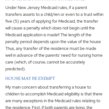
Under New Jersey Medicaid rules, if a parent
transfers assets to a child/ren or even to a trust within
five (5) years of applying for Medicaid, the transfer
will cause a penalty which does not begin until the
Medicaid application is made!! The length of the
penalty period depends upon the value of the house
Thus, any transfer of the residence must be made
well in advance of the parents’ need for nursing home
care (which, of course, cannot be accurately
predicted).
HOUSE MAY BE EXEMPT
My main concern about transferring a house to
children to accomplish Medicaid eligibility is that there
are many exceptions in the Medicaid rules relating to
the residence. First, if both parents are living, the