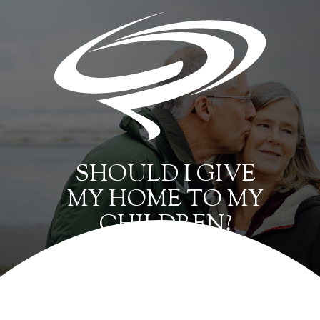
SHOULD I GIVE
MY HOME TO MY
CHILDREN?