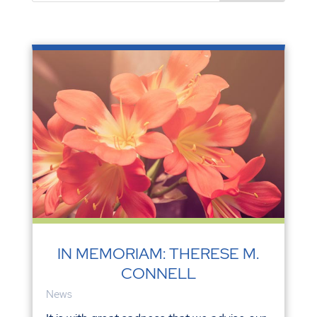
IN MEMORIAM: THERESE M.
CONNELL
News