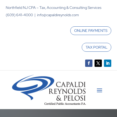
Northfield NJ CPA – Tax, Accounting & Consulting Services
(609) 641-4000 | info@capaldireynolds.com
ONLINE PAYMENTS
TAX PORTAL