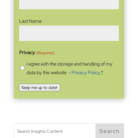
Last Name:
Privacy
(Required)
I agree with the storage and handling of my
data by this website. -
Privacy Policy
*
Keep me up to date!