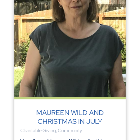
MAUREEN WILD AND
CHRISTMAS IN JULY
Charitable Giving
,
Community