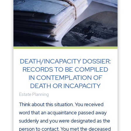
DEATH/INCAPACITY DOSSIER:
RECORDS TO BE COMPILED
IN CONTEMPLATION OF
DEATH OR INCAPACITY
Estate Planning
Think about this situation. You received
word that an acquaintance passed away
suddenly and you were designated as the
person to contact. You met the deceased