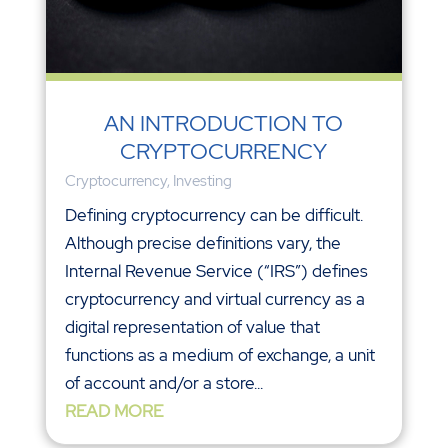
AN INTRODUCTION TO
CRYPTOCURRENCY
Cryptocurrency
,
Investing
Defining cryptocurrency can be difficult.
Although precise definitions vary, the
Internal Revenue Service (“IRS”) defines
cryptocurrency and virtual currency as a
digital representation of value that
functions as a medium of exchange, a unit
of account and/or a store...
READ MORE