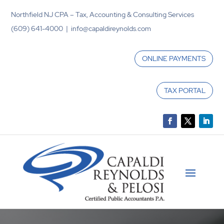
Northfield NJ CPA – Tax, Accounting & Consulting Services
(609) 641-4000 | info@capaldireynolds.com
ONLINE PAYMENTS
TAX PORTAL