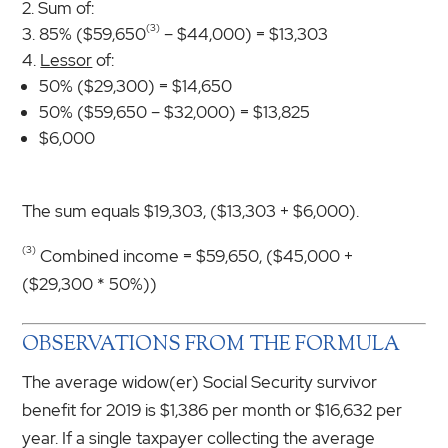
Sum of:
(3)
85% ($59,650
– $44,000) = $13,303
Lessor
of:
50% ($29,300) = $14,650
50% ($59,650 – $32,000) = $13,825
$6,000
The sum equals $19,303, ($13,303 + $6,000).
(3)
Combined income = $59,650, ($45,000 +
($29,300 * 50%))
OBSERVATIONS FROM THE FORMULA
The average widow(er) Social Security survivor
benefit for 2019 is $1,386 per month or $16,632 per
year. If a single taxpayer collecting the average