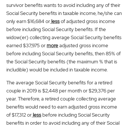
survivor benefits wants to avoid including any of their
Social Security benefits in taxable income, he/she can
only earn $16,684 or
less
of adjusted gross income
before including Social Security benefits. If the
widow(er) collecting average Social Security benefits
earned $37,975 or
more
adjusted gross income
before including Social Security benefits, then 85% of
the Social Security benefits (the maximum % that is
includible) would be included in taxable income.
The average Social Security benefits for a retired
couple in 2019 is $2,448 per month or $29,376 per
year. Therefore, a retired couple collecting average
benefits would need to earn adjusted gross income
of $17,312 or
less
before including Social Security
benefits in order to avoid including any of their Social