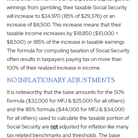
winnings from gambling, their taxable Social Security
will increase to $24,970 (85% of $29,376) or an
increase of $8,500. This increase means that their
taxable income increases by $18,850 ($10,000 +
$8,500) or 185% of the increase in taxable earnings.
The formula for computing taxation of Social Security
often results in taxpayers paying tax on more than
100% of their realized increase in income.
NO INFLATIONARY ADJUSTMENTS
It is noteworthy that the base amounts for the 50%
formula ($32,000 for MFJ & $25,000 for all others)
and the 85% formula ($44,000 for MFJ & $34,000
for all others) used to calculate the taxable portion of
Social Security are
not
adjusted for inflation like many
tax related benchmarks and thresholds. The base