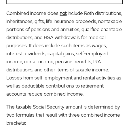
Combined income does
not
include Roth distributions,
inheritances, gifts, life insurance proceeds, nontaxable
portions of pensions and annuities, qualified charitable
distributions, and HSA withdrawals for medical
purposes. It does include such items as wages,
interest, dividends, capital gains, self-employed
income, rental income, pension benefits, IRA
distributions, and other items of taxable income.
Losses from self-employment and rental activities as
well as deductible contributions to retirement
accounts reduce combined income.
The taxable Social Security amount is determined by
two formulas that result with three combined income
brackets: