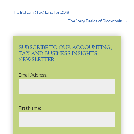
←
The Bottom (Tax) Line for 2018
The Very Basics of Blockchain
→
SUBSCRIBE TO OUR ACCOUNTING,
TAX AND BUSINESS INSIGHTS
NEWSLETTER
Email
Email Address:
Address
(Required)
Name
(Required)
First Name: