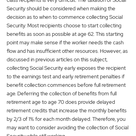
Security should be considered when making the
decision as to when to commence collecting Social
Security. Most recipients choose to start collecting
benefits as soon as possible at age 62. This starting
point may make sense if the worker needs the cash
flow and has insufficient other resources. However, as
discussed in previous articles on this subject,
collecting Social Security early exposes the recipient
to the earnings test and early retirement penalties if
benefit collection commences before full retirement
age. Deferring the collection of benefits from full
retirement age to age 70 does provide delayed
retirement credits that increase the monthly benefits
by 2/3 of 1% for each month delayed. Therefore, you
may want to consider avoiding the collection of Social
Security while still working.