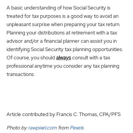
A basic understanding of how Social Security is
treated for tax purposes is a good way to avoid an
unpleasant surprise when preparing your tax return.
Planning your distributions at retirement with a tax
advisor and/or a financial planner can assist you in
identifying Social Security tax planning opportunities.
Of course, you should
always
consult with a tax
professional anytime you consider any tax planning
transactions.
Article contributed by Francis C. Thomas, CPA/PFS
Photo by
rawpixel.com
from
Pexels