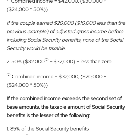
Combined income = $42,000, ($30,000 +
($24,000 * 50%))
If the couple earned $20,000 ($10,000 less than the
previous example) of adjusted gross income before
including Social Security benefits, none of the Social
Security would be taxable.
(2)
50% ($32,000
– $32,000) = less than zero.
(2)
Combined income = $32,000, ($20,000 +
($24,000 * 50%))
If the combined income exceeds the
second
set of
base amounts, the taxable amount of Social Security
benefits is the lesser of the following:
85% of the Social Security benefits