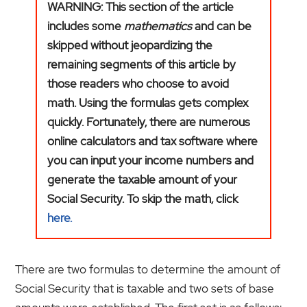
WARNING: This section of the article
includes some
mathematics
and can be
skipped without jeopardizing the
remaining segments of this article by
those readers who choose to avoid
math. Using the formulas gets complex
quickly. Fortunately, there are numerous
online calculators and tax software where
you can input your income numbers and
generate the taxable amount of your
Social Security. To skip the math, click
here.
There are two formulas to determine the amount of
Social Security that is taxable and two sets of base