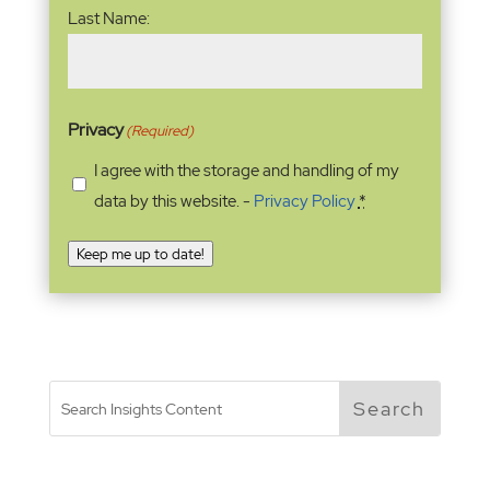
Last Name:
Privacy
(Required)
I agree with the storage and handling of my
data by this website. -
Privacy Policy
*
Keep me up to date!