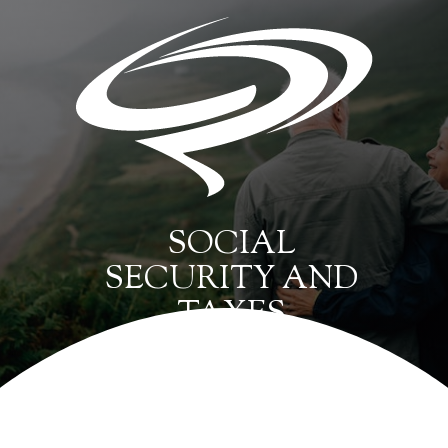
SOCIAL
SECURITY AND
TAXES