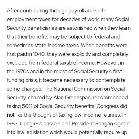
After contributing through payroll and self-
employment taxes for decades of work, many Social
Security beneficiaries are astonished when they learn
that their benefits may be subject to federal and
sometimes state income taxes. When benefits were
first paid in 1940, they were explicitly and completely
excluded from federal taxable income. However, in
the 1970s and in the midst of Social Security’s first
funding crisis, it became necessary to contemplate
some changes. The National Commission on Social
Security, chaired by Alan Greenspan, recom­mended
taxing 50% of Social Security benefits. Congress did
not
like the thought of taxing low-income retirees. In
1983, Congress passed and President Reagan signed
into law legislation which would potentially require up