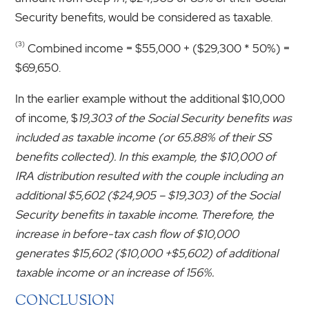
Security benefits, would be considered as taxable.
(3)
Combined income = $55,000 + ($29,300 * 50%) =
$69,650.
In the earlier example without the additional $10,000
of income, $
19,303 of the Social Security benefits was
included as taxable income (or 65.88% of their SS
benefits collected). In this example, the $10,000 of
IRA distribution resulted with the couple including an
additional $5,602 ($24,905 – $19,303) of the Social
Security benefits in taxable income. Therefore, the
increase in before-tax cash flow of $10,000
generates $15,602 ($10,000 +$5,602) of additional
taxable income or an increase of 156%.
CONCLUSION