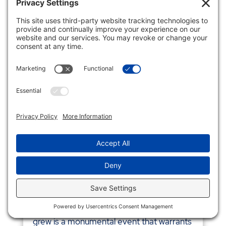
MAXIMIZE EXIT WEALTH: THE
ENHANCED POWER OF IRC
SECTION 1202
Business
,
IRC
For business owners, the sale of a
business that they started, operated, and
grew is a monumental event that warrants