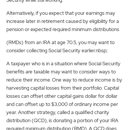
Alternatively, if you expect that your earnings may
increase later in retirement caused by eligibility for a
pension or expected required minimum distributions
(RMDs) from an IRA at age 70.5, you may want to
consider collecting Social Security earlier.nbsp;
A taxpayer who is in a situation where Social Security
benefits are taxable may want to consider ways to
reduce their income. One way to reduce income is by
harvesting capital losses from their portfolio. Capital
losses can offset other capital gains dollar for dollar
and can offset up to $3,000 of ordinary income per
year. Another strategy, called a qualified charity
distribution (QCD), is donating a portion of your IRA
required minimum distribution (RMD). A QCD does