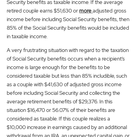
Security benefits as taxable income. If the average
retired couple earns $51,630 or
more
adjusted gross
income before including Social Security benefits, then
85% of the Social Security benefits would be included
in taxable income.
A very frustrating situation with regard to the taxation
of Social Security benefits occurs when a recipient’s
income is large enough for the benefits to be
considered taxable but less than 85% includible, such
as a couple with $41,630 of adjusted gross income
before including Social Security and collecting the
average retirement benefits of $29,376. In this
situation $16,470 or 56.07% of their benefits are
considered as taxable. If this couple realizes a
$10,000 increase in earnings caused by an additional
withdrawal from an IRA, an unexpected capital gain, or