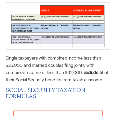
Single taxpayers with combined income less than
$25,000 and married couples filing jointly with
combined income of less than $32,000,
exclude all
of
their Social Security benefits from taxable income.
SOCIAL SECURITY TAXATION
FORMULAS