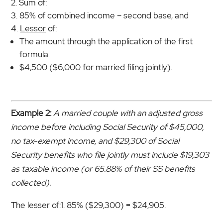
Sum of:
85% of combined income – second base, and
Lessor
of:
The amount through the application of the first
formula.
$4,500 ($6,000 for married filing jointly).
Example 2:
A married couple with an adjusted gross
income before including Social Security of $45,000,
no tax-exempt income, and $29,300 of Social
Security benefits who file jointly must include $19,303
as taxable income (or 65.88% of their SS benefits
collected).
The lesser of:1. 85% ($29,300) = $24,905.