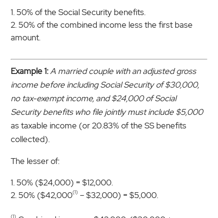
50% of the Social Security benefits.
50% of the combined income less the first base
amount.
Example 1:
A married couple with an adjusted gross
income before including Social Security of $30,000,
no tax-exempt income, and $24,000 of Social
Security benefits who file jointly must include $5,000
as taxable income (or 20.83% of the SS benefits
collected).
The lesser of:
50% ($24,000) = $12,000.
(1)
50% ($42,000
– $32,000) = $5,000.
(1)