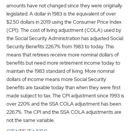
amounts have not changed since they were originally
legislated. A dollar in 1983 is the equivalent of over
$2.50 dollars in 2019 using the Consumer Price Index
(CPI). The cost of living adjustment (COLA) used by
the Social Security Administration has adjusted Social
Security Benefits 226.7% from 1983 to today. This
means that retirees receive more nominal dollars of
benefits but need more retirement income today to
maintain the 1983 standard of living. More nominal
dollars of income means more Social Security
benefits are taxable today than when they were first
made subject to tax. The CPI adjustment since 1993 is
over 220% and the SSA COLA adjustment has been
226.7%. The CPI and the SSA COLA adjustments are
not the same variable.