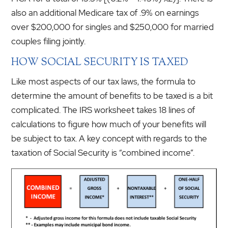
also an additional Medicare tax of .9% on earnings
over $200,000 for singles and $250,000 for married
couples filing jointly.
HOW SOCIAL SECURITY IS TAXED
Like most aspects of our tax laws, the formula to
determine the amount of benefits to be taxed is a bit
complicated. The IRS worksheet takes 18 lines of
calculations to figure how much of your benefits will
be subject to tax. A key concept with regards to the
taxation of Social Security is “combined income”.