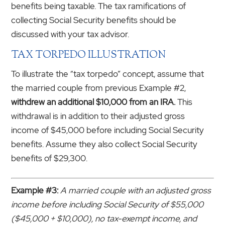
benefits being taxable. The tax ramifications of
collecting Social Security benefits should be
discussed with your tax advisor.
TAX TORPEDO ILLUSTRATION
To illustrate the “tax torpedo” concept, assume that
the married couple from previous Example #2,
withdrew an additional $10,000 from an IRA.
This
withdrawal is in addition to their adjusted gross
income of $45,000 before including Social Security
benefits. Assume they also collect Social Security
benefits of $29,300.
Example #3:
A married couple with an adjusted gross
income before including Social Security of $55,000
($45,000 + $10,000), no tax-exempt income, and