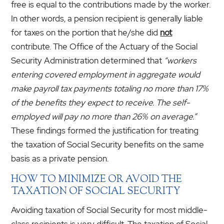
free is equal to the contributions made by the worker.
In other words, a pension recipient is generally liable
for taxes on the portion that he/she did
not
contribute. The Office of the Actuary of the Social
Security Administration determined that
“workers
entering covered employment in aggregate would
make payroll tax payments totaling no more than 17%
of the benefits they expect to receive. The self-
employed will pay no more than 26% on average.”
These findings formed the justification for treating
the taxation of Social Security benefits on the same
basis as a private pension.
HOW TO MINIMIZE OR AVOID THE
TAXATION OF SOCIAL SECURITY
Avoiding taxation of Social Security for most middle-
class recipients is very difficult. The taxation of Social