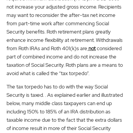
not increase your adjusted gross income. Recipients
may want to reconsider the after-tax net income
from part-time work after commencing Social
Security benefits. Roth retirement plans greatly
enhance income flexibility at retirement. Withdrawals
from Roth IRAs and Roth 401(k)s are
not
considered
part of combined income and do not increase the
taxation of Social Security. Roth plans are a means to
avoid what is called the “tax torpedo”.
The tax torpedo has to do with the way Social
Security is taxed. . As explained earlier and illustrated
below, many middle class taxpayers can end up
including 150% to 185% of an IRA distribution as
taxable income due to the fact that the extra dollars
of income result in more of their Social Security