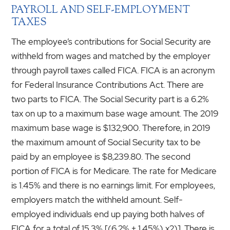
PAYROLL AND SELF-EMPLOYMENT
TAXES
The employee’s contributions for Social Security are
withheld from wages and matched by the employer
through payroll taxes called FICA. FICA is an acronym
for Federal Insurance Contributions Act. There are
two parts to FICA. The Social Security part is a 6.2%
tax on up to a maximum base wage amount. The 2019
maximum base wage is $132,900. Therefore, in 2019
the maximum amount of Social Security tax to be
paid by an employee is $8,239.80. The second
portion of FICA is for Medicare. The rate for Medicare
is 1.45% and there is no earnings limit. For employees,
employers match the withheld amount. Self-
employed individuals end up paying both halves of
FICA for a total of 15.3% [(6.2% + 1.45%) x2)]. There is