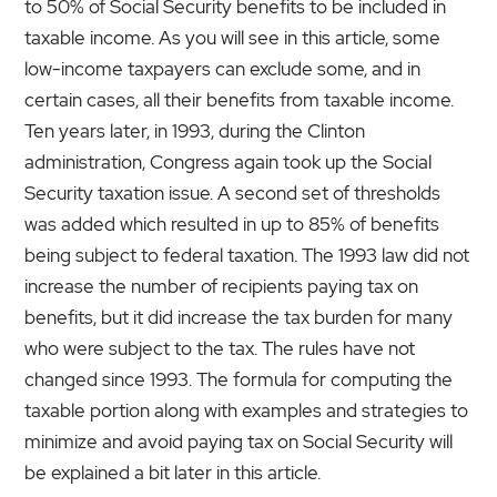
to 50% of Social Security benefits to be included in
taxable income. As you will see in this article, some
low-income taxpayers can exclude some, and in
certain cases, all their benefits from taxable income.
Ten years later, in 1993, during the Clinton
administration, Congress again took up the Social
Security taxation issue. A second set of thres­holds
was added which resulted in up to 85% of benefits
being subject to federal taxation. The 1993 law did not
increase the number of recipients paying tax on
benefits, but it did increase the tax burden for many
who were subject to the tax. The rules have not
changed since 1993. The formula for computing the
taxable portion along with examples and strategies to
minimize and avoid paying tax on Social Security will
be explained a bit later in this article.