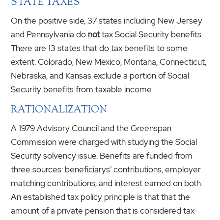
STATE TAXES
On the positive side, 37 states including New Jersey
and Pennsylvania do
not
tax Social Security benefits.
There are 13 states that do tax benefits to some
extent. Colorado, New Mexico, Montana, Connecticut,
Nebraska, and Kansas exclude a portion of Social
Security benefits from taxable income.
RATIONALIZATION
A 1979 Advisory Council and the Greenspan
Commission were charged with studying the Social
Security solvency issue. Benefits are funded from
three sources: beneficiarys’ contributions, employer
matching contributions, and interest earned on both.
An established tax policy principle is that that the
amount of a private pension that is considered tax-