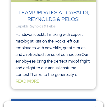
TEAM UPDATES AT CAPALDI,
REYNOLDS & PELOSI
Capaldi Reynolds & Pelosi
Hands-on cocktail making with expert
mixologist Rita on the Rocks left our
employees with new skills, great stories
and a refreshed sense of connection.Our
employees bring the perfect mix of fright
and delight to our annual costume
contest.Thanks to the generosity of...
READ MORE