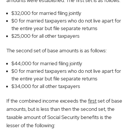
amounts were established. The first set is as follows:
$32,000 for married filing jointly
$0 for married taxpayers who do not live apart for
the entire year but file separate returns
$25,000 for all other taxpayers
The second set of base amounts is as follows:
$44,000 for married filing jointly
$0 for married taxpayers who do not live apart for
the entire year but file separate returns
$34,000 for all other taxpayers
If the combined income exceeds the
first
set of base
amounts, but is less than then the second set, the
taxable amount of Social Security benefits is the
lesser of the following: