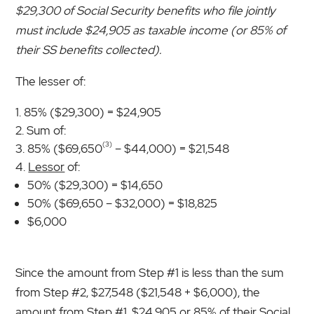
$29,300 of Social Security benefits who file jointly
must include $24,905 as taxable income (or 85% of
their SS benefits collected).
The lesser of:
85% ($29,300) = $24,905
Sum of:
(3)
85% ($69,650
– $44,000) = $21,548
Lessor
of:
50% ($29,300) = $14,650
50% ($69,650 – $32,000) = $18,825
$6,000
Since the amount from Step #1 is less than the sum
from Step #2, $27,548 ($21,548 + $6,000), the
amount from Step #1, $24,905 or 85% of their Social