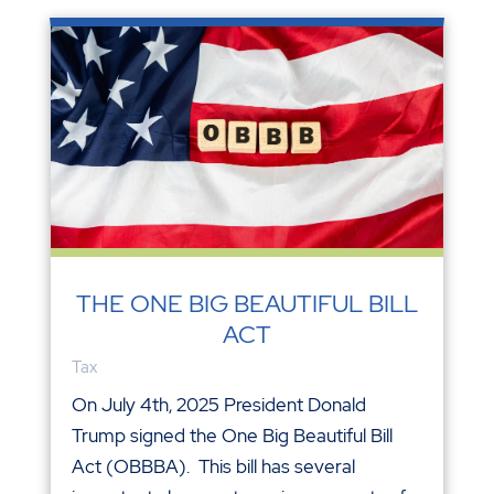
THE ONE BIG BEAUTIFUL BILL
ACT
Tax
On July 4th, 2025 President Donald
Trump signed the One Big Beautiful Bill
Act (OBBBA). This bill has several