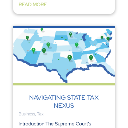
READ MORE
NAVIGATING STATE TAX
NEXUS
Business
,
Tax
Introduction The Supreme Court's