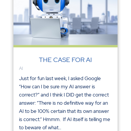
THE CASE FOR AI
AI
Just for fun last week, I asked Google
“How can I be sure my AI answer is
correct?” and I think I DID get the correct
answer: ”There is no definitive way for an
AI to be 100% certain that its own answer
is correct.” Hmmm. If AI itself is telling me
to beware of what...