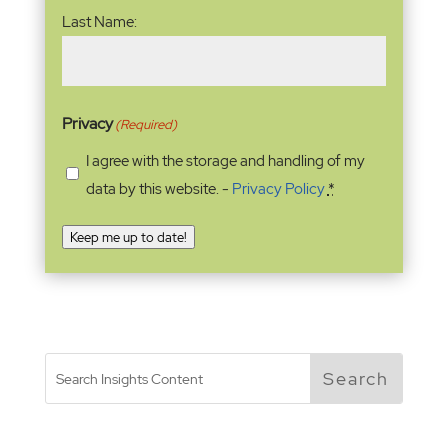
Last Name:
Privacy
(Required)
I agree with the storage and handling of my
data by this website. -
Privacy Policy
*
Keep me up to date!