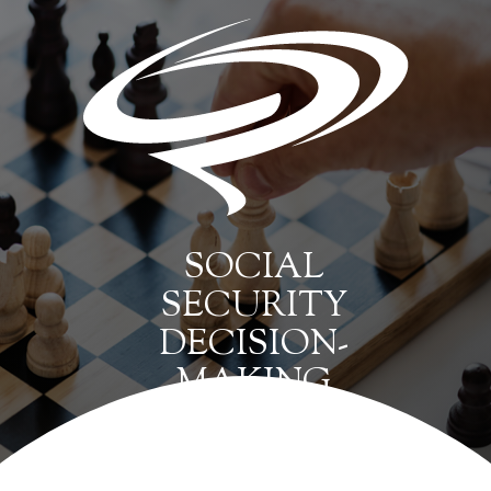
SOCIAL
SECURITY
DECISION-
MAKING