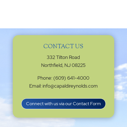
CONTACT US
332 Tilton Road
Northfield, NJ 08225
Phone: (609) 641-4000
Email: info@capaldireynolds.com
Connect with us via our Contact Form