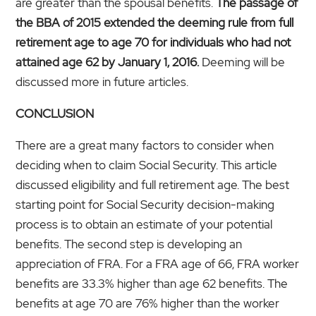
are greater than the spousal benefits.
The passage of
the BBA of 2015 extended the deeming rule from full
retirement age to age 70 for individuals who had not
attained age 62 by January 1, 2016.
Deeming will be
discussed more in future articles.
CONCLUSION
There are a great many factors to consider when
deciding when to claim Social Security. This article
discussed eligibility and full retirement age. The best
starting point for Social Security decision-making
process is to obtain an estimate of your potential
benefits. The second step is developing an
appreciation of FRA. For a FRA age of 66, FRA worker
benefits are 33.3% higher than age 62 benefits. The
benefits at age 70 are 76% higher than the worker