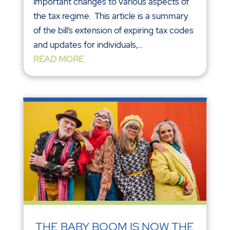
important changes to various aspects of
the tax regime. This article is a summary
of the bill’s extension of expiring tax codes
and updates for individuals,...
READ MORE
THE BABY BOOM IS NOW THE