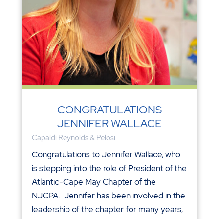
CONGRATULATIONS
JENNIFER WALLACE
Capaldi Reynolds & Pelosi
Congratulations to Jennifer Wallace, who
is stepping into the role of President of the
Atlantic-Cape May Chapter of the
NJCPA. Jennifer has been involved in the
leadership of the chapter for many years,