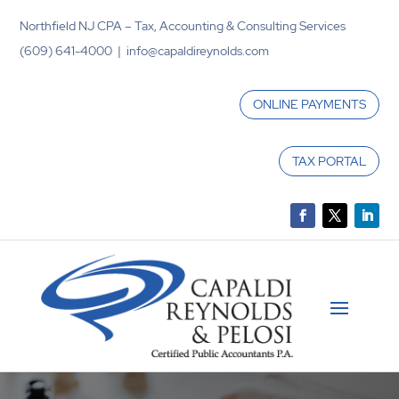
Northfield NJ CPA – Tax, Accounting & Consulting Services
(609) 641-4000 | info@capaldireynolds.com
ONLINE PAYMENTS
TAX PORTAL