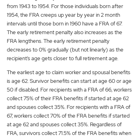
from 1943 to 1954. For those individuals born after
1954, the FRA creeps up year by year in 2 month
intervals until those born in 1960 have a FRA of 67.
The early retirement penalty also increases as the
FRA lengthens. The early retirement penalty
decreases to 0% gradually (but not linearly) as the
recipient’s age gets closer to full retirement age.
The earliest age to claim worker and spousal benefits
is age 62. Survivor benefits can start at age 60 or age
50 if disabled. For recipients with a FRA of 66, workers
collect 75% of their FRA benefits if started at age 62
and spouses collect 35%. For recipients with a FRA of
67, workers collect 70% of the FRA benefits if started
at age 62 and spouses collect 35%. Regardless of
FRA, survivors collect 71.5% of the FRA benefits when