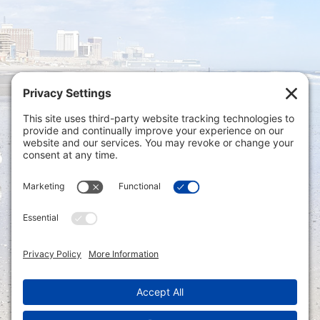
Privacy Settings
|
Terms of Service
|
Cookie
Policy
|
Privacy Policy
|
Disclaimer
ONLINE PAYMENTS via secure gateway
REGISTER a New Account: Tax
Accounting Portal
LOGIN to an Existing Account: Tax