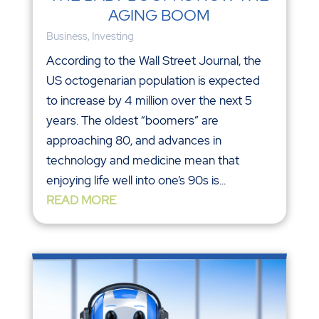
AGING BOOM
Business
,
Investing
According to the Wall Street Journal, the
US octogenarian population is expected
to increase by 4 million over the next 5
years. The oldest “boomers” are
approaching 80, and advances in
technology and medicine mean that
enjoying life well into one’s 90s is...
READ MORE