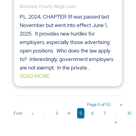
Business
,
Hourly Wage Laws
P.L. 2024, CHAPTER 91 was passed last
November but went into effect June 1,
2025. It provides new hurdles for
employers, especially those advertising
open positions. Who does the law apply
to? Interestingly, government employers
are not exempt. In the private...
READ MORE
Page 5 of 53
«
First
«
...
3
4
5
6
7
...
10
»