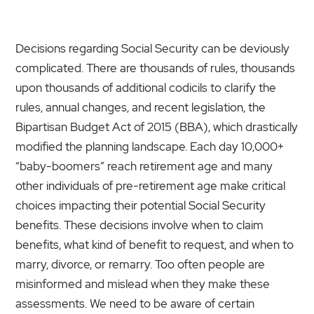
Decisions regarding Social Security can be deviously
complicated. There are thousands of rules, thousands
upon thousands of additional codicils to clarify the
rules, annual changes, and recent legislation, the
Bipartisan Budget Act of 2015 (BBA), which drastically
modified the planning landscape. Each day 10,000+
“baby-boomers” reach retirement age and many
other individuals of pre-retirement age make critical
choices impacting their potential Social Security
benefits. These decisions involve when to claim
benefits, what kind of benefit to request, and when to
marry, divorce, or remarry. Too often people are
misinformed and mislead when they make these
assessments. We need to be aware of certain