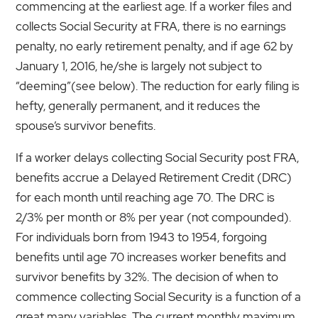
commencing at the earliest age. If a worker files and
collects Social Security at FRA, there is no earnings
penalty, no early retirement penalty, and if age 62 by
January 1, 2016, he/she is largely not subject to
“deeming”(see below). The reduction for early filing is
hefty, generally permanent, and it reduces the
spouse’s survivor benefits.
If a worker delays collecting Social Security post FRA,
benefits accrue a Delayed Retirement Credit (DRC)
for each month until reaching age 70. The DRC is
2/3% per month or 8% per year (not compounded).
For individuals born from 1943 to 1954, forgoing
benefits until age 70 increases worker benefits and
survivor benefits by 32%. The decision of when to
commence collecting Social Security is a function of a
great many variables. The current monthly maximum