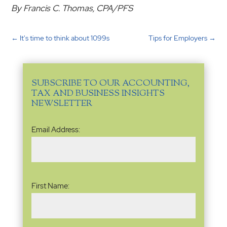
By Francis C. Thomas, CPA/PFS
←
It's time to think about 1099s
Tips for Employers
→
SUBSCRIBE TO OUR ACCOUNTING,
TAX AND BUSINESS INSIGHTS
NEWSLETTER
Email
Email Address:
Address
(Required)
Name
(Required)
First Name: