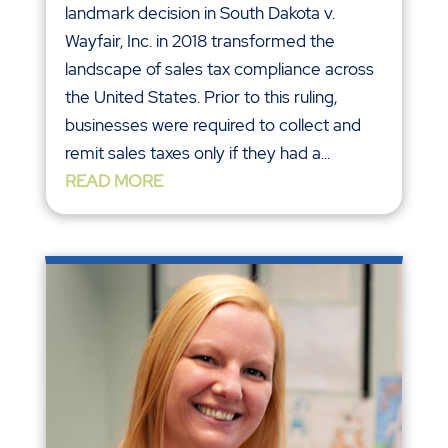
landmark decision in South Dakota v.
Wayfair, Inc. in 2018 transformed the
landscape of sales tax compliance across
the United States. Prior to this ruling,
businesses were required to collect and
remit sales taxes only if they had a...
READ MORE