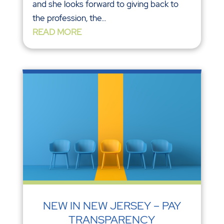
and she looks forward to giving back to
the profession, the...
READ MORE
NEW IN NEW JERSEY – PAY
TRANSPARENCY