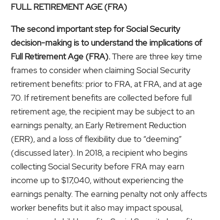
FULL RETIREMENT AGE (FRA)
The second important step for Social Security
decision-making is to understand the implications of
Full Retirement Age (FRA).
There are three key time
frames to consider when claiming Social Security
retirement benefits: prior to FRA, at FRA, and at age
70. If retirement benefits are collected before full
retirement age, the recipient may be subject to an
earnings penalty, an Early Retirement Reduction
(ERR), and a loss of flexibility due to “deeming”
(discussed later). In 2018, a recipient who begins
collecting Social Security before FRA may earn
income up to $17,040, without experiencing the
earnings penalty. The earning penalty not only affects
worker benefits but it also may impact spousal,