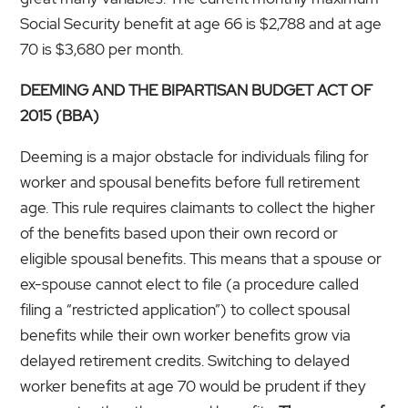
Social Security benefit at age 66 is $2,788 and at age
70 is $3,680 per month.
DEEMING AND THE BIPARTISAN BUDGET ACT OF
2015 (BBA)
Deeming is a major obstacle for individuals filing for
worker and spousal benefits before full retirement
age. This rule requires claimants to collect the higher
of the benefits based upon their own record or
eligible spousal benefits. This means that a spouse or
ex-spouse cannot elect to file (a procedure called
filing a “restricted application”) to collect spousal
benefits while their own worker benefits grow via
delayed retirement credits. Switching to delayed
worker benefits at age 70 would be prudent if they