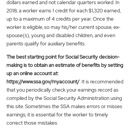
dollars earned and not calendar quarters worked. In
2018, a worker earns 1 credit for each $1,320 earned,
up to a maximum of 4 credits per year. Once the
worker is eligible, so may his/her current spouse, ex-
spouse(s), young and disabled children, and even
parents qualify for auxiliary benefits.
The best starting point for Social Security decision-
making is to obtain an estimate of benefits by setting
up an online account at:
https://www.ssa.gov/myaccount/
. It is recommended
that you periodically check your earnings record as
compiled by the Social Security Administration using
this site. Sometimes the SSA makes errors or misses
earnings; it is essential for the worker to timely
correct those mistakes.