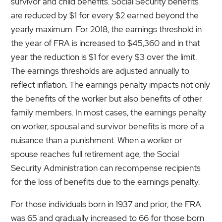
survivor and child benefits. Social Security benefits
are reduced by $1 for every $2 earned beyond the
yearly maximum. For 2018, the earnings threshold in
the year of FRA is increased to $45,360 and in that
year the reduction is $1 for every $3 over the limit.
The earnings thresholds are adjusted annually to
reflect inflation. The earnings penalty impacts not only
the benefits of the worker but also benefits of other
family members. In most cases, the earnings penalty
on worker, spousal and survivor benefits is more of a
nuisance than a punishment. When a worker or
spouse reaches full retirement age, the Social
Security Administration can recompense recipients
for the loss of benefits due to the earnings penalty.
For those individuals born in 1937 and prior, the FRA
was 65 and gradually increased to 66 for those born