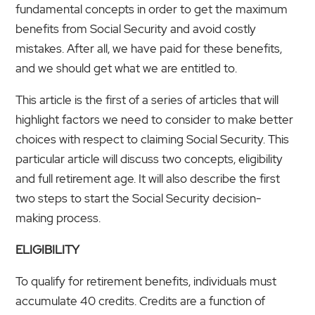
fundamental concepts in order to get the maximum
benefits from Social Security and avoid costly
mistakes. After all, we have paid for these benefits,
and we should get what we are entitled to.
This article is the first of a series of articles that will
highlight factors we need to consider to make better
choices with respect to claiming Social Security. This
particular article will discuss two concepts, eligibility
and full retirement age. It will also describe the first
two steps to start the Social Security decision-
making process.
ELIGIBILITY
To qualify for retirement benefits, individuals must
accumulate 40 credits. Credits are a function of