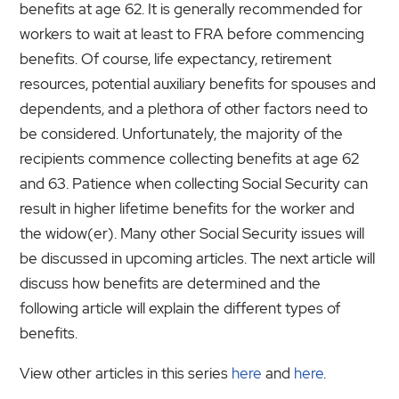
benefits at age 62. It is generally recommended for
workers to wait at least to FRA before commencing
benefits. Of course, life expectancy, retirement
resources, potential auxiliary benefits for spouses and
dependents, and a plethora of other factors need to
be considered. Unfortunately, the majority of the
recipients commence collecting benefits at age 62
and 63. Patience when collecting Social Security can
result in higher lifetime benefits for the worker and
the widow(er). Many other Social Security issues will
be discussed in upcoming articles. The next article will
discuss how benefits are determined and the
following article will explain the different types of
benefits.
View other articles in this series
here
and
here
.