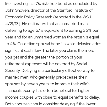
like investing in a 7% risk-free bond as concluded by
John Shoven, director of the Stanford Institute of
Economic Policy Research (reported in the WSJ
4/21/13). He estimates that an unmarried man
deferring to age 67 is equivalent to earning 3.2% per
year and for an unmarried woman the return is equal
to 4%. Collecting spousal benefits while delaying adds
significant cash flow. The later you claim, the more
you get and the greater the portion of your
retirement expenses will be covered by Social
Security. Delaying is a particularly effective way for
married men, who generally predecease their
spouses by seven years, to improve their wife’s
financial security. It is often beneficial for higher
income couples with close to equal benefits to delay.
Both spouses should consider delaying if the lower