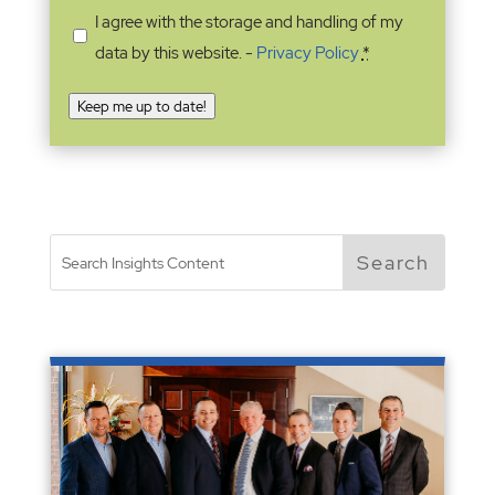
I agree with the storage and handling of my
data by this website. -
Privacy Policy
*
Keep me up to date!