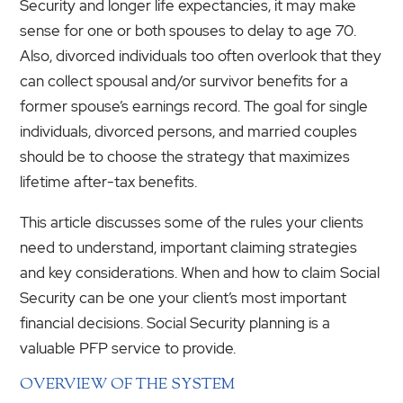
Security and longer life expectancies, it may make
sense for one or both spouses to delay to age 70.
Also, divorced individuals too often overlook that they
can collect spousal and/or survivor benefits for a
former spouse’s earnings record. The goal for single
individuals, divorced persons, and married couples
should be to choose the strategy that maximizes
lifetime after-tax benefits.
This article discusses some of the rules your clients
need to understand, important claiming strategies
and key considerations. When and how to claim Social
Security can be one your client’s most important
financial decisions. Social Security planning is a
valuable PFP service to provide.
OVERVIEW OF THE SYSTEM