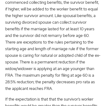
commenced collecting benefits, the survivor benefit,
if higher, will be added to the worker benefit to equal
the higher survivor amount. Like spousal benefits, a
surviving divorced spouse can collect survivor
benefits if the marriage lasted for at least 10 years
and the survivor did not remarry before age 60.
There are exceptions to the rules pertaining to the
starting age and length of marriage rule if the former
spouse is caring for natural or adopted child of the ex-
spouse. There is a permanent reduction if the
widow/widower is applying at an age younger than
FRA. The maximum penalty for filing at age 60 is a
28.5% reduction; the penalty decreases pro rata as
the applicant reaches FRA.
If the expectation is that that the survivor’s worker
benefits would be greater than the survivor benefits,