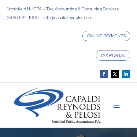
Northfield NJ CPA – Tax, Accounting & Consulting Services
(609) 641-4000 | info@capaldireynolds.com
ONLINE PAYMENTS
TAX PORTAL