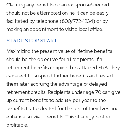
Claiming any benefits on an ex-spouse’s record
should not be attempted online, it can be easily
facilitated by telephone (800/772-1234) or by
making an appointment to visit a local office.
START STOP START
Maximizing the present value of lifetime benefits
should be the objective for all recipients. If a
retirement benefits recipient has attained FRA, they
can elect to suspend further benefits and restart
them later accruing the advantage of delayed
retirement credits. Recipients under age 70 can give
up current benefits to add 8% per year to the
benefits that collected for the rest of their lives and
enhance survivor benefits. This strategy is often
profitable.