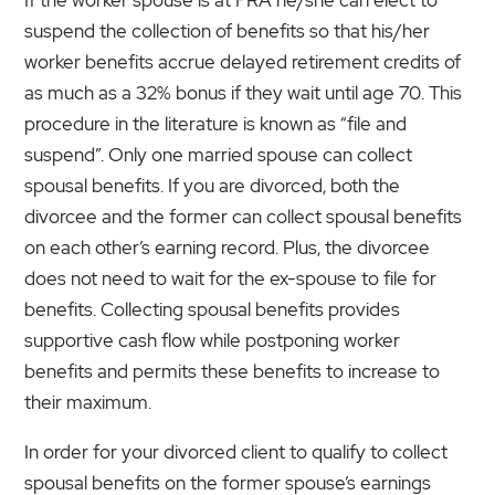
suspend the collection of benefits so that his/her
worker benefits accrue delayed retirement credits of
as much as a 32% bonus if they wait until age 70. This
procedure in the literature is known as “file and
suspend”. Only one married spouse can collect
spousal benefits. If you are divorced, both the
divorcee and the former can collect spousal benefits
on each other’s earning record. Plus, the divorcee
does not need to wait for the ex-spouse to file for
benefits. Collecting spousal benefits provides
supportive cash flow while postponing worker
benefits and permits these benefits to increase to
their maximum.
In order for your divorced client to qualify to collect
spousal benefits on the former spouse’s earnings