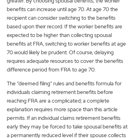
greater. By choosing spousal benefits, the worker
benefits can increase until age 70. At age 70 the
recipient can consider switching to the benefits
based upon their record. If the worker benefits are
expected to be higher than collecting spousal
benefits at FRA, switching to worker benefits at age
70 would likely be prudent. Of course, delaying
requires adequate resources to cover the benefits
difference period from FRA to age 70.
The “deemed filing” rules and benefits formula for
individuals claiming retirement benefits before
reaching FRA are a complicated; a complete
explanation requires more space than this article
permits. If an individual claims retirement benefits
early they may be forced to take spousal benefits at
a permanently reduced level if their spouse collects