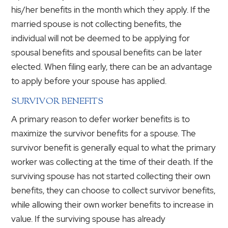
his/her benefits in the month which they apply. If the
married spouse is not collecting benefits, the
individual will not be deemed to be applying for
spousal benefits and spousal benefits can be later
elected. When filing early, there can be an advantage
to apply before your spouse has applied.
SURVIVOR BENEFITS
A primary reason to defer worker benefits is to
maximize the survivor benefits for a spouse. The
survivor benefit is generally equal to what the primary
worker was collecting at the time of their death. If the
surviving spouse has not started collecting their own
benefits, they can choose to collect survivor benefits,
while allowing their own worker benefits to increase in
value. If the surviving spouse has already