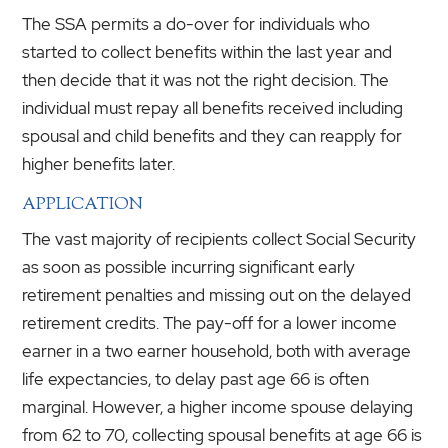
The SSA permits a do-over for individuals who
started to collect benefits within the last year and
then decide that it was not the right decision. The
individual must repay all benefits received including
spousal and child benefits and they can reapply for
higher benefits later.
APPLICATION
The vast majority of recipients collect Social Security
as soon as possible incurring significant early
retirement penalties and missing out on the delayed
retirement credits. The pay-off for a lower income
earner in a two earner household, both with average
life expectancies, to delay past age 66 is often
marginal. However, a higher income spouse delaying
from 62 to 70, collecting spousal benefits at age 66 is