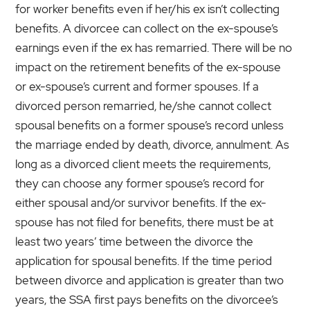
for worker benefits even if her/his ex isn’t collecting
benefits. A divorcee can collect on the ex-spouse’s
earnings even if the ex has remarried. There will be no
impact on the retirement benefits of the ex-spouse
or ex-spouse’s current and former spouses. If a
divorced person remarried, he/she cannot collect
spousal benefits on a former spouse’s record unless
the marriage ended by death, divorce, annulment. As
long as a divorced client meets the requirements,
they can choose any former spouse’s record for
either spousal and/or survivor benefits. If the ex-
spouse has not filed for benefits, there must be at
least two years’ time between the divorce the
application for spousal benefits. If the time period
between divorce and application is greater than two
years, the SSA first pays benefits on the divorcee’s