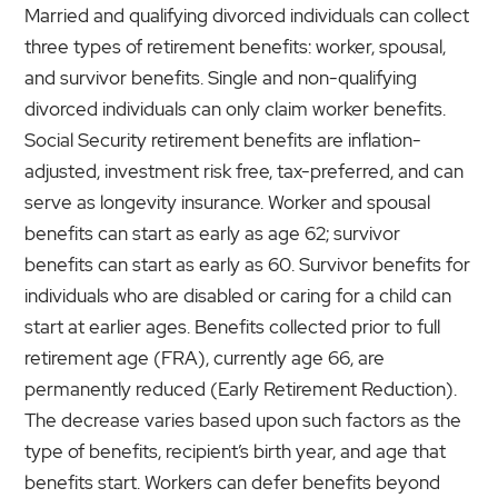
Married and qualifying divorced individuals can collect
three types of retirement benefits: worker, spousal,
and survivor benefits. Single and non-qualifying
divorced individuals can only claim worker benefits.
Social Security retirement benefits are inflation-
adjusted, investment risk free, tax-preferred, and can
serve as longevity insurance. Worker and spousal
benefits can start as early as age 62; survivor
benefits can start as early as 60. Survivor benefits for
individuals who are disabled or caring for a child can
start at earlier ages. Benefits collected prior to full
retirement age (FRA), currently age 66, are
permanently reduced (Early Retirement Reduction).
The decrease varies based upon such factors as the
type of benefits, recipient’s birth year, and age that
benefits start. Workers can defer benefits beyond