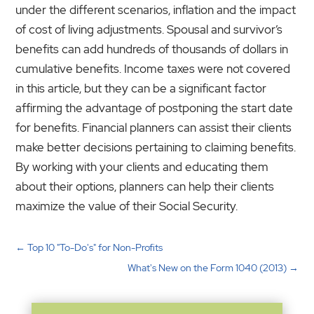
under the different scenarios, inflation and the impact
of cost of living adjustments. Spousal and survivor’s
benefits can add hundreds of thousands of dollars in
cumulative benefits. Income taxes were not covered
in this article, but they can be a significant factor
affirming the advantage of postponing the start date
for benefits. Financial planners can assist their clients
make better decisions pertaining to claiming benefits.
By working with your clients and educating them
about their options, planners can help their clients
maximize the value of their Social Security.
←
Top 10 "To-Do's" for Non-Profits
What's New on the Form 1040 (2013)
→