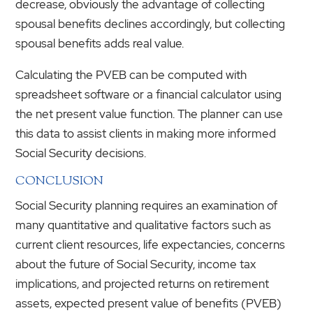
decrease, obviously the advantage of collecting
spousal benefits declines accordingly, but collecting
spousal benefits adds real value.
Calculating the PVEB can be computed with
spreadsheet software or a financial calculator using
the net present value function. The planner can use
this data to assist clients in making more informed
Social Security decisions.
CONCLUSION
Social Security planning requires an examination of
many quantitative and qualitative factors such as
current client resources, life expectancies, concerns
about the future of Social Security, income tax
implications, and projected returns on retirement
assets, expected present value of benefits (PVEB)