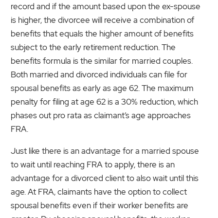
record and if the amount based upon the ex-spouse
is higher, the divorcee will receive a combination of
benefits that equals the higher amount of benefits
subject to the early retirement reduction. The
benefits formula is the similar for married couples.
Both married and divorced individuals can file for
spousal benefits as early as age 62. The maximum
penalty for filing at age 62 is a 30% reduction, which
phases out pro rata as claimant’s age approaches
FRA.
Just like there is an advantage for a married spouse
to wait until reaching FRA to apply, there is an
advantage for a divorced client to also wait until this
age. At FRA, claimants have the option to collect
spousal benefits even if their worker benefits are