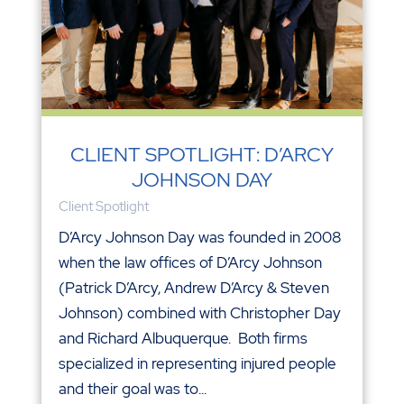
CLIENT SPOTLIGHT: D’ARCY
JOHNSON DAY
Client Spotlight
D’Arcy Johnson Day was founded in 2008
when the law offices of D’Arcy Johnson
(Patrick D’Arcy, Andrew D’Arcy & Steven
Johnson) combined with Christopher Day
and Richard Albuquerque. Both firms
specialized in representing injured people
and their goal was to...