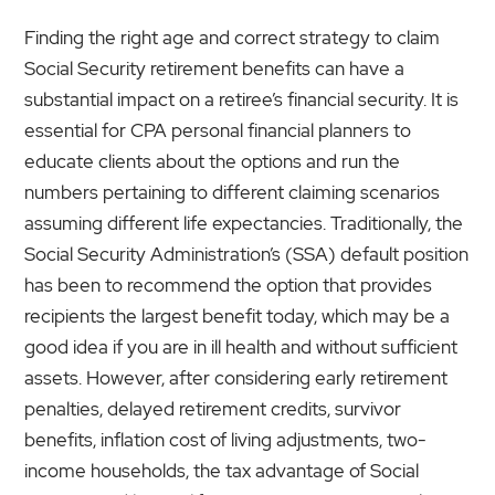
Finding the right age and correct strategy to claim
Social Security retirement benefits can have a
substantial impact on a retiree’s financial security. It is
essential for CPA personal financial planners to
educate clients about the options and run the
numbers pertaining to different claiming scenarios
assuming different life expectancies. Traditionally, the
Social Security Administration’s (SSA) default position
has been to recommend the option that provides
recipients the largest benefit today, which may be a
good idea if you are in ill health and without sufficient
assets. However, after considering early retirement
penalties, delayed retirement credits, survivor
benefits, inflation cost of living adjustments, two-
income households, the tax advantage of Social