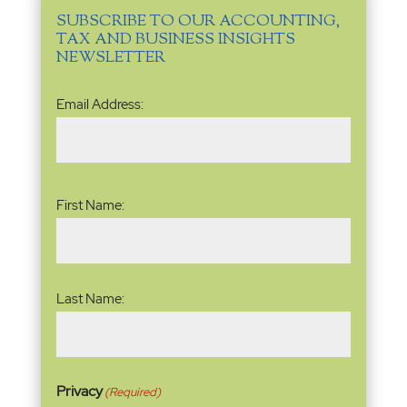
SUBSCRIBE TO OUR ACCOUNTING,
TAX AND BUSINESS INSIGHTS
NEWSLETTER
Email
Email Address:
Address
(Required)
Name
(Required)
First Name:
Last Name:
Privacy
(Required)