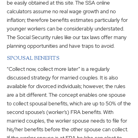
be easily obtained at this site. The SSA online
calculators assume no real wage growth and no
inflation; therefore benefits estimates particularly for
younger workers can be considerably understated.
The Social Security rules like our tax laws offer many
planning opportunities and have traps to avoid.
SPOUSAL BENEFITS
“Collect now, collect more later” is a regularly
discussed strategy for married couples. It is also
available for divorced individuals; however, the rules
are a bit different. The concept enables one spouse
to collect spousal benefits, which are up to 50% of the
second spouse’s (worker’s) FRA benefits. With
married couples, the worker spouse needs to file for
his/her benefits before the other spouse can collect.
If the worker spouse is at FRA he/she can elect to