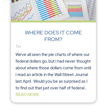
WHERE DOES IT COME
FROM?
Tax
We’ve all seen the pie charts of where our
federal dollars go, but I had never thought
about where those dollars come from until
I read an article in the Wall Street Journal
last April. Would you be as surprised as I
to find out that just over half of federal...
READ MORE