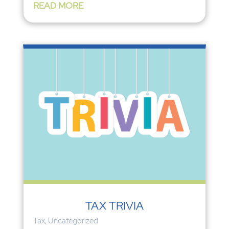
READ MORE
TAX TRIVIA
Tax
,
Uncategorized