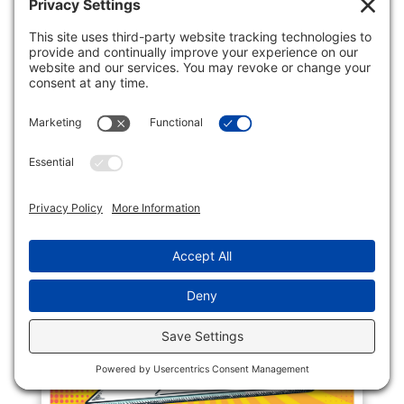
President, "Health care workers are five
times more likely to be assaulted than any
other workforce", a horrifying statistic.
New Jersey is joining other states to
legislate protections for this critical
profession. On May 8, 2023,...
READ MORE