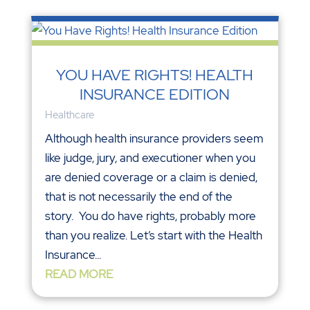
YOU HAVE RIGHTS! HEALTH
INSURANCE EDITION
Healthcare
Although health insurance providers seem
like judge, jury, and executioner when you
are denied coverage or a claim is denied,
that is not necessarily the end of the
story. You do have rights, probably more
than you realize. Let’s start with the Health
Insurance...
READ MORE