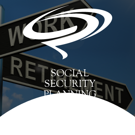
SOCIAL
SECURITY
PLANNING