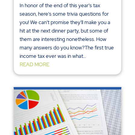
In honor of the end of this year's tax
season, here's some trivia questions for
you! We can't promise they'll make you a
hit at the next dinner party, but some of
them are interesting nonetheless. How
many answers do you know?The first true
income tax ever was in what...
READ MORE