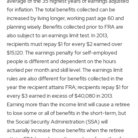
average of the 35 highest years of earnings adjusted
for inflation. The total benefits collected can be
increased by living longer, working past age 60 and
planning wisely. Benefits collected prior to FRA are
also subject to an earnings limit test. In 2013,
recipients must repay $1 for every $2 earned over
$15,120. The earnings penalty for self-employed
people is different and dependent on the hours
worked per month and skill level. The earnings limit
rules are also different for benefits collected in the
year the recipient attains FRA; recipients repay $1 for
every $3 earned in excess of $40,080 in 2013.
Earning more than the income limit will cause a retiree
to lose some or all of benefits in the short-term, but
the Social Security Administration (SSA) will
actuarially increase those benefits when the retiree