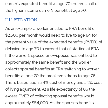
earner’s expected benefit at age 70 exceeds half of
the higher income earner’s benefit at age 70.
ILLUSTRATION
As an example, a worker entitled to FRA benefit of
$2,500 per month would need to live to age 84 for
the present value of the expected benefits (PVEB) of
delaying to age 70 to exceed that of starting at FRA.
If the worker’s spouse or ex-spouse was entitled to
approximately the same benefit and the worker
collects spousal benefits at FRA switching to worker
benefits at age 70 the breakeven drops to age 76.
This is based upon a 4% cost of money and a 2% cost
of living adjustment. At a life expectancy of 86 the
excess PVEB of collecting spousal benefits would
approximately $54,000. As the spouse’s benefits