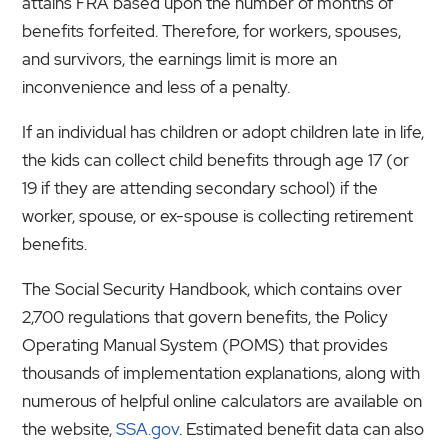
attains FRA based upon the number of months of
benefits forfeited. Therefore, for workers, spouses,
and survivors, the earnings limit is more an
inconvenience and less of a penalty.
If an individual has children or adopt children late in life,
the kids can collect child benefits through age 17 (or
19 if they are attending secondary school) if the
worker, spouse, or ex-spouse is collecting retirement
benefits.
The Social Security Handbook, which contains over
2,700 regulations that govern benefits, the Policy
Operating Manual System (POMS) that provides
thousands of implementation explanations, along with
numerous of helpful online calculators are available on
the website,
SSA.gov
. Estimated benefit data can also