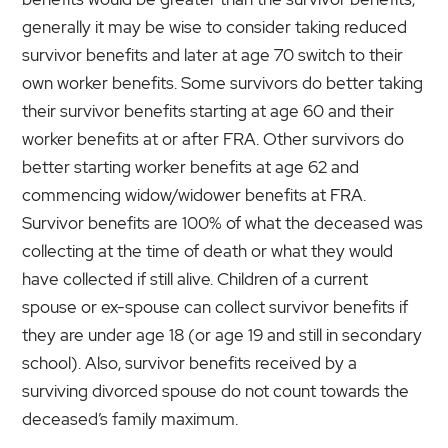
generally it may be wise to consider taking reduced
survivor benefits and later at age 70 switch to their
own worker benefits. Some survivors do better taking
their survivor benefits starting at age 60 and their
worker benefits at or after FRA. Other survivors do
better starting worker benefits at age 62 and
commencing widow/widower benefits at FRA.
Survivor benefits are 100% of what the deceased was
collecting at the time of death or what they would
have collected if still alive. Children of a current
spouse or ex-spouse can collect survivor benefits if
they are under age 18 (or age 19 and still in secondary
school). Also, survivor benefits received by a
surviving divorced spouse do not count towards the
deceased’s family maximum.