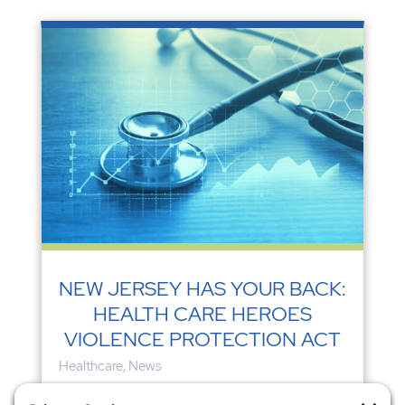
NEW JERSEY HAS YOUR BACK:
HEALTH CARE HEROES
VIOLENCE PROTECTION ACT
Healthcare
,
News
According to Debbie White, HPAE