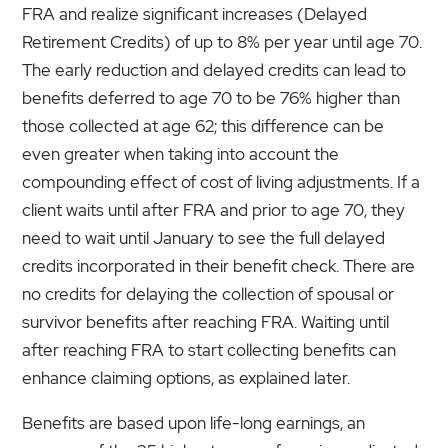
FRA and realize significant increases (Delayed
Retirement Credits) of up to 8% per year until age 70.
The early reduction and delayed credits can lead to
benefits deferred to age 70 to be 76% higher than
those collected at age 62; this difference can be
even greater when taking into account the
compounding effect of cost of living adjustments. If a
client waits until after FRA and prior to age 70, they
need to wait until January to see the full delayed
credits incorporated in their benefit check. There are
no credits for delaying the collection of spousal or
survivor benefits after reaching FRA. Waiting until
after reaching FRA to start collecting benefits can
enhance claiming options, as explained later.
Benefits are based upon life-long earnings, an