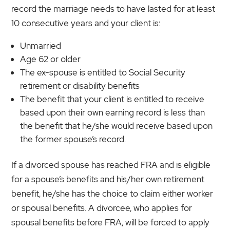
record the marriage needs to have lasted for at least
10 consecutive years and your client is:
Unmarried
Age 62 or older
The ex-spouse is entitled to Social Security
retirement or disability benefits
The benefit that your client is entitled to receive
based upon their own earning record is less than
the benefit that he/she would receive based upon
the former spouse’s record.
If a divorced spouse has reached FRA and is eligible
for a spouse’s benefits and his/her own retirement
benefit, he/she has the choice to claim either worker
or spousal benefits. A divorcee, who applies for
spousal benefits before FRA, will be forced to apply