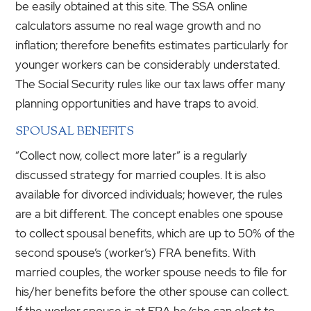
be easily obtained at this site. The SSA online
calculators assume no real wage growth and no
inflation; therefore benefits estimates particularly for
younger workers can be considerably understated.
The Social Security rules like our tax laws offer many
planning opportunities and have traps to avoid.
SPOUSAL BENEFITS
“Collect now, collect more later” is a regularly
discussed strategy for married couples. It is also
available for divorced individuals; however, the rules
are a bit different. The concept enables one spouse
to collect spousal benefits, which are up to 50% of the
second spouse’s (worker’s) FRA benefits. With
married couples, the worker spouse needs to file for
his/her benefits before the other spouse can collect.
If the worker spouse is at FRA he/she can elect to