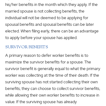
his/her benefits in the month which they apply. If the
married spouse is not collecting benefits, the
individual will not be deemed to be applying for
spousal benefits and spousal benefits can be later
elected. When filing early, there can be an advantage
to apply before your spouse has applied.
SURVIVOR BENEFITS
A primary reason to defer worker benefits is to
maximize the survivor benefits for a spouse. The
survivor benefit is generally equal to what the primary
worker was collecting at the time of their death. If the
surviving spouse has not started collecting their own
benefits, they can choose to collect survivor benefits,
while allowing their own worker benefits to increase in
value. If the surviving spouse has already