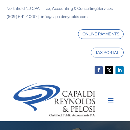
Northfield NJ CPA – Tax, Accounting & Consulting Services
(609) 641-4000 | info@capaldireynolds.com
ONLINE PAYMENTS
TAX PORTAL