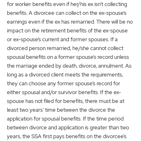
for worker benefits even if her/his ex isn’t collecting
benefits. A divorcee can collect on the ex-spouse’s
earnings even if the ex has remarried. There will be no
impact on the retirement benefits of the ex-spouse
or ex-spouse’s current and former spouses. If a
divorced person remarried, he/she cannot collect
spousal benefits on a former spouse’s record unless
the marriage ended by death, divorce, annulment. As
long as a divorced client meets the requirements,
they can choose any former spouse’s record for
either spousal and/or survivor benefits. If the ex-
spouse has not filed for benefits, there must be at
least two years’ time between the divorce the
application for spousal benefits. If the time period
between divorce and application is greater than two
years, the SSA first pays benefits on the divorcee’s