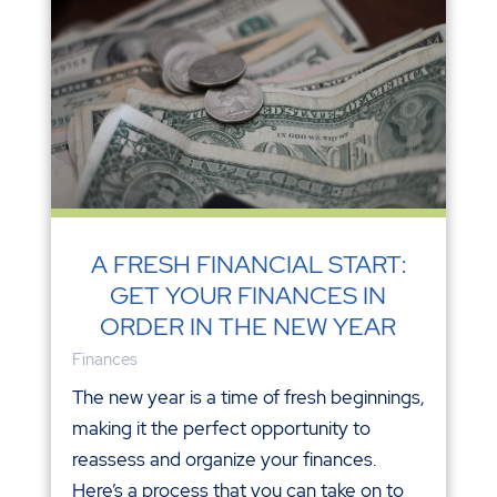
A FRESH FINANCIAL START:
GET YOUR FINANCES IN
ORDER IN THE NEW YEAR
Finances
The new year is a time of fresh beginnings,
making it the perfect opportunity to
reassess and organize your finances.
Here’s a process that you can take on to