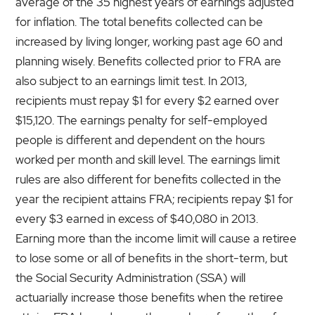
average of the 35 highest years of earnings adjusted
for inflation. The total benefits collected can be
increased by living longer, working past age 60 and
planning wisely. Benefits collected prior to FRA are
also subject to an earnings limit test. In 2013,
recipients must repay $1 for every $2 earned over
$15,120. The earnings penalty for self-employed
people is different and dependent on the hours
worked per month and skill level. The earnings limit
rules are also different for benefits collected in the
year the recipient attains FRA; recipients repay $1 for
every $3 earned in excess of $40,080 in 2013.
Earning more than the income limit will cause a retiree
to lose some or all of benefits in the short-term, but
the Social Security Administration (SSA) will
actuarially increase those benefits when the retiree