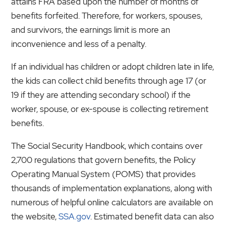
attains FRA based upon the number of months of
benefits forfeited. Therefore, for workers, spouses,
and survivors, the earnings limit is more an
inconvenience and less of a penalty.
If an individual has children or adopt children late in life,
the kids can collect child benefits through age 17 (or
19 if they are attending secondary school) if the
worker, spouse, or ex-spouse is collecting retirement
benefits.
The Social Security Handbook, which contains over
2,700 regulations that govern benefits, the Policy
Operating Manual System (POMS) that provides
thousands of implementation explanations, along with
numerous of helpful online calculators are available on
the website,
SSA.gov
. Estimated benefit data can also