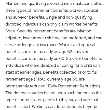
Married and qualifying divorced individuals can collect
three types of retirement benefits: worker, spousal,
and survivor benefits. Single and non-qualifying
divorced individuals can only claim worker benefits.
Social Security retirement benefits are inflation-
adjusted, investment risk free, tax-preferred, and can
serve as longevity insurance. Worker and spousal
benefits can start as early as age 62; survivor
benefits can start as early as 60. Survivor benefits for
individuals who are disabled or caring for a child can
start at earlier ages. Benefits collected prior to full
retirement age (FRA), currently age 66, are
permanently reduced (Early Retirement Reduction).
The decrease varies based upon such factors as the
type of benefits, recipient’s birth year, and age that
benefits start. Workers can defer benefits beyond