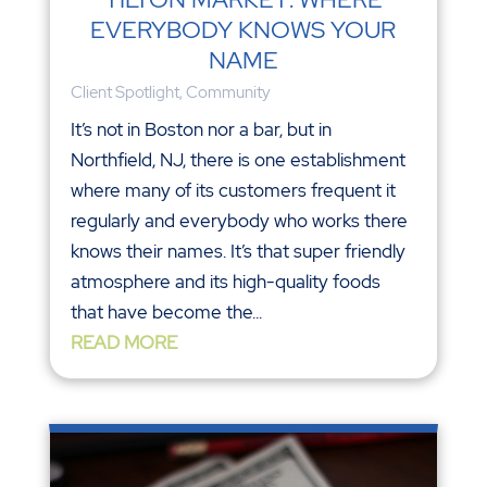
EVERYBODY KNOWS YOUR
NAME
Client Spotlight
,
Community
It’s not in Boston nor a bar, but in
Northfield, NJ, there is one establishment
where many of its customers frequent it
regularly and everybody who works there
knows their names. It’s that super friendly
atmosphere and its high-quality foods
that have become the...
READ MORE