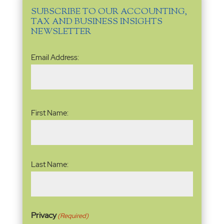
SUBSCRIBE TO OUR ACCOUNTING,
TAX AND BUSINESS INSIGHTS
NEWSLETTER
Email
Email Address:
Address
(Required)
Name
(Required)
First Name:
Last Name:
Privacy
(Required)