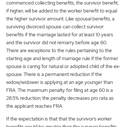
commenced collecting benefits, the survivor benefit,
if higher, will be added to the worker benefit to equal
the higher survivor amount. Like spousal benefits, a
surviving divorced spouse can collect survivor
benefits if the marriage lasted for at least 10 years
and the survivor did not remarry before age 60.
There are exceptions to the rules pertaining to the
starting age and length of marriage rule if the former
spouse is caring for natural or adopted child of the ex-
spouse. There is a permanent reduction if the
widow/widower is applying at an age younger than
FRA. The maximum penalty for filing at age 60 is a
28.5% reduction; the penalty decreases pro rata as
the applicant reaches FRA.
If the expectation is that that the survivor’s worker
benefits would be greater than the survivor benefits,