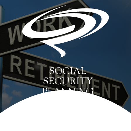
SOCIAL
SECURITY
PLANNING