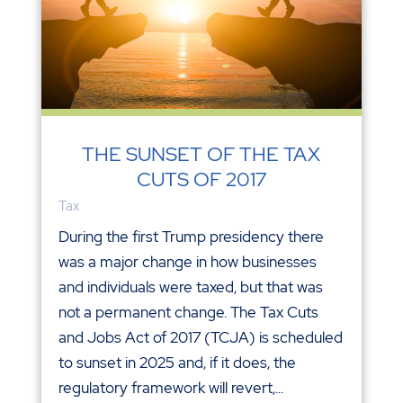
THE SUNSET OF THE TAX
CUTS OF 2017
Tax
During the first Trump presidency there
was a major change in how businesses
and individuals were taxed, but that was
not a permanent change. The Tax Cuts
and Jobs Act of 2017 (TCJA) is scheduled
to sunset in 2025 and, if it does, the
regulatory framework will revert,...