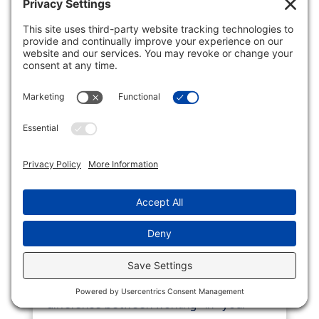
MASTERING THE ART OF
WORKING *ON* YOUR
BUSINESS, NOT *IN* IT
Business
Running a business requires a delicate
balance between day-to-day operations
and long-term growth planning. The
difference between working *in* your