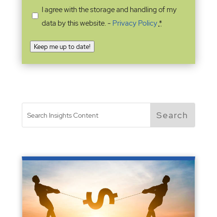
I agree with the storage and handling of my
data by this website. -
Privacy Policy
*
Keep me up to date!