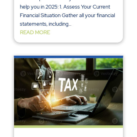
help you in 2025: 1. Assess Your Current
Financial Situation Gather all your financial
statements, including...
READ MORE