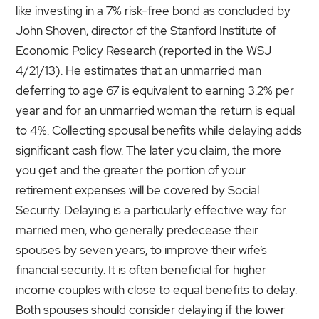
like investing in a 7% risk-free bond as concluded by
John Shoven, director of the Stanford Institute of
Economic Policy Research (reported in the WSJ
4/21/13). He estimates that an unmarried man
deferring to age 67 is equivalent to earning 3.2% per
year and for an unmarried woman the return is equal
to 4%. Collecting spousal benefits while delaying adds
significant cash flow. The later you claim, the more
you get and the greater the portion of your
retirement expenses will be covered by Social
Security. Delaying is a particularly effective way for
married men, who generally predecease their
spouses by seven years, to improve their wife’s
financial security. It is often beneficial for higher
income couples with close to equal benefits to delay.
Both spouses should consider delaying if the lower