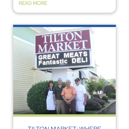
READ MORE
TILTON MARKET: WHERE