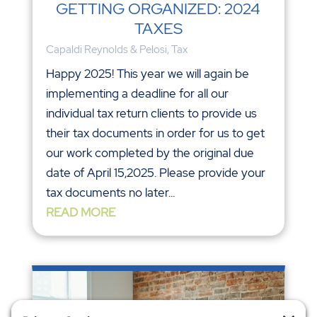
GETTING ORGANIZED: 2024
TAXES
Capaldi Reynolds & Pelosi
,
Tax
Happy 2025! This year we will again be
implementing a deadline for all our
individual tax return clients to provide us
their tax documents in order for us to get
our work completed by the original due
date of April 15,2025. Please provide your
tax documents no later...
READ MORE