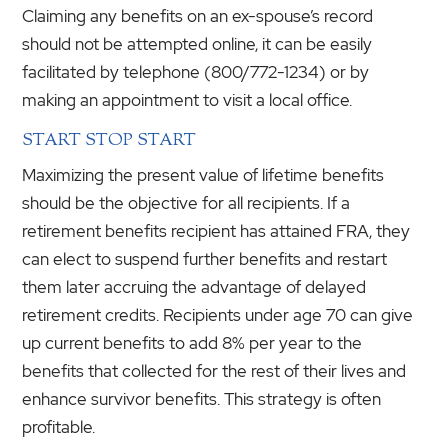
Claiming any benefits on an ex-spouse’s record
should not be attempted online, it can be easily
facilitated by telephone (800/772-1234) or by
making an appointment to visit a local office.
START STOP START
Maximizing the present value of lifetime benefits
should be the objective for all recipients. If a
retirement benefits recipient has attained FRA, they
can elect to suspend further benefits and restart
them later accruing the advantage of delayed
retirement credits. Recipients under age 70 can give
up current benefits to add 8% per year to the
benefits that collected for the rest of their lives and
enhance survivor benefits. This strategy is often
profitable.