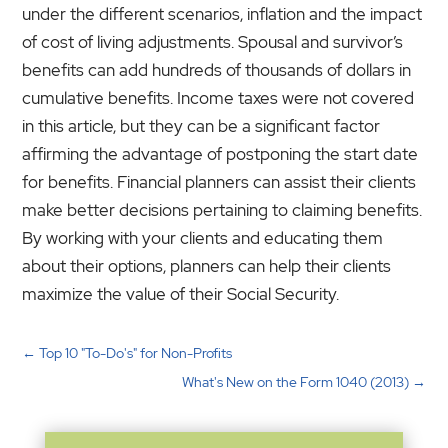
under the different scenarios, inflation and the impact
of cost of living adjustments. Spousal and survivor’s
benefits can add hundreds of thousands of dollars in
cumulative benefits. Income taxes were not covered
in this article, but they can be a significant factor
affirming the advantage of postponing the start date
for benefits. Financial planners can assist their clients
make better decisions pertaining to claiming benefits.
By working with your clients and educating them
about their options, planners can help their clients
maximize the value of their Social Security.
←
Top 10 "To-Do's" for Non-Profits
What's New on the Form 1040 (2013)
→