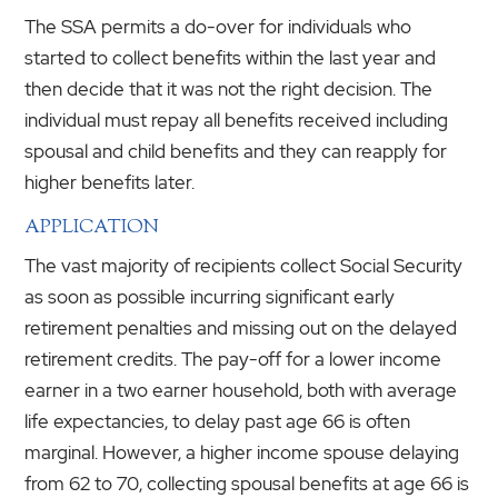
The SSA permits a do-over for individuals who
started to collect benefits within the last year and
then decide that it was not the right decision. The
individual must repay all benefits received including
spousal and child benefits and they can reapply for
higher benefits later.
APPLICATION
The vast majority of recipients collect Social Security
as soon as possible incurring significant early
retirement penalties and missing out on the delayed
retirement credits. The pay-off for a lower income
earner in a two earner household, both with average
life expectancies, to delay past age 66 is often
marginal. However, a higher income spouse delaying
from 62 to 70, collecting spousal benefits at age 66 is