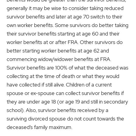
generally it may be wise to consider taking reduced
survivor benefits and later at age 70 switch to their
own worker benefits. Some survivors do better taking
their survivor benefits starting at age 60 and their
worker benefits at or after FRA. Other survivors do
better starting worker benefits at age 62 and
commencing widow/widower benefits at FRA.
Survivor benefits are 100% of what the deceased was
collecting at the time of death or what they would
have collected if still alive. Children of a current
spouse or ex-spouse can collect survivor benefits if
they are under age 18 (or age 19 and still in secondary
school). Also, survivor benefits received by a
surviving divorced spouse do not count towards the
deceased’s family maximum.