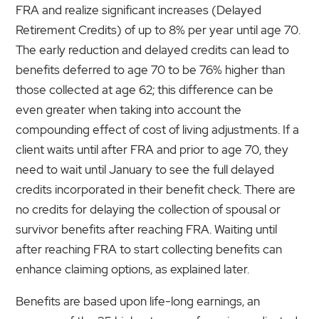
FRA and realize significant increases (Delayed
Retirement Credits) of up to 8% per year until age 70.
The early reduction and delayed credits can lead to
benefits deferred to age 70 to be 76% higher than
those collected at age 62; this difference can be
even greater when taking into account the
compounding effect of cost of living adjustments. If a
client waits until after FRA and prior to age 70, they
need to wait until January to see the full delayed
credits incorporated in their benefit check. There are
no credits for delaying the collection of spousal or
survivor benefits after reaching FRA. Waiting until
after reaching FRA to start collecting benefits can
enhance claiming options, as explained later.
Benefits are based upon life-long earnings, an