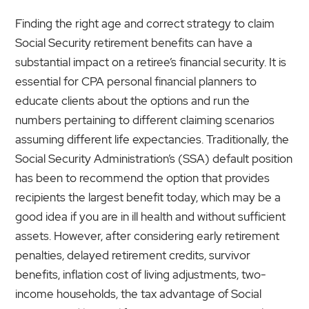
Finding the right age and correct strategy to claim
Social Security retirement benefits can have a
substantial impact on a retiree’s financial security. It is
essential for CPA personal financial planners to
educate clients about the options and run the
numbers pertaining to different claiming scenarios
assuming different life expectancies. Traditionally, the
Social Security Administration’s (SSA) default position
has been to recommend the option that provides
recipients the largest benefit today, which may be a
good idea if you are in ill health and without sufficient
assets. However, after considering early retirement
penalties, delayed retirement credits, survivor
benefits, inflation cost of living adjustments, two-
income households, the tax advantage of Social