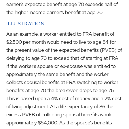
earner’s expected benefit at age 70 exceeds half of
the higher income earner’s benefit at age 70.
ILLUSTRATION
As an example, a worker entitled to FRA benefit of
$2,500 per month would need to live to age 84 for
the present value of the expected benefits (PVEB) of
delaying to age 70 to exceed that of starting at FRA.
If the worker’s spouse or ex-spouse was entitled to
approximately the same benefit and the worker
collects spousal benefits at FRA switching to worker
benefits at age 70 the breakeven drops to age 76.
This is based upon a 4% cost of money and a 2% cost
of living adjustment. At a life expectancy of 86 the
excess PVEB of collecting spousal benefits would
approximately $54,000. As the spouse’s benefits