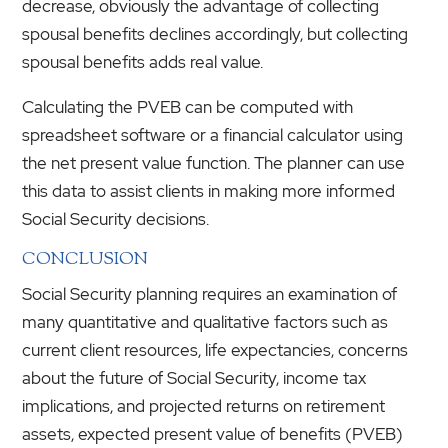
decrease, obviously the advantage of collecting
spousal benefits declines accordingly, but collecting
spousal benefits adds real value.
Calculating the PVEB can be computed with
spreadsheet software or a financial calculator using
the net present value function. The planner can use
this data to assist clients in making more informed
Social Security decisions.
CONCLUSION
Social Security planning requires an examination of
many quantitative and qualitative factors such as
current client resources, life expectancies, concerns
about the future of Social Security, income tax
implications, and projected returns on retirement
assets, expected present value of benefits (PVEB)