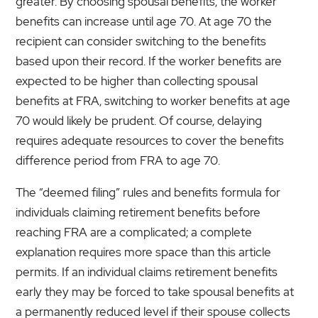
greater. By choosing spousal benefits, the worker
benefits can increase until age 70. At age 70 the
recipient can consider switching to the benefits
based upon their record. If the worker benefits are
expected to be higher than collecting spousal
benefits at FRA, switching to worker benefits at age
70 would likely be prudent. Of course, delaying
requires adequate resources to cover the benefits
difference period from FRA to age 70.
The “deemed filing” rules and benefits formula for
individuals claiming retirement benefits before
reaching FRA are a complicated; a complete
explanation requires more space than this article
permits. If an individual claims retirement benefits
early they may be forced to take spousal benefits at
a permanently reduced level if their spouse collects