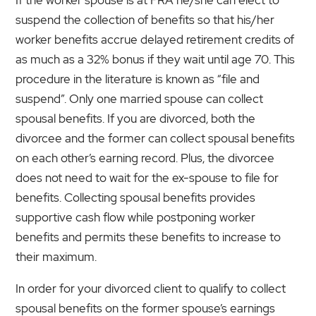
suspend the collection of benefits so that his/her
worker benefits accrue delayed retirement credits of
as much as a 32% bonus if they wait until age 70. This
procedure in the literature is known as “file and
suspend”. Only one married spouse can collect
spousal benefits. If you are divorced, both the
divorcee and the former can collect spousal benefits
on each other’s earning record. Plus, the divorcee
does not need to wait for the ex-spouse to file for
benefits. Collecting spousal benefits provides
supportive cash flow while postponing worker
benefits and permits these benefits to increase to
their maximum.
In order for your divorced client to qualify to collect
spousal benefits on the former spouse’s earnings