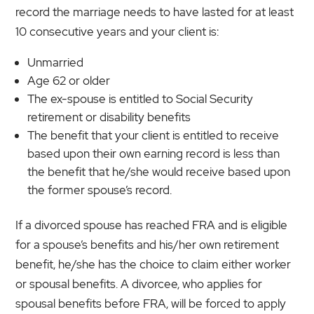
record the marriage needs to have lasted for at least
10 consecutive years and your client is:
Unmarried
Age 62 or older
The ex-spouse is entitled to Social Security
retirement or disability benefits
The benefit that your client is entitled to receive
based upon their own earning record is less than
the benefit that he/she would receive based upon
the former spouse’s record.
If a divorced spouse has reached FRA and is eligible
for a spouse’s benefits and his/her own retirement
benefit, he/she has the choice to claim either worker
or spousal benefits. A divorcee, who applies for
spousal benefits before FRA, will be forced to apply