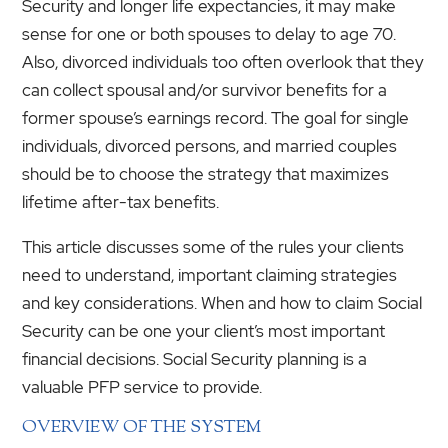
Security and longer life expectancies, it may make
sense for one or both spouses to delay to age 70.
Also, divorced individuals too often overlook that they
can collect spousal and/or survivor benefits for a
former spouse’s earnings record. The goal for single
individuals, divorced persons, and married couples
should be to choose the strategy that maximizes
lifetime after-tax benefits.
This article discusses some of the rules your clients
need to understand, important claiming strategies
and key considerations. When and how to claim Social
Security can be one your client’s most important
financial decisions. Social Security planning is a
valuable PFP service to provide.
OVERVIEW OF THE SYSTEM