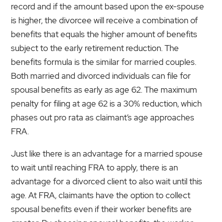
record and if the amount based upon the ex-spouse
is higher, the divorcee will receive a combination of
benefits that equals the higher amount of benefits
subject to the early retirement reduction. The
benefits formula is the similar for married couples.
Both married and divorced individuals can file for
spousal benefits as early as age 62. The maximum
penalty for filing at age 62 is a 30% reduction, which
phases out pro rata as claimant’s age approaches
FRA.
Just like there is an advantage for a married spouse
to wait until reaching FRA to apply, there is an
advantage for a divorced client to also wait until this
age. At FRA, claimants have the option to collect
spousal benefits even if their worker benefits are