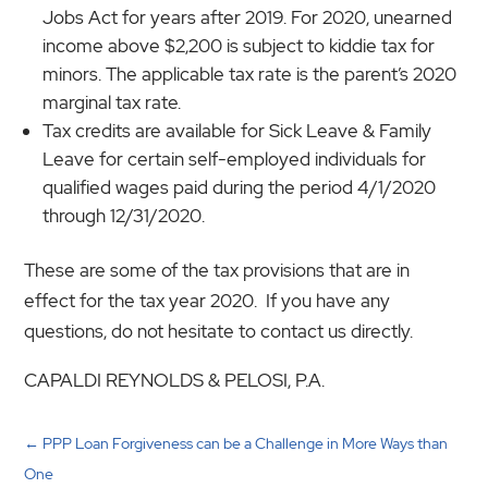
Jobs Act for years after 2019. For 2020, unearned
income above $2,200 is subject to kiddie tax for
minors. The applicable tax rate is the parent’s 2020
marginal tax rate.
Tax credits are available for Sick Leave & Family
Leave for certain self-employed individuals for
qualified wages paid during the period 4/1/2020
through 12/31/2020.
These are some of the tax provisions that are in
effect for the tax year 2020. If you have any
questions, do not hesitate to contact us directly.
CAPALDI REYNOLDS & PELOSI, P.A.
←
PPP Loan Forgiveness can be a Challenge in More Ways than
One