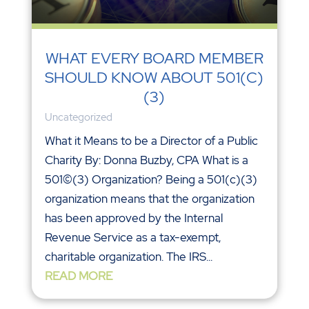
WHAT EVERY BOARD MEMBER
SHOULD KNOW ABOUT 501(C)
(3)
Uncategorized
What it Means to be a Director of a Public
Charity By: Donna Buzby, CPA What is a
501©(3) Organization? Being a 501(c)(3)
organization means that the organization
has been approved by the Internal
Revenue Service as a tax-exempt,
charitable organization. The IRS...
READ MORE