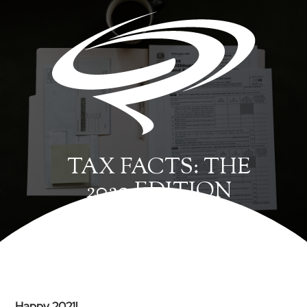
TAX FACTS: THE
2020 EDITION
Happy 2021!