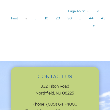
Page 46 of 53
«
First
«
...
10
20
30
...
44
45
»
CONTACT US
332 Tilton Road
Northfield, NJ 08225
Phone: (609) 641-4000