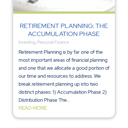
RETIREMENT PLANNING: THE
ACCUMULATION PHASE
Investing
,
Personal Finance
Retirement Planning is by far one of the
most important areas of financial planning
and one that we allocate a good portion of
our time and resources to address. We
break retirement planning up into two
distinct phases: 1) Accumulation Phase 2)
Distribution Phase The...
READ MORE