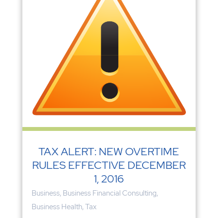
TAX ALERT: NEW OVERTIME
RULES EFFECTIVE DECEMBER
1, 2016
Business
,
Business Financial Consulting
,
Business Health
,
Tax