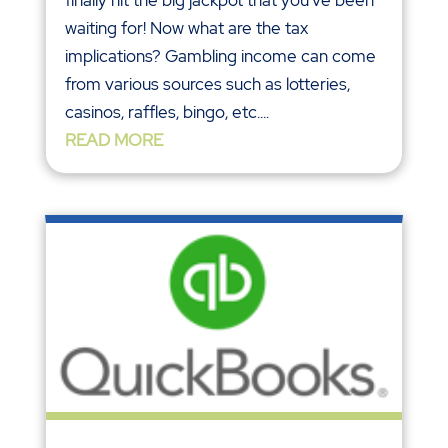
waiting for! Now what are the tax
implications? Gambling income can come
from various sources such as lotteries,
casinos, raffles, bingo, etc....
READ MORE