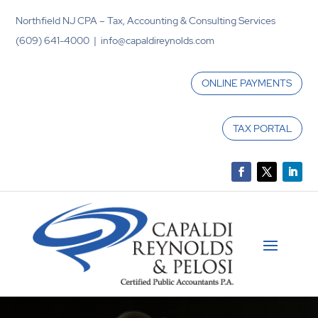
Northfield NJ CPA – Tax, Accounting & Consulting Services
(609) 641-4000 | info@capaldireynolds.com
ONLINE PAYMENTS
TAX PORTAL