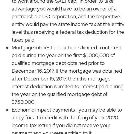
to work around the SALT cap. In order to take
advantage you would have to be an owner of a
partnership or S Corporation, and the respective
entity would pay the state income tax at the entity
level thus receiving a federal tax deduction for the
taxes paid.
Mortgage interest deduction is limited to interest
paid during the year on the first $1,000,000 of
qualified mortgage debt obtained prior to
December 16, 2017. If the mortgage was obtained
after December 15, 2017, then the mortgage
interest deduction is limited to interest paid during
the year on the qualified mortgage debt of
$750,000.
Economic Impact payments- you may be able to
apply for a tax credit with the filing of your 2020
income tax return if you did not receive your
payment and you were entitled to it.