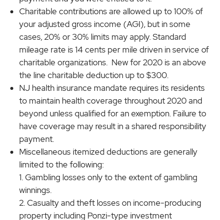
Charitable contributions are allowed up to 100% of
your adjusted gross income (AGI), but in some
cases, 20% or 30% limits may apply. Standard
mileage rate is 14 cents per mile driven in service of
charitable organizations. New for 2020 is an above
the line charitable deduction up to $300.
NJ health insurance mandate requires its residents
to maintain health coverage throughout 2020 and
beyond unless qualified for an exemption. Failure to
have coverage may result in a shared responsibility
payment.
Miscellaneous itemized deductions are generally
limited to the following:
Gambling losses only to the extent of gambling
winnings.
Casualty and theft losses on income-producing
property including Ponzi-type investment