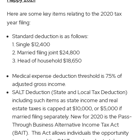
Here are some key items relating to the 2020 tax
year filing:
Standard deduction is as follows:
Single $12,400
Married filing joint $24,800
Head of household $18,650
Medical expense deduction threshold is 7.5% of
adjusted gross income.
SALT Deduction (State and Local Tax Deduction)
including such items as state income and real
estate taxes is capped at $10,000, or $5,000 if
married filing separately. New for 2020 is the Pass-
Through Business Alternative Income Tax Act
(BAIT). This Act allows individuals the opportunity