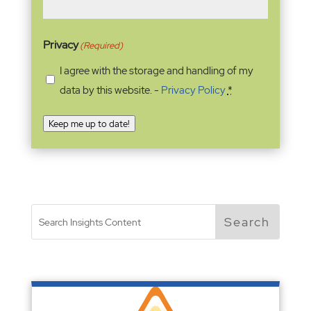
Privacy
(Required)
I agree with the storage and handling of my
data by this website. -
Privacy Policy
*
Keep me up to date!