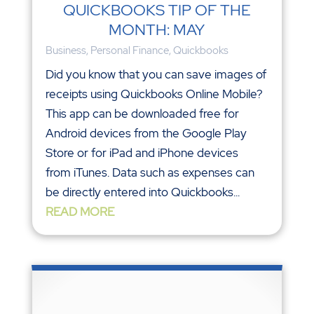
QUICKBOOKS TIP OF THE
MONTH: MAY
Business
,
Personal Finance
,
Quickbooks
Did you know that you can save images of
receipts using Quickbooks Online Mobile?
This app can be downloaded free for
Android devices from the Google Play
Store or for iPad and iPhone devices
from iTunes. Data such as expenses can
be directly entered into Quickbooks...
READ MORE