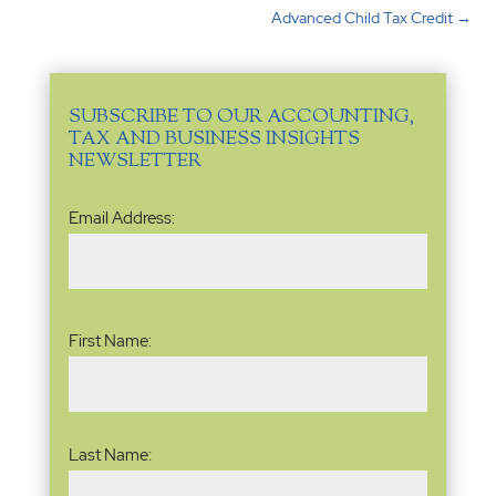
Advanced Child Tax Credit
→
SUBSCRIBE TO OUR ACCOUNTING,
TAX AND BUSINESS INSIGHTS
NEWSLETTER
Email
Email Address:
Address
(Required)
Name
(Required)
First Name:
Last Name: