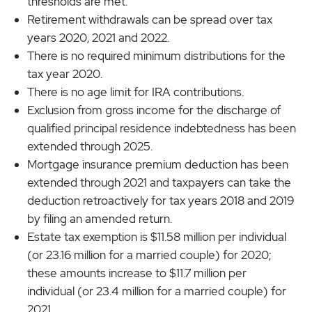
thresholds are met.
Retirement withdrawals can be spread over tax
years 2020, 2021 and 2022.
There is no required minimum distributions for the
tax year 2020.
There is no age limit for IRA contributions.
Exclusion from gross income for the discharge of
qualified principal residence indebtedness has been
extended through 2025.
Mortgage insurance premium deduction has been
extended through 2021 and taxpayers can take the
deduction retroactively for tax years 2018 and 2019
by filing an amended return.
Estate tax exemption is $11.58 million per individual
(or 23.16 million for a married couple) for 2020;
these amounts increase to $11.7 million per
individual (or 23.4 million for a married couple) for
2021.