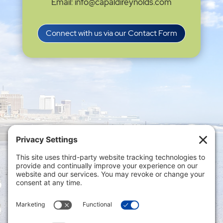
Email: info@capaldireynolds.com
Connect with us via our Contact Form
Privacy Settings
|
Terms of Service
|
Cookie
Policy
|
Privacy Policy
|
Disclaimer
ONLINE PAYMENTS via secure gateway