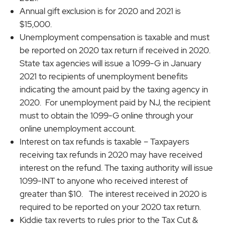
Annual gift exclusion is for 2020 and 2021 is
$15,000.
Unemployment compensation is taxable and must
be reported on 2020 tax return if received in 2020.
State tax agencies will issue a 1099-G in January
2021 to recipients of unemployment benefits
indicating the amount paid by the taxing agency in
2020. For unemployment paid by NJ, the recipient
must to obtain the 1099-G online through your
online unemployment account.
Interest on tax refunds is taxable – Taxpayers
receiving tax refunds in 2020 may have received
interest on the refund. The taxing authority will issue
1099-INT to anyone who received interest of
greater than $10. The interest received in 2020 is
required to be reported on your 2020 tax return.
Kiddie tax reverts to rules prior to the Tax Cut &