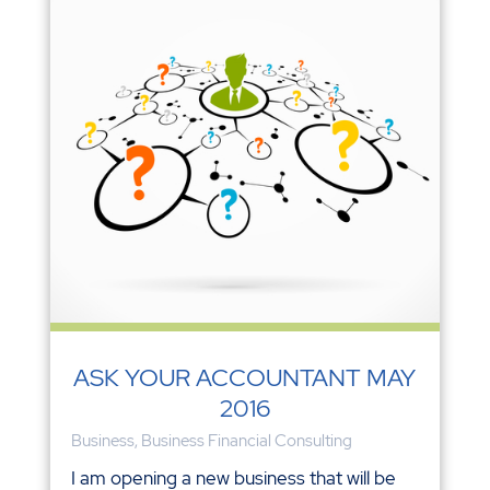
ASK YOUR ACCOUNTANT MAY
2016
Business
,
Business Financial Consulting
I am opening a new business that will be