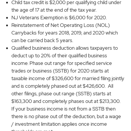
Child tax credit is $2,000 per qualifying child under
the age of 17 at the end of the tax year.
NJ Veterans Exemption is $6,000 for 2020.
Reinstatement of Net Operating Loss (NOL)
Carrybacks for years 2018, 2019, and 2020 which
can be carried back 5 years.
Qualified business deduction allows taxpayers to
deduct up to 20% of their qualified business
income. Phase out range for specified service
trades or business (SSTB) for 2020 starts at
taxable income of $326,600 for married filing jointly
and is completely phased out at $426,600. All
other filings, phase out range (SSTB) starts at
$163,300 and completely phases out at $213,300.
If your business income is not from a SSTB then
there is no phase out of the deduction, but a wage
/ investment limitation applies once income