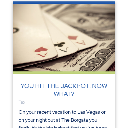
YOU HIT THE JACKPOT! NOW
WHAT?
Tax
On your recent vacation to Las Vegas or
on your night out at The Borgata you
finally hit the big jackpot that you’ve been