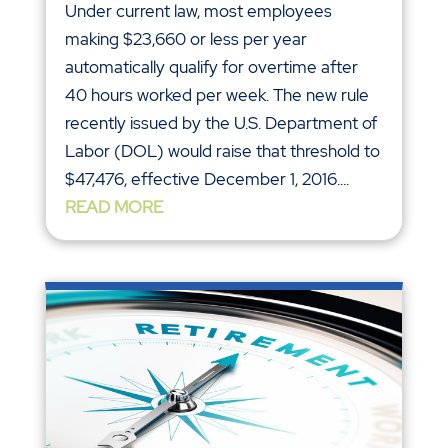
Under current law, most employees
making $23,660 or less per year
automatically qualify for overtime after
40 hours worked per week. The new rule
recently issued by the U.S. Department of
Labor (DOL) would raise that threshold to
$47,476, effective December 1, 2016....
READ MORE