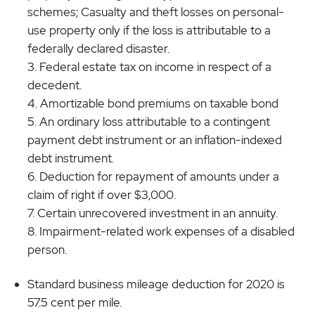
schemes; Casualty and theft losses on personal-
use property only if the loss is attributable to a
federally declared disaster.
Federal estate tax on income in respect of a
decedent.
Amortizable bond premiums on taxable bond
An ordinary loss attributable to a contingent
payment debt instrument or an inflation-indexed
debt instrument.
Deduction for repayment of amounts under a
claim of right if over $3,000.
Certain unrecovered investment in an annuity.
Impairment-related work expenses of a disabled
person.
Standard business mileage deduction for 2020 is
57.5 cent per mile.