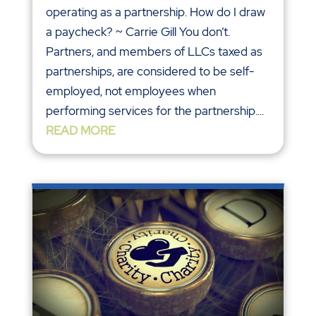
operating as a partnership. How do I draw
a paycheck? ~ Carrie Gill You don’t.
Partners, and members of LLCs taxed as
partnerships, are considered to be self-
employed, not employees when
performing services for the partnership....
READ MORE