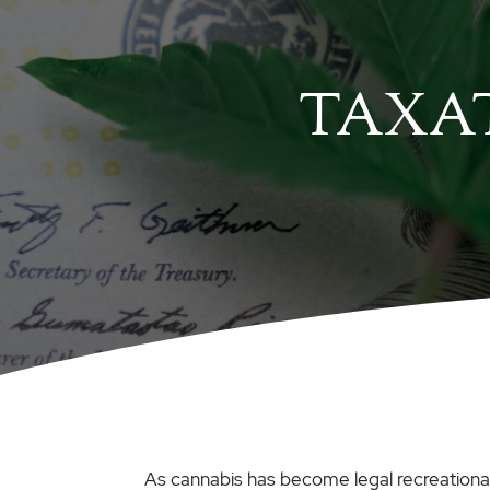
TAXAT
As cannabis has become legal recreationall