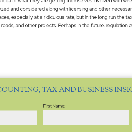
n idea of what they are getting themselves involved with when
lyzed and considered along with licensing and other necess
s, especially at a ridiculous rate, but in the long run the t
oads, and other projects. Perhaps in the future, regulation o
COUNTING, TAX AND BUSINESS INS
Name
(Required)
First Name: