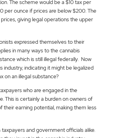
ation. The scheme would be a $10 tax per
60 per ounce if prices are below $200. The
r prices, giving legal operations the upper
onists expressed themselves to their
applies in many ways to the cannabis
ance which is still illegal federally. Now
industry, indicating it might be legalized
x on an illegal substance?
s taxpayers who are engaged in the
This is certainly a burden on owners of
f their earning potential, making them less
taxpayers and government officials alike.