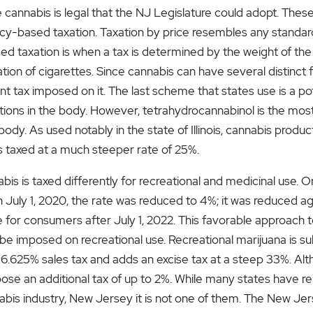
nnabis is legal that the NJ Legislature could adopt. Thes
cy-based taxation. Taxation by price resembles any standard
ed taxation is when a tax is determined by the weight of the 
tion of cigarettes. Since cannabis can have several distinct 
ent tax imposed on it. The last scheme that states use is a
ns in the body. However, tetrahydrocannabinol is the most 
ody. As used notably in the state of Illinois, cannabis prod
is taxed at a much steeper rate of 25%.
is is taxed differently for recreational and medicinal use. Or
 July 1, 2020, the rate was reduced to 4%; it was reduced aga
 for consumers after July 1, 2022. This favorable approach 
 imposed on recreational use. Recreational marijuana is sub
6.625% sales tax and adds an excise tax at a steep 33%. Alth
mpose an additional tax of up to 2%. While many states have r
annabis industry, New Jersey it is not one of them. The New