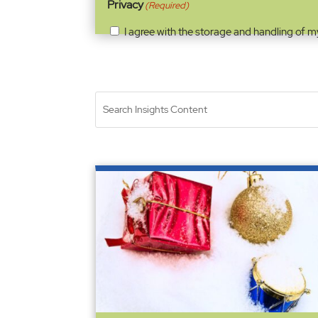
Privacy
(Required)
I agree with the storage and handling of m