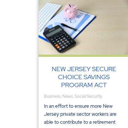
NEW JERSEY SECURE
CHOICE SAVINGS
PROGRAM ACT
Business
,
News
,
Social Security
In an effort to ensure more New
Jersey private sector workers are
able to contribute to a retirement