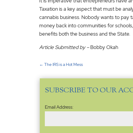
It is imperative that entrepreneurs have a
Taxation is a key aspect that must be ana
cannabis business. Nobody wants to pay taxe
money back into communities for schools, r
benefits both the business and the State.
Article Submitted by –
Bobby Okah
←
The IRS is a Hot Mess
SUBSCRIBE TO OUR AC
Email
Email Address:
Address
(Required)