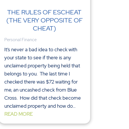
THE RULES OF ESCHEAT
(THE VERY OPPOSITE OF
CHEAT)
Personal Finance
It’s never a bad idea to check with
your state to see if there is any
unclaimed property being held that
belongs to you. The last time I
checked there was $72 waiting for
me, an uncashed check from Blue
Cross. How did that check become
unclaimed property and how do...
READ MORE