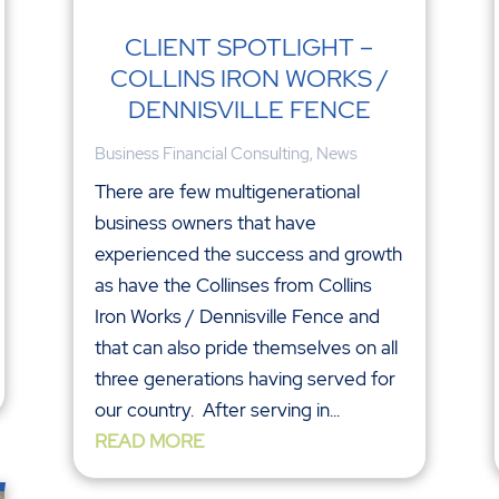
CLIENT SPOTLIGHT –
COLLINS IRON WORKS /
DENNISVILLE FENCE
Business Financial Consulting
,
News
There are few multigenerational
business owners that have
experienced the success and growth
as have the Collinses from Collins
Iron Works / Dennisville Fence and
that can also pride themselves on all
three generations having served for
our country. After serving in...
READ MORE