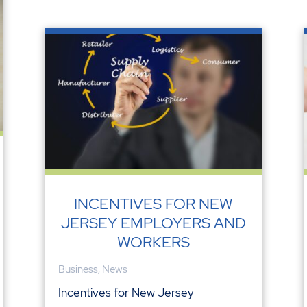
INCENTIVES FOR NEW
JERSEY EMPLOYERS AND
WORKERS
Business
,
News
Incentives for New Jersey