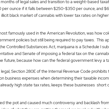
 9 months of legal sales and transition to a weight-based tax
$30 per ounce if it falls between $250-$350 per ounce, and $
 illicit black market of cannabis with lower tax rates on highe
 most famously used in the American Revolution, was how col
vernment policies but still being required to pay taxes. This 
the Controlled Substances Act, marijuana is a Schedule I subst
ntative and Senate of imposing a federal tax on the cannabis 
he future, because how can the federal government levy a ta
 is legal, Section 280E of the Internal Revenue Code prohibit
 business expenses when determining their taxable income. 
already high state tax rates, keeps these businesses short o
rred the pot and caused much controversy and backlash from 