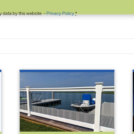
y data by this website. -
Privacy Policy
*