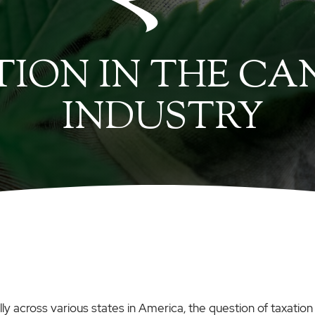
ION IN THE CA
INDUSTRY
y across various states in America, the question of taxation