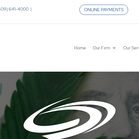
 (609) 641-4000 |
ONLINE PAYMENTS
Home
Our Firm
Our Ser