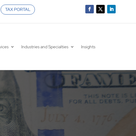
TAX PORTAL
vices
Industries and Specialties
Insights