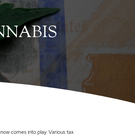
NNABIS
 now comes into play. Various tax