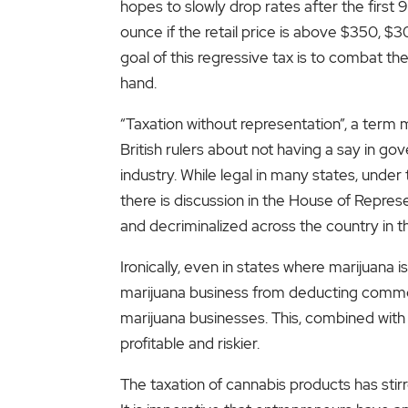
hopes to slowly drop rates after the first
ounce if the retail price is above $350, 
goal of this regressive tax is to combat the
hand.
“Taxation without representation”, a term
British rulers about not having a say in go
industry. While legal in many states, under 
there is discussion in the House of Represe
and decriminalized across the country in t
Ironically, even in states where marijuana
marijuana business from deducting common
marijuana businesses. This, combined with 
profitable and riskier.
The taxation of cannabis products has sti