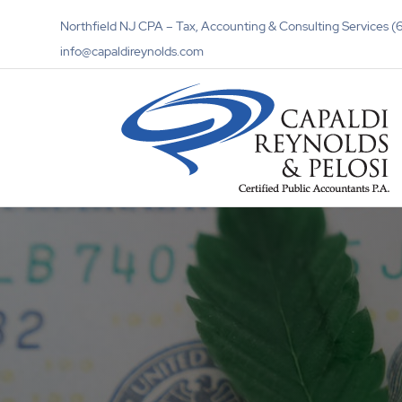
Northfield NJ CPA – Tax, Accounting & Consulting Services
info@capaldireynolds.com