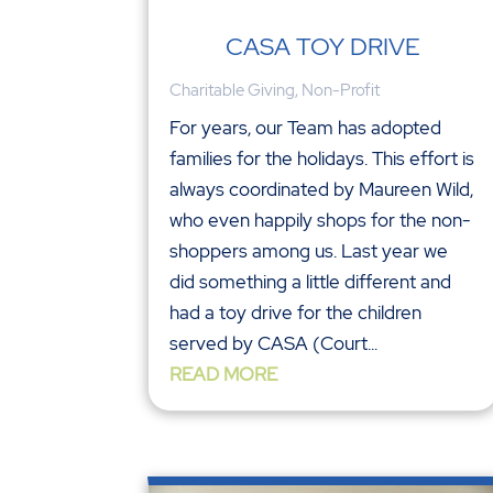
CASA TOY DRIVE
Charitable Giving
,
Non-Profit
For years, our Team has adopted
families for the holidays. This effort is
always coordinated by Maureen Wild,
who even happily shops for the non-
shoppers among us. Last year we
did something a little different and
had a toy drive for the children
served by CASA (Court...
READ MORE