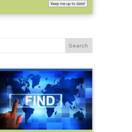
Keep me up to date!