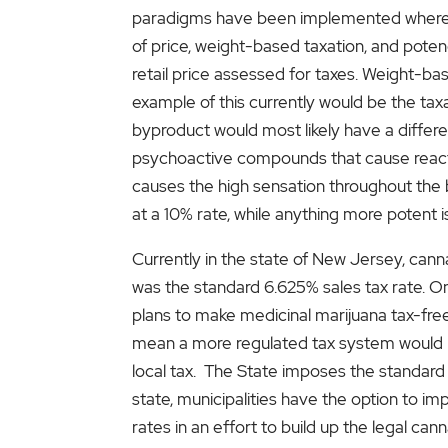
paradigms have been implemented where ca
of price, weight-based taxation, and poten
retail price assessed for taxes. Weight-bas
example of this currently would be the taxa
byproduct would most likely have a differ
psychoactive compounds that cause reactio
causes the high sensation throughout the b
at a 10% rate, while anything more potent 
Currently in the state of New Jersey, cannab
was the standard 6.625% sales tax rate. On
plans to make medicinal marijuana tax-free
mean a more regulated tax system would be
local tax. The State imposes the standard 
state, municipalities have the option to i
rates in an effort to build up the legal c