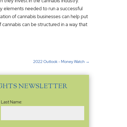
 they invest in the cannabis industry.
ary elements needed to run a successful
axation of cannabis businesses can help put
f cannabis can be structured in a way that
2022 Outlook - Money Watch
→
IGHTS NEWSLETTER
Last Name: