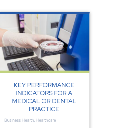
KEY PERFORMANCE
INDICATORS FOR A
MEDICAL OR DENTAL
PRACTICE
Business Health
,
Healthcare