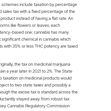
e schemes include taxation by percentage
 sales tax with a fixed percentage of the
product instead of having a flat rate. An
forms like flowers or leaves, each
 potency-based one; cannabis has many
significant chemical in cannabis which
ucts with 35% or less THC potency are taxed
iginally, the tax on medicinal marijuana
in a year later in 2021 to 2%. The State
to taxation on medicinal products would
ject to two state taxes and possibly a
ough the excise tax is standard across the
eluctantly stayed away from robust tax
 Jersey Cannabis Regulatory Commission