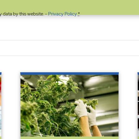
y data by this website. -
Privacy Policy
*