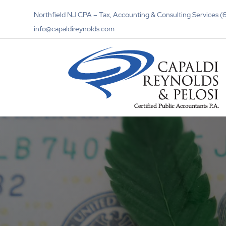
Northfield NJ CPA – Tax, Accounting & Consulting Services
info@capaldireynolds.com