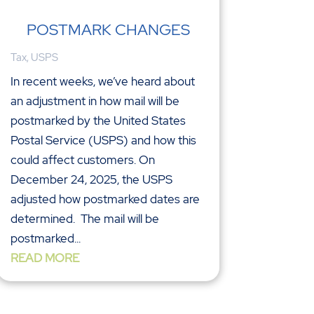
POSTMARK CHANGES
Tax
,
USPS
In recent weeks, we’ve heard about
an adjustment in how mail will be
postmarked by the United States
Postal Service (USPS) and how this
could affect customers. On
December 24, 2025, the USPS
adjusted how postmarked dates are
determined. The mail will be
postmarked...
READ MORE