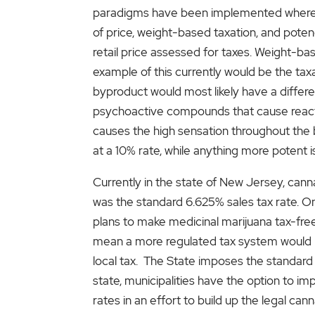
paradigms have been implemented where ca
of price, weight-based taxation, and poten
retail price assessed for taxes. Weight-bas
example of this currently would be the taxa
byproduct would most likely have a differ
psychoactive compounds that cause reactio
causes the high sensation throughout the b
at a 10% rate, while anything more potent 
Currently in the state of New Jersey, cannab
was the standard 6.625% sales tax rate. On
plans to make medicinal marijuana tax-free
mean a more regulated tax system would be
local tax. The State imposes the standard 
state, municipalities have the option to i
rates in an effort to build up the legal c