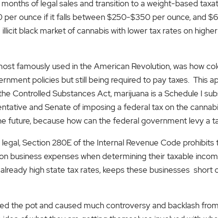
 9 months of legal sales and transition to a weight-based tax
$30 per ounce if it falls between $250-$350 per ounce, and $
 illicit black market of cannabis with lower tax rates on highe
 most famously used in the American Revolution, was how col
vernment policies but still being required to pay taxes. This 
the Controlled Substances Act, marijuana is a Schedule I subst
ntative and Senate of imposing a federal tax on the cannabis 
he future, because how can the federal government levy a ta
 is legal, Section 280E of the Internal Revenue Code prohibit
 business expenses when determining their taxable income. 
already high state tax rates, keeps these businesses short o
rred the pot and caused much controversy and backlash from 