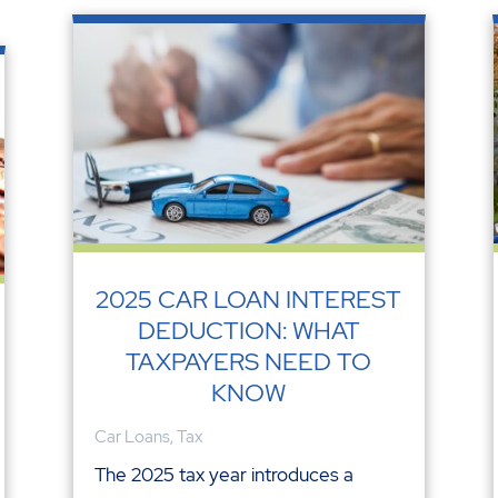
2025 CAR LOAN INTEREST
DEDUCTION: WHAT
TAXPAYERS NEED TO
KNOW
Car Loans
,
Tax
The 2025 tax year introduces a