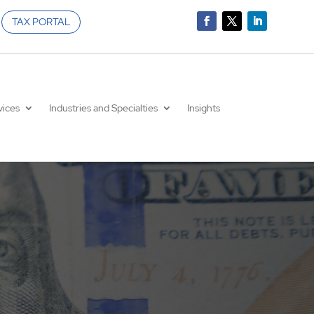
TAX PORTAL
vices
Industries and Specialties
Insights