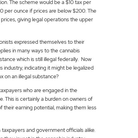
ation. The scheme would be a $10 tax per
60 per ounce if prices are below $200. The
r prices, giving legal operations the upper
onists expressed themselves to their
applies in many ways to the cannabis
ance which is still illegal federally. Now
industry, indicating it might be legalized
x on an illegal substance?
s taxpayers who are engaged in the
This is certainly a burden on owners of
f their earning potential, making them less
taxpayers and government officials alike.