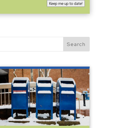
Keep me up to date!