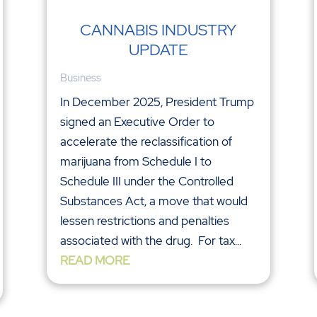
CANNABIS INDUSTRY
UPDATE
Business
In December 2025, President Trump
signed an Executive Order to
accelerate the reclassification of
marijuana from Schedule I to
Schedule III under the Controlled
Substances Act, a move that would
lessen restrictions and penalties
associated with the drug. For tax...
READ MORE