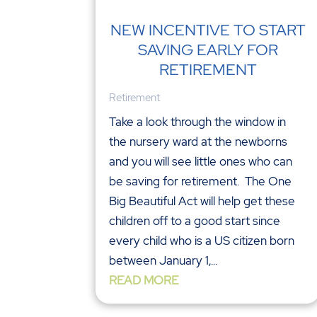
NEW INCENTIVE TO START
SAVING EARLY FOR
RETIREMENT
Retirement
Take a look through the window in
the nursery ward at the newborns
and you will see little ones who can
be saving for retirement. The One
Big Beautiful Act will help get these
children off to a good start since
every child who is a US citizen born
between January 1,...
READ MORE