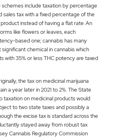
e schemes include taxation by percentage
 sales tax with a fixed percentage of the
product instead of having a flat rate. An
forms like flowers or leaves, each
 potency-based one; cannabis has many
significant chemical in cannabis which
ucts with 35% or less THC potency are taxed
iginally, the tax on medicinal marijuana
in a year later in 2021 to 2%. The State
to taxation on medicinal products would
ject to two state taxes and possibly a
ough the excise tax is standard across the
eluctantly stayed away from robust tax
 Jersey Cannabis Regulatory Commission