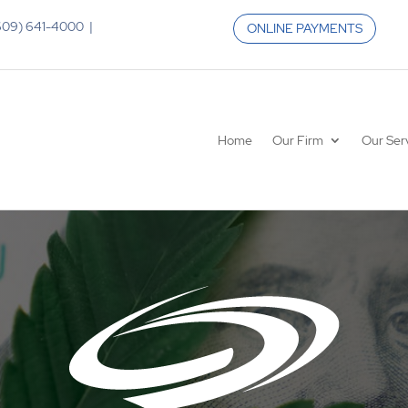
 (609) 641-4000 |
ONLINE PAYMENTS
Home
Our Firm
Our Ser