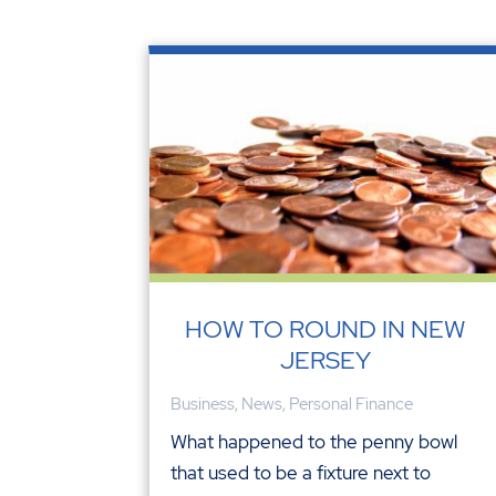
HOW TO ROUND IN NEW
JERSEY
Business
,
News
,
Personal Finance
What happened to the penny bowl
that used to be a fixture next to