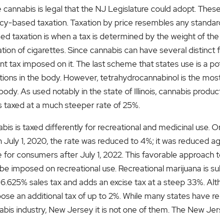
nnabis is legal that the NJ Legislature could adopt. Thes
cy-based taxation. Taxation by price resembles any standard
ed taxation is when a tax is determined by the weight of the 
tion of cigarettes. Since cannabis can have several distinct 
ent tax imposed on it. The last scheme that states use is a
ns in the body. However, tetrahydrocannabinol is the most 
ody. As used notably in the state of Illinois, cannabis prod
is taxed at a much steeper rate of 25%.
is is taxed differently for recreational and medicinal use. Or
 July 1, 2020, the rate was reduced to 4%; it was reduced aga
 for consumers after July 1, 2022. This favorable approach 
 imposed on recreational use. Recreational marijuana is sub
6.625% sales tax and adds an excise tax at a steep 33%. Alth
mpose an additional tax of up to 2%. While many states have r
annabis industry, New Jersey it is not one of them. The New