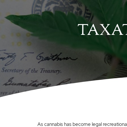
TAXAT
As cannabis has become legal recreationall