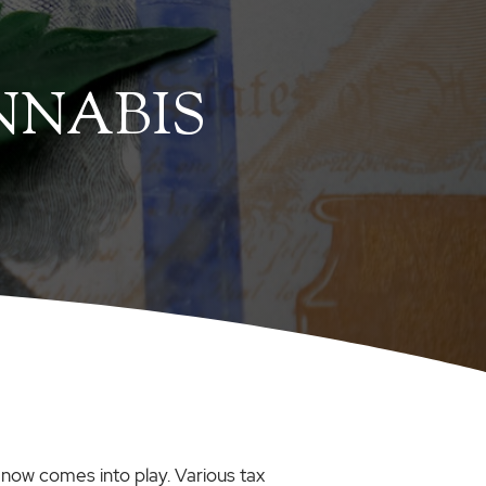
NNABIS
 now comes into play. Various tax