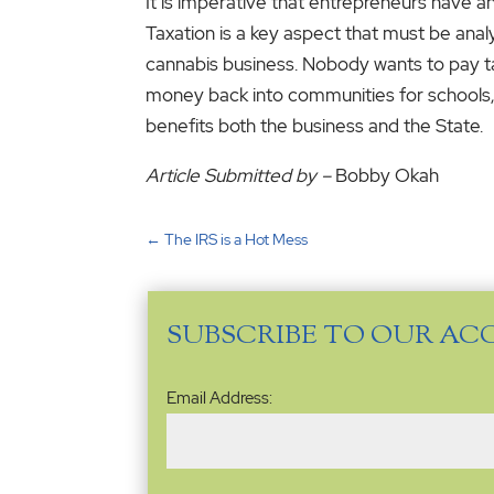
It is imperative that entrepreneurs have a
Taxation is a key aspect that must be ana
cannabis business. Nobody wants to pay taxe
money back into communities for schools, r
benefits both the business and the State.
Article Submitted by –
Bobby Okah
←
The IRS is a Hot Mess
SUBSCRIBE TO OUR AC
Email
Email Address:
Address
(Required)