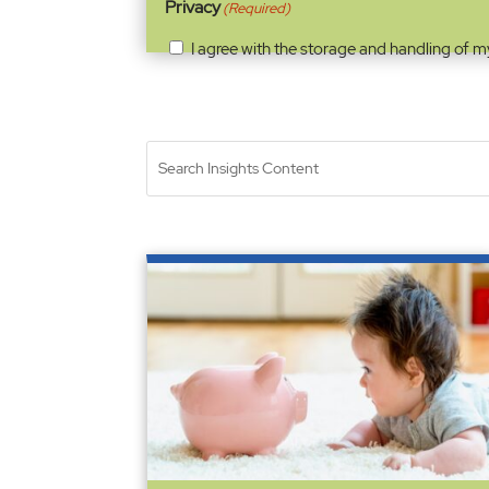
Privacy
(Required)
I agree with the storage and handling of m