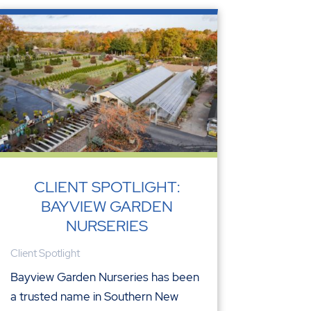
CLIENT SPOTLIGHT:
BAYVIEW GARDEN
NURSERIES
Client Spotlight
Bayview Garden Nurseries has been
a trusted name in Southern New