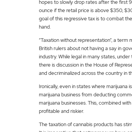
hopes to slowly drop rates after the first
ounce if the retail price is above $350, 
goal of this regressive tax is to combat the
hand.
“Taxation without representation”, a term
British rulers about not having a say in go
industry. While legal in many states, under 
there is discussion in the House of Represe
and decriminalized across the country in t
Ironically, even in states where marijuana
marijuana business from deducting common
marijuana businesses. This, combined with 
profitable and riskier.
The taxation of cannabis products has sti