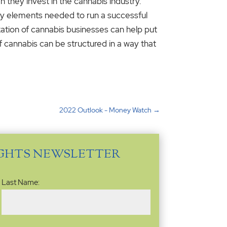
 they invest in the cannabis industry.
ary elements needed to run a successful
axation of cannabis businesses can help put
f cannabis can be structured in a way that
2022 Outlook - Money Watch
→
IGHTS NEWSLETTER
Last Name: