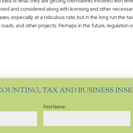
n idea of what they are getting themselves involved with when
lyzed and considered along with licensing and other necess
s, especially at a ridiculous rate, but in the long run the t
oads, and other projects. Perhaps in the future, regulation o
COUNTING, TAX AND BUSINESS INS
Name
(Required)
First Name: