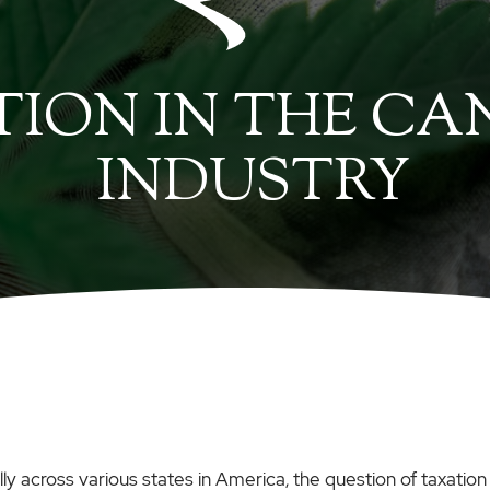
ION IN THE CA
INDUSTRY
y across various states in America, the question of taxation