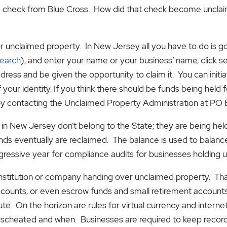
ed check from Blue Cross. How did that check become uncla
 unclaimed property. In New Jersey all you have to do is go t
search
), and enter your name or your business’ name, click se
ress and be given the opportunity to claim it. You can initia
 your identity. If you think there should be funds being held fo
by contacting the Unclaimed Property Administration at PO
in New Jersey don’t belong to the State; they are being hel
nds eventually are reclaimed. The balance is used to balanc
gressive year for compliance audits for businesses holding 
institution or company handing over unclaimed property. That
counts, or even escrow funds and small retirement accounts
tute. On the horizon are rules for virtual currency and intern
escheated and when. Businesses are required to keep record