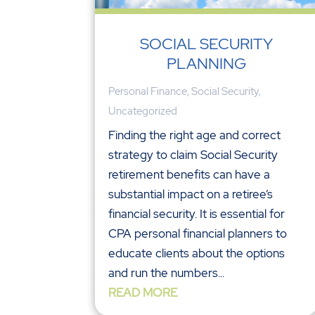
SOCIAL SECURITY
PLANNING
Personal Finance
,
Social Security
,
Uncategorized
Finding the right age and correct
strategy to claim Social Security
retirement benefits can have a
substantial impact on a retiree’s
financial security. It is essential for
CPA personal financial planners to
educate clients about the options
and run the numbers...
READ MORE