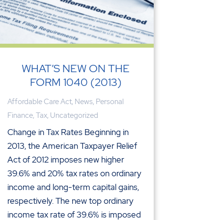
WHAT’S NEW ON THE
FORM 1040 (2013)
Affordable Care Act
,
News
,
Personal
Finance
,
Tax
,
Uncategorized
Change in Tax Rates Beginning in
2013, the American Taxpayer Relief
Act of 2012 imposes new higher
39.6% and 20% tax rates on ordinary
income and long-term capital gains,
respectively. The new top ordinary
income tax rate of 39.6% is imposed