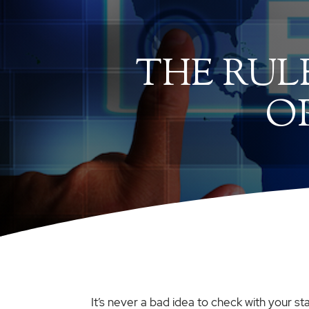
THE RUL
O
It’s never a bad idea to check with your st