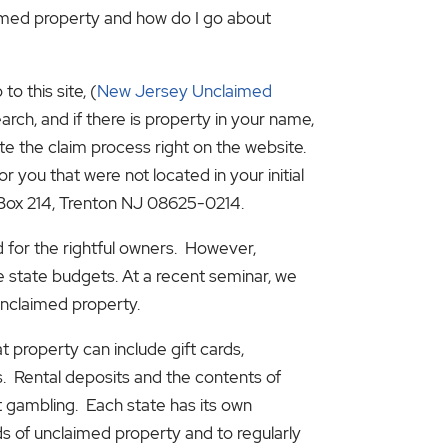
imed property and how do I go about
o this site, (
New Jersey Unclaimed
arch, and if there is property in your name,
te the claim process right on the website.
r you that were not located in your initial
 Box 214, Trenton NJ 08625-0214.
d for the rightful owners. However,
e state budgets. At a recent seminar, we
unclaimed property.
 property can include gift cards,
. Rental deposits and the contents of
et gambling. Each state has its own
s of unclaimed property and to regularly