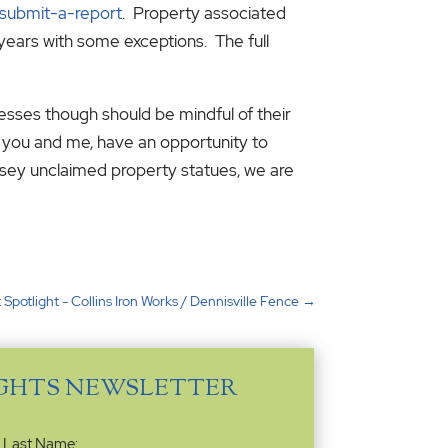
/submit-a-report
. Property associated
years with some exceptions. The full
nesses though should be mindful of their
e you and me, have an opportunity to
ersey unclaimed property statues, we are
 Spotlight - Collins Iron Works / Dennisville Fence
→
IGHTS NEWSLETTER
Last Name: