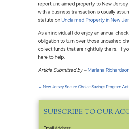
report unclaimed property to New Jersey 
with a business transaction is usually as
statute on
Unclaimed Property in New Jer
As an individual I do enjoy an annual chec
obligation to turn over those uncashed che
collect funds that are rightfully theirs. 
here to help.
Article Submitted by –
Marlana Richardso
←
New Jersey Secure Choice Savings Program Act
SUBSCRIBE TO OUR AC
Email
Email Address: