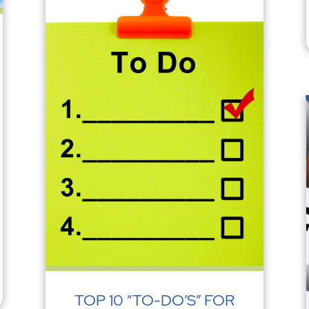
TOP 10 “TO-DO’S” FOR