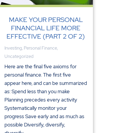
MAKE YOUR PERSONAL
FINANCIAL LIFE MORE
EFFECTIVE (PART 2 OF 2)
Investing
,
Personal Finance
,
Uncategorized
Here are the final five axioms for
personal finance. The first five
appear here, and can be summarized
as: Spend less than you make
Planning precedes every activity
Systematically monitor your
progress Save early and as much as
possible Diversify, diversify,