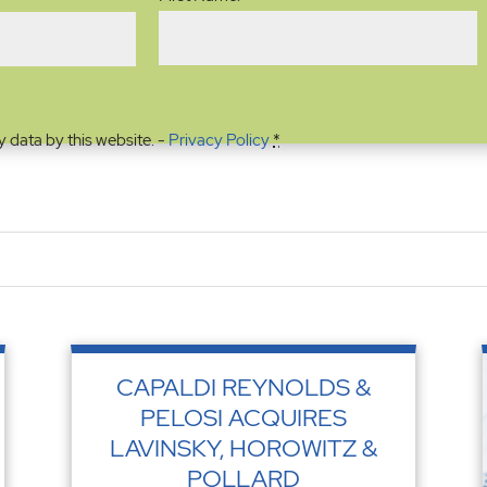
y data by this website. -
Privacy Policy
*
CAPALDI REYNOLDS &
PELOSI ACQUIRES
LAVINSKY, HOROWITZ &
POLLARD