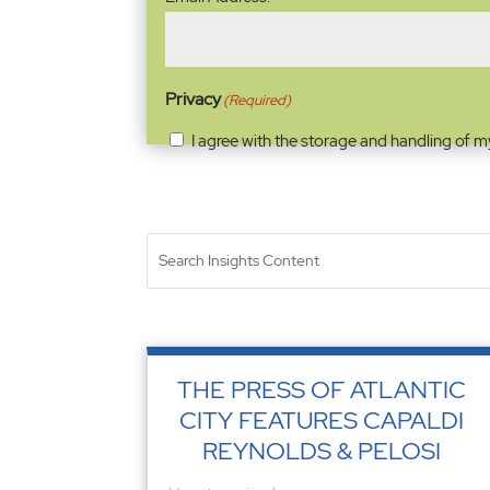
Address
(Required)
Privacy
(Required)
I agree with the storage and handling of m
THE PRESS OF ATLANTIC
CITY FEATURES CAPALDI
REYNOLDS & PELOSI