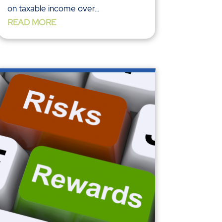
on taxable income over...
READ MORE