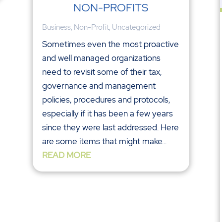
NON-PROFITS
Business
,
Non-Profit
,
Uncategorized
Sometimes even the most proactive
and well managed organizations
need to revisit some of their tax,
governance and management
policies, procedures and protocols,
especially if it has been a few years
since they were last addressed. Here
are some items that might make...
READ MORE