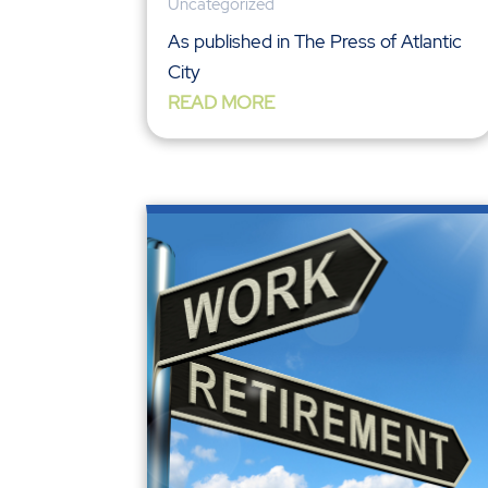
Uncategorized
As published in The Press of Atlantic
City
READ MORE