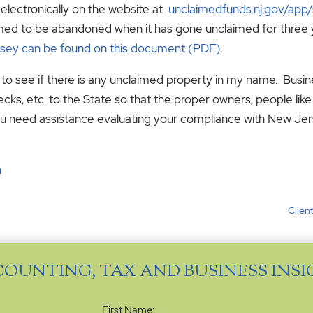
electronically on the website at
unclaimedfunds.nj.gov/app
sumed to be abandoned when it has gone unclaimed for three 
sey can be found on this document (PDF)
.
k to see if there is any unclaimed property in my name. Busi
cks, etc. to the State so that the proper owners, people lik
If you need assistance evaluating your compliance with New J
n
Client
COUNTING, TAX AND BUSINESS INS
Name
(Required)
First Name: