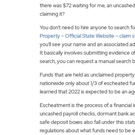
there was $72 waiting for me, an uncash
claiming it?
You don’t need to hire anyone to search for
Property – Official State Website – claim 
you’ll see your name and an associated add
It basically involves submitting evidence of
search, you can request a manual search 
Funds that are held as unclaimed property 
nationwide only about 1/3 of escheated fu
learned that 2022 is expected to be an ag
Escheatment is the process of a financial 
uncashed payroll checks, dormant bank ac
safe deposit boxes also fall under this sta
regulations about what funds need to be 