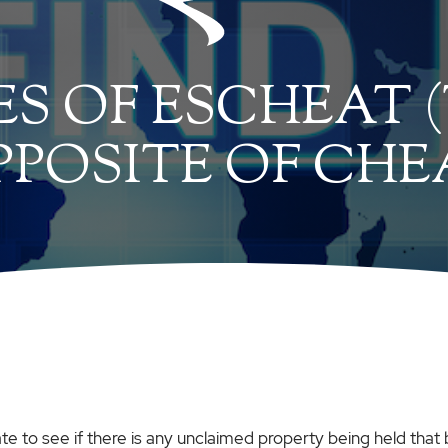
ES OF ESCHEAT 
PPOSITE OF CHE
ate to see if there is any unclaimed property being held that