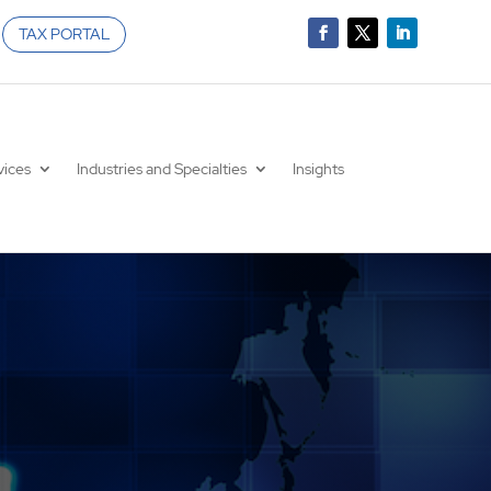
TAX PORTAL
vices
Industries and Specialties
Insights