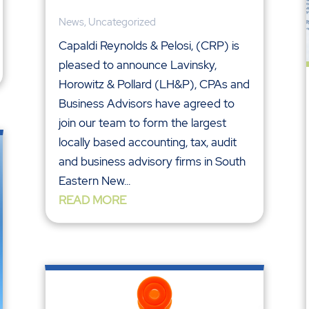
News
,
Uncategorized
Capaldi Reynolds & Pelosi, (CRP) is
pleased to announce Lavinsky,
Horowitz & Pollard (LH&P), CPAs and
Business Advisors have agreed to
join our team to form the largest
locally based accounting, tax, audit
and business advisory firms in South
Eastern New...
READ MORE