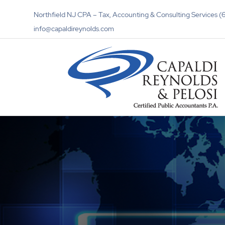
Northfield NJ CPA – Tax, Accounting & Consulting Services
info@capaldireynolds.com