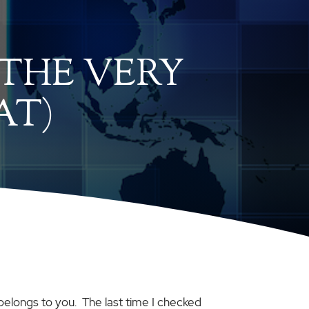
(THE VERY
AT)
 belongs to you. The last time I checked