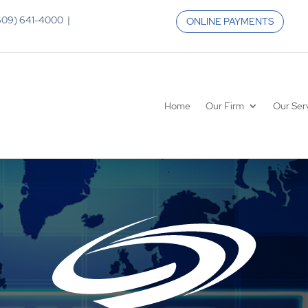
 (609) 641-4000 |
ONLINE PAYMENTS
Home
Our Firm
Our Ser