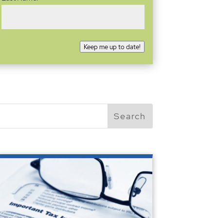
Keep me up to date!