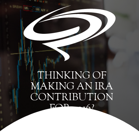
THINKING OF
MAKING AN IRA
CONTRIBUTION
FOR 2016?