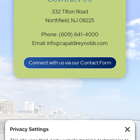
CONTACT US
332 Tilton Road
Northfield, NJ 08225
Phone: (609) 641-4000
Email: info@capaldireynolds.com
Connect with us via our Contact Form
Privacy Settings
|
Terms of Service
|
Cookie