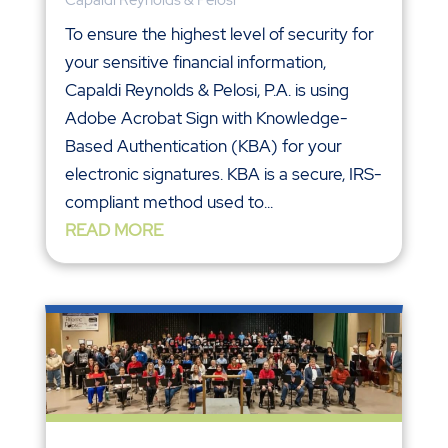
To ensure the highest level of security for
your sensitive financial information,
Capaldi Reynolds & Pelosi, P.A. is using
Adobe Acrobat Sign with Knowledge-
Based Authentication (KBA) for your
electronic signatures. KBA is a secure, IRS-
compliant method used to...
READ MORE