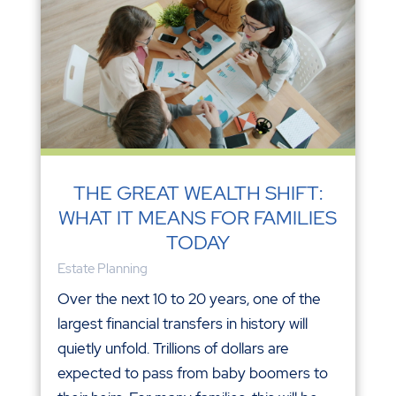
THE GREAT WEALTH SHIFT:
WHAT IT MEANS FOR FAMILIES
TODAY
Estate Planning
Over the next 10 to 20 years, one of the
largest financial transfers in history will
quietly unfold. Trillions of dollars are
expected to pass from baby boomers to