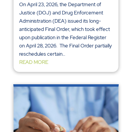
On April 23, 2026, the Department of
Justice (DOJ) and Drug Enforcement
Administration (DEA) issued its long-
anticipated Final Order, which took effect
upon publication in the Federal Register
on April 28, 2026. The Final Order partially
reschedules certain...
READ MORE