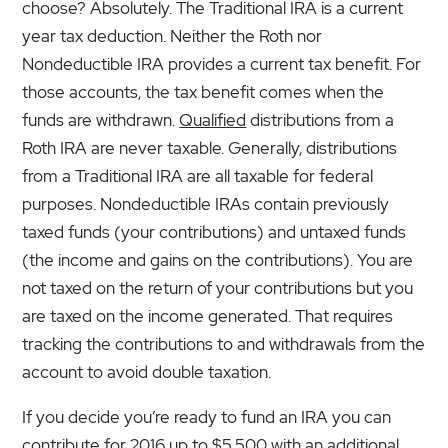
choose? Absolutely. The Traditional IRA is a current
year tax deduction. Neither the Roth nor
Nondeductible IRA provides a current tax benefit. For
those accounts, the tax benefit comes when the
funds are withdrawn.
Qualified
distributions from a
Roth IRA are never taxable. Generally, distributions
from a Traditional IRA are all taxable for federal
purposes. Nondeductible IRAs contain previously
taxed funds (your contributions) and untaxed funds
(the income and gains on the contributions). You are
not taxed on the return of your contributions but you
are taxed on the income generated. That requires
tracking the contributions to and withdrawals from the
account to avoid double taxation.
If you decide you’re ready to fund an IRA you can
contribute for 2016 up to $5,500 with an additional