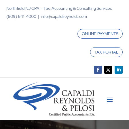
Northfield NJ CPA – Tax, Accounting & Consulting Services
(609) 641-4000 | info@capaldireynolds.com
ONLINE PAYMENTS
TAX PORTAL