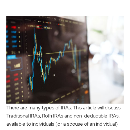
There are many types of IRAs. This article will discuss
Traditional IRAs, Roth IRAs and non-deductible IRAs,
available to individuals (or a spouse of an individual)