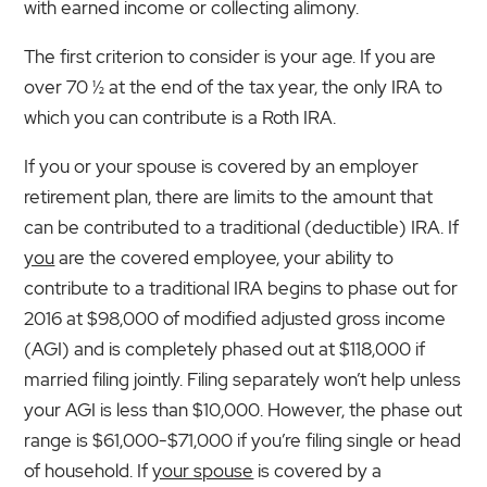
with earned income or collecting alimony.
The first criterion to consider is your age. If you are
over 70 ½ at the end of the tax year, the only IRA to
which you can contribute is a Roth IRA.
If you or your spouse is covered by an employer
retirement plan, there are limits to the amount that
can be contributed to a traditional (deductible) IRA. If
you
are the covered employee, your ability to
contribute to a traditional IRA begins to phase out for
2016 at $98,000 of modified adjusted gross income
(AGI) and is completely phased out at $118,000 if
married filing jointly. Filing separately won’t help unless
your AGI is less than $10,000. However, the phase out
range is $61,000-$71,000 if you’re filing single or head
of household. If
your spouse
is covered by a