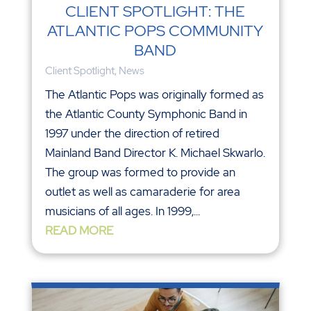
CLIENT SPOTLIGHT: THE
ATLANTIC POPS COMMUNITY
BAND
Client Spotlight
,
News
The Atlantic Pops was originally formed as
the Atlantic County Symphonic Band in
1997 under the direction of retired
Mainland Band Director K. Michael Skwarlo.
The group was formed to provide an
outlet as well as camaraderie for area
musicians of all ages. In 1999,...
READ MORE