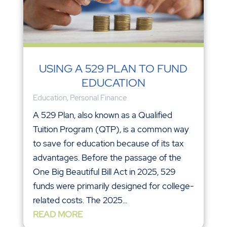
USING A 529 PLAN TO FUND
EDUCATION
Education
,
Personal Finance
A 529 Plan, also known as a Qualified
Tuition Program (QTP), is a common way
to save for education because of its tax
advantages. Before the passage of the
One Big Beautiful Bill Act in 2025, 529
funds were primarily designed for college-
related costs. The 2025...
READ MORE