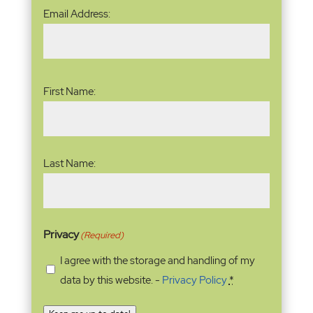
Email
Email Address:
Address
(Required)
Name
(Required)
First Name:
Last Name:
Privacy
(Required)
I agree with the storage and handling of my
data by this website. -
Privacy Policy
*