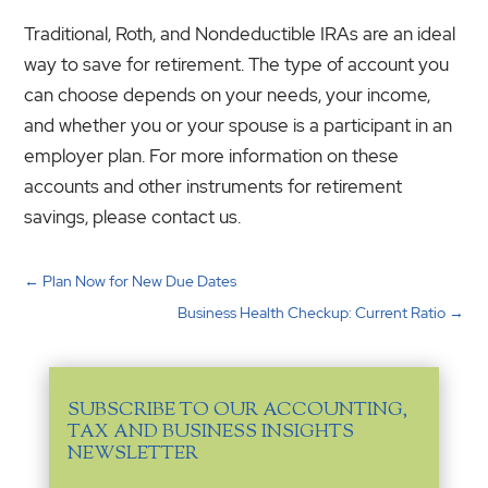
Traditional, Roth, and Nondeductible IRAs are an ideal
way to save for retirement. The type of account you
can choose depends on your needs, your income,
and whether you or your spouse is a participant in an
employer plan. For more information on these
accounts and other instruments for retirement
savings, please contact us.
←
Plan Now for New Due Dates
Business Health Checkup: Current Ratio
→
SUBSCRIBE TO OUR ACCOUNTING,
TAX AND BUSINESS INSIGHTS
NEWSLETTER