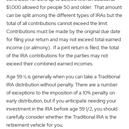
$1,000 allowed for people 50 and older. That amount
can be split among the different types of IRAs but the
total of all contributions cannot exceed the limit.
Contributions must be made by the original due date
for filing your return and may not exceed total earned
income (or alimony). If a joint return is filed, the total
of the IRA contributions for the parties may not
exceed their combined earned incomes.
Age 59 ½ is generally when you can take a Traditional
IRA distribution without penalty. There are a number
of exceptions to the imposition of a 10% penalty on
early distribution, but if you anticipate needing your
investment in the IRA before age 59 1/2, you should
carefully consider whether the Traditional IRA is the
retirement vehicle for you.