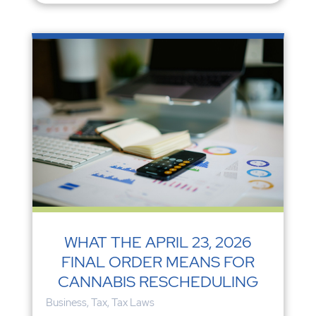
WHAT THE APRIL 23, 2026
FINAL ORDER MEANS FOR
CANNABIS RESCHEDULING
Business
,
Tax
,
Tax Laws