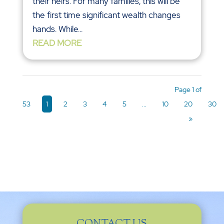
their heirs. For many families, this will be
the first time significant wealth changes
hands. While...
READ MORE
Page 1 of
53
1
2
3
4
5
...
10
20
30
»