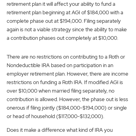
retirement plan it will affect your ability to fund a
retirement plan beginning at AGI of $184,000 with a
complete phase out at $194,000. Filing separately
again is not a viable strategy since the ability to make
a contribution phases out completely at $10,000.
There are no restrictions on contributing to a Roth or
Nondeductible IRA based on participation in an
employer retirement plan. However, there are income
restrictions on funding a Roth IRA. If modified AGI is
over $10,000 when married filing separately, no
contribution is allowed. However, the phase out is less
onerous if filing jointly ($184,000-$194,000) or single
or head of household ($117,000-$132,000).
Does it make a difference what kind of IRA you