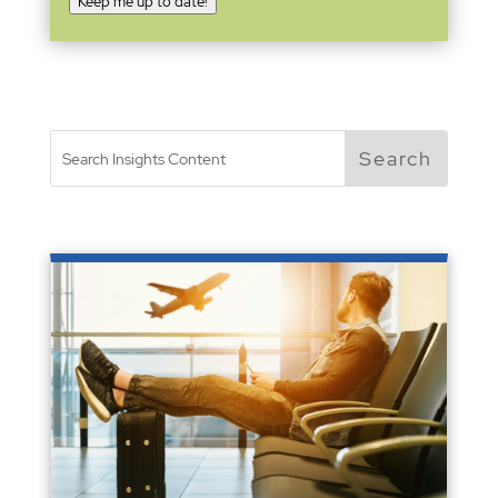
Keep me up to date!