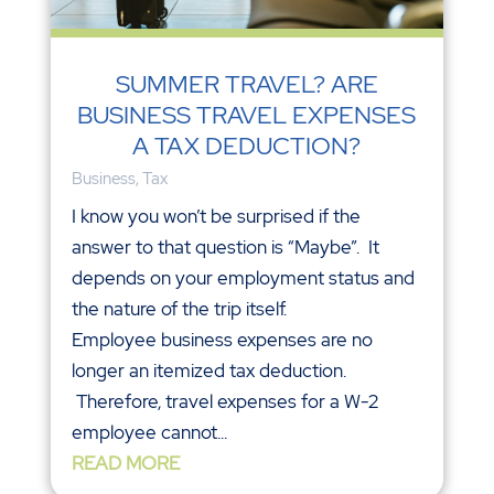
SUMMER TRAVEL? ARE
BUSINESS TRAVEL EXPENSES
A TAX DEDUCTION?
Business
,
Tax
I know you won’t be surprised if the
answer to that question is “Maybe”. It
depends on your employment status and
the nature of the trip itself.
Employee business expenses are no
longer an itemized tax deduction.
Therefore, travel expenses for a W-2
employee cannot...
READ MORE