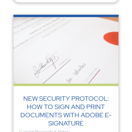
NEW SECURITY PROTOCOL:
HOW TO SIGN AND PRINT
DOCUMENTS WITH ADOBE E-
SIGNATURE
Capaldi Reynolds & Pelosi