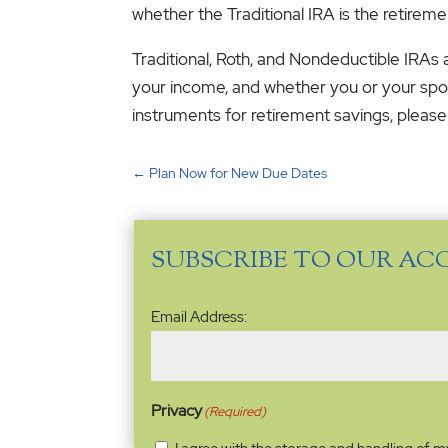
whether the Traditional IRA is the retireme
Traditional, Roth, and Nondeductible IRAs
your income, and whether you or your spou
instruments for retirement savings, please
←
Plan Now for New Due Dates
SUBSCRIBE TO OUR AC
Email
Email Address:
Address
(Required)
Privacy
(Required)