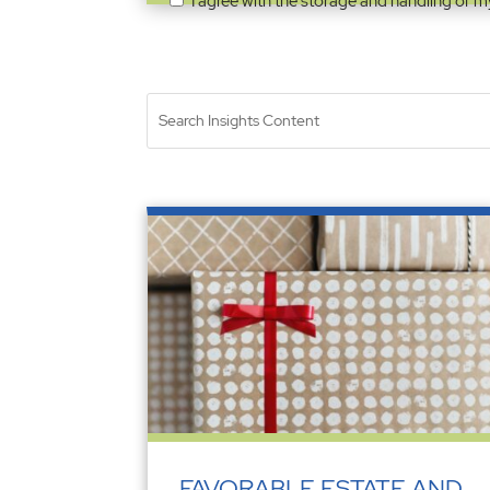
I agree with the storage and handling of m
FAVORABLE ESTATE AND