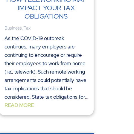
IMPACT YOUR TAX
OBLIGATIONS
Business
,
Tax
As the COVID-19 outbreak
continues, many employers are
continuing to encourage or require
their employees to work from home
(i.e., telework). Such remote working
arrangements could potentially have
tax implications that should be
considered. State tax obligations for...
READ MORE