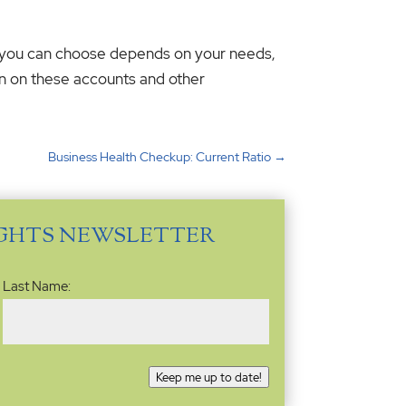
nt you can choose depends on your needs,
on on these accounts and other
Business Health Checkup: Current Ratio
→
IGHTS NEWSLETTER
Last Name:
Keep me up to date!