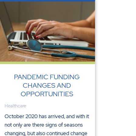
PANDEMIC FUNDING
CHANGES AND
OPPORTUNITIES
Healthcare
October 2020 has arrived, and with it
not only are there signs of seasons
changing, but also continued change