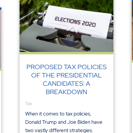
PROPOSED TAX POLICIES
OF THE PRESIDENTIAL
CANDIDATES: A
BREAKDOWN
Tax
When it comes to tax policies,
Donald Trump and Joe Biden have
two vastly different strategies.