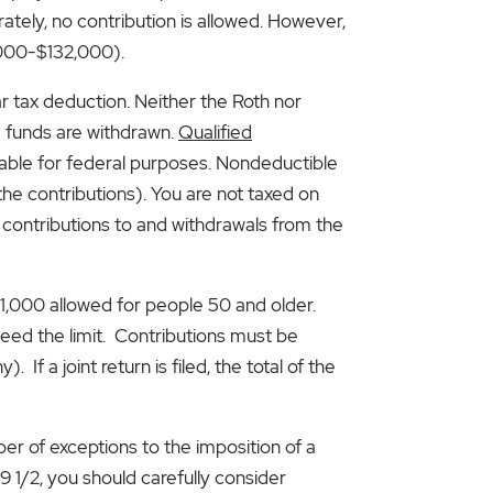
ately, no contribution is allowed. However,
7,000-$132,000).
r tax deduction. Neither the Roth nor
e funds are withdrawn.
Qualified
taxable for federal purposes. Nondeductible
he contributions). You are not taxed on
 contributions to and withdrawals from the
$1,000 allowed for people 50 and older.
ceed the limit. Contributions must be
f a joint return is filed, the total of the
ber of exceptions to the imposition of a
9 1/2, you should carefully consider