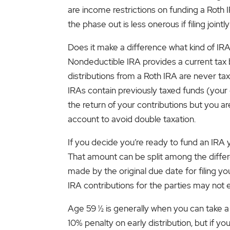
are income restrictions on funding a Roth I
the phase out is less onerous if filing jo
Does it make a difference what kind of IRA
Nondeductible IRA provides a current tax 
distributions from a Roth IRA are never tax
IRAs contain previously taxed funds (your
the return of your contributions but you a
account to avoid double taxation.
If you decide you’re ready to fund an IRA 
That amount can be split among the differe
made by the original due date for filing you
IRA contributions for the parties may no
Age 59 ½ is generally when you can take a 
10% penalty on early distribution, but if y