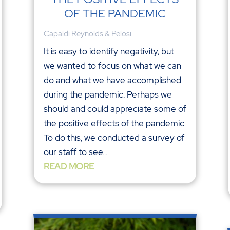
OF THE PANDEMIC
Capaldi Reynolds & Pelosi
It is easy to identify negativity, but
we wanted to focus on what we can
do and what we have accomplished
during the pandemic. Perhaps we
should and could appreciate some of
the positive effects of the pandemic.
To do this, we conducted a survey of
our staff to see...
READ MORE