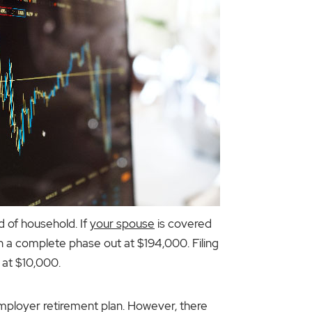
d of household. If
your spouse
is covered
ith a complete phase out at $194,000. Filing
 at $10,000.
employer retirement plan. However, there