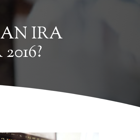
 AN IRA
2016?