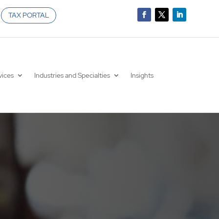
TAX PORTAL
vices
Industries and Specialties
Insights