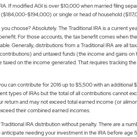
RA. If modified AGI is over $10,000 when married filing separ
intly ($184,000-$194,000) or single or head of household ($11
 you choose? Absolutely. The Traditional IRA is a current yea
benefit. For those accounts, the tax benefit comes when th
able. Generally, distributions from a Traditional IRA are all 
 contributions) and untaxed funds (the income and gains on t
re taxed on the income generated. That requires tracking the
you can contribute for 2016 up to $5,500 with an additional 
nt types of IRAs but the total of all contributions cannot ex
r return and may not exceed total earned income (or alimony). I
t exceed their combined earned incomes.
Traditional IRA distribution without penalty. There are a num
ou anticipate needing your investment in the IRA before age 5