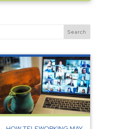
HOW TELEWORKING MAY