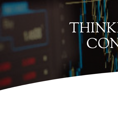
THINK
CON