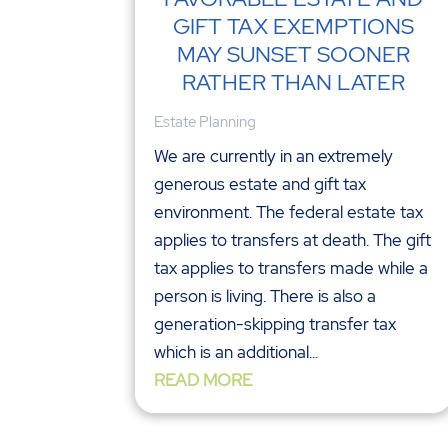
GIFT TAX EXEMPTIONS
MAY SUNSET SOONER
RATHER THAN LATER
Estate Planning
We are currently in an extremely
generous estate and gift tax
environment. The federal estate tax
applies to transfers at death. The gift
tax applies to transfers made while a
person is living. There is also a
generation-skipping transfer tax
which is an additional...
READ MORE