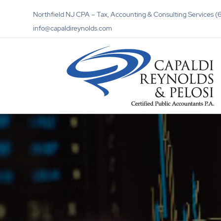
Northfield NJ CPA – Tax, Accounting & Consulting Services
info@capaldireynolds.com