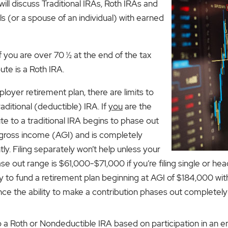
will discuss Traditional IRAs, Roth IRAs and
ls (or a spouse of an individual) with earned
 If you are over 70 ½ at the end of the tax
ute is a Roth IRA.
loyer retirement plan, there are limits to
ditional (deductible) IRA. If
you
are the
te to a traditional IRA begins to phase out
 gross income (AGI) and is completely
tly. Filing separately won’t help unless your
e out range is $61,000-$71,000 if you’re filing single or hea
ility to fund a retirement plan beginning at AGI of $184,000 w
ince the ability to make a contribution phases out completely
to a Roth or Nondeductible IRA based on participation in an 