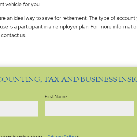
nt vehicle for you.
 are an ideal way to save for retirement. The type of accou
se is a participant in an employer plan. For more informati
 contact us.
COUNTING, TAX AND BUSINESS INS
Name
(Required)
First Name: