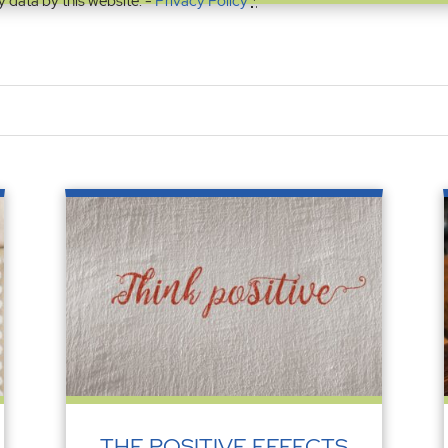
y data by this website. -
Privacy Policy
*
THE POSITIVE EFFECTS