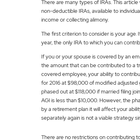
There are many types of IRAs. This article 
non-deductible IRAs, available to individua
income or collecting alimony.
The first criterion to consider is your age.
year, the only IRA to which you can contrib
If you or your spouse is covered by an emp
the amount that can be contributed to a tra
covered employee, your ability to contribu
for 2016 at $98,000 of modified adjusted
phased out at $118,000 if married filing join
AGI is less than $10,000. However, the phas
by a retirement plan it will affect your ab
separately again is not a viable strategy s
There are no restrictions on contributing 