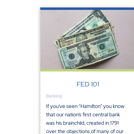
FED 101
Banking
If you’ve seen “Hamilton” you know
that our nation’s first central bank
was his brainchild, created in 1791
over the objections of many of our