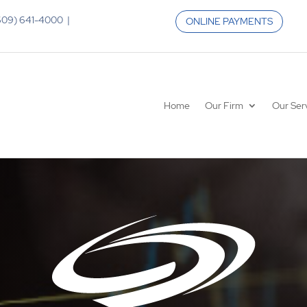
 (609) 641-4000 |
ONLINE PAYMENTS
Home
Our Firm
Our Ser