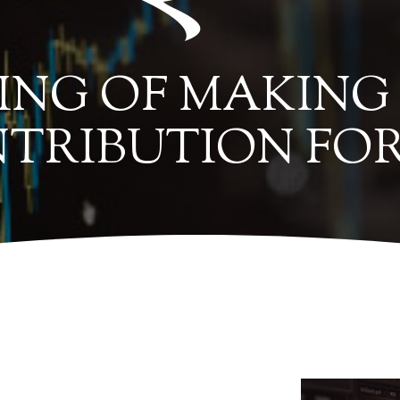
ING OF MAKING
TRIBUTION FOR 