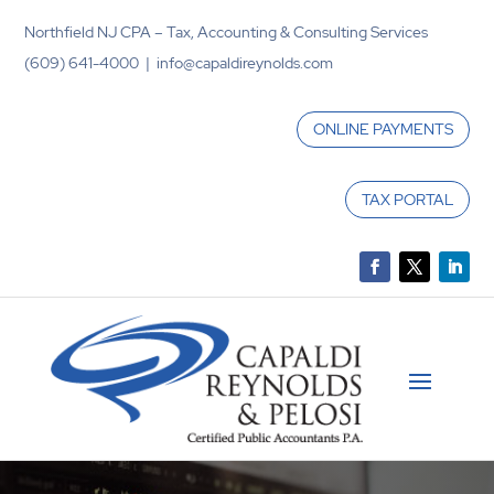
Northfield NJ CPA – Tax, Accounting & Consulting Services
(609) 641-4000 | info@capaldireynolds.com
ONLINE PAYMENTS
TAX PORTAL