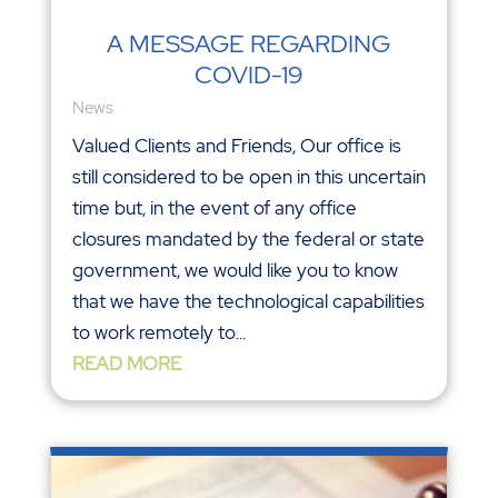
A MESSAGE REGARDING
COVID-19
News
Valued Clients and Friends, Our office is
still considered to be open in this uncertain
time but, in the event of any office
closures mandated by the federal or state
government, we would like you to know
that we have the technological capabilities
to work remotely to...
READ MORE