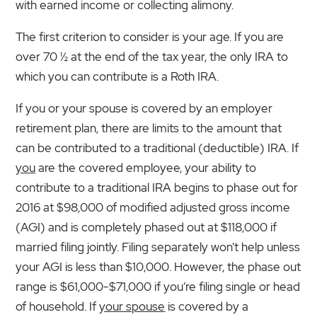
with earned income or collecting alimony.
The first criterion to consider is your age. If you are
over 70 ½ at the end of the tax year, the only IRA to
which you can contribute is a Roth IRA.
If you or your spouse is covered by an employer
retirement plan, there are limits to the amount that
can be contributed to a traditional (deductible) IRA. If
you
are the covered employee, your ability to
contribute to a traditional IRA begins to phase out for
2016 at $98,000 of modified adjusted gross income
(AGI) and is completely phased out at $118,000 if
married filing jointly. Filing separately won’t help unless
your AGI is less than $10,000. However, the phase out
range is $61,000-$71,000 if you’re filing single or head
of household. If
your spouse
is covered by a