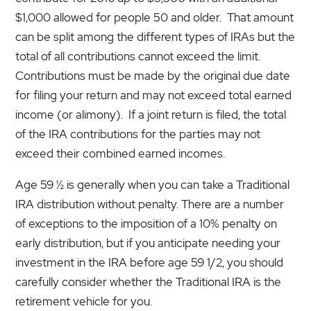
$1,000 allowed for people 50 and older. That amount
can be split among the different types of IRAs but the
total of all contributions cannot exceed the limit.
Contributions must be made by the original due date
for filing your return and may not exceed total earned
income (or alimony). If a joint return is filed, the total
of the IRA contributions for the parties may not
exceed their combined earned incomes.
Age 59 ½ is generally when you can take a Traditional
IRA distribution without penalty. There are a number
of exceptions to the imposition of a 10% penalty on
early distribution, but if you anticipate needing your
investment in the IRA before age 59 1/2, you should
carefully consider whether the Traditional IRA is the
retirement vehicle for you.