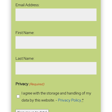
Email
Email Address:
Address
(Required)
Name
(Required)
First Name:
Last Name:
Privacy
(Required)
I agree with the storage and handling of my
data by this website. -
Privacy Policy
*