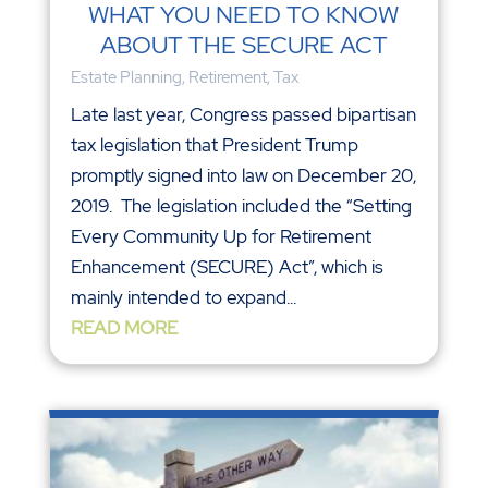
WHAT YOU NEED TO KNOW
ABOUT THE SECURE ACT
Estate Planning
,
Retirement
,
Tax
Late last year, Congress passed bipartisan
tax legislation that President Trump
promptly signed into law on December 20,
2019. The legislation included the “Setting
Every Community Up for Retirement
Enhancement (SECURE) Act”, which is
mainly intended to expand...
READ MORE