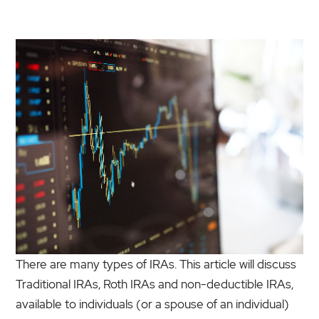
There are many types of IRAs. This article will discuss
Traditional IRAs, Roth IRAs and non-deductible IRAs,
available to individuals (or a spouse of an individual)