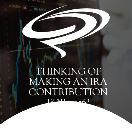
THINKING OF
MAKING AN IRA
CONTRIBUTION
FOR 2016?