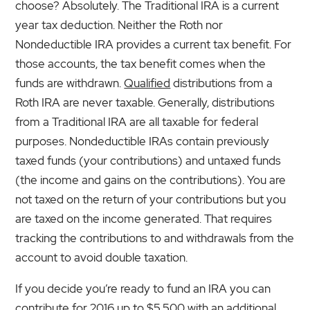
choose? Absolutely. The Traditional IRA is a current
year tax deduction. Neither the Roth nor
Nondeductible IRA provides a current tax benefit. For
those accounts, the tax benefit comes when the
funds are withdrawn.
Qualified
distributions from a
Roth IRA are never taxable. Generally, distributions
from a Traditional IRA are all taxable for federal
purposes. Nondeductible IRAs contain previously
taxed funds (your contributions) and untaxed funds
(the income and gains on the contributions). You are
not taxed on the return of your contributions but you
are taxed on the income generated. That requires
tracking the contributions to and withdrawals from the
account to avoid double taxation.
If you decide you’re ready to fund an IRA you can
contribute for 2016 up to $5,500 with an additional