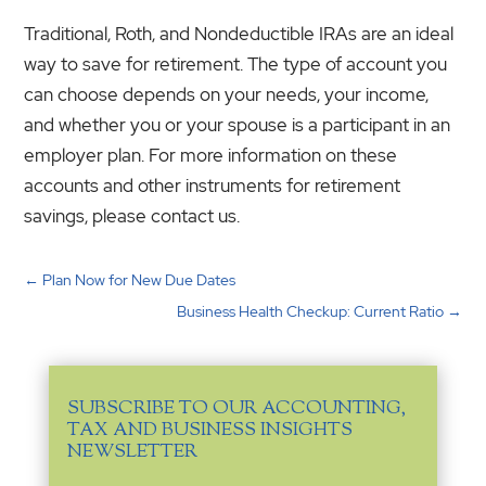
Traditional, Roth, and Nondeductible IRAs are an ideal
way to save for retirement. The type of account you
can choose depends on your needs, your income,
and whether you or your spouse is a participant in an
employer plan. For more information on these
accounts and other instruments for retirement
savings, please contact us.
←
Plan Now for New Due Dates
Business Health Checkup: Current Ratio
→
SUBSCRIBE TO OUR ACCOUNTING,
TAX AND BUSINESS INSIGHTS
NEWSLETTER