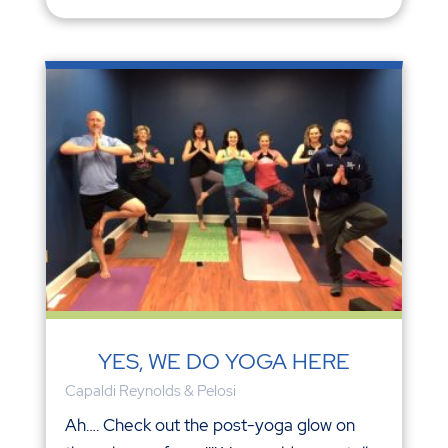
YES, WE DO YOGA HERE
Capaldi Reynolds & Pelosi
Ah…. Check out the post-yoga glow on