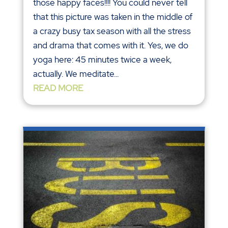
those happy faces!!!! You could never tell
that this picture was taken in the middle of
a crazy busy tax season with all the stress
and drama that comes with it. Yes, we do
yoga here: 45 minutes twice a week,
actually. We meditate...
READ MORE