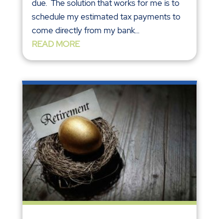
due. The solution that works for me is to
schedule my estimated tax payments to
come directly from my bank...
READ MORE