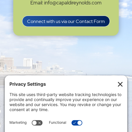
Email: info@capaldireynolds.com
Connect with us via our Contact Form
Privacy Settings
|
Terms of Service
|
Cookie
Policy
|
Privacy Policy
|
Disclaimer
ONLINE PAYMENTS via secure gateway