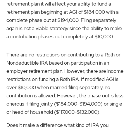
retirement plan it will affect your ability to fund a
retirement plan beginning at AGI of $184,000 with a
complete phase out at $194,000. Filing separately
again is not a viable strategy since the ability to make
a contribution phases out completely at $10,000.
There are no restrictions on contributing to a Roth or
Nondeductible IRA based on participation in an
employer retirement plan. However, there are income
restrictions on funding a Roth IRA. If modified AGI is
over $10,000 when married filing separately, no
contribution is allowed. However, the phase out is less
onerous if filing jointly ($184,000-$194,000) or single
or head of household ($117,000-$132,000).
Does it make a difference what kind of IRA you