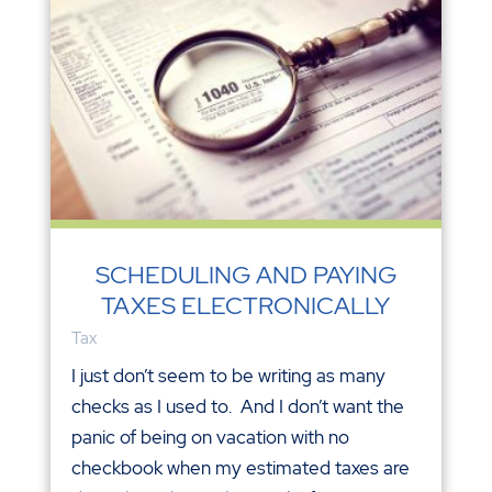
SCHEDULING AND PAYING
TAXES ELECTRONICALLY
Tax
I just don’t seem to be writing as many
checks as I used to. And I don’t want the
panic of being on vacation with no
checkbook when my estimated taxes are