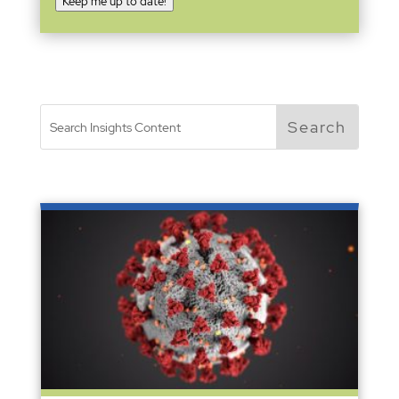
Keep me up to date!