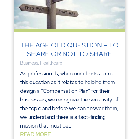
THE AGE OLD QUESTION – TO
SHARE OR NOT TO SHARE
Business
,
Healthcare
As professionals, when our clients ask us
this question as it relates to helping them
design a “Compensation Plan” for their
businesses, we recognize the sensitivity of
the topic and before we can answer them,
we understand there is a fact-finding
mission that must be...
READ MORE