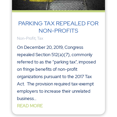
PARKING TAX REPEALED FOR
NON-PROFITS
Non-Profit
,
Tax
On December 20, 2019, Congress
repealed Section 512(a)(7), commonly
referred to as the “parking tax”, imposed
on fringe benefits of non-profit
organizations pursuant to the 2017 Tax
Act. The provision required tax-exempt
employers to increase their unrelated
business...
READ MORE