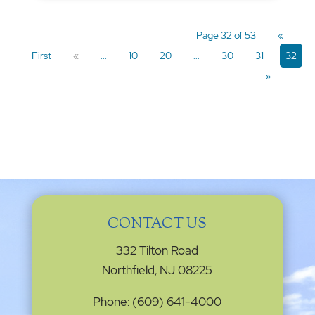
Page 32 of 53
«
First
«
...
10
20
...
30
31
32
»
CONTACT US
332 Tilton Road
Northfield, NJ 08225
Phone: (609) 641-4000