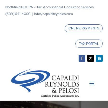
Northfield NJ CPA – Tax, Accounting & Consulting Services
(609) 641-4000 | info@capaldireynolds.com
ONLINE PAYMENTS
TAX PORTAL