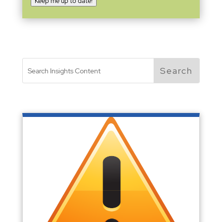
Keep me up to date!