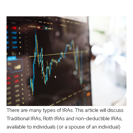
There are many types of IRAs. This article will discuss
Traditional IRAs, Roth IRAs and non-deductible IRAs,
available to individuals (or a spouse of an individual)