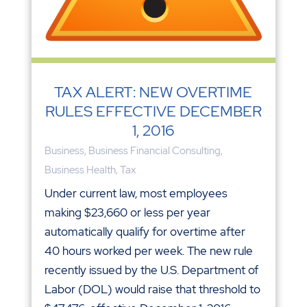
TAX ALERT: NEW OVERTIME
RULES EFFECTIVE DECEMBER
1, 2016
Business
,
Business Financial Consulting
,
Business Health
,
Tax
Under current law, most employees
making $23,660 or less per year
automatically qualify for overtime after
40 hours worked per week. The new rule
recently issued by the U.S. Department of
Labor (DOL) would raise that threshold to