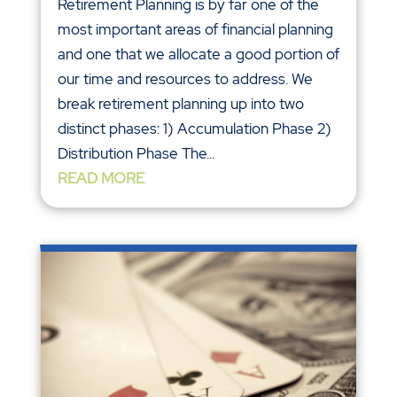
Retirement Planning is by far one of the
most important areas of financial planning
and one that we allocate a good portion of
our time and resources to address. We
break retirement planning up into two
distinct phases: 1) Accumulation Phase 2)
Distribution Phase The...
READ MORE