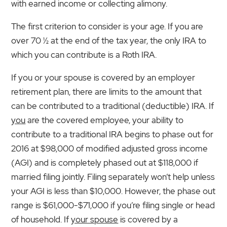
with earned income or collecting alimony.
The first criterion to consider is your age. If you are
over 70 ½ at the end of the tax year, the only IRA to
which you can contribute is a Roth IRA.
If you or your spouse is covered by an employer
retirement plan, there are limits to the amount that
can be contributed to a traditional (deductible) IRA. If
you
are the covered employee, your ability to
contribute to a traditional IRA begins to phase out for
2016 at $98,000 of modified adjusted gross income
(AGI) and is completely phased out at $118,000 if
married filing jointly. Filing separately won’t help unless
your AGI is less than $10,000. However, the phase out
range is $61,000-$71,000 if you’re filing single or head
of household. If
your spouse
is covered by a