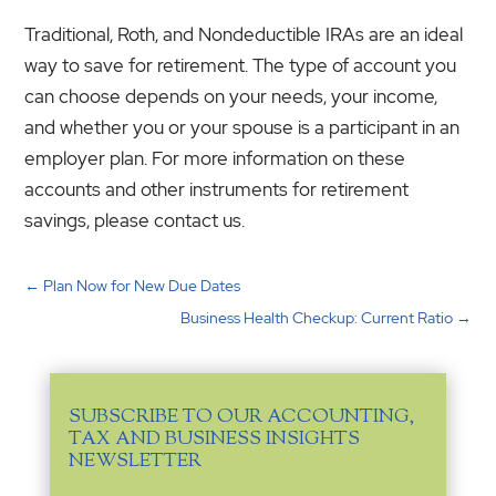
Traditional, Roth, and Nondeductible IRAs are an ideal
way to save for retirement. The type of account you
can choose depends on your needs, your income,
and whether you or your spouse is a participant in an
employer plan. For more information on these
accounts and other instruments for retirement
savings, please contact us.
←
Plan Now for New Due Dates
Business Health Checkup: Current Ratio
→
SUBSCRIBE TO OUR ACCOUNTING,
TAX AND BUSINESS INSIGHTS
NEWSLETTER