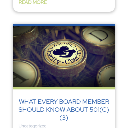
READ MORE
WHAT EVERY BOARD MEMBER
SHOULD KNOW ABOUT 501(C)
(3)
Uncategorized