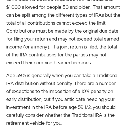
$1,000 allowed for people 50 and older. That amount
can be split among the different types of IRAs but the
total of all contributions cannot exceed the limit.
Contributions must be made by the original due date
for filing your return and may not exceed total earned
income (or alimony). If a joint return is filed, the total
of the IRA contributions for the parties may not
exceed their combined earned incomes.
Age 59 ½ is generally when you can take a Traditional
IRA distribution without penalty. There are a number
of exceptions to the imposition of a 10% penalty on
early distribution, but if you anticipate needing your
investment in the IRA before age 59 1/2, you should
carefully consider whether the Traditional IRA is the
retirement vehicle for you.