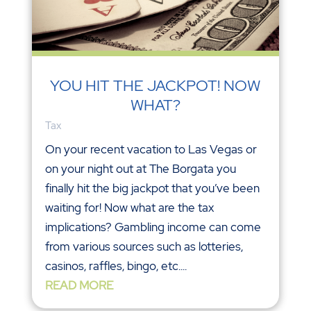
YOU HIT THE JACKPOT! NOW
WHAT?
Tax
On your recent vacation to Las Vegas or
on your night out at The Borgata you
finally hit the big jackpot that you’ve been
waiting for! Now what are the tax
implications? Gambling income can come
from various sources such as lotteries,
casinos, raffles, bingo, etc....
READ MORE