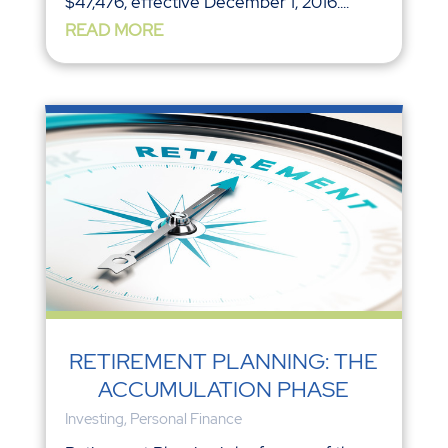
$47,476, effective December 1, 2016....
READ MORE
RETIREMENT PLANNING: THE
ACCUMULATION PHASE
Investing
,
Personal Finance