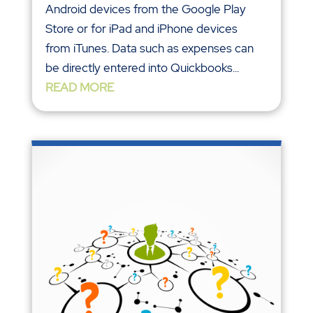
Android devices from the Google Play
Store or for iPad and iPhone devices
from iTunes. Data such as expenses can
be directly entered into Quickbooks...
READ MORE