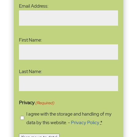
Email
Email Address:
Address
(Required)
Name
(Required)
First Name:
Last Name:
Privacy
(Required)
I agree with the storage and handling of my
data by this website. -
Privacy Policy
*