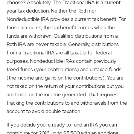
choose? Absolutely. The Traditional IRA is a current
year tax deduction. Neither the Roth nor
Nondeductible IRA provides a current tax benefit. For
those accounts, the tax benefit comes when the
funds are withdrawn.
Qualified
distributions from a
Roth IRA are never taxable. Generally, distributions
from a Traditional IRA are all taxable for federal
purposes. Nondeductible IRAs contain previously
taxed funds (your contributions) and untaxed funds
(the income and gains on the contributions). You are
not taxed on the return of your contributions but you
are taxed on the income generated. That requires
tracking the contributions to and withdrawals from the
account to avoid double taxation.
If you decide you’re ready to fund an IRA you can
contribute for 2016 up to $5,500 with an additional