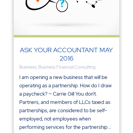
ASK YOUR ACCOUNTANT MAY
2016
Business
,
Business Financial Consulting
I am opening a new business that will be
operating as a partnership. How do I draw
a paycheck? ~ Carrie Gill You don’t.
Partners, and members of LLCs taxed as
partnerships, are considered to be self-
employed, not employees when
performing services for the partnership....