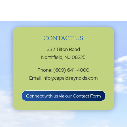
CONTACT US
332 Tilton Road
Northfield, NJ 08225
Phone: (609) 641-4000
Email: info@capaldireynolds.com
Connect with us via our Contact Form