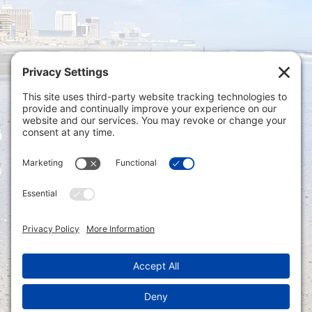
Privacy Settings
|
Terms of Service
|
Cookie
Policy
|
Privacy Policy
|
Disclaimer
ONLINE PAYMENTS via secure gateway
REGISTER a New Account: Tax
Accounting Portal
LOGIN to an Existing Account: Tax
Accounting Portal