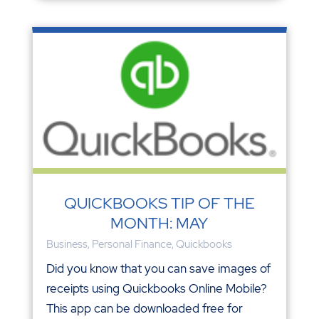
QUICKBOOKS TIP OF THE
MONTH: MAY
Business
,
Personal Finance
,
Quickbooks
Did you know that you can save images of
receipts using Quickbooks Online Mobile?
This app can be downloaded free for