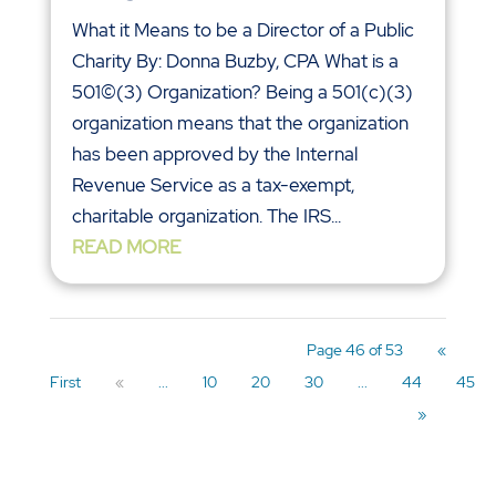
What it Means to be a Director of a Public
Charity By: Donna Buzby, CPA What is a
501©(3) Organization? Being a 501(c)(3)
organization means that the organization
has been approved by the Internal
Revenue Service as a tax-exempt,
charitable organization. The IRS...
READ MORE
Page 46 of 53
«
First
«
...
10
20
30
...
44
45
»