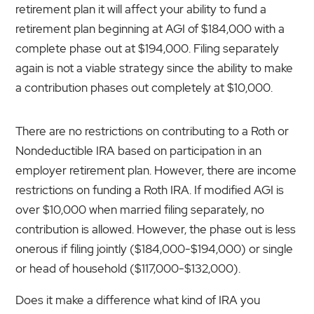
retirement plan it will affect your ability to fund a
retirement plan beginning at AGI of $184,000 with a
complete phase out at $194,000. Filing separately
again is not a viable strategy since the ability to make
a contribution phases out completely at $10,000.
There are no restrictions on contributing to a Roth or
Nondeductible IRA based on participation in an
employer retirement plan. However, there are income
restrictions on funding a Roth IRA. If modified AGI is
over $10,000 when married filing separately, no
contribution is allowed. However, the phase out is less
onerous if filing jointly ($184,000-$194,000) or single
or head of household ($117,000-$132,000).
Does it make a difference what kind of IRA you