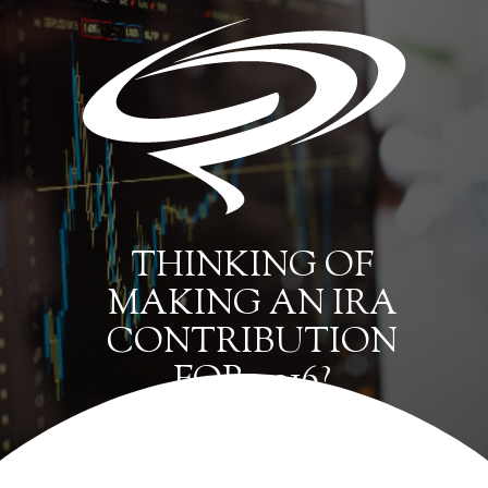
THINKING OF
MAKING AN IRA
CONTRIBUTION
FOR 2016?