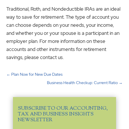
Traditional, Roth, and Nondeductible IRAs are an ideal
way to save for retirement. The type of account you
can choose depends on your needs, your income,
and whether you or your spouse is a participant in an
employer plan. For more information on these
accounts and other instruments for retirement
savings, please contact us.
←
Plan Now for New Due Dates
Business Health Checkup: Current Ratio
→
SUBSCRIBE TO OUR ACCOUNTING,
TAX AND BUSINESS INSIGHTS
NEWSLETTER