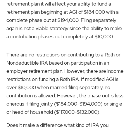
retirement plan it will affect your ability to fund a
retirement plan beginning at AGI of $184,000 with a
complete phase out at $194,000. Filing separately
again is not a viable strategy since the ability to make
a contribution phases out completely at $10,000.
There are no restrictions on contributing to a Roth or
Nondeductible IRA based on participation in an
employer retirement plan. However, there are income
restrictions on funding a Roth IRA. If modified AGI is
over $10,000 when married filing separately, no
contribution is allowed. However, the phase out is less
onerous if filing jointly ($184,000-$194,000) or single
or head of household ($117,000-$132,000).
Does it make a difference what kind of IRA you