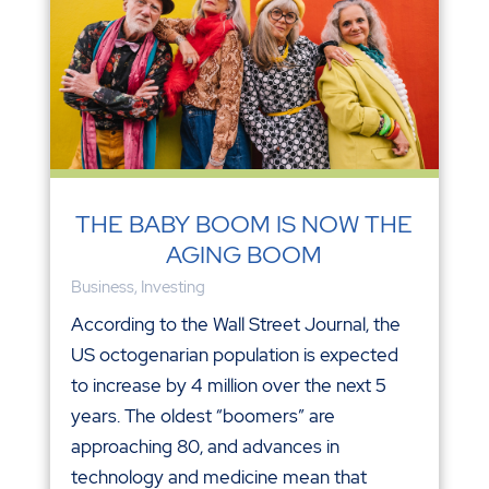
THE BABY BOOM IS NOW THE
AGING BOOM
Business
,
Investing
According to the Wall Street Journal, the
US octogenarian population is expected
to increase by 4 million over the next 5
years. The oldest “boomers” are
approaching 80, and advances in
technology and medicine mean that