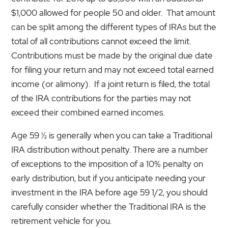
$1,000 allowed for people 50 and older. That amount
can be split among the different types of IRAs but the
total of all contributions cannot exceed the limit.
Contributions must be made by the original due date
for filing your return and may not exceed total earned
income (or alimony). If a joint return is filed, the total
of the IRA contributions for the parties may not
exceed their combined earned incomes.
Age 59 ½ is generally when you can take a Traditional
IRA distribution without penalty. There are a number
of exceptions to the imposition of a 10% penalty on
early distribution, but if you anticipate needing your
investment in the IRA before age 59 1/2, you should
carefully consider whether the Traditional IRA is the
retirement vehicle for you.