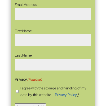
Email
Email Address:
Address
(Required)
Name
(Required)
First Name:
Last Name:
Privacy
(Required)
I agree with the storage and handling of my
data by this website. -
Privacy Policy
*