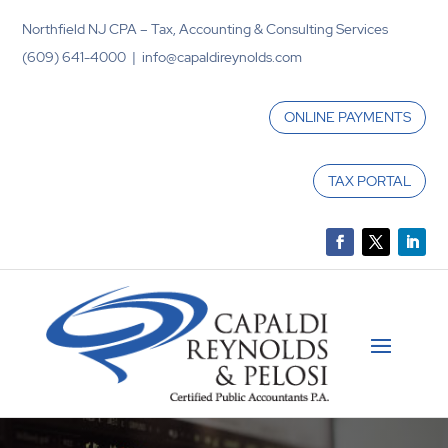
Northfield NJ CPA – Tax, Accounting & Consulting Services
(609) 641-4000 | info@capaldireynolds.com
ONLINE PAYMENTS
TAX PORTAL