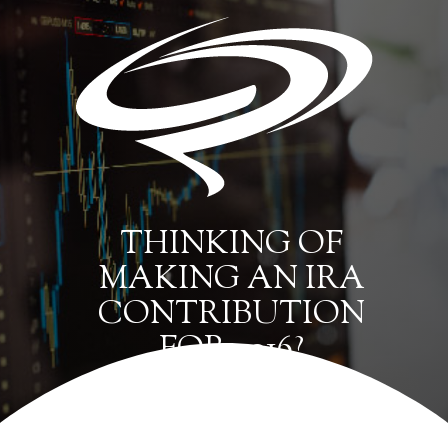
THINKING OF
MAKING AN IRA
CONTRIBUTION
FOR 2016?