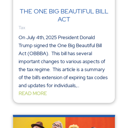
THE ONE BIG BEAUTIFUL BILL
ACT
Tax
On July 4th, 2025 President Donald
Trump signed the One Big Beautiful Bill
Act (OBBBA). This bill has several
important changes to various aspects of
the tax regime. This article is a summary
of the bill’s extension of expiring tax codes
and updates for individuals,...
READ MORE