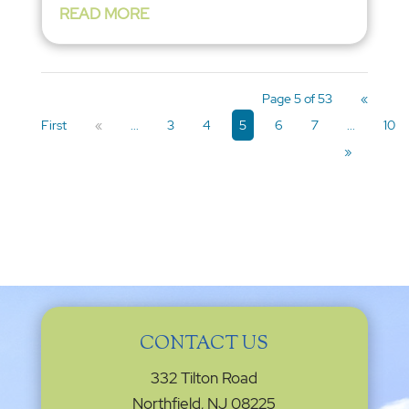
READ MORE
Page 5 of 53
«
First
«
...
3
4
5
6
7
...
10
»
CONTACT US
332 Tilton Road
Northfield, NJ 08225