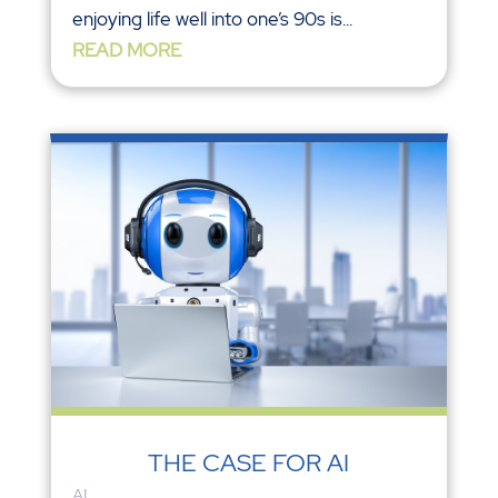
enjoying life well into one’s 90s is...
READ MORE
THE CASE FOR AI
AI