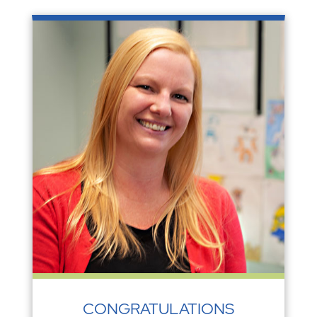
CONGRATULATIONS