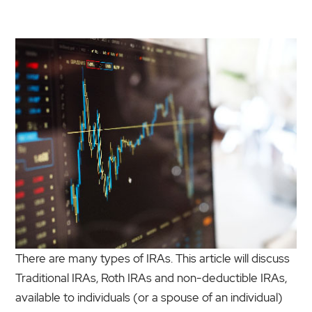
There are many types of IRAs. This article will discuss
Traditional IRAs, Roth IRAs and non-deductible IRAs,
available to individuals (or a spouse of an individual)