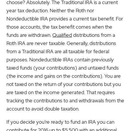
choose? Absolutely. The Traditional IRA is a current
year tax deduction. Neither the Roth nor
Nondeductible IRA provides a current tax benefit. For
those accounts, the tax benefit comes when the
funds are withdrawn.
Qualified
distributions from a
Roth IRA are never taxable. Generally, distributions
from a Traditional IRA are all taxable for federal
purposes. Nondeductible IRAs contain previously
taxed funds (your contributions) and untaxed funds
(the income and gains on the contributions). You are
not taxed on the return of your contributions but you
are taxed on the income generated. That requires
tracking the contributions to and withdrawals from the
account to avoid double taxation.
If you decide you’re ready to fund an IRA you can
contribute for 2016 up to $5,500 with an additional