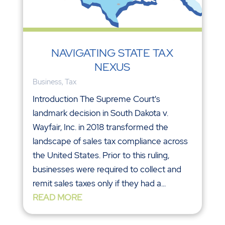
NAVIGATING STATE TAX
NEXUS
Business
,
Tax
Introduction The Supreme Court's
landmark decision in South Dakota v.
Wayfair, Inc. in 2018 transformed the
landscape of sales tax compliance across
the United States. Prior to this ruling,
businesses were required to collect and
remit sales taxes only if they had a...
READ MORE