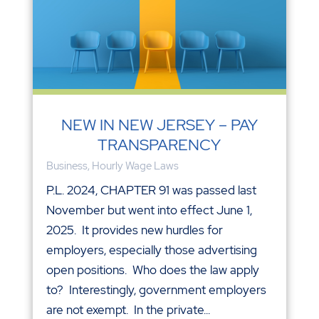
NEW IN NEW JERSEY – PAY
TRANSPARENCY
Business
,
Hourly Wage Laws
P.L. 2024, CHAPTER 91 was passed last
November but went into effect June 1,
2025. It provides new hurdles for
employers, especially those advertising
open positions. Who does the law apply
to? Interestingly, government employers
are not exempt. In the private...