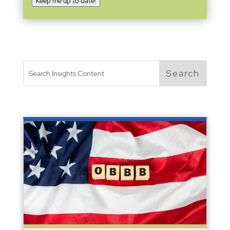
Keep me up to date!