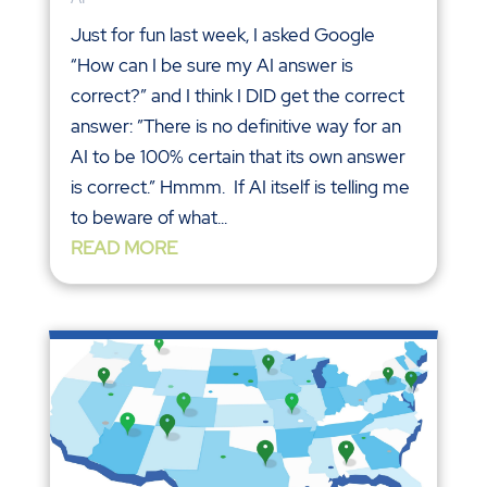
Just for fun last week, I asked Google
“How can I be sure my AI answer is
correct?” and I think I DID get the correct
answer: ”There is no definitive way for an
AI to be 100% certain that its own answer
is correct.” Hmmm. If AI itself is telling me
to beware of what...
READ MORE