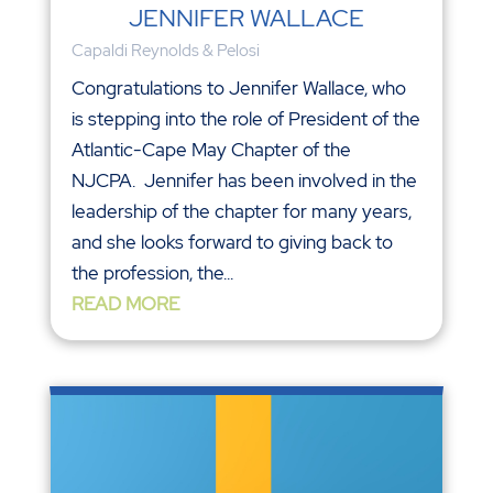
JENNIFER WALLACE
Capaldi Reynolds & Pelosi
Congratulations to Jennifer Wallace, who
is stepping into the role of President of the
Atlantic-Cape May Chapter of the
NJCPA. Jennifer has been involved in the
leadership of the chapter for many years,
and she looks forward to giving back to
the profession, the...
READ MORE