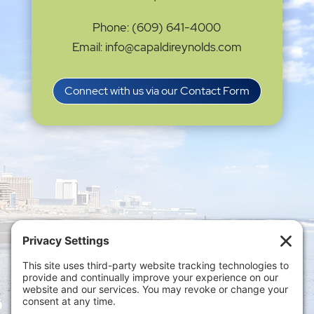
Phone: (609) 641-4000
Email: info@capaldireynolds.com
Connect with us via our Contact Form
Privacy Settings
|
Terms of Service
|
Cookie
Policy
|
Privacy Policy
|
Disclaimer