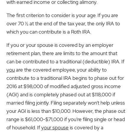
with earned income or collecting alimony.
The first criterion to consider is your age. If you are
over 70 ½ at the end of the tax year, the only IRA to
which you can contribute is a Roth IRA.
If you or your spouse is covered by an employer
retirement plan, there are limits to the amount that
can be contributed to a traditional (deductible) IRA. If
you
are the covered employee, your ability to
contribute to a traditional IRA begins to phase out for
2016 at $98,000 of modified adjusted gross income
(AGI) and is completely phased out at $118,000 if
married filing jointly. Filing separately won’t help unless
your AGI is less than $10,000. However, the phase out
range is $61,000-$71,000 if you’re filing single or head
of household. If
your spouse
is covered by a